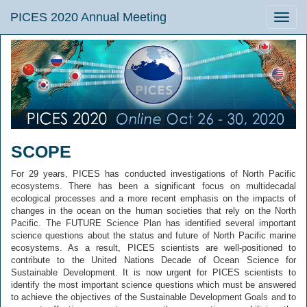
PICES 2020 Annual Meeting
Toggle
naviga
SCOPE
For 29 years, PICES has conducted investigations of North Pacific
ecosystems. There has been a significant focus on multidecadal
ecological processes and a more recent emphasis on the impacts of
changes in the ocean on the human societies that rely on the North
Pacific. The FUTURE Science Plan has identified several important
science questions about the status and future of North Pacific marine
ecosystems. As a result, PICES scientists are well-positioned to
contribute to the United Nations Decade of Ocean Science for
Sustainable Development. It is now urgent for PICES scientists to
identify the most important science questions which must be answered
to achieve the objectives of the Sustainable Development Goals and to