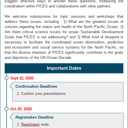
suggest effective ways to answer these questions, mobilizing the
coordination within PICES and collaborations with other partners.
We welcome submissions for topic sessions and workshops that
address these issues, including : 1) What are the greatest issues of
concern regarding the status and health of the North Pacific Ocean, 2)
Are there critical science issues for ocean Sustainable Development
Goals that PICES is not addressing? and 3) What kind of blueprint is
necessary to facilitate the coordinated ocean observation, prediction
and ecosystem and social service systems for the North Pacific, so
that the diverse interests of PICES significantly contribute to the goals
and objectives of the UN Ocean Decade.
Important Dates
Sept 11, 2020
Confirmation Deadlines
Confirm your presentations
Oct 25, 2020
Registration Deadline
Registraion
ends