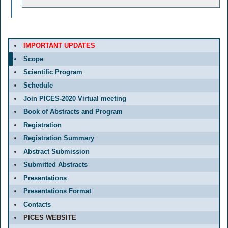
IMPORTANT UPDATES
Scope
Scientific Program
Schedule
Join PICES-2020 Virtual meeting
Book of Abstracts and Program
Registration
Registration Summary
Abstract Submission
Submitted Abstracts
Presentations
Presentations Format
Contacts
PICES WEBSITE