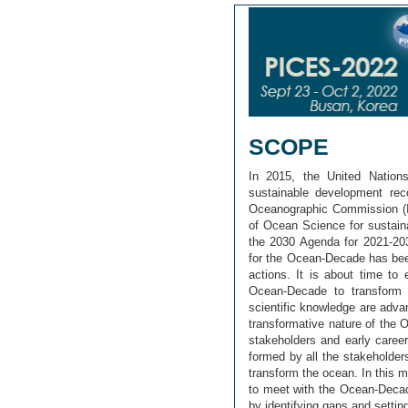
SCOPE
In 2015, the United Natio
sustainable development rec
Oceanographic Commission (
of Ocean Science for sustain
the 2030 Agenda for 2021-203
for the Ocean-Decade has bee
actions. It is about time to
Ocean-Decade to transform 
scientific knowledge are advan
transformative nature of the
stakeholders and early career
formed by all the stakeholder
transform the ocean. In this m
to meet with the Ocean-Decade
by identifying gaps and setting 