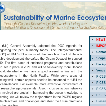
NEWS
ns (UN) General Assembly adopted the 2030 Agenda for
IMPOR
ognizing the peril humanity faces. The Intergovernmental
Contac
IOC) of UNESCO announced the launch of the UN Decade
Scope
able development (hereafter, the Ocean-Decade) to support
0. The first batch of endorsed programs and contributions
Backg
n set in place in 2021 and will be followed by more Decade
Venue
 evaluate whether we have a good arsenal in line with the
ecosystems in the North Pacific. While some areas of
PICES-
cing well, certain aspects need to be enhanced to fulfill the
PICES-
 Ocean-Decade. For example, more extensive involvement of
 researchers/professionals. Also, inclusive action networks
PICES-
s involved are crucial in harnessing the ocean knowledge to
PICES
eeting, we will review the major efforts in the PICES regions
 objectives and challenges and steer the future directions
Presen
the priorities.