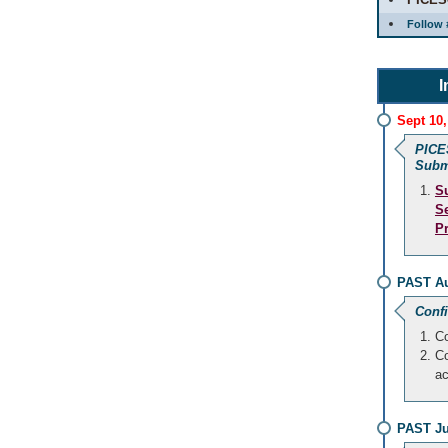
Follow 
I
Sept 10,
PICE
Subm
S
S
P
PAST Au
Conf
Co
Co
a
PAST Ju