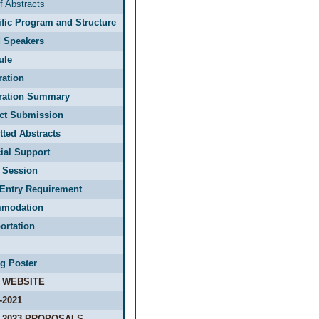
f Abstracts
ific Program and Structure
d Speakers
ule
ration
tration Summary
act Submission
ted Abstracts
ial Support
 Session
Entry Requirement
modation
ortation
g Poster
 WEBSITE
-2021
-2023 PROPOSALS