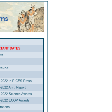
TANT DATES
ts
round
2022 in PICES Press
2022 Ann. Report
2022 Science Awards
-2022 ECOP Awards
tations