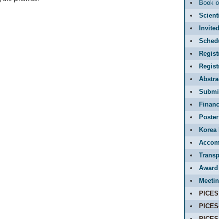
Book o
Scient
Invite
Sched
Regist
Regis
Abstr
Submit
Financ
Poster
Korea 
Accom
Transp
Award
Meetin
PICES
PICES
PICES