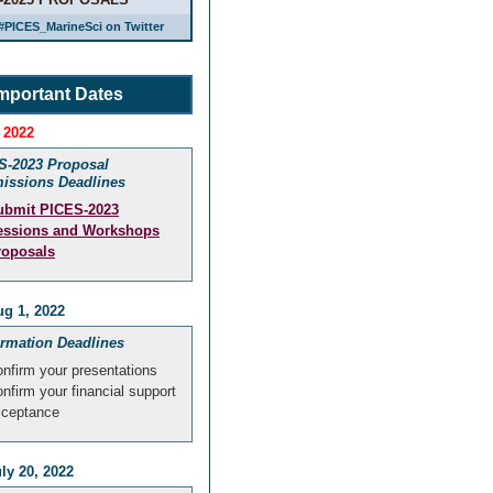
#PICES_MarineSci on Twitter
mportant Dates
 2022
S-2023 Proposal
issions Deadlines
ubmit PICES-2023
essions and Workshops
roposals
g 1, 2022
irmation Deadlines
nfirm your presentations
nfirm your financial support
cceptance
ly 20, 2022