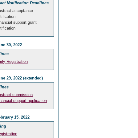
act Notification Deadlines
stract acceptance
tification
nancial support grant
tification
ne 30, 2022
lines
rly Registration
ne 29, 2022 (extended)
lines
stract submission
nancial support application
bruary 15, 2022
ing
gistration