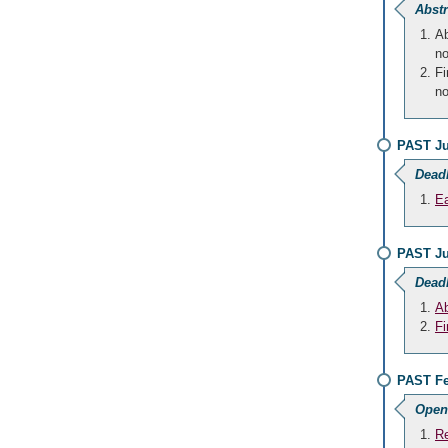
Abstr
Ab
no
Fi
no
PAST Ju
Dead
Ea
PAST Ju
Dead
Ab
Fi
PAST Fe
Open
Re