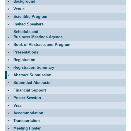
Background
Venue
Scientific Program
Invited Speakers
Schedule and
Business Meetings Agenda
Book of Abstracts and Program
Presentations
Registration
Registration Summary
Abstract Submission
Submitted Abstracts
Financial Support
Poster Session
Visa
Accommodation
Transportation
Meeting Poster