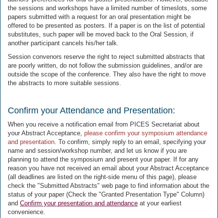
the sessions and workshops have a limited number of timeslots, some
papers submitted with a request for an oral presentation might be
offered to be presented as posters. If a paper is on the list of potential
substitutes, such paper will be moved back to the Oral Session, if
another participant cancels his/her talk.
Session convenors reserve the right to reject submitted abstracts that
are poorly written, do not follow the submission guidelines, and/or are
outside the scope of the conference. They also have the right to move
the abstracts to more suitable sessions.
Confirm your Attendance and Presentation:
When you receive a notification email from PICES Secretariat about
your Abstract Acceptance,
please confirm your symposium attendance
and presentation
. To confirm, simply reply to an email, specifying your
name and session/workshop number, and let us know if you are
planning to attend the symposium and present your paper. If for any
reason you have not received an email about your Abstract Acceptance
(all deadlines are listed on the right-side menu of this page), please
check the "Submitted Abstracts" web page to find information about the
status of your paper (Check the "Granted Presentation Type" Column)
and
Confirm your presentation and attendance
at your earliest
convenience.