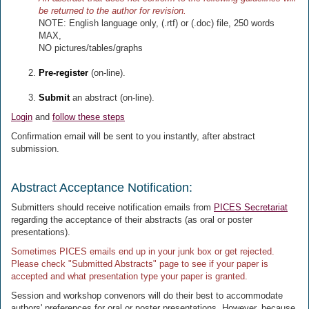
be returned to the author for revision.
NOTE: English language only, (.rtf) or (.doc) file, 250 words
MAX,
NO pictures/tables/graphs
Pre-register
(on-line).
Submit
an abstract (on-line).
Login
and
follow these steps
Confirmation email will be sent to you instantly, after abstract
submission.
Abstract Acceptance Notification:
Submitters should receive notification emails from
PICES Secretariat
regarding the acceptance of their abstracts (as oral or poster
presentations).
Sometimes PICES emails end up in your junk box or get rejected.
Please check "Submitted Abstracts" page to see if your paper is
accepted and what presentation type your paper is granted.
Session and workshop convenors will do their best to accommodate
authors' preferences for oral or poster presentations. However, because