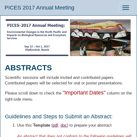
PICES 2017 Annual Meeting
Toggle
naviga
ABSTRACTS
Scientific sessions will include invited and contributed papers.
Contributed papers will be selected for oral or poster presentations.
"Important Dates"
Please scroll down to check the
column on the
right-side menu.
Guidelines and Steps to Submit an Abstract:
Use this
Template
(
pdf
,
doc
) to prepare your abstract
An abstract that does not conform to the following guidelines will