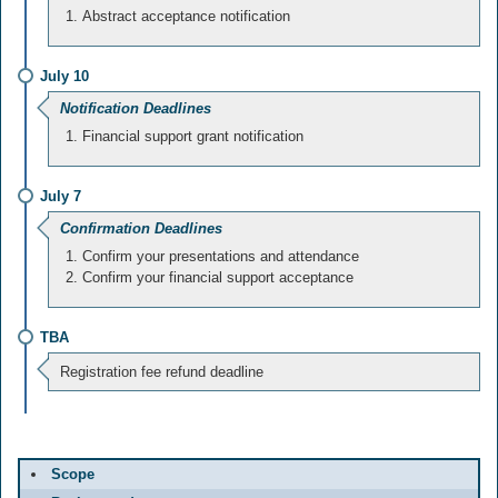
Abstract acceptance notification
July 10
Notification Deadlines
Financial support grant notification
July 7
Confirmation Deadlines
Confirm your presentations and attendance
Confirm your financial support acceptance
TBA
Registration fee refund deadline
Scope