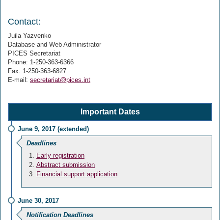
Contact:
Juila Yazvenko
Database and Web Administrator
PICES Secretariat
Phone: 1-250-363-6366
Fax: 1-250-363-6827
E-mail:
secretariat@pices.int
Important Dates
June 9, 2017 (extended)
Deadlines
Early registration
Abstract submission
Financial support application
June 30, 2017
Notification Deadlines