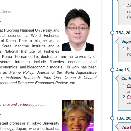
Ab
, Korea
no
(
N
r
at Pukyong National University and
TBA, 20
cial science at World Fisheries
 of Korea. Prior to this, he was a
Suppo
 Korea Maritime Institute and a
Fi
e National Institute of Fisheries
no
 Korea. He earned his doctorate from the University of
earch interests include fisheries economics and
economics, and bioeconomic models. His work has been
Aug 15,
ch as
Marine Policy, Journal of the World Aquaculture
nce, Fisheries Research, Plos One, Ocean & Coastal
Conf
ental and Resource Economics Review
, etc.
Co
an
Co
a
Science and Technology
, Japan
r
TBA, 20
stant professor at Tokyo University
Visa 
hnology, Japan, where he teaches