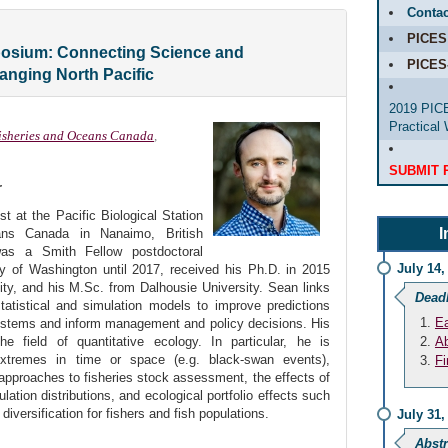
Contac
PICES
osium: Connecting Science and
PICES
anging North Pacific
2019 PICE
Practical
isheries and Oceans Canada
,
SUBMIT 
r
t at the Pacific Biological Station
I
ans Canada in Nanaimo, British
as a Smith Fellow postdoctoral
July 14,
ty of Washington until 2017, received his Ph.D. in 2015
ty, and his M.Sc. from Dalhousie University. Sean links
Dead
tatistical and simulation models to improve predictions
Ea
ystems and inform management and policy decisions. His
e field of quantitative ecology. In particular, he is
Ab
 extremes in time or space (e.g. black-swan events),
Fi
approaches to fisheries stock assessment, the effects of
lation distributions, and ecological portfolio effects such
 diversification for fishers and fish populations.
July 31,
Abstr