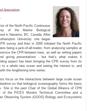
al Association
r
ctor of the North Pacific Continuous
vey of the Marine Biological
ased in Nanaimo, BC, Canada. After
uthampton University she began
CPR survey and then in 2000 initiated the North Pacific
ates being a jack-of-all-trades; from analysing samples at
 service the CPR between tows, as well as writing papers
nd giving presentations - but that’s what makes it
rding aspect has been bringing the CPR survey from its
tic to a whole new ocean and seeing the interest in, and
with the lengthening time series.
ests focus on the interactions between large scale ocean
 plankton so that biological oceanography forms the basis
s. She is the past Chair of the Global Alliance of CPR
 of the PICES Monitor Technical Committee and a
ean Observing System (GOOS) Biology and Ecosystems