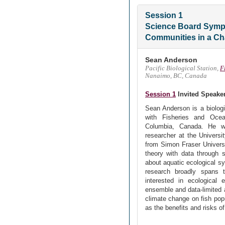
Session 1
Science Board Symp
Communities in a Ch
Sean Anderson
Pacific Biological Station,
F
Nanaimo, BC, Canada
Session 1
Invited Speake
Sean Anderson is a biologis
with Fisheries and Oce
Columbia, Canada. He w
researcher at the Universi
from Simon Fraser Universi
theory with data through s
about aquatic ecological s
research broadly spans th
interested in ecological
ensemble and data-limited 
climate change on fish popu
as the benefits and risks of