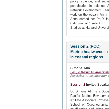
policy, science, and socie
participation in science.
Network Development Team,
work on the ocean, Anna se
Anna earned her Ph.D. in 
California at Santa Cruz.
Studies at Harvard Universi
Session 2 (POC)
Marine heatwaves in 
in coastal regions
Simone Alin
Pacific Marine Environment
Atmospheric Administration
Session 2
Invited Speake
Dr. Simone Alin is a Sup
Pacific Marine Environmen
Affiliate Associate Profes
School of Oceanography.
acidification and other c