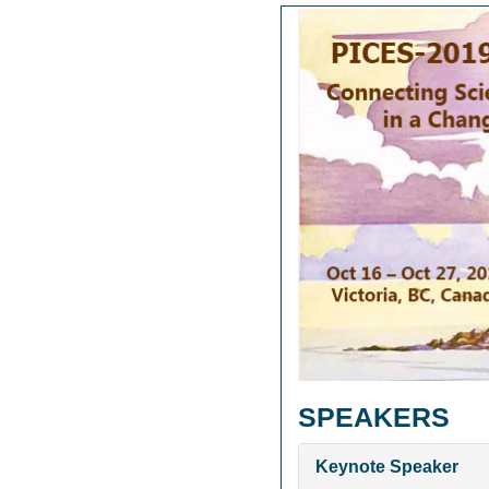
SPEAKERS
Keynote Speaker