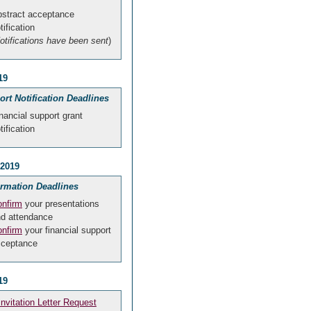
stract acceptance
tification
otifications have been sent
)
19
rt Notification Deadlines
nancial support grant
tification
 2019
irmation Deadlines
nfirm
your presentations
d attendance
nfirm
your financial support
cceptance
19
Invitation Letter Request