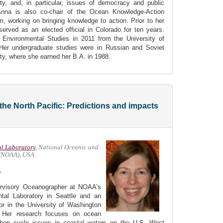
ty, and, in particular, issues of democracy and public
 Anna is also co-chair of the Ocean Knowledge-Action
 working on bringing knowledge to action. Prior to her
rved as an elected official in Colorado for ten years.
Environmental Studies in 2011 from the University of
 Her undergraduate studies were in Russian and Soviet
ty, where she earned her B.A. in 1988.
the North Pacific: Predictions and impacts
al Laboratory
, National Oceanic and
 (NOAA), USA
r
ervisory Oceanographer at NOAA’s
tal Laboratory in Seattle and an
sor in the University of Washington
 Her research focuses on ocean
arbon cycle issues in coastal waters on the U.S. West