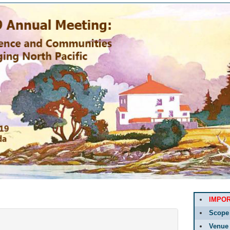
IMPO
Scope
Venue