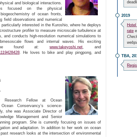
deadl
ysical and biological interactions.
hes focused on the physical
iogeochemistry of ocean fronts,
2019
ng field observations and numerical
s particularly interested in the Kuroshio, where he deploys
Hotel
icrostructure profiler to measure microscale turbulence at
rate
e
ns, and conducts high-resolution numerical simulations to
Chec
mesoscale flows and internal waves. His exciting
webpa
n be found at:
www.takeyoshi.net
, and
81119428428
. He loves to bike and play pingpong, and
TBA, 20
Regis
A
r
r Research Fellow at Ocean
g Ocean Conservancy’s science-
y, she was Associate Director of
owledge Management and Senior
ning program. She is currently focusing on issues of
ation and adaptation. In addition to her work on ocean
 past research looks at the intersection of environmental