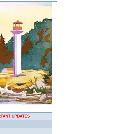
RTANT UPDATES