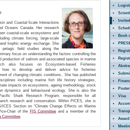
Logist
a
Scient
Invite
sin and Coastal-Scale Interactions
and Oceans Canada. Her research
Sched
ween coastal-scale ecosystems and
Book o
uding climate forcing, large-scale
PRES
and trophic energy exchange. She
ve pelagic field studies along the
Regist
 primary focus on understanding the factors controlling the
Regis
nd production of salmon and associated species in marine
rch also focuses on Ecosystem-based Fisheries
Abstr
y how to develop and deliver advice for fisheries
Submit
nt of changing climatic conditions.. She has published
ciplines including marine fish life history strategies,
Financ
limate impacts on ecosystems, ageing methodology, stock
Poster
on dynamics and behavioural ecology. She is also the
acific Shark Research Program; responsible for all
Visa
anch research and conservation. Within PICES, she is
Accom
S/ICES Section on “Climate Change Effects on Marine
Transp
Vice-Chair of the
FIS Committee
and a member of the
ng Committee
.
Award
Meetin