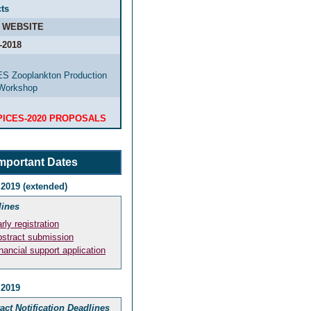
ts
 WEBSITE
-2018
S Zooplankton Production
 Workshop
PICES-2020 PROPOSALS
mportant Dates
 2019 (extended)
lines
rly registration
stract submission
nancial support application
 2019
act Notification Deadlines