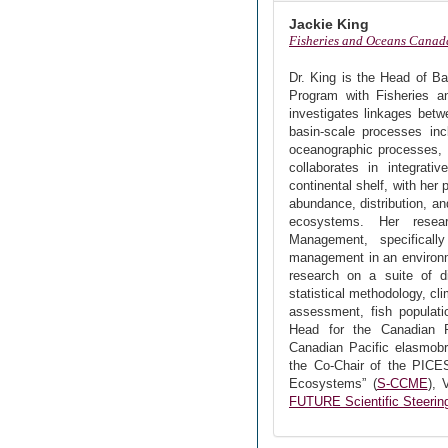
Jackie King
Fisheries and Oceans Canad
Dr. King is the Head of Ba
Program with Fisheries 
investigates linkages bet
basin-scale processes incl
oceanographic processes, 
collaborates in integrati
continental shelf, with her
abundance, distribution, a
ecosystems. Her resea
Management, specificall
management in an environme
research on a suite of dis
statistical methodology, c
assessment, fish populati
Head for the Canadian P
Canadian Pacific elasmobr
the Co-Chair of the PICE
Ecosystems” (
S-CCME
), 
FUTURE Scientific Steeri