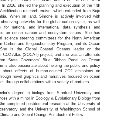
In 2016, she led the planning and execution of the fifth
dification research cruise, which extended from Baja
umbia. When on land, Simone is actively involved with
observing networks for the global carbon cycle, as well
 for national and international data synthesis and
cused on ocean carbon and ecosystem issues. She has
al science steering committees for the North American
n Carbon and Biogeochemistry Program, and its Ocean
. She is the Global Coastal Oceans leader on the
an CO2 Atlas (SOCAT) project, and she was an alternate
on State Governors' Blue Ribbon Panel on Ocean
Alin is also passionate about helping the public and policy
s about effects of human-caused CO2 emissions on
rough novel graphics and narratives focused on ocean
 through collaborations with a variety of partners.
lor’s degree in biology from Stanford University and
ces with a minor in Ecology & Evolutionary Biology from
 She completed postdoctoral research at the University of
servatory and the University of Washington School of
imate and Global Change Postdoctoral Fellow.