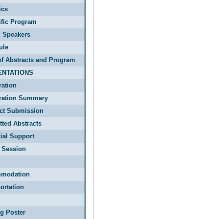
ics
ific Program
d Speakers
ule
f Abstracts and Program
ENTATIONS
ration
tration Summary
act Submission
ted Abstracts
ial Support
 Session
modation
ortation
g Poster