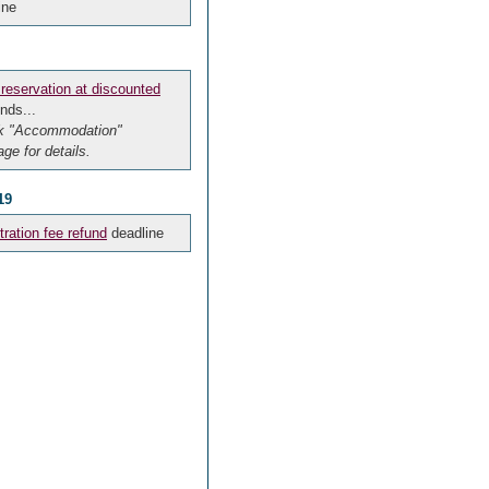
ine
 reservation at discounted
nds...
k "Accommodation"
ge for details.
19
tration fee refund
deadline