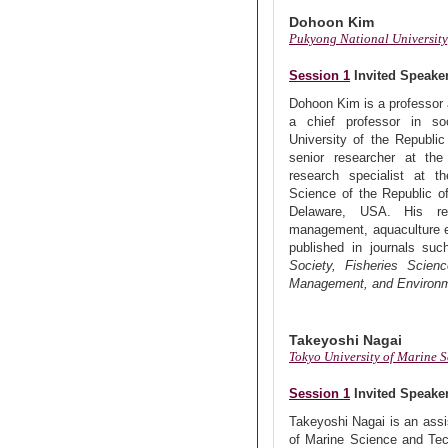
Dohoon Kim
Pukyong National University
Session 1
Invited Speake
Dohoon Kim is a professor 
a chief professor in so
University of the Republic
senior researcher at the
research specialist at th
Science of the Republic of
Delaware, USA. His res
management, aquaculture 
published in journals su
Society, Fisheries Scie
Management, and Environm
Takeyoshi Nagai
Tokyo University of Marine 
Session 1
Invited Speake
Takeyoshi Nagai is an assi
of Marine Science and Tec