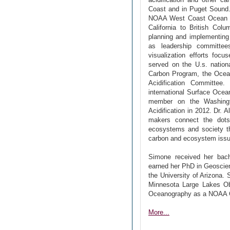
Coast and in Puget Sound. 
NOAA West Coast Ocean Aci
California to British Col
planning and implementing 
as leadership committees
visualization efforts fo
served on the U.s. nation
Carbon Program, the Ocea
Acidification Committee
international Surface Oce
member on the Washingt
Acidification in 2012. Dr. 
makers connect the dot
ecosystems and society th
carbon and ecosystem issues
Simone received her bache
earned her PhD in Geoscien
the University of Arizona.
Minnesota Large Lakes Ob
Oceanography as a NOAA Cl
More...