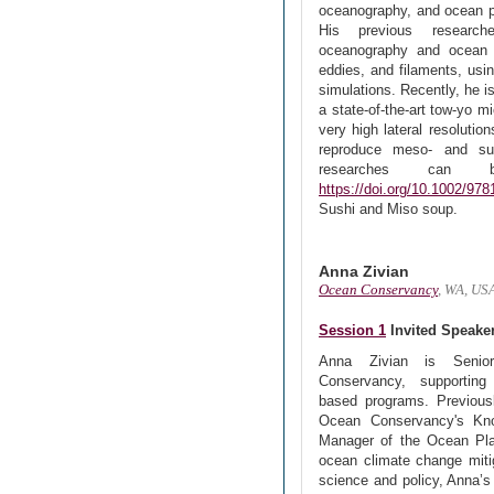
oceanography, and ocean ph
His previous researc
oceanography and ocean b
eddies, and filaments, usi
simulations. Recently, he i
a state-of-the-art tow-yo m
very high lateral resolutio
reproduce meso- and sub
researches ca
https://doi.org/10.1002/97
Sushi and Miso soup.
Anna Zivian
Ocean Conservancy
, WA, US
Session 1
Invited Speake
Anna Zivian is Senio
Conservancy, supportin
based programs. Previousl
Ocean Conservancy's Kn
Manager of the Ocean Plan
ocean climate change mitig
science and policy, Anna’s