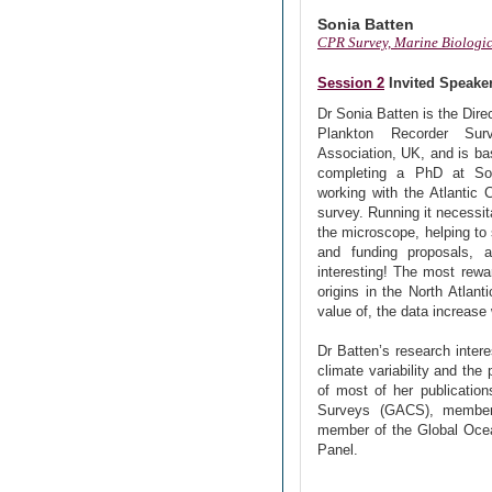
Sonia Batten
CPR Survey, Marine Biologic
Session 2
Invited Speake
Dr Sonia Batten is the Dire
Plankton Recorder Sur
Association, UK, and is b
completing a PhD at So
working with the Atlantic 
survey. Running it necessit
the microscope, helping to
and funding proposals, a
interesting! The most rewa
origins in the North Atlan
value of, the data increase 
Dr Batten’s research inter
climate variability and the
of most of her publication
Surveys (GACS), member
member of the Global Oc
Panel.