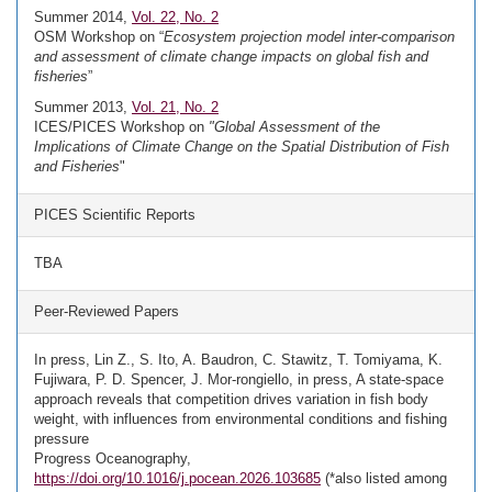
Summer 2014,
Vol. 22, No. 2
OSM Workshop on “
Ecosystem projection model inter-comparison
and assessment of climate change impacts on global fish and
fisheries
”
Summer 2013,
Vol. 21, No. 2
ICES/PICES Workshop on
"Global Assessment of the
Implications of Climate Change on the Spatial Distribution of Fish
and Fisheries
"
PICES Scientific Reports
TBA
Peer-Reviewed Papers
In press, Lin Z., S. Ito, A. Baudron, C. Stawitz, T. Tomiyama, K.
Fujiwara, P. D. Spencer, J. Mor-rongiello, in press, A state-space
approach reveals that competition drives variation in fish body
weight, with influences from environmental conditions and fishing
pressure
Progress Oceanography,
https://doi.org/10.1016/j.pocean.2026.103685
(*also listed among