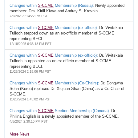
Changes within
S-CCME
Membership (Russia):
Newly appointed
members: Drs. Kirill Kivva and Andrey S. Krovnin.
7/9/2026 9:14:22 PM PST
Changes within
S-CCME
Membership (ex-officio):
Dr. Vivitskaia
Tulloch stepped down as an ex-officio member of S-CCME
representing BECI.
12/18/2025 6:36:18 PM PST
Changes within
S-CCME
Membership (ex-officio):
Dr. Vivitskaia
Tulloch is appointed as an ex-officio member of S-CCME
representing BECI.
11/28/2024 2:18:06 PM PST
Changes within
S-CCME
Membership (Co-Chairs):
Dr. Dongwha
Sohn (Korea) replaced Dr. Xiujuan Shan (China) as a Co-Chair of
S-CCME.
11/28/2024 1:45:02 PM PST
Changes within
S-CCME
Section Membership (Canada):
Dr.
Philina English is a newly appointed member of the S-CCME.
4/5/2024 2:30:10 PM PST
More News