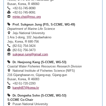
Busan, Korea, R 48060
+82-51-745-9090
+82-51-745-9091
minje.choi@msc.org
Prof. Sukgeun Jung (FIS, S-CCME, WG-49)
Department of Marine Life Science
Jeju National University
1 Ara 1-dong, 102 Jejudaehakno
Jeju, Korea, R 690-756
(82-51) 754-3424
(82-51) 756-3473
sukgeun.jung@gmail.com
Dr. Heejoong Kang (S-CCME, WG-53)
Coastal Water Fisheries Resources Research Division
National Institute of Fisheries Science (NIFS)
216 Gijanghaean-ro, Gijang-eup, Gijang-gun
Busan, Korea, R 46083
+82-51-720-2293
kanghj87@korea.kr
Dr. Dongwha Sohn (S-CCME, WG-53)
S-CCME Co-Chair
Pusan National University