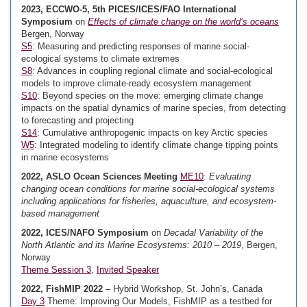
2023, ECCWO-5, 5th PICES/ICES/FAO International
Symposium
on
Effects of climate change on the world’s oceans
Bergen, Norway
S5
: Measuring and predicting responses of marine social-
ecological systems to climate extremes
S8
: Advances in coupling regional climate and social-ecological
models to improve climate-ready ecosystem management
S10
: Beyond species on the move: emerging climate change
impacts on the spatial dynamics of marine species, from detecting
to forecasting and projecting
S14
: Cumulative anthropogenic impacts on key Arctic species
W5
: Integrated modeling to identify climate change tipping points
in marine ecosystems
2022, ASLO Ocean Sciences Meeting
ME10
:
Evaluating
changing ocean conditions for marine social-ecological systems
including applications for fisheries, aquaculture, and ecosystem-
based management
2022, ICES/NAFO Symposium
on
Decadal Variability of the
North Atlantic and its Marine Ecosystems: 2010 – 2019
, Bergen,
Norway
Theme Session 3
,
Invited Speaker
2022, FishMIP 2022
– Hybrid Workshop, St. John’s, Canada
Day 3
Theme: Improving Our Models, FishMIP as a testbed for