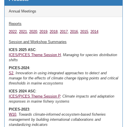
Annual Meetings
Reports
2022
,
2021
,
2020
,
2019
,
2018
,
2017
,
2016
,
2015
,
2014
Session and Workshop Summaries
ICES 2025 ASC
:
ICES/PICES Theme Session H
,
Managing for species distribution
shifts
PICES-2024
:
S2
,
Innovation in using integrated approaches to detect and
manage for the effects of climate change tipping points and critical
thresholds in marine ecosystems
ICES 2024 ASC
:
ICES/PICES Theme Session P
,
Climate impacts and adaptation
responses in marine fishery systems
PICES-2023
:
W10
,
Towards climate-informed ecosystem-based fisheries
management by building international collaborations and
standardizing indicators