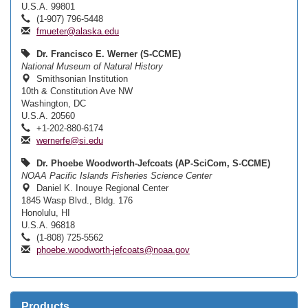
U.S.A. 99801
(1-907) 796-5448
fmueter@alaska.edu
Dr. Francisco E. Werner (S-CCME)
National Museum of Natural History
Smithsonian Institution
10th & Constitution Ave NW
Washington, DC
U.S.A. 20560
+1-202-880-6174
wernerfe@si.edu
Dr. Phoebe Woodworth-Jefcoats (AP-SciCom, S-CCME)
NOAA Pacific Islands Fisheries Science Center
Daniel K. Inouye Regional Center
1845 Wasp Blvd., Bldg. 176
Honolulu, HI
U.S.A. 96818
(1-808) 725-5562
phoebe.woodworth-jefcoats@noaa.gov
Products