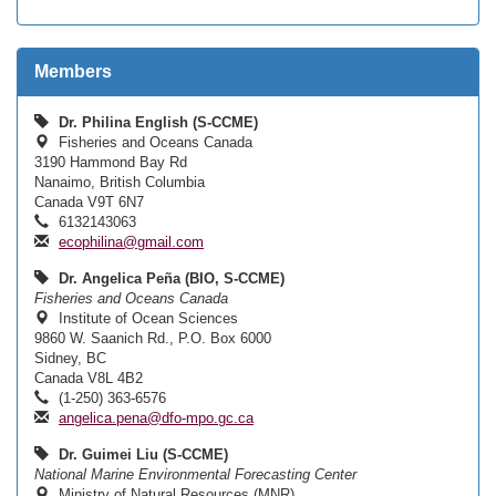
Members
Dr. Philina English (S-CCME)
Fisheries and Oceans Canada
3190 Hammond Bay Rd
Nanaimo, British Columbia
Canada V9T 6N7
6132143063
ecophilina@gmail.com
Dr. Angelica Peña (BIO, S-CCME)
Fisheries and Oceans Canada
Institute of Ocean Sciences
9860 W. Saanich Rd., P.O. Box 6000
Sidney, BC
Canada V8L 4B2
(1-250) 363-6576
angelica.pena@dfo-mpo.gc.ca
Dr. Guimei Liu (S-CCME)
National Marine Environmental Forecasting Center
Ministry of Natural Resources (MNR)