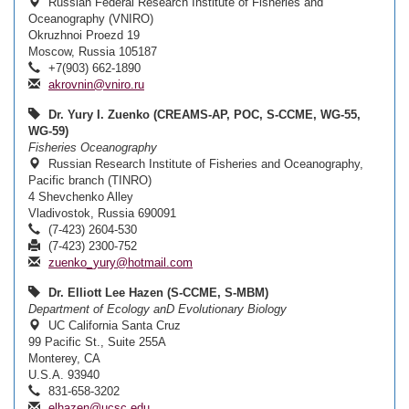
Russian Federal Research Institute of Fisheries and
Oceanography (VNIRO)
Okruzhnoi Proezd 19
Moscow, Russia 105187
+7(903) 662-1890
akrovnin@vniro.ru
Dr. Yury I. Zuenko (CREAMS-AP, POC, S-CCME, WG-55,
WG-59)
Fisheries Oceanography
Russian Research Institute of Fisheries and Oceanography,
Pacific branch (TINRO)
4 Shevchenko Alley
Vladivostok, Russia 690091
(7-423) 2604-530
(7-423) 2300-752
zuenko_yury@hotmail.com
Dr. Elliott Lee Hazen (S-CCME, S-MBM)
Department of Ecology anD Evolutionary Biology
UC California Santa Cruz
99 Pacific St., Suite 255A
Monterey, CA
U.S.A. 93940
831-658-3202
elhazen@ucsc.edu