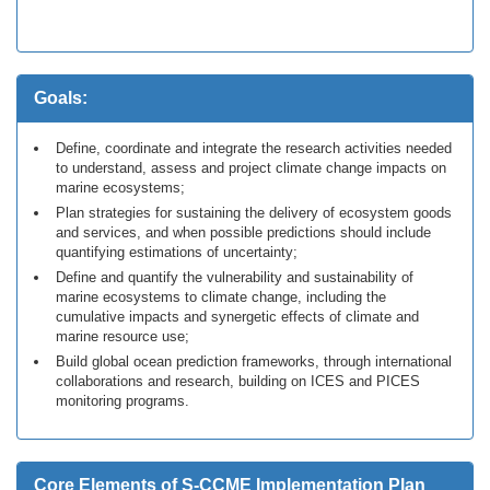
Goals:
Define, coordinate and integrate the research activities needed
to understand, assess and project climate change impacts on
marine ecosystems;
Plan strategies for sustaining the delivery of ecosystem goods
and services, and when possible predictions should include
quantifying estimations of uncertainty;
Define and quantify the vulnerability and sustainability of
marine ecosystems to climate change, including the
cumulative impacts and synergetic effects of climate and
marine resource use;
Build global ocean prediction frameworks, through international
collaborations and research, building on ICES and PICES
monitoring programs.
Core Elements of S-CCME Implementation Plan