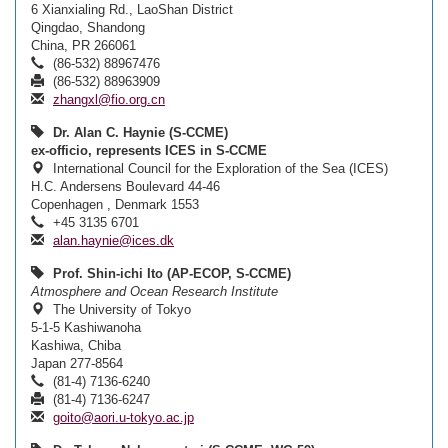
6 Xianxialing Rd., LaoShan District
Qingdao, Shandong
China, PR 266061
(86-532) 88967476
(86-532) 88963909
zhangxl@fio.org.cn
Dr. Alan C. Haynie (S-CCME)
ex-officio, represents ICES in S-CCME
International Council for the Exploration of the Sea (ICES)
H.C. Andersens Boulevard 44-46
Copenhagen , Denmark 1553
+45 3135 6701
alan.haynie@ices.dk
Prof. Shin-ichi Ito (AP-ECOP, S-CCME)
Atmosphere and Ocean Research Institute
The University of Tokyo
5-1-5 Kashiwanoha
Kashiwa, Chiba
Japan 277-8564
(81-4) 7136-6240
(81-4) 7136-6247
goito@aori.u-tokyo.ac.jp