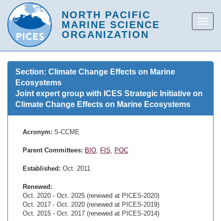
Section: Climate Change Effects on Marine
Ecosystems
Joint expert group with ICES Strategic Initiative on
Climate Change Effects on Marine Ecosystems
Acronym:
S-CCME
Parent Committees:
BIO
,
FIS
,
POC
Established:
Oct. 2011
Renewed:
Oct. 2020 - Oct. 2025 (renewed at PICES-2020)
Oct. 2017 - Oct. 2020 (renewed at PICES-2019)
Oct. 2015 - Oct. 2017 (renewed at PICES-2014)