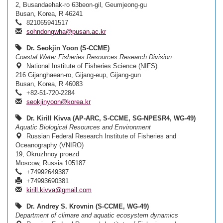
2, Busandaehak-ro 63beon-gil, Geumjeong-gu
Busan, Korea, R 46241
821065941517
sohndongwha@pusan.ac.kr
Dr. Seokjin Yoon (S-CCME)
Coastal Water Fisheries Resources Research Division
National Institute of Fisheries Science (NIFS)
216 Gijanghaean-ro, Gijang-eup, Gijang-gun
Busan, Korea, R 46083
+82-51-720-2284
seokjinyoon@korea.kr
Dr. Kirill Kivva (AP-ARC, S-CCME, SG-NPESR4, WG-49)
Aquatic Biological Resources and Environment
Russian Federal Research Institute of Fisheries and
Oceanography (VNIRO)
19, Okruzhnoy proezd
Moscow, Russia 105187
+74992649387
+74993690381
kirill.kivva@gmail.com
Dr. Andrey S. Krovnin (S-CCME, WG-49)
Department of climare and aquatic ecosystem dynamics