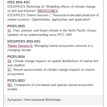
ICES 2016 ASC
:
ICES/PICES Workshop on “
Modelling effects of climate change
on fish and fisheries
” (
WKSICCME1
)
ICES/PICES Theme Session I, “
Seasonal-to-decadal prediction of
marine systems: Opportunities, approaches and application
”
PICES-2015
:
S7
,
Past, present, and future climate in the North Pacific Ocean:
Updates of our understanding since IPCC AR5
ICES/PICES 2015 ASC
:
Theme Session G
,
Managing marine ecosystem services in a
changing climate
PICES-2014
:
S6
,
Climate change impacts on spatial distributions of marine fish
and shellfish
S7
,
Recent assessments of climate change impacts on marine
ecosystems
PICES-2013
:
W1
,
Comparison of size-based and species based ecosystem
models
Symposia / Inter-sessional Workshops