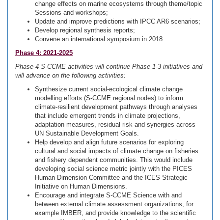
change effects on marine ecosystems through theme/topic
Sessions and workshops;
Update and improve predictions with IPCC AR6 scenarios;
Develop regional synthesis reports;
Convene an international symposium in 2018.
Phase 4: 2021-2025
Phase 4 S-CCME activities will continue Phase 1-3 initiatives and
will advance on the following activities:
Synthesize current social-ecological climate change
modelling efforts (S-CCME regional nodes) to inform
climate-resilient development pathways through analyses
that include emergent trends in climate projections,
adaptation measures, residual risk and synergies across
UN Sustainable Development Goals.
Help develop and align future scenarios for exploring
cultural and social impacts of climate change on fisheries
and fishery dependent communities. This would include
developing social science metric jointly with the PICES
Human Dimension Committee and the ICES Strategic
Initiative on Human Dimensions.
Encourage and integrate S-CCME Science with and
between external climate assessment organizations, for
example IMBER, and provide knowledge to the scientific