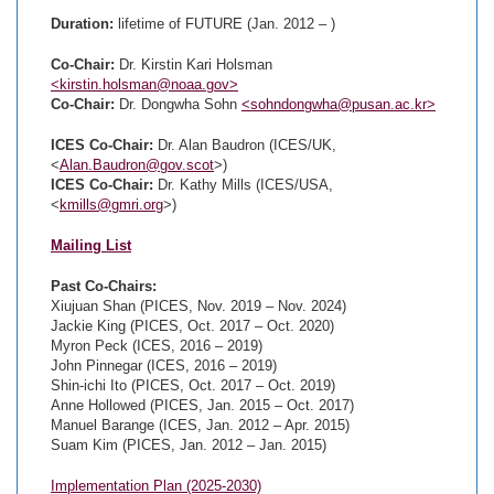
Duration:
lifetime of FUTURE (Jan. 2012 – )
Co-Chair:
Dr. Kirstin Kari Holsman
<kirstin.holsman@noaa.gov>
Co-Chair:
Dr. Dongwha Sohn
<sohndongwha@pusan.ac.kr>
ICES Co-Chair:
Dr. Alan Baudron (ICES/UK,
<
Alan.Baudron@gov.scot
>)
ICES Co-Chair:
Dr. Kathy Mills (ICES/USA,
<
kmills@gmri.org
>)
Mailing List
Past Co-Chairs:
Xiujuan Shan (PICES, Nov. 2019 – Nov. 2024)
Jackie King (PICES, Oct. 2017 – Oct. 2020)
Myron Peck (ICES, 2016 – 2019)
John Pinnegar (ICES, 2016 – 2019)
Shin-ichi Ito (PICES, Oct. 2017 – Oct. 2019)
Anne Hollowed (PICES, Jan. 2015 – Oct. 2017)
Manuel Barange (ICES, Jan. 2012 – Apr. 2015)
Suam Kim (PICES, Jan. 2012 – Jan. 2015)
Implementation Plan (2025-2030)