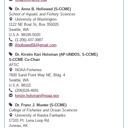
Dr. Anne B. Hollowed (S-CCME)
School of Aquatic and Fishery Sciences
University of Washington
1122 NE Boat St, Box 355020
Seattle, WA
U.S.A. 98195-5020
(1-206) 437-3987
Ahollowed56@gmail.com
Dr. Kirstin Kari Holsman (AP-UNDOS, S-CCME)
S-CCME Co-Chair
AFSC
NOAA Fisheries
7600 Sand Point Way NE, Bldg. 4
Seattle, WA
U.S.A. 98115
(206)526-4691
kirstin.holsman@noaa.gov
Dr. Franz J. Mueter (S-CCME)
College of Fisheries and Ocean Sciences
University of Alaska Fairbanks
17101 Pt. Lena Loop Rd.
Juneau, AK