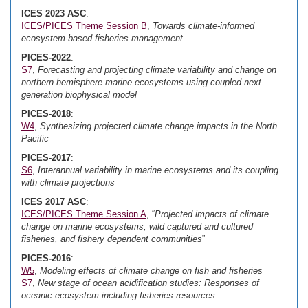
ICES 2023 ASC
:
ICES/PICES Theme Session B
,
Towards climate-informed
ecosystem-based fisheries management
PICES-2022
:
S7
,
Forecasting and projecting climate variability and change on
northern hemisphere marine ecosystems using coupled next
generation biophysical model
PICES-2018
:
W4
,
Synthesizing projected climate change impacts in the North
Pacific
PICES-2017
:
S6
,
Interannual variability in marine ecosystems and its coupling
with climate projections
ICES 2017 ASC
:
ICES/PICES Theme Session A
, “
Projected impacts of climate
change on marine ecosystems, wild captured and cultured
fisheries, and fishery dependent communities
”
PICES-2016
:
W5
,
Modeling effects of climate change on fish and fisheries
S7
,
New stage of ocean acidification studies: Responses of
oceanic ecosystem including fisheries resources