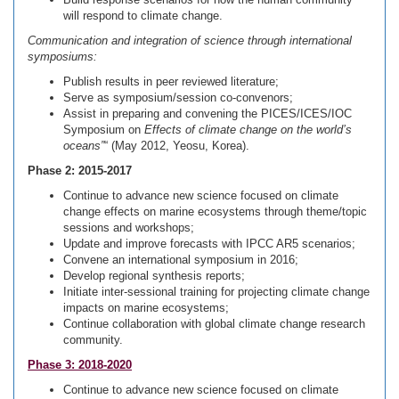
will respond to climate change.
Communication and integration of science through international
symposiums:
Publish results in peer reviewed literature;
Serve as symposium/session co-convenors;
Assist in preparing and convening the PICES/ICES/IOC
Symposium on
Effects of climate change on the world’s
oceans”
“ (May 2012, Yeosu, Korea).
Phase 2: 2015-2017
Continue to advance new science focused on climate
change effects on marine ecosystems through theme/topic
sessions and workshops;
Update and improve forecasts with IPCC AR5 scenarios;
Convene an international symposium in 2016;
Develop regional synthesis reports;
Initiate inter-sessional training for projecting climate change
impacts on marine ecosystems;
Continue collaboration with global climate change research
community.
Phase 3: 2018-2020
Continue to advance new science focused on climate