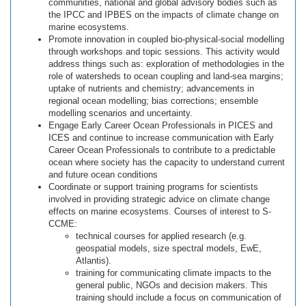
communities, national and global advisory bodies such as
the IPCC and IPBES on the impacts of climate change on
marine ecosystems.
Promote innovation in coupled bio-physical-social modelling
through workshops and topic sessions. This activity would
address things such as: exploration of methodologies in the
role of watersheds to ocean coupling and land-sea margins;
uptake of nutrients and chemistry; advancements in
regional ocean modelling; bias corrections; ensemble
modelling scenarios and uncertainty.
Engage Early Career Ocean Professionals in PICES and
ICES and continue to increase communication with Early
Career Ocean Professionals to contribute to a predictable
ocean where society has the capacity to understand current
and future ocean conditions
Coordinate or support training programs for scientists
involved in providing strategic advice on climate change
effects on marine ecosystems. Courses of interest to S-
CCME:
technical courses for applied research (e.g.
geospatial models, size spectral models, EwE,
Atlantis).
training for communicating climate impacts to the
general public, NGOs and decision makers. This
training should include a focus on communication of