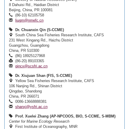
8 Dahuisi Rd., Haidian District
Beijing, China, PR 100081
(86-10) 62105758
liugm@nmefc.cn
Dr. Chuanxin Qin (S-CCME)
South China Sea Fisheries Research Institute, CAFS
231 West Xingang Rd., Haizhu District
Guangzhou, Guangdong
China, PR 510300
(86) 18925127968
(86-20) 89103365
qincx@scsfri.ac.cn
Dr. Xiujuan Shan (FIS, S-CCME)
Yellow Sea Fisheries Research Institute, CAFS
106 Nanjing Rd., Shinan District
Qingdao, Shandong
China, PR 266071
0086-13668888381
shanxj@ysfri.ac.cn
Prof. Xuelei Zhang (AP-NPCOOS, BIO, S-CCME, S-MBM)
Center for Marine Ecology Research
First Institute of Oceanography, MNR