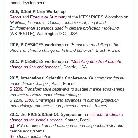
model development
2018, ICES/ PICES Workshop
Report
and
Executive Summary
of the ICES/ PICES Workshop on
"
Political, Economic, Social, Technological, Legal and
Environmental scenarios used in climate projection modelling
"
(WKPESTLE), Washington D.C., USA
2016, PICES/ICES workshop
on “
Economic modelling of the
effects of climate change on fish and fisheries
”, Brest, France
2015, PICES/ICES workshop
on “
Modelling effects of climate
change on fish and fisheries
”, Seattle, USA
2015, International Scientific Conference
“
Our common future
under climate change
”, Paris, France
S 2209
,
Transformative pathways to sustain marine ecosystems
and their services under climate change
S 2209,
17:00
Challenges and advances in climate projection
methodology and their use in projecting oceans futures
2015, 3rd PICES/ICES/IOC Symposium
on
Effects of Climate
change on the world’s oceans
, Santos, Brazil
S1
,
Role of advection and mixing in ocean biogeochemistry and
marine ecosystems
S2
,
Ocean acidification