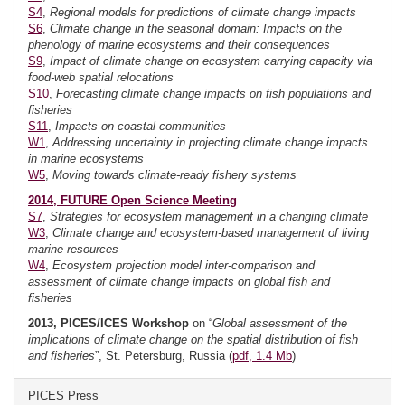
S4
,
Regional models for predictions of climate change impacts
S6
,
Climate change in the seasonal domain: Impacts on the
phenology of marine ecosystems and their consequences
S9
,
Impact of climate change on ecosystem carrying capacity via
food-web spatial relocations
S10
,
Forecasting climate change impacts on fish populations and
fisheries
S11
,
Impacts on coastal communities
W1
,
Addressing uncertainty in projecting climate change impacts
in marine ecosystems
W5
,
Moving towards climate-ready fishery systems
2014, FUTURE Open Science Meeting
S7
,
Strategies for ecosystem management in a changing climate
W3
,
Climate change and ecosystem-based management of living
marine resources
W4
,
Ecosystem projection model inter-comparison and
assessment of climate change impacts on global fish and
fisheries
2013, PICES/ICES Workshop
on “
Global assessment of the
implications of climate change on the spatial distribution of fish
and fisheries
”, St. Petersburg, Russia (
pdf, 1.4 Mb
)
PICES Press