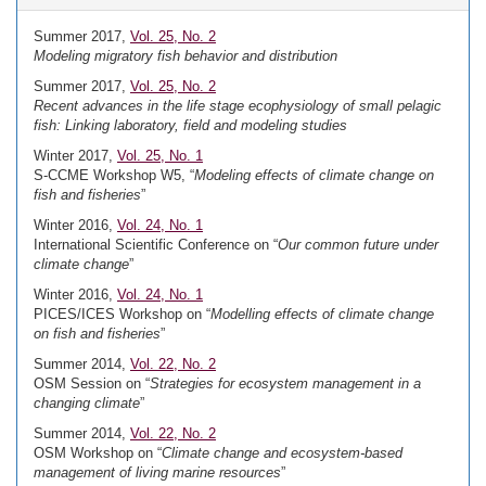
Summer 2017,
Vol. 25, No. 2
Modeling migratory fish behavior and distribution
Summer 2017,
Vol. 25, No. 2
Recent advances in the life stage ecophysiology of small pelagic
fish: Linking laboratory, field and modeling studies
Winter 2017,
Vol. 25, No. 1
S-CCME Workshop W5, “
Modeling effects of climate change on
fish and fisheries
”
Winter 2016,
Vol. 24, No. 1
International Scientific Conference on “
Our common future under
climate change
”
Winter 2016,
Vol. 24, No. 1
PICES/ICES Workshop on “
Modelling effects of climate change
on fish and fisheries
”
Summer 2014,
Vol. 22, No. 2
OSM Session on “
Strategies for ecosystem management in a
changing climate
”
Summer 2014,
Vol. 22, No. 2
OSM Workshop on “
Climate change and ecosystem-based
management of living marine resources
”