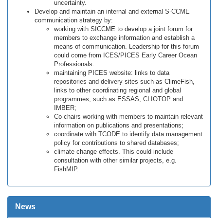
uncertainty.
Develop and maintain an internal and external S-CCME
communication strategy by:
working with SICCME to develop a joint forum for
members to exchange information and establish a
means of communication. Leadership for this forum
could come from ICES/PICES Early Career Ocean
Professionals.
maintaining PICES website: links to data
repositories and delivery sites such as ClimeFish,
links to other coordinating regional and global
programmes, such as ESSAS, CLIOTOP and
IMBER;
Co-chairs working with members to maintain relevant
information on publications and presentations;
coordinate with TCODE to identify data management
policy for contributions to shared databases;
climate change effects. This could include
consultation with other similar projects, e.g.
FishMIP.
News