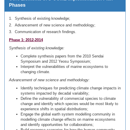
Phases
Synthesis of existing knowledge;
Advancement of new science and methodology;
Communication of research findings.
Phase 1: 2012-2014
Synthesis of existing knowledge:
Complete synthesis papers from the 2010 Sendai
Symposium and 2012 Yeosu Symposium;
Interpret the vulnerabilities of marine ecosystems to
changing climate.
Advancement of new science and methodology:
Identify techniques for predicting climate change impacts in
systems impacted by decadal variability;
Define the vulnerability of commercial species to climate
change and identify which species would be most likely to
experience shifts in spatial distributions;
Engage the global earth system modelling community in
modelling climate change effects on marine ecosystems
and identify opportunities for collaborations;
Build response scenarios for how the human community