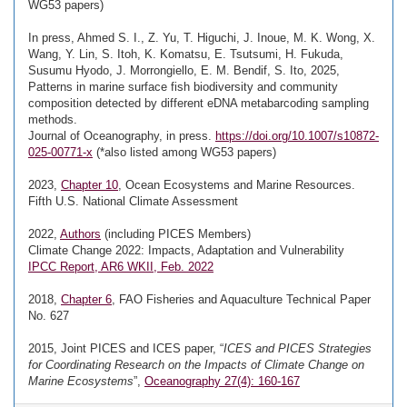
WG53 papers)
In press, Ahmed S. I., Z. Yu, T. Higuchi, J. Inoue, M. K. Wong, X.
Wang, Y. Lin, S. Itoh, K. Komatsu, E. Tsutsumi, H. Fukuda,
Susumu Hyodo, J. Morrongiello, E. M. Bendif, S. Ito, 2025,
Patterns in marine surface fish biodiversity and community
composition detected by different eDNA metabarcoding sampling
methods.
Journal of Oceanography, in press.
https://doi.org/10.1007/s10872-
025-00771-x
(*also listed among WG53 papers)
2023,
Chapter 10
, Ocean Ecosystems and Marine Resources.
Fifth U.S. National Climate Assessment
2022,
Authors
(including PICES Members)
Climate Change 2022: Impacts, Adaptation and Vulnerability
IPCC Report, AR6 WKII, Feb. 2022
2018,
Chapter 6
, FAO Fisheries and Aquaculture Technical Paper
No. 627
2015, Joint PICES and ICES paper, “
ICES and PICES Strategies
for Coordinating Research on the Impacts of Climate Change on
Marine Ecosystems
”,
Oceanography 27(4): 160-167