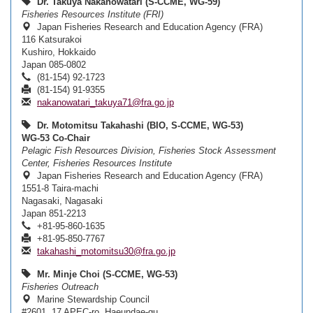
Dr. Takuya Nakanowatari (S-CCME, WG-59)
Fisheries Resources Institute (FRI)
Japan Fisheries Research and Education Agency (FRA)
116 Katsurakoi
Kushiro, Hokkaido
Japan 085-0802
(81-154) 92-1723
(81-154) 91-9355
nakanowatari_takuya71@fra.go.jp
Dr. Motomitsu Takahashi (BIO, S-CCME, WG-53)
WG-53 Co-Chair
Pelagic Fish Resources Division, Fisheries Stock Assessment
Center, Fisheries Resources Institute
Japan Fisheries Research and Education Agency (FRA)
1551-8 Taira-machi
Nagasaki, Nagasaki
Japan 851-2213
+81-95-860-1635
+81-95-850-7767
takahashi_motomitsu30@fra.go.jp
Mr. Minje Choi (S-CCME, WG-53)
Fisheries Outreach
Marine Stewardship Council
#2601, 17 APEC-ro, Haeundae-gu