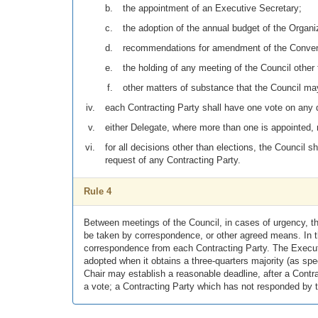
the appointment of an Executive Secretary;
the adoption of the annual budget of the Organi
recommendations for amendment of the Conven
the holding of any meeting of the Council other
other matters of substance that the Council ma
each Contracting Party shall have one vote on any d
either Delegate, where more than one is appointed, 
for all decisions other than elections, the Council s
request of any Contracting Party.
Rule 4
Between meetings of the Council, in cases of urgency, th
be taken by correspondence, or other agreed means. In t
correspondence from each Contracting Party. The Executi
adopted when it obtains a three-quarters majority (as spec
Chair may establish a reasonable deadline, after a Cont
a vote; a Contracting Party which has not responded by t