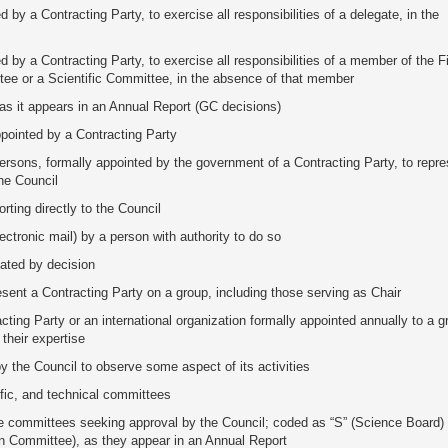
 by a Contracting Party, to exercise all responsibilities of a delegate, in the
d by a Contracting Party, to exercise all responsibilities of a member of the 
ee or a Scientific Committee, in the absence of that member
 as it appears in an Annual Report (GC decisions)
ointed by a Contracting Party
ersons, formally appointed by the government of a Contracting Party, to repre
he Council
ting directly to the Council
lectronic mail) by a person with authority to do so
eated by decision
esent a Contracting Party on a group, including those serving as Chair
ting Party or an international organization formally appointed annually to a g
 their expertise
by the Council to observe some aspect of its activities
tific, and technical committees
ve committees seeking approval by the Council; coded as “S” (Science Board) 
n Committee), as they appear in an Annual Report