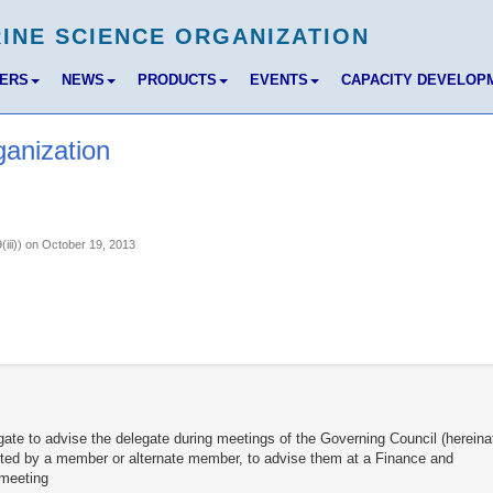
BERS
NEWS
PRODUCTS
EVENTS
CAPACITY DEVELOP
ganization
(iii)) on October 19, 2013
gate to advise the delegate during meetings of the Governing Council (hereina
nvited by a member or alternate member, to advise them at a Finance and
 meeting