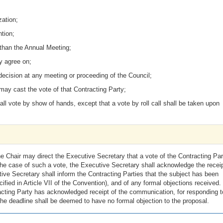
zation;
tion;
 than the Annual Meeting;
y agree on;
ecision at any meeting or proceeding of the Council;
may cast the vote of that Contracting Party;
hall vote by show of hands, except that a vote by roll call shall be taken upon
e Chair may direct the Executive Secretary that a vote of the Contracting Par
he case of such a vote, the Executive Secretary shall acknowledge the receip
ve Secretary shall inform the Contracting Parties that the subject has been
ified in Article VII of the Convention), and of any formal objections received.
racting Party has acknowledged receipt of the communication, for responding 
he deadline shall be deemed to have no formal objection to the proposal.