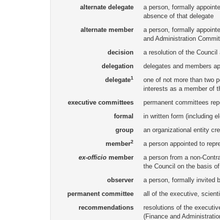
alternate delegate
a person, formally appointed
absence of that delegate
alternate member
a person, formally appointe
and Administration Committ
decision
a resolution of the Council
delegation
delegates and members app
1
delegate
one of not more than two p
interests as a member of t
executive committees
permanent committees repor
formal
in written form (including e
group
an organizational entity cr
2
member
a person appointed to repr
ex-officio
member
a person from a non-Contrac
the Council on the basis of
observer
a person, formally invited 
permanent committee
all of the executive, scien
recommendations
resolutions of the executi
(Finance and Administratio