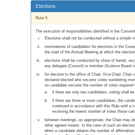
Elections
Rule 5
The execution of responsibilities identified in the Convent
Elections shall not be conducted without a simple ma
nominations of candidates for elections in the Counci
the start of the Annual Meeting at which the election
elections shall be conducted by show of hands, exce
any delegate (Council) or member (Science Board or
for election to the office of Chair, Vice-Chair, Chai
declared elected who secures votes numbering more t
no candidate secures the number of votes required f
if there are only two candidates, voting shall be
if there are three or more candidates, the cand
continued in accordance with this Rule until a c
receiving the lowest number of votes those cand
between meetings, as appropriate, the Chair may di
other agreed means. In the case of such an election,
when a candidate obtains the number of affirmative v