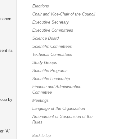
Elections
Chair and Vice-Chair of the Council
Finance
Executive Secretary
Executive Committees
Science Board
Scientific Committees
sent its
Technical Committees
Study Groups
Scientific Programs
Scientific Leadership
Finance and Administration
Committee
roup by
Meetings
Language of the Organization
Amendment or Suspension of the
Rules
or “A”
Back to top