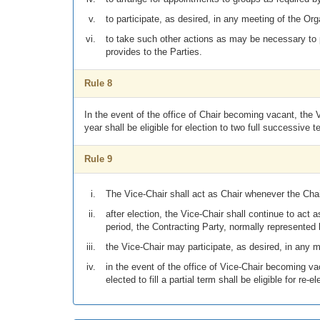
to participate, as desired, in any meeting of the Org
to take such other actions as may be necessary to p
provides to the Parties.
Rule 8
In the event of the office of Chair becoming vacant, the
year shall be eligible for election to two full successive t
Rule 9
The Vice-Chair shall act as Chair whenever the Chair
after election, the Vice-Chair shall continue to act
period, the Contracting Party, normally represented
the Vice-Chair may participate, as desired, in any m
in the event of the office of Vice-Chair becoming va
elected to fill a partial term shall be eligible for re-