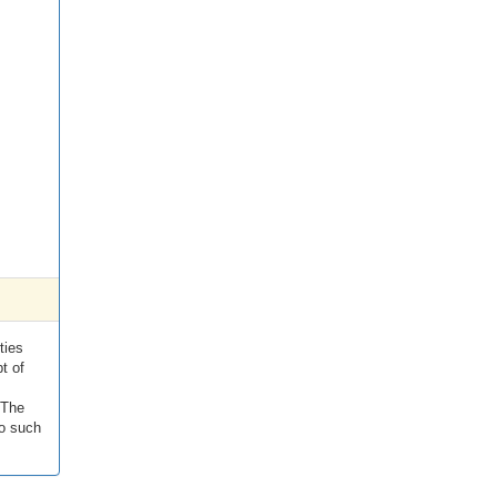
ties
t of
 The
to such