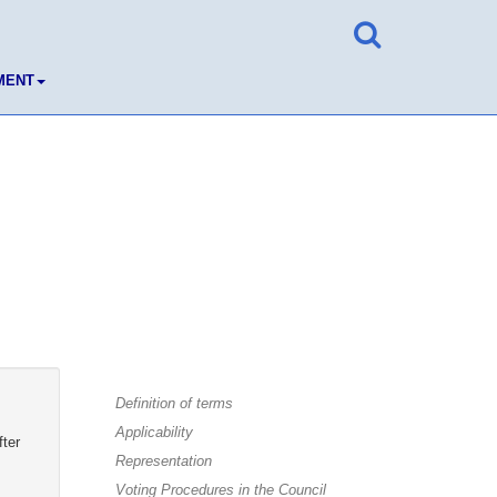
MENT
Definition of terms
Applicability
fter
Representation
Voting Procedures in the Council