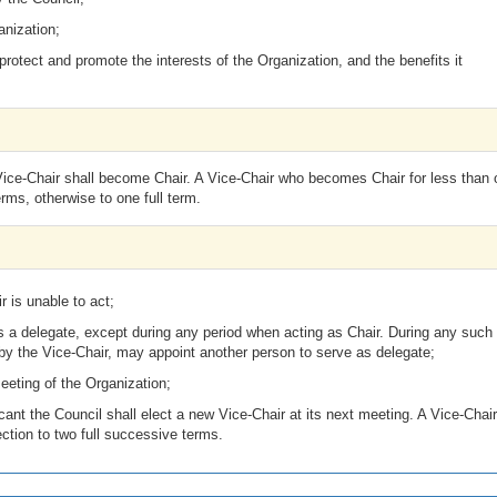
anization;
rotect and promote the interests of the Organization, and the benefits it
 Vice-Chair shall become Chair. A Vice-Chair who becomes Chair for less than
erms, otherwise to one full term.
 is unable to act;
 as a delegate, except during any period when acting as Chair. During any such
 by the Vice-Chair, may appoint another person to serve as delegate;
eeting of the Organization;
cant the Council shall elect a new Vice-Chair at its next meeting. A Vice-Chair
election to two full successive terms.