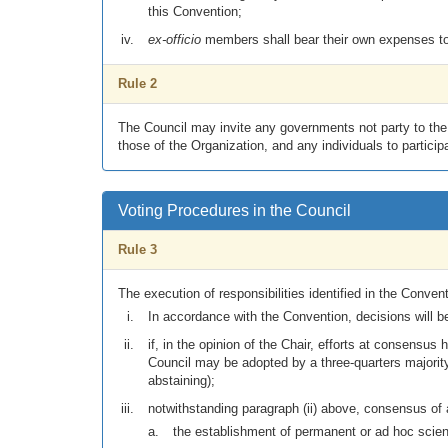
this Convention;
ex-officio
members shall bear their own expenses to 
Rule 2
The Council may invite any governments not party to the C
those of the Organization, and any individuals to partici
Voting Procedures in the Council
Rule 3
The execution of responsibilities identified in the Convent
In accordance with the Convention, decisions will b
if, in the opinion of the Chair, efforts at consens
Council may be adopted by a three-quarters majority 
abstaining);
notwithstanding paragraph (ii) above, consensus of al
the establishment of permanent or ad hoc scien