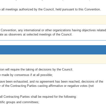
all meetings authorized by the Council, held pursuant to this Convention.
onvention, any international or other organizations having objectives related
pate as observers at selected meetings of the Council.
ion will require the taking of decisions by the Council.
e made by consensus if at all possible;
us have been exhausted, and no agreement has been reached, decisions of the
of the Contracting Parties casting affirmative or negative votes (not
l Contracting Parties shall be required for the following:
tific groups and committees;