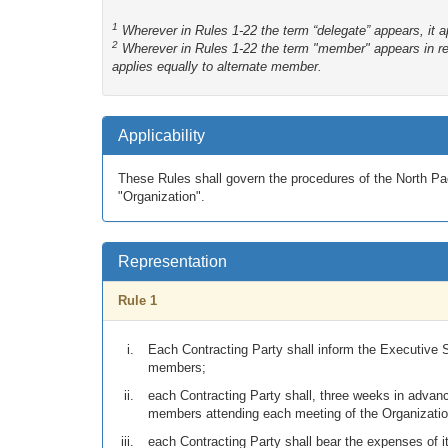
1
Wherever in Rules 1-22 the term “delegate” appears, it ap
2
Wherever in Rules 1-22 the term "member" appears in ref
applies equally to alternate member.
Applicability
These Rules shall govern the procedures of the North Pac
"Organization".
Representation
Rule 1
Each Contracting Party shall inform the Executive S
members;
each Contracting Party shall, three weeks in advan
members attending each meeting of the Organizatio
each Contracting Party shall bear the expenses of i