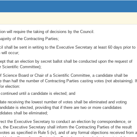
ion will require the taking of decisions by the Council.
jority of the Contracting Parties;
l shall be sent in writing to the Executive Secretary at least 60 days prior to
 will occur;
pt that an election by secret ballot shall be conducted upon the request of
 Scientific Committee);
r of Science Board or Chair of a Scientific Committee, a candidate shall be
han half the number of Contracting Parties casting votes (not abstaining). I
or election:
 continued until a candidate is elected; and
idate receiving the lowest number of votes shall be eliminated and voting
andidate is elected, providing that if there are two or more candidates
idates shall be eliminated;
rect the Executive Secretary to conduct an election by correspondence, or
 the Executive Secretary shall inform the Contracting Parties of the result
otes as specified in Rule 5 (iv), and of any formal objections received from 