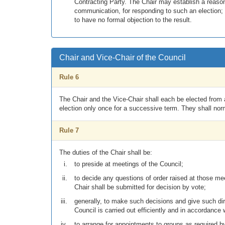
Contracting Party. The Chair may establish a reason
communication, for responding to such an election;
to have no formal objection to the result.
Chair and Vice-Chair of the Council
Rule 6
The Chair and the Vice-Chair shall each be elected from a
election only once for a successive term. They shall norm
Rule 7
The duties of the Chair shall be:
to preside at meetings of the Council;
to decide any questions of order raised at those meet
Chair shall be submitted for decision by vote;
generally, to make such decisions and give such dir
Council is carried out efficiently and in accordance 
to arrange for appointments to groups as required b