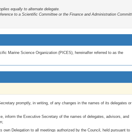
plies equally to alternate delegate.
erence to a Scientific Committee or the Finance and Administration Committe
ific Marine Science Organization (PICES), hereinafter referred to as the
ecretary promptly, in writing, of any changes in the names of its delegates or
ce, inform the Executive Secretary of the names of delegates, advisors, and
n;
ts own Delegation to all meetings authorized by the Council, held pursuant to