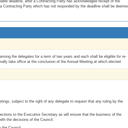
able deadline, after a Contracting Party has acknowledged receipt of the
 a Contracting Party which has not responded by the deadline shall be deeme
mong the delegates for a term of two years and each shall be eligible for re-
ally take office at the conclusion of the Annual Meeting at which elected.
ings, subject to the right of any delegate to request that any ruling by the
ections to the Executive Secretary as will ensure that the business of the
with the decisions of the Council;
y the Council;