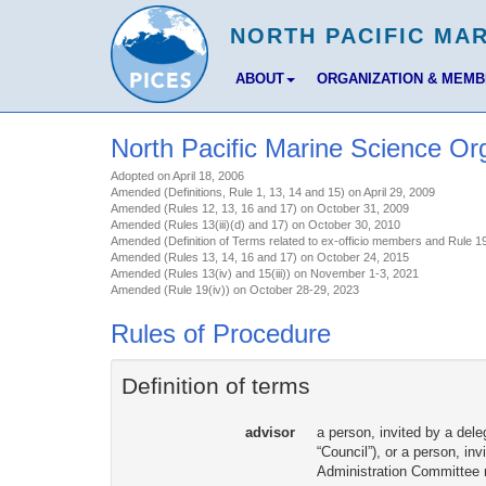
ABOUT
ORGANIZATION & MEM
North Pacific Marine Science Or
Adopted on April 18, 2006
Amended (Definitions, Rule 1, 13, 14 and 15) on April 29, 2009
Amended (Rules 12, 13, 16 and 17) on October 31, 2009
Amended (Rules 13(iii)(d) and 17) on October 30, 2010
Amended (Definition of Terms related to ex-officio members and Rule 19
Amended (Rules 13, 14, 16 and 17) on October 24, 2015
Amended (Rules 13(iv) and 15(iii)) on November 1-3, 2021
Amended (Rule 19(iv)) on October 28-29, 2023
Rules of Procedure
Definition of terms
advisor
a person, invited by a dele
“Council”), or a person, i
Administration Committee