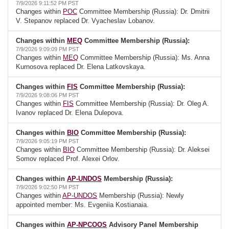
7/9/2026 9:11:52 PM PST
Changes within
POC
Committee Membership (Russia): Dr. Dmitrii
V. Stepanov replaced Dr. Vyacheslav Lobanov.
Changes within
MEQ
Committee Membership (Russia):
7/9/2026 9:09:09 PM PST
Changes within
MEQ
Committee Membership (Russia): Ms. Anna
Kurnosova replaced Dr. Elena Latkovskaya.
Changes within
FIS
Committee Membership (Russia):
7/9/2026 9:08:06 PM PST
Changes within
FIS
Committee Membership (Russia): Dr. Oleg A.
Ivanov replaced Dr. Elena Dulepova.
Changes within
BIO
Committee Membership (Russia):
7/9/2026 9:05:19 PM PST
Changes within
BIO
Committee Membership (Russia): Dr. Aleksei
Somov replaced Prof. Alexei Orlov.
Changes within
AP-UNDOS
Membership (Russia):
7/9/2026 9:02:50 PM PST
Changes within
AP-UNDOS
Membership (Russia): Newly
appointed member: Ms. Evgeniia Kostianaia.
Changes within
AP-NPCOOS
Advisory Panel Membership