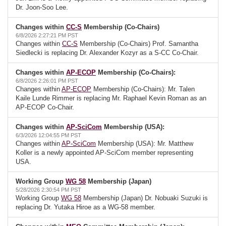
Dr. Joon-Soo Lee.
Changes within
CC-S
Membership (Co-Chairs)
6/8/2026 2:27:21 PM PST
Changes within
CC-S
Membership (Co-Chairs) Prof. Samantha
Siedlecki is replacing Dr. Alexander Kozyr as a S-CC Co-Chair.
Changes within
AP-ECOP
Membership (Co-Chairs):
6/8/2026 2:26:01 PM PST
Changes within
AP-ECOP
Membership (Co-Chairs): Mr. Talen
Kaile Lunde Rimmer is replacing Mr. Raphael Kevin Roman as an
AP-ECOP Co-Chair.
Changes within
AP-SciCom
Membership (USA):
6/3/2026 12:04:55 PM PST
Changes within
AP-SciCom
Membership (USA): Mr. Matthew
Koller is a newly appointed AP-SciCom member representing
USA.
Working Group
WG 58
Membership (Japan)
5/28/2026 2:30:54 PM PST
Working Group
WG 58
Membership (Japan) Dr. Nobuaki Suzuki is
replacing Dr. Yutaka Hiroe as a WG-58 member.