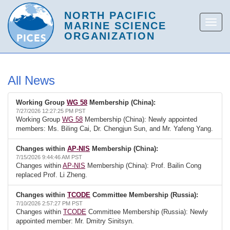
All News
Working Group
WG 58
Membership (China):
7/27/2026 12:27:25 PM PST
Working Group
WG 58
Membership (China): Newly appointed
members: Ms. Biling Cai, Dr. Chengjun Sun, and Mr. Yafeng Yang.
Changes within
AP-NIS
Membership (China):
7/15/2026 9:44:46 AM PST
Changes within
AP-NIS
Membership (China): Prof. Bailin Cong
replaced Prof. Li Zheng.
Changes within
TCODE
Committee Membership (Russia):
7/10/2026 2:57:27 PM PST
Changes within
TCODE
Committee Membership (Russia): Newly
appointed member: Mr. Dmitry Sinitsyn.