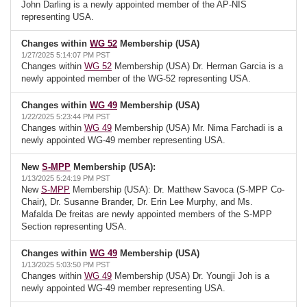
John Darling is a newly appointed member of the AP-NIS
representing USA.
Changes within
WG 52
Membership (USA)
1/27/2025 5:14:07 PM PST
Changes within
WG 52
Membership (USA) Dr. Herman Garcia is a
newly appointed member of the WG-52 representing USA.
Changes within
WG 49
Membership (USA)
1/22/2025 5:23:44 PM PST
Changes within
WG 49
Membership (USA) Mr. Nima Farchadi is a
newly appointed WG-49 member representing USA.
New
S-MPP
Membership (USA):
1/13/2025 5:24:19 PM PST
New
S-MPP
Membership (USA): Dr. Matthew Savoca (S-MPP Co-
Chair), Dr. Susanne Brander, Dr. Erin Lee Murphy, and Ms.
Mafalda De freitas are newly appointed members of the S-MPP
Section representing USA.
Changes within
WG 49
Membership (USA)
1/13/2025 5:03:50 PM PST
Changes within
WG 49
Membership (USA) Dr. Youngji Joh is a
newly appointed WG-49 member representing USA.