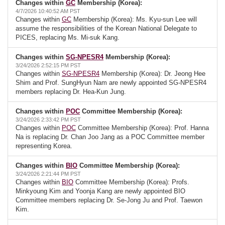
Changes within
GC
Membership (Korea):
4/7/2026 10:40:52 AM PST
Changes within
GC
Membership (Korea): Ms. Kyu-sun Lee will
assume the responsibilities of the Korean National Delegate to
PICES, replacing Ms. Mi-suk Kang.
Changes within
SG-NPESR4
Membership (Korea):
3/24/2026 2:52:15 PM PST
Changes within
SG-NPESR4
Membership (Korea): Dr. Jeong Hee
Shim and Prof. SungHyun Nam are newly appointed SG-NPESR4
members replacing Dr. Hea-Kun Jung.
Changes within
POC
Committee Membership (Korea):
3/24/2026 2:33:42 PM PST
Changes within
POC
Committee Membership (Korea): Prof. Hanna
Na is replacing Dr. Chan Joo Jang as a POC Committee member
representing Korea.
Changes within
BIO
Committee Membership (Korea):
3/24/2026 2:21:44 PM PST
Changes within
BIO
Committee Membership (Korea): Profs.
Minkyoung Kim and Yoonja Kang are newly appointed BIO
Committee members replacing Dr. Se-Jong Ju and Prof. Taewon
Kim.