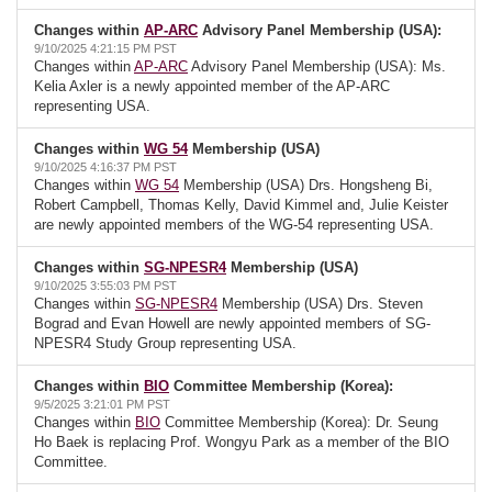
Changes within
AP-ARC
Advisory Panel Membership (USA):
9/10/2025 4:21:15 PM PST
Changes within
AP-ARC
Advisory Panel Membership (USA): Ms.
Kelia Axler is a newly appointed member of the AP-ARC
representing USA.
Changes within
WG 54
Membership (USA)
9/10/2025 4:16:37 PM PST
Changes within
WG 54
Membership (USA) Drs. Hongsheng Bi,
Robert Campbell, Thomas Kelly, David Kimmel and, Julie Keister
are newly appointed members of the WG-54 representing USA.
Changes within
SG-NPESR4
Membership (USA)
9/10/2025 3:55:03 PM PST
Changes within
SG-NPESR4
Membership (USA) Drs. Steven
Bograd and Evan Howell are newly appointed members of SG-
NPESR4 Study Group representing USA.
Changes within
BIO
Committee Membership (Korea):
9/5/2025 3:21:01 PM PST
Changes within
BIO
Committee Membership (Korea): Dr. Seung
Ho Baek is replacing Prof. Wongyu Park as a member of the BIO
Committee.