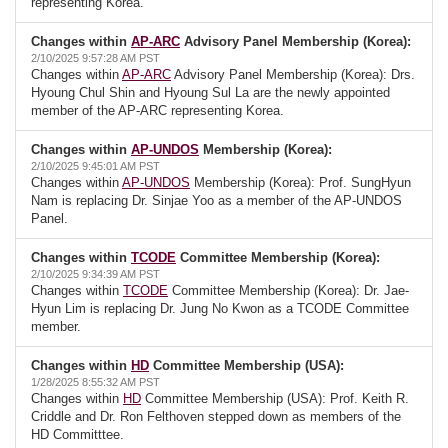
representing Korea.
Changes within
AP-ARC
Advisory Panel Membership (Korea):
2/10/2025 9:57:28 AM PST
Changes within
AP-ARC
Advisory Panel Membership (Korea): Drs.
Hyoung Chul Shin and Hyoung Sul La are the newly appointed
member of the AP-ARC representing Korea.
Changes within
AP-UNDOS
Membership (Korea):
2/10/2025 9:45:01 AM PST
Changes within
AP-UNDOS
Membership (Korea): Prof. SungHyun
Nam is replacing Dr. Sinjae Yoo as a member of the AP-UNDOS
Panel.
Changes within
TCODE
Committee Membership (Korea):
2/10/2025 9:34:39 AM PST
Changes within
TCODE
Committee Membership (Korea): Dr. Jae-
Hyun Lim is replacing Dr. Jung No Kwon as a TCODE Committee
member.
Changes within
HD
Committee Membership (USA):
1/28/2025 8:55:32 AM PST
Changes within
HD
Committee Membership (USA): Prof. Keith R.
Criddle and Dr. Ron Felthoven stepped down as members of the
HD Committtee.