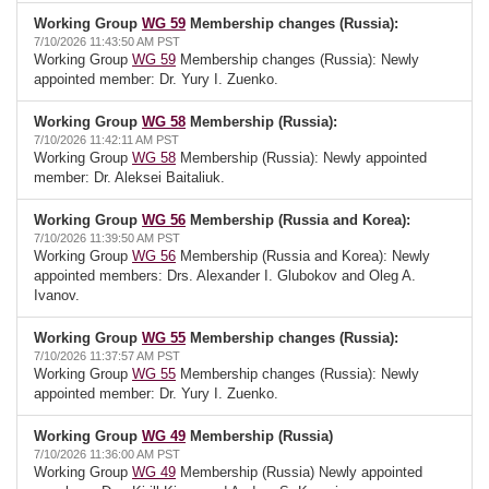
Working Group
WG 59
Membership changes (Russia):
7/10/2026 11:43:50 AM PST
Working Group
WG 59
Membership changes (Russia): Newly
appointed member: Dr. Yury I. Zuenko.
Working Group
WG 58
Membership (Russia):
7/10/2026 11:42:11 AM PST
Working Group
WG 58
Membership (Russia): Newly appointed
member: Dr. Aleksei Baitaliuk.
Working Group
WG 56
Membership (Russia and Korea):
7/10/2026 11:39:50 AM PST
Working Group
WG 56
Membership (Russia and Korea): Newly
appointed members: Drs. Alexander I. Glubokov and Oleg A.
Ivanov.
Working Group
WG 55
Membership changes (Russia):
7/10/2026 11:37:57 AM PST
Working Group
WG 55
Membership changes (Russia): Newly
appointed member: Dr. Yury I. Zuenko.
Working Group
WG 49
Membership (Russia)
7/10/2026 11:36:00 AM PST
Working Group
WG 49
Membership (Russia) Newly appointed