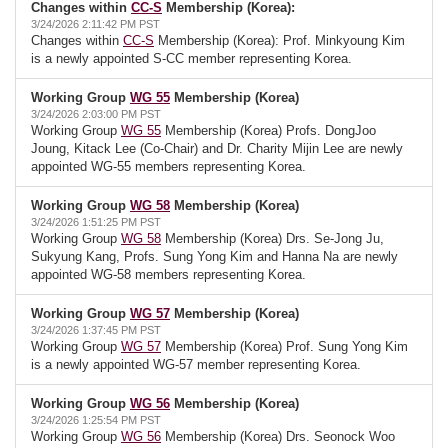
Changes within
CC-S
Membership (Korea):
3/24/2026 2:11:42 PM PST
Changes within
CC-S
Membership (Korea): Prof. Minkyoung Kim
is a newly appointed S-CC member representing Korea.
Working Group
WG 55
Membership (Korea)
3/24/2026 2:03:00 PM PST
Working Group
WG 55
Membership (Korea) Profs. DongJoo
Joung, Kitack Lee (Co-Chair) and Dr. Charity Mijin Lee are newly
appointed WG-55 members representing Korea.
Working Group
WG 58
Membership (Korea)
3/24/2026 1:51:25 PM PST
Working Group
WG 58
Membership (Korea) Drs. Se-Jong Ju,
Sukyung Kang, Profs. Sung Yong Kim and Hanna Na are newly
appointed WG-58 members representing Korea.
Working Group
WG 57
Membership (Korea)
3/24/2026 1:37:45 PM PST
Working Group
WG 57
Membership (Korea) Prof. Sung Yong Kim
is a newly appointed WG-57 member representing Korea.
Working Group
WG 56
Membership (Korea)
3/24/2026 1:25:54 PM PST
Working Group
WG 56
Membership (Korea) Drs. Seonock Woo