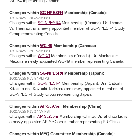
WG-54 representing Canada.
Changes within
SG-NPESR4
Membership (Canada):
12/11/2025 9:26:35 AM PST
Changes within
SG-NPESR4
Membership (Canada): Dr. Thomas
W. Therriault is a newly appointed member of SG-NPESR4 Study
Group representing Canada.
Changes within
WG 49
Membership (Canada):
12/11/2025 9:24:15 AM PST
Changes within
WG 49
Membership (Canada): Dr. Mackenzie
Mazuris a newly appointed WG-49 member representing Canada.
Changes within
SG-NPESR4
Membership (Japan):
10/31/2025 9:33:57 PM PST
Changes within
SG-NPESR4
Membership (Japan): Drs. Satoshi
Kitajima and Kazuaki Tadokoro are newly appointed members of
SG-NPESR4 Study Group representing Japan.
Changes within
AP-SciCom
Membership (China):
10/21/2025 9:13:27 AM PST
Changes within
AP-SciCom
Membership (China): Dr. Shuhao Liu is
a newly appointed AP-SciCom member representing PR China.
Changes within MEQ Committee Membership (Canada):