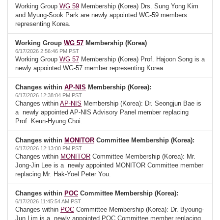
Working Group
WG 59
Membership (Korea) Drs. Sung Yong Kim
and Myung-Sook Park are newly appointed WG-59 members
representing Korea.
Working Group
WG 57
Membership (Korea)
6/17/2026 2:56:46 PM PST
Working Group
WG 57
Membership (Korea) Prof. Hajoon Song is a
newly appointed WG-57 member representing Korea.
Changes within
AP-NIS
Membership (Korea):
6/17/2026 12:38:04 PM PST
Changes within
AP-NIS
Membership (Korea): Dr. Seongjun Bae is
a newly appointed AP-NIS Advisory Panel member replacing
Prof. Keun-Hyung Choi.
Changes within
MONITOR
Committee Membership (Korea):
6/17/2026 12:13:00 PM PST
Changes within
MONITOR
Committee Membership (Korea): Mr.
Jong-Jin Lee is a newly appointed MONITOR Committee member
replacing Mr. Hak-Yoel Peter You.
Changes within
POC
Committee Membership (Korea):
6/17/2026 11:45:54 AM PST
Changes within
POC
Committee Membership (Korea): Dr. Byoung-
Jun Lim is a newly appointed POC Committee member replacing