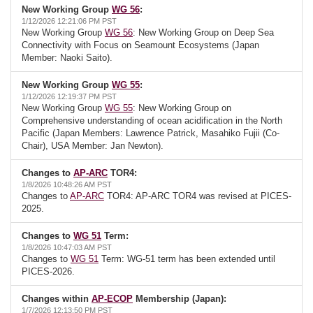
New Working Group
WG 56
:
1/12/2026 12:21:06 PM PST
New Working Group
WG 56
: New Working Group on Deep Sea
Connectivity with Focus on Seamount Ecosystems (Japan
Member: Naoki Saito).
New Working Group
WG 55
:
1/12/2026 12:19:37 PM PST
New Working Group
WG 55
: New Working Group on
Comprehensive understanding of ocean acidification in the North
Pacific (Japan Members: Lawrence Patrick, Masahiko Fujii (Co-
Chair), USA Member: Jan Newton).
Changes to
AP-ARC
TOR4:
1/8/2026 10:48:26 AM PST
Changes to
AP-ARC
TOR4: AP-ARC TOR4 was revised at PICES-
2025.
Changes to
WG 51
Term:
1/8/2026 10:47:03 AM PST
Changes to
WG 51
Term: WG-51 term has been extended until
PICES-2026.
Changes within
AP-ECOP
Membership (Japan):
1/7/2026 12:13:50 PM PST