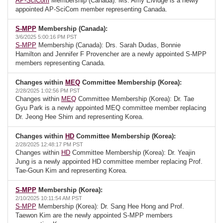
AP-SciCom
Membership (Canada): Ms. Amy Elvidge is a newly
appointed AP-SciCom member representing Canada.
S-MPP
Membership (Canada):
3/6/2025 5:00:16 PM PST
S-MPP
Membership (Canada): Drs. Sarah Dudas, Bonnie
Hamilton and Jennifer F Provencher are a newly appointed S-MPP
members representing Canada.
Changes within
MEQ
Committee Membership (Korea):
2/28/2025 1:02:56 PM PST
Changes within
MEQ
Committee Membership (Korea): Dr. Tae
Gyu Park is a newly appointed MEQ committee member replacing
Dr. Jeong Hee Shim and representing Korea.
Changes within
HD
Committee Membership (Korea):
2/28/2025 12:48:17 PM PST
Changes within
HD
Committee Membership (Korea): Dr. Yeajin
Jung is a newly appointed HD committee member replacing Prof.
Tae-Goun Kim and representing Korea.
S-MPP
Membership (Korea):
2/10/2025 10:11:54 AM PST
S-MPP
Membership (Korea): Dr. Sang Hee Hong and Prof.
Taewon Kim are the newly appointed S-MPP members