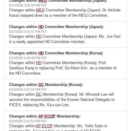
Changes within
MEQ
Committee Membership (Japan):
5/27/2026 3:26:40 PM PST
Changes within
MEQ
Committee Membership (Japan): Dr. Akihide
Kasai stepped down as a member of the MEQ Committee.
Changes within
HD
Committee Membership (Japan):
5/27/2026 3:16:47 PM PST
Changes within
HD
Committee Membership (Japan): Ms. Juri Hori
is a newly appointed HD Committee member.
Changes within
HD
Committee Membership (Korea):
5/15/2026 4:40:49 PM PST
Changes within
HD
Committee Membership (Korea): Prof.
Seokkyu Kang is replacing Prof. Do-Hoon Kim as a member of
the HD Committee.
Changes within
GC
Membership (Korea):
5/15/2026 4:27:24 PM PST
Changes within
GC
Membership (Korea): Mr. Minseok Lee will
assume the responsibilities of the Korean National Delegate to
PICES, replacing Ms. Kyu-sun Lee.
Changes within
AP-ECOP
Membership:
5/15/2026 3:31:52 PM PST
Changes within
AP-ECOP
Membership: Ms. Yoho Saito is