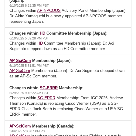
(Japan):
6/10/2025 6:23:35 PM PST
Changes within
AP-NPCOOS
Advisory Panel Membership (Japan):
Dr. Akira Yamaguchi is a newly appointed AP-NPCOOS member
representing Japan.
Changes within
HD
Committee Membership (Japan):
6/10/2025 5:59:28 PM PST
Changes within
HD
Committee Membership (Japan): Dr. Aoi
Sugimoto stepped down as an HD Committee member.
AP-SciCom
Membership (Japan):
6/10/2025 5:51:51 PM PST
AP-SciCom
Membership (Japan): Dr. Aoi Sugimoto stepped down
as an AP-SciCom member.
Changes within
SG-ERRR
Membership:
5/29/2025 9:46:22 AM PST
Changes within
SG-ERRR
Membership: From IGC-2025, Andrew
Thomson (Canada) is replacing Cisco Werner (USA) as a SG-
ERRR Chair. Jack Barth is replacing Cisco Werner as a USA SG-
ERRR member.
AP-SciCom
Membership (Canada):
3/6/2025 5:08:07 PM PST