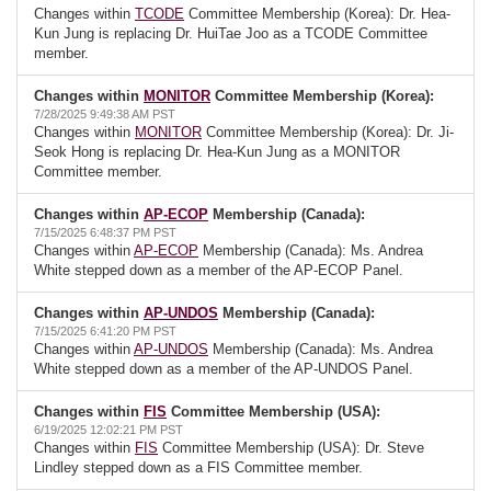
Changes within
TCODE
Committee Membership (Korea): Dr. Hea-
Kun Jung is replacing Dr. HuiTae Joo as a TCODE Committee
member.
Changes within
MONITOR
Committee Membership (Korea):
7/28/2025 9:49:38 AM PST
Changes within
MONITOR
Committee Membership (Korea): Dr. Ji-
Seok Hong is replacing Dr. Hea-Kun Jung as a MONITOR
Committee member.
Changes within
AP-ECOP
Membership (Canada):
7/15/2025 6:48:37 PM PST
Changes within
AP-ECOP
Membership (Canada): Ms. Andrea
White stepped down as a member of the AP-ECOP Panel.
Changes within
AP-UNDOS
Membership (Canada):
7/15/2025 6:41:20 PM PST
Changes within
AP-UNDOS
Membership (Canada): Ms. Andrea
White stepped down as a member of the AP-UNDOS Panel.
Changes within
FIS
Committee Membership (USA):
6/19/2025 12:02:21 PM PST
Changes within
FIS
Committee Membership (USA): Dr. Steve
Lindley stepped down as a FIS Committee member.