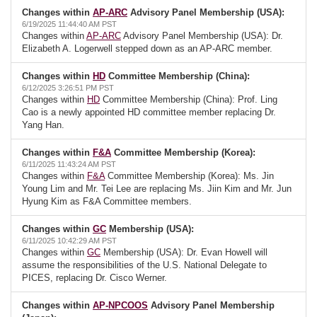
Changes within
AP-ARC
Advisory Panel Membership (USA):
6/19/2025 11:44:40 AM PST
Changes within
AP-ARC
Advisory Panel Membership (USA): Dr.
Elizabeth A. Logerwell stepped down as an AP-ARC member.
Changes within
HD
Committee Membership (China):
6/12/2025 3:26:51 PM PST
Changes within
HD
Committee Membership (China): Prof. Ling
Cao is a newly appointed HD committee member replacing Dr.
Yang Han.
Changes within
F&A
Committee Membership (Korea):
6/11/2025 11:43:24 AM PST
Changes within
F&A
Committee Membership (Korea): Ms. Jin
Young Lim and Mr. Tei Lee are replacing Ms. Jiin Kim and Mr. Jun
Hyung Kim as F&A Committee members.
Changes within
GC
Membership (USA):
6/11/2025 10:42:29 AM PST
Changes within
GC
Membership (USA): Dr. Evan Howell will
assume the responsibilities of the U.S. National Delegate to
PICES, replacing Dr. Cisco Werner.
Changes within
AP-NPCOOS
Advisory Panel Membership