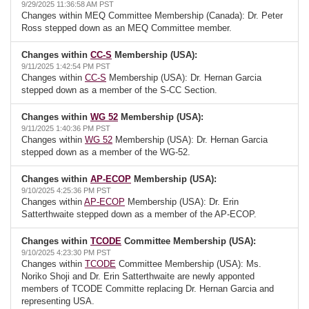
9/29/2025 11:36:58 AM PST
Changes within MEQ Committee Membership (Canada): Dr. Peter
Ross stepped down as an MEQ Committee member.
Changes within
CC-S
Membership (USA):
9/11/2025 1:42:54 PM PST
Changes within
CC-S
Membership (USA): Dr. Hernan Garcia
stepped down as a member of the S-CC Section.
Changes within
WG 52
Membership (USA):
9/11/2025 1:40:36 PM PST
Changes within
WG 52
Membership (USA): Dr. Hernan Garcia
stepped down as a member of the WG-52.
Changes within
AP-ECOP
Membership (USA):
9/10/2025 4:25:36 PM PST
Changes within
AP-ECOP
Membership (USA): Dr. Erin
Satterthwaite stepped down as a member of the AP-ECOP.
Changes within
TCODE
Committee Membership (USA):
9/10/2025 4:23:30 PM PST
Changes within
TCODE
Committee Membership (USA): Ms.
Noriko Shoji and Dr. Erin Satterthwaite are newly apponted
members of TCODE Committe replacing Dr. Hernan Garcia and
representing USA.