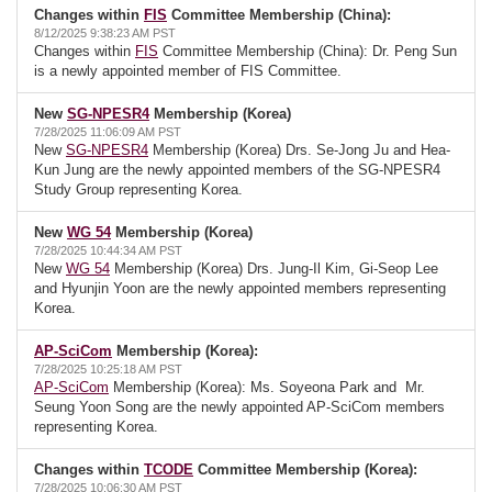
Changes within
FIS
Committee Membership (China):
8/12/2025 9:38:23 AM PST
Changes within
FIS
Committee Membership (China): Dr. Peng Sun
is a newly appointed member of FIS Committee.
New
SG-NPESR4
Membership (Korea)
7/28/2025 11:06:09 AM PST
New
SG-NPESR4
Membership (Korea) Drs. Se-Jong Ju and Hea-
Kun Jung are the newly appointed members of the SG-NPESR4
Study Group representing Korea.
New
WG 54
Membership (Korea)
7/28/2025 10:44:34 AM PST
New
WG 54
Membership (Korea) Drs. Jung-Il Kim, Gi-Seop Lee
and Hyunjin Yoon are the newly appointed members representing
Korea.
AP-SciCom
Membership (Korea):
7/28/2025 10:25:18 AM PST
AP-SciCom
Membership (Korea): Ms. Soyeona Park and Mr.
Seung Yoon Song are the newly appointed AP-SciCom members
representing Korea.
Changes within
TCODE
Committee Membership (Korea):
7/28/2025 10:06:30 AM PST