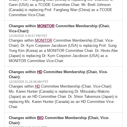
Gann (USA) as a TCODE Committee Chair. Mr. Brett Johnson
(Canada) is replacing Prof. Fangfang Wan (China) as a TCODE
Committee Vice-Chair.
Changes within
MONITOR
Committee Membership (Chair,
Vice-Chair):
12/18/2025 4:40:57 PM PST
Changes within
MONITOR
Committee Membership (Chair, Vice-
Chair): Dr. Kym Corporon Jacobson (USA) is replacing Prof. Sung
Yong Kim (Korea) as a MONITOR Committee Chair. Dr. Hiroto Abe
(Japan) is replacing Dr. Kym Corporon Jacobson (USA) as a
MONITOR Committee Vice-Chair.
Changes within
HD
Committee Membership (Chair, Vice-
Chair):
12/18/2025 11:18:48 AM PST
Changes within
HD
Committee Membership (Chair, Vice-Chair):
Ms. Karen Hunter (Canada) is replacing Dr. Mitsutaku Makino
(Japan) as an HD Committee Chair. Dr. Shion Takemura (Japan) is
replacing Ms. Karen Hunter (Canada) as an HD Committee Vice-
Chair.
Changes within
BIO
Committee Membership (Chair, Vice-
Chair):