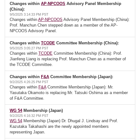
Changes within
AP-NPCOOS
Advisory Panel Membership
(China):
9/5/2025 3:14:33 PM PST
Changes within
AP-NPCOOS
Advisory Panel Membership (China):
Prof. Manchun Chen stepped down as a member of the AP-
NPCOOS Advisory Panel.
Changes within
TCODE
Committee Membership (China):
9/5/2025 3:05:27 PM PST
Changes within
TCODE
Committee Membership (China): Prof.
Jianfeng Liang is replacing Prof. Manchun Chen as a member of
the TCODE Committee.
Changes within
F&A
Committee Membership (Japan):
9/2/2025 4:26:25 PM PST
Changes within
F&A
Committee Membership (Japan): Mr.
Yasutaka Okamoto is replacing Mr. Tatsuki Oshima as a member
of F&A Committee.
WG 54
Membership (Japan)
9/2/2025 4:16:32 PM PST
WG 54
Membership (Japan) Dr. Dhugal J. Lindsay and Prof.
Kazutaka Takahashi are the newly appointed members
representing Japan.