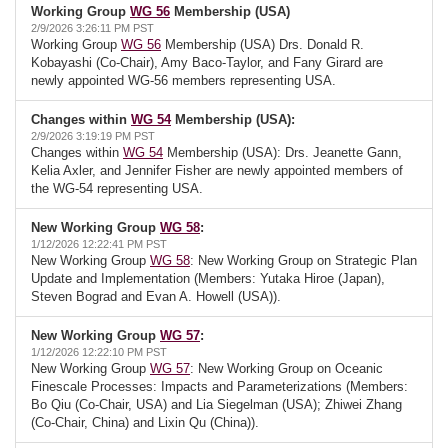
Working Group
WG 56
Membership (USA)
2/9/2026 3:26:11 PM PST
Working Group
WG 56
Membership (USA) Drs. Donald R.
Kobayashi (Co-Chair), Amy Baco-Taylor, and Fany Girard are
newly appointed WG-56 members representing USA.
Changes within
WG 54
Membership (USA):
2/9/2026 3:19:19 PM PST
Changes within
WG 54
Membership (USA): Drs. Jeanette Gann,
Kelia Axler, and Jennifer Fisher are newly appointed members of
the WG-54 representing USA.
New Working Group
WG 58
:
1/12/2026 12:22:41 PM PST
New Working Group
WG 58
: New Working Group on Strategic Plan
Update and Implementation (Members: Yutaka Hiroe (Japan),
Steven Bograd and Evan A. Howell (USA)).
New Working Group
WG 57
:
1/12/2026 12:22:10 PM PST
New Working Group
WG 57
: New Working Group on Oceanic
Finescale Processes: Impacts and Parameterizations (Members:
Bo Qiu (Co-Chair, USA) and Lia Siegelman (USA); Zhiwei Zhang
(Co-Chair, China) and Lixin Qu (China)).