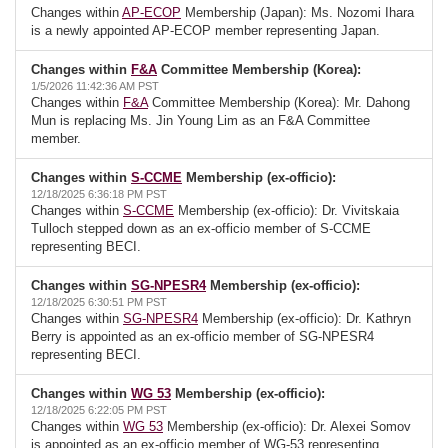
Changes within
AP-ECOP
Membership (Japan): Ms. Nozomi Ihara
is a newly appointed AP-ECOP member representing Japan.
Changes within
F&A
Committee Membership (Korea):
1/5/2026 11:42:36 AM PST
Changes within
F&A
Committee Membership (Korea): Mr. Dahong
Mun is replacing Ms. Jin Young Lim as an F&A Committee
member.
Changes within
S-CCME
Membership (ex-officio):
12/18/2025 6:36:18 PM PST
Changes within
S-CCME
Membership (ex-officio): Dr. Vivitskaia
Tulloch stepped down as an ex-officio member of S-CCME
representing BECI.
Changes within
SG-NPESR4
Membership (ex-officio):
12/18/2025 6:30:51 PM PST
Changes within
SG-NPESR4
Membership (ex-officio): Dr. Kathryn
Berry is appointed as an ex-officio member of SG-NPESR4
representing BECI.
Changes within
WG 53
Membership (ex-officio):
12/18/2025 6:22:05 PM PST
Changes within
WG 53
Membership (ex-officio): Dr. Alexei Somov
is appointed as an ex-officio member of WG-53 representing