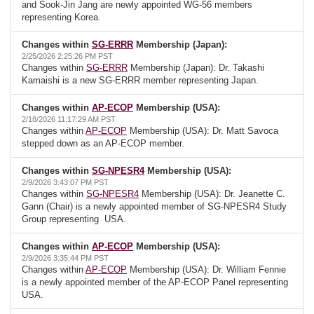
and Sook-Jin Jang are newly appointed WG-56 members
representing Korea.
Changes within
SG-ERRR
Membership (Japan):
2/25/2026 2:25:26 PM PST
Changes within
SG-ERRR
Membership (Japan): Dr. Takashi
Kamaishi is a new SG-ERRR member representing Japan.
Changes within
AP-ECOP
Membership (USA):
2/18/2026 11:17:29 AM PST
Changes within
AP-ECOP
Membership (USA): Dr. Matt Savoca
stepped down as an AP-ECOP member.
Changes within
SG-NPESR4
Membership (USA):
2/9/2026 3:43:07 PM PST
Changes within
SG-NPESR4
Membership (USA): Dr. Jeanette C.
Gann (Chair) is a newly appointed member of SG-NPESR4 Study
Group representing USA.
Changes within
AP-ECOP
Membership (USA):
2/9/2026 3:35:44 PM PST
Changes within
AP-ECOP
Membership (USA): Dr. William Fennie
is a newly appointed member of the AP-ECOP Panel representing
USA.