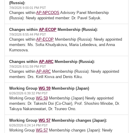
(Russia):
7/9/2026 9:00:01 PM PST
Changes within
AP-NPCOOS
Advisory Panel Membership
(Russia): Newly appointed member: Dr. Pavel Salyuk.
Changes within
AP-ECOP
Membership (Russia):
7/9/2026 8:55:44 PM PST
Changes within
AP-ECOP
Membership (Russia): Newly appointed
members: Ms. Sofia Khudyakova, Maria Lebedeva, and Anna
Kurnosova.
Changes within
AP-ARC
Membership (Russia):
7/9/2026 8:51:59 PM PST
Changes within
AP-ARC
Membership (Russia): Newly appointed
members: Drs. Kirill Kivva and Denis Kiku.
Working Group
WG 59
Membership (Japan)
6/26/2026 6:39:32 PM PST
Working Group
WG 59
Membership (Japan) Newly appointed
members: Dr. Takeshi Doi (Co-Chair), Prof. Shoshiro Minobe, Dr.
Takuya Nakanowatari, Dr. Tsuneo Ono.
Working Group
WG 57
Membership changes (Japan):
6/26/2026 6:24:14 PM PST
Working Group
WG 57
Membership changes (Japan): Newly