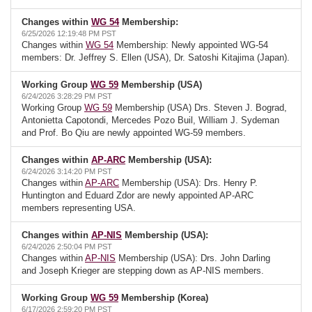
Changes within
WG 54
Membership:
6/25/2026 12:19:48 PM PST
Changes within
WG 54
Membership: Newly appointed WG-54
members: Dr. Jeffrey S. Ellen (USA), Dr. Satoshi Kitajima (Japan).
Working Group
WG 59
Membership (USA)
6/24/2026 3:28:29 PM PST
Working Group
WG 59
Membership (USA) Drs. Steven J. Bograd,
Antonietta Capotondi, Mercedes Pozo Buil, William J. Sydeman
and Prof. Bo Qiu are newly appointed WG-59 members.
Changes within
AP-ARC
Membership (USA):
6/24/2026 3:14:20 PM PST
Changes within
AP-ARC
Membership (USA): Drs. Henry P.
Huntington and Eduard Zdor are newly appointed AP-ARC
members representing USA.
Changes within
AP-NIS
Membership (USA):
6/24/2026 2:50:04 PM PST
Changes within
AP-NIS
Membership (USA): Drs. John Darling
and Joseph Krieger are stepping down as AP-NIS members.
Working Group
WG 59
Membership (Korea)
6/17/2026 2:59:20 PM PST