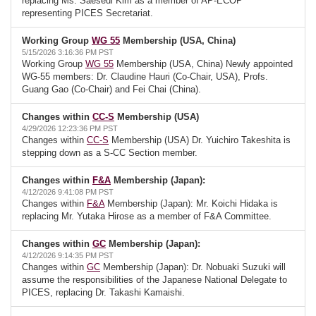
replacing Ms. Saeseul Kim as a member of AP-ECOP
representing PICES Secretariat.
Working Group
WG 55
Membership (USA, China)
5/15/2026 3:16:36 PM PST
Working Group
WG 55
Membership (USA, China) Newly appointed
WG-55 members: Dr. Claudine Hauri (Co-Chair, USA), Profs.
Guang Gao (Co-Chair) and Fei Chai (China).
Changes within
CC-S
Membership (USA)
4/29/2026 12:23:36 PM PST
Changes within
CC-S
Membership (USA) Dr. Yuichiro Takeshita is
stepping down as a S-CC Section member.
Changes within
F&A
Membership (Japan):
4/12/2026 9:41:08 PM PST
Changes within
F&A
Membership (Japan): Mr. Koichi Hidaka is
replacing Mr. Yutaka Hirose as a member of F&A Committee.
Changes within
GC
Membership (Japan):
4/12/2026 9:14:35 PM PST
Changes within
GC
Membership (Japan): Dr. Nobuaki Suzuki will
assume the responsibilities of the Japanese National Delegate to
PICES, replacing Dr. Takashi Kamaishi.