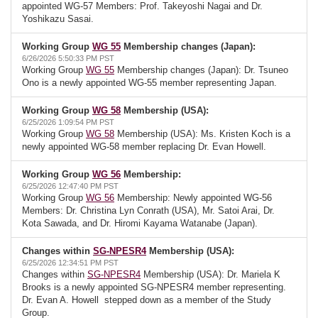
appointed WG-57 Members: Prof. Takeyoshi Nagai and Dr.
Yoshikazu Sasai.
Working Group
WG 55
Membership changes (Japan):
6/26/2026 5:50:33 PM PST
Working Group
WG 55
Membership changes (Japan): Dr. Tsuneo
Ono is a newly appointed WG-55 member representing Japan.
Working Group
WG 58
Membership (USA):
6/25/2026 1:09:54 PM PST
Working Group
WG 58
Membership (USA): Ms. Kristen Koch is a
newly appointed WG-58 member replacing Dr. Evan Howell.
Working Group
WG 56
Membership:
6/25/2026 12:47:40 PM PST
Working Group
WG 56
Membership: Newly appointed WG-56
Members: Dr. Christina Lyn Conrath (USA), Mr. Satoi Arai, Dr.
Kota Sawada, and Dr. Hiromi Kayama Watanabe (Japan).
Changes within
SG-NPESR4
Membership (USA):
6/25/2026 12:34:51 PM PST
Changes within
SG-NPESR4
Membership (USA): Dr. Mariela K
Brooks is a newly appointed SG-NPESR4 member representing.
Dr. Evan A. Howell stepped down as a member of the Study
Group.