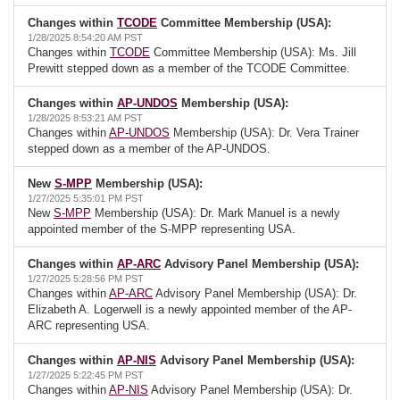
Changes within
TCODE
Committee Membership (USA):
1/28/2025 8:54:20 AM PST
Changes within
TCODE
Committee Membership (USA): Ms. Jill
Prewitt stepped down as a member of the TCODE Committee.
Changes within
AP-UNDOS
Membership (USA):
1/28/2025 8:53:21 AM PST
Changes within
AP-UNDOS
Membership (USA): Dr. Vera Trainer
stepped down as a member of the AP-UNDOS.
New
S-MPP
Membership (USA):
1/27/2025 5:35:01 PM PST
New
S-MPP
Membership (USA): Dr. Mark Manuel is a newly
appointed member of the S-MPP representing USA.
Changes within
AP-ARC
Advisory Panel Membership (USA):
1/27/2025 5:28:56 PM PST
Changes within
AP-ARC
Advisory Panel Membership (USA): Dr.
Elizabeth A. Logerwell is a newly appointed member of the AP-
ARC representing USA.
Changes within
AP-NIS
Advisory Panel Membership (USA):
1/27/2025 5:22:45 PM PST
Changes within
AP-NIS
Advisory Panel Membership (USA): Dr.