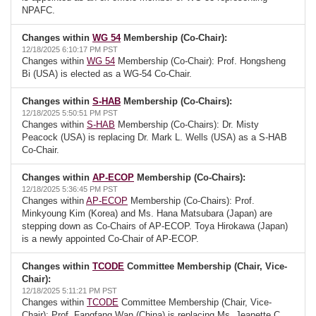
NPAFC.
Changes within
WG 54
Membership (Co-Chair):
12/18/2025 6:10:17 PM PST
Changes within
WG 54
Membership (Co-Chair): Prof. Hongsheng
Bi (USA) is elected as a WG-54 Co-Chair.
Changes within
S-HAB
Membership (Co-Chairs):
12/18/2025 5:50:51 PM PST
Changes within
S-HAB
Membership (Co-Chairs): Dr. Misty
Peacock (USA) is replacing Dr. Mark L. Wells (USA) as a S-HAB
Co-Chair.
Changes within
AP-ECOP
Membership (Co-Chairs):
12/18/2025 5:36:45 PM PST
Changes within
AP-ECOP
Membership (Co-Chairs): Prof.
Minkyoung Kim (Korea) and Ms. Hana Matsubara (Japan) are
stepping down as Co-Chairs of AP-ECOP. Toya Hirokawa (Japan)
is a newly appointed Co-Chair of AP-ECOP.
Changes within
TCODE
Committee Membership (Chair, Vice-
Chair):
12/18/2025 5:11:21 PM PST
Changes within
TCODE
Committee Membership (Chair, Vice-
Chair): Prof. Fangfang Wan (China) is replacing Ms. Jeanette C.