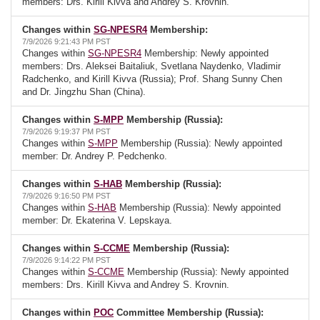
members: Drs. Kirill Kivva and Andrey S. Krovnin.
Changes within
SG-NPESR4
Membership:
7/9/2026 9:21:43 PM PST
Changes within
SG-NPESR4
Membership: Newly appointed
members: Drs. Aleksei Baitaliuk, Svetlana Naydenko, Vladimir
Radchenko, and Kirill Kivva (Russia); Prof. Shang Sunny Chen
and Dr. Jingzhu Shan (China).
Changes within
S-MPP
Membership (Russia):
7/9/2026 9:19:37 PM PST
Changes within
S-MPP
Membership (Russia): Newly appointed
member: Dr. Andrey P. Pedchenko.
Changes within
S-HAB
Membership (Russia):
7/9/2026 9:16:50 PM PST
Changes within
S-HAB
Membership (Russia): Newly appointed
member: Dr. Ekaterina V. Lepskaya.
Changes within
S-CCME
Membership (Russia):
7/9/2026 9:14:22 PM PST
Changes within
S-CCME
Membership (Russia): Newly appointed
members: Drs. Kirill Kivva and Andrey S. Krovnin.
Changes within
POC
Committee Membership (Russia):