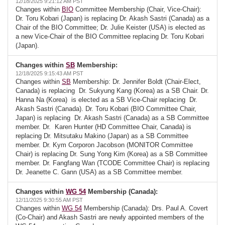
12/18/2025 9:21:12 AM PST
Changes within
BIO
Committee Membership (Chair, Vice-Chair):
Dr. Toru Kobari (Japan) is replacing Dr. Akash Sastri (Canada) as a
Chair of the BIO Committee; Dr. Julie Keister (USA) is elected as
a new Vice-Chair of the BIO Committee replacing Dr. Toru Kobari
(Japan).
Changes within
SB
Membership:
12/18/2025 9:15:43 AM PST
Changes within
SB
Membership: Dr. Jennifer Boldt (Chair-Elect,
Canada) is replacing Dr. Sukyung Kang (Korea) as a SB Chair. Dr.
Hanna Na (Korea) is elected as a SB Vice-Chair replacing Dr.
Akash Sastri (Canada). Dr. Toru Kobari (BIO Committee Chair,
Japan) is replacing Dr. Akash Sastri (Canada) as a SB Committee
member. Dr. Karen Hunter (HD Committee Chair, Canada) is
replacing Dr. Mitsutaku Makino (Japan) as a SB Committee
member. Dr. Kym Corporon Jacobson (MONITOR Committee
Chair) is replacing Dr. Sung Yong Kim (Korea) as a SB Committee
member. Dr. Fangfang Wan (TCODE Committee Chair) is replacing
Dr. Jeanette C. Gann (USA) as a SB Committee member.
Changes within
WG 54
Membership (Canada):
12/11/2025 9:30:55 AM PST
Changes within
WG 54
Membership (Canada): Drs. Paul A. Covert
(Co-Chair) and Akash Sastri are newly appointed members of the