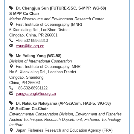
Dr. Chengjun Sun (FUTURE-SSC, S-MPP, WG-58)
S-MPP Co-Chair
Marine Bioresource and Environment Research Center
First Institute of Oceanography (MNR)
6 Xianxialing Rd., LaoShan District
Qingdao, China, PR 266061
+86-532-88963310
csun@fio.org.cn
Mr. Yafeng Yang (WG-58)
Division of International Cooperation
First Institute of Oceanography, MNR
No.6, Xianxialing Rd., Laoshan District
Qingdao, Shandong
China, PR 266061
+86-532-88961122
yangyafeng@fio.org.cn
Dr. Natsuko Nakayama (AP-SciCom, HAB-S, WG-58)
AP-SciCom Co-Chair
Environmental Conservation Division, Environment and Fisheries
Applied Techniques Research Department, Fisheries Technology
Institute
Japan Fisheries Research and Education Agency (FRA)