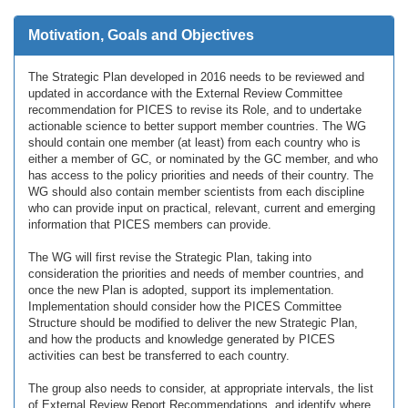
Motivation, Goals and Objectives
The Strategic Plan developed in 2016 needs to be reviewed and
updated in accordance with the External Review Committee
recommendation for PICES to revise its Role, and to undertake
actionable science to better support member countries. The WG
should contain one member (at least) from each country who is
either a member of GC, or nominated by the GC member, and who
has access to the policy priorities and needs of their country. The
WG should also contain member scientists from each discipline
who can provide input on practical, relevant, current and emerging
information that PICES members can provide.
The WG will first revise the Strategic Plan, taking into
consideration the priorities and needs of member countries, and
once the new Plan is adopted, support its implementation.
Implementation should consider how the PICES Committee
Structure should be modified to deliver the new Strategic Plan,
and how the products and knowledge generated by PICES
activities can best be transferred to each country.
The group also needs to consider, at appropriate intervals, the list
of External Review Report Recommendations, and identify where