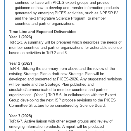
continue to liaise with PICES expert groups and provide
guidance on how to develop and transfer information products
generated by emerging PICES activities, such as NPESR IV
and the next Integrative Science Program, to member
countries and partner organizations.
Time Line and Expected Deliverables
Year 1 (2026)
ToR 1-3. A summary will be prepared which describes the needs of
member countries and partner organizations for actionable science
based on activities in ToR 2 and 3.
Year 2 (2027)
ToR 4. Utilizing the summary from above and the review of the
existing Strategic Plan a draft new Strategic Plan will be
developed and presented at PICES-2026. Any suggested revisions
will be made and the Strategic Plan published and
circulated/communicated to member countries and partner
organizations. (Year 1) ToR 5-6. In collaboration with the Expert
Group developing the next ISP propose revisions to the PICES
Committee Structure to be considered by Science Board.
Year 3 (2028)
ToR 6-7. Active liaison with other expert groups and review of
emerging information products. A report will be produced