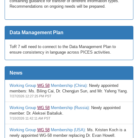
containing guidance for transfer of different information types.
Recommendations on ongoing needs will be prepared.
Data Management Plan
ToR 7 will need to connect to the Data Management Plan to
ensure consistency in language across PICES activities.
News
Working Group
WG 58
Membership (China):
Newly appointed
members: Ms. Biling Cai, Dr. Chengjun Sun, and Mr. Yafeng Yang.
7/27/2026 12:27:25 PM PST
Working Group
WG 58
Membership (Russia):
Newly appointed
member: Dr. Aleksei Baitaliuk.
7/10/2026 11:42:11 AM PST
Working Group
WG 58
Membership (USA):
Ms. Kristen Koch is a
newly appointed WG-58 member replacing Dr. Evan Howell.