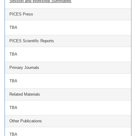
Session and Workshop Summaries
PICES Press
TBA
PICES Scientific Reports
TBA
Primary Journals
TBA
Related Materials
TBA
Other Publications
TBA