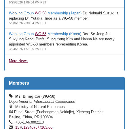
6/25/2026 1:09:54 PM PST
Working Group
WG 58
Membership (Japan)
Dr. Nobuaki Suzuki is
replacing Dr. Yutaka Hiroe as a WG-58 member.
5/28/2026 2:30:54 PM PST
Working Group
WG 58
Membership (Korea)
Drs. Se-Jong Ju,
Sukyung Kang, Profs. Sung Yong Kim and Hanna Na are newly
appointed WG-58 members representing Korea.
3/24/2026 1:51:25 PM PST
More News
Members
Ms. Biling Cai (WG-58)
Department of International Cooperation
Ministry of Natural Resources
64 Funei Street (Fuchengmen Neidajie), Xicheng District
Beijing, China, PR 100804
+86-10-63882118
13701294675@163.com