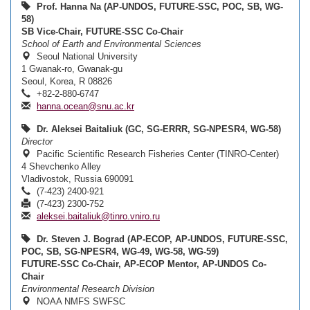
Prof. Hanna Na (AP-UNDOS, FUTURE-SSC, POC, SB, WG-
58)
SB Vice-Chair, FUTURE-SSC Co-Chair
School of Earth and Environmental Sciences
Seoul National University
1 Gwanak-ro, Gwanak-gu
Seoul, Korea, R 08826
+82-2-880-6747
hanna.ocean@snu.ac.kr
Dr. Aleksei Baitaliuk (GC, SG-ERRR, SG-NPESR4, WG-58)
Director
Pacific Scientific Research Fisheries Center (TINRO-Center)
4 Shevchenko Alley
Vladivostok, Russia 690091
(7-423) 2400-921
(7-423) 2300-752
aleksei.baitaliuk@tinro.vniro.ru
Dr. Steven J. Bograd (AP-ECOP, AP-UNDOS, FUTURE-SSC,
POC, SB, SG-NPESR4, WG-49, WG-58, WG-59)
FUTURE-SSC Co-Chair, AP-ECOP Mentor, AP-UNDOS Co-
Chair
Environmental Research Division
NOAA NMFS SWFSC