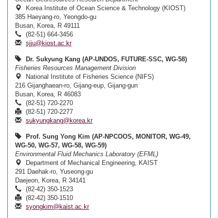
Korea Institute of Ocean Science & Technology (KIOST)
385 Haeyang-ro, Yeongdo-gu
Busan, Korea, R 49111
(82-51) 664-3456
sjju@kiost.ac.kr
Dr. Sukyung Kang (AP-UNDOS, FUTURE-SSC, WG-58)
Fisheries Resources Management Division
National Institute of Fisheries Science (NIFS)
216 Gijanghaean-ro, Gijang-eup, Gijang-gun
Busan, Korea, R 46083
(82-51) 720-2270
(82-51) 720-2277
sukyungkang@korea.kr
Prof. Sung Yong Kim (AP-NPCOOS, MONITOR, WG-49,
WG-50, WG-57, WG-58, WG-59)
Environmental Fluid Mechanics Laboratory (EFML)
Department of Mechanical Engineering, KAIST
291 Daehak-ro, Yuseong-gu
Daejeon, Korea, R 34141
(82-42) 350-1523
(82-42) 350-1510
syongkim@kaist.ac.kr