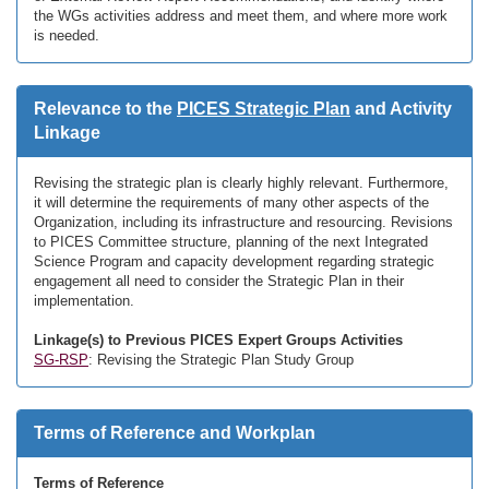
the WGs activities address and meet them, and where more work
is needed.
Relevance to the
PICES Strategic Plan
and Activity
Linkage
Revising the strategic plan is clearly highly relevant. Furthermore,
it will determine the requirements of many other aspects of the
Organization, including its infrastructure and resourcing. Revisions
to PICES Committee structure, planning of the next Integrated
Science Program and capacity development regarding strategic
engagement all need to consider the Strategic Plan in their
implementation.
Linkage(s) to Previous PICES Expert Groups Activities
SG-RSP
: Revising the Strategic Plan Study Group
Terms of Reference and Workplan
Terms of Reference