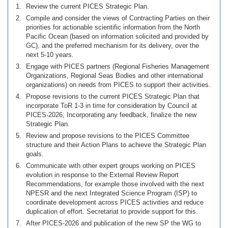
Review the current PICES Strategic Plan.
Compile and consider the views of Contracting Parties on their
priorities for actionable scientific information from the North
Pacific Ocean (based on information solicited and provided by
GC), and the preferred mechanism for its delivery, over the
next 5-10 years.
Engage with PICES partners (Regional Fisheries Management
Organizations, Regional Seas Bodies and other international
organizations) on needs from PICES to support their activities.
Propose revisions to the current PICES Strategic Plan that
incorporate ToR 1-3 in time for consideration by Council at
PICES-2026; Incorporating any feedback, finalize the new
Strategic Plan.
Review and propose revisions to the PICES Committee
structure and their Action Plans to achieve the Strategic Plan
goals.
Communicate with other expert groups working on PICES
evolution in response to the External Review Report
Recommendations, for example those involved with the next
NPESR and the next Integrated Science Program (ISP) to
coordinate development across PICES activities and reduce
duplication of effort. Secretariat to provide support for this.
After PICES-2026 and publication of the new SP the WG to