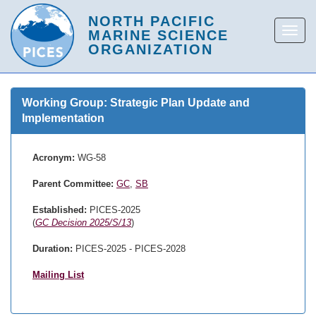
Working Group: Strategic Plan Update and
Implementation
Acronym:
WG-58
Parent Committee:
GC
,
SB
Established:
PICES-2025
(
GC Decision 2025/S/13
)
Duration:
PICES-2025 - PICES-2028
Mailing List