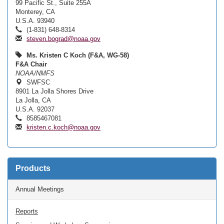
99 Pacific St., Suite 255A
Monterey, CA
U.S.A. 93940
(1-831) 648-8314
steven.bograd@noaa.gov
Ms. Kristen C Koch (F&A, WG-58)
F&A Chair
NOAA/NMFS
SWFSC
8901 La Jolla Shores Drive
La Jolla, CA
U.S.A. 92037
8585467081
kristen.c.koch@noaa.gov
Products
Annual Meetings
Reports