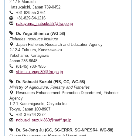
2-17-5 Maruishi
Hatsukaichi, Japan 739-0452
+81-829-55-3764
+81-829-54-1216
nakayama_natsuko37@fra.go.jp
Dr. Yugo Shimizu (WG-58)
Fisheries_resource institute
Japan Fisheries Research and Education Agency
2-12-4 Fukuura, Kanazawa-ku
Yokohama, Kanagawa
Japan 236-8648
(81-45) 788-7955
shimizu_yugo30@fra.go.jp
Dr. Nobuaki Suzuki (FIS, GC, WG-58)
Ministry of Agriculture, Forestry and Fisheries
Resources Enhancement Promotion Department, Fisheries
Agency
1-2-1 Kasumigaseki, Chiyoda-ku
Tokyo, Japan 100-8907
+81-3-6744-2372
nobuaki_suzuki860@maff.go.jp
Dr. Se-Jong Ju (GC, SG-ERRR, SG-NPESR4, WG-58)
Ocean Georesources Research Department