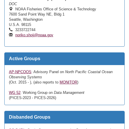
DOC
NOAA Fisheries Office of Science & Technology
7600 Sand Point Way NE, Bldg 1
Seattle, Washington
U.S.A. 98115
3233722744
noriko.shoji@noaa.gov
Active Groups
AP-NPCOOS
: Advisory Panel on
North Pacific Coastal Ocean
Observing Systems
(Oct. 2015 - ), (also reports to
MONITOR
)
WG 52
: Working Group on
Data Management
(PICES-2023 - PICES-2026)
Disbanded Groups