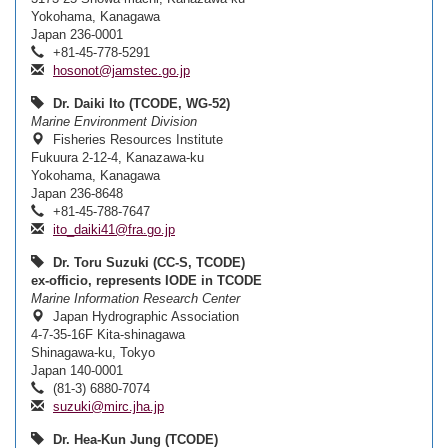
Yokohama, Kanagawa
Japan 236-0001
+81-45-778-5291
hosonot@jamstec.go.jp
Dr. Daiki Ito (TCODE, WG-52)
Marine Environment Division
Fisheries Resources Institute
Fukuura 2-12-4, Kanazawa-ku
Yokohama, Kanagawa
Japan 236-8648
+81-45-788-7647
ito_daiki41@fra.go.jp
Dr. Toru Suzuki (CC-S, TCODE)
ex-officio, represents IODE in TCODE
Marine Information Research Center
Japan Hydrographic Association
4-7-35-16F Kita-shinagawa
Shinagawa-ku, Tokyo
Japan 140-0001
(81-3) 6880-7074
suzuki@mirc.jha.jp
Dr. Hea-Kun Jung (TCODE)