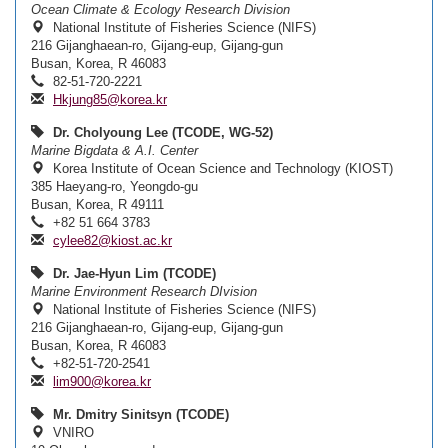
Ocean Climate & Ecology Research Division
National Institute of Fisheries Science (NIFS)
216 Gijanghaean-ro, Gijang-eup, Gijang-gun
Busan, Korea, R 46083
82-51-720-2221
Hkjung85@korea.kr
Dr. Cholyoung Lee (TCODE, WG-52)
Marine Bigdata & A.I. Center
Korea Institute of Ocean Science and Technology (KIOST)
385 Haeyang-ro, Yeongdo-gu
Busan, Korea, R 49111
+82 51 664 3783
cylee82@kiost.ac.kr
Dr. Jae-Hyun Lim (TCODE)
Marine Environment Research DIvision
National Institute of Fisheries Science (NIFS)
216 Gijanghaean-ro, Gijang-eup, Gijang-gun
Busan, Korea, R 46083
+82-51-720-2541
lim900@korea.kr
Mr. Dmitry Sinitsyn (TCODE)
VNIRO