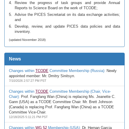
Review the progress of task groups and provide Annual
Reports to Science Board on the work of TCODE;
Advise the PICES Secretariat on its data exchange activities;
and
Develop, review, and update PICES data policies and data
inventory.
(updated November 2018)
News
Changes within
TCODE
Committee Membership (Russia):
Newly
appointed member: Mr. Dmitry Sinitsyn.
7/10/2026 2:57:27 PM PST
Changes within
TCODE
Committee Membership (Chair, Vice-
Chair):
Prof. Fangfang Wan (China) is replacing Ms. Jeanette C.
Gann (USA) as a TCODE Committee Chair. Mr. Brett Johnson
(Canada) is replacing Prof. Fangfang Wan (China) as a TCODE
Committee Vice-Chair.
12/18/2025 5:11:21 PM PST
Changes within
WG 52
Membership (USA):
Dr. Hernan Garcia