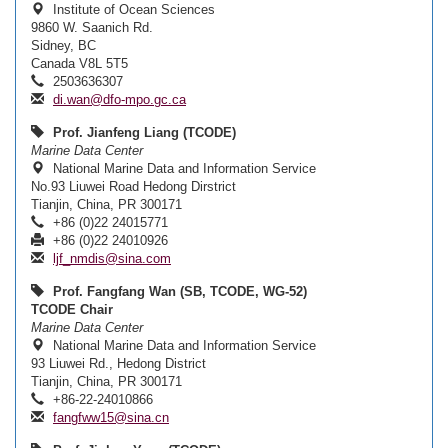
Institute of Ocean Sciences
9860 W. Saanich Rd.
Sidney, BC
Canada V8L 5T5
2503636307
di.wan@dfo-mpo.gc.ca
Prof. Jianfeng Liang (TCODE)
Marine Data Center
National Marine Data and Information Service
No.93 Liuwei Road Hedong Dirstrict
Tianjin, China, PR 300171
+86 (0)22 24015771
+86 (0)22 24010926
ljf_nmdis@sina.com
Prof. Fangfang Wan (SB, TCODE, WG-52)
TCODE Chair
Marine Data Center
National Marine Data and Information Service
93 Liuwei Rd., Hedong District
Tianjin, China, PR 300171
+86-22-24010866
fangfww15@sina.cn