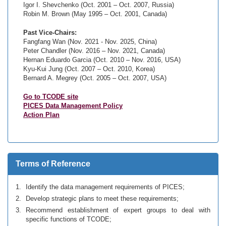
Igor I. Shevchenko (Oct. 2001 – Oct. 2007, Russia)
Robin M. Brown (May 1995 – Oct. 2001, Canada)
Past Vice-Chairs:
Fangfang Wan (Nov. 2021 - Nov. 2025, China)
Peter Chandler (Nov. 2016 – Nov. 2021, Canada)
Hernan Eduardo Garcia (Oct. 2010 – Nov. 2016, USA)
Kyu-Kui Jung (Oct. 2007 – Oct. 2010, Korea)
Bernard A. Megrey (Oct. 2005 – Oct. 2007, USA)
Go to TCODE site
PICES Data Management Policy
Action Plan
Terms of Reference
Identify the data management requirements of PICES;
Develop strategic plans to meet these requirements;
Recommend establishment of expert groups to deal with
specific functions of TCODE;