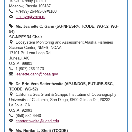
19 Okruzhnoy proezd
Moscow, Russia 105187
+7(499) 264-93-87#1103
sinitsyn@vniro.ru
Ms. Jeanette C. Gann (SG-NPESR4, TCODE, WG-52, WG-
54)
SG-NPESR4 Chair
Ecosystem Monitoring and Assessment Alaska Fisheries
Science Center, NMFS, NOAA
17101 Pt. Lena Loop Rd.
Juneau, AK
U.S.A. 99801
1-(907) 266-1170
jeanette.gann@noaa.gov
Dr. Erin Vera Satterthwaite (AP-UNDOS, FUTURE-SSC,
TCODE, WG-52)
California Sea Grant & Scripps Institution of Oceanography
University of California, San Diego, 9500 Gilman Dr., #0232
La Jolla, CA
U.S.A. 92093
(858) 534-4440
esatterthwaite@ucsd.edu
Ms. Noriko L. Shoji (TCODE)