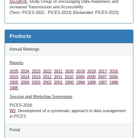
SG-DATA:
Study Group on
encouraging Data Awareness and
increased Transmission and Accessibility
(Term: PICES-2022 - PICES-2023) (Disbanded: PICES-2023)
Products
Annual Meetings
Reports
2025
,
2024
,
2023
,
2022
,
2021
,
2020
,
2019
,
2018
,
2017
,
2016
,
2015
,
2014
,
2013
,
2012
,
2011
,
2010
,
2009
,
2008
,
2007
,
2006
,
2005
,
2004
,
2003
,
2002
,
2001
,
2000
,
1999
,
1998
,
1997
,
1996
,
1995
Session and Workshop Summaries
PICES-2018:
W3
,
Development of a systematic approach to data management
in PICES
Portal