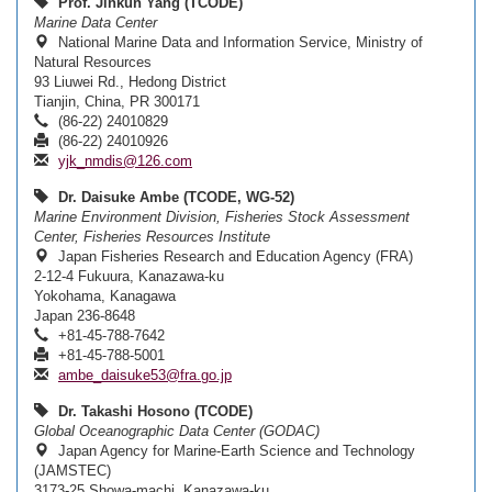
Prof. Jinkun Yang (TCODE)
Marine Data Center
National Marine Data and Information Service, Ministry of
Natural Resources
93 Liuwei Rd., Hedong District
Tianjin, China, PR 300171
(86-22) 24010829
(86-22) 24010926
yjk_nmdis@126.com
Dr. Daisuke Ambe (TCODE, WG-52)
Marine Environment Division, Fisheries Stock Assessment
Center, Fisheries Resources Institute
Japan Fisheries Research and Education Agency (FRA)
2-12-4 Fukuura, Kanazawa-ku
Yokohama, Kanagawa
Japan 236-8648
+81-45-788-7642
+81-45-788-5001
ambe_daisuke53@fra.go.jp
Dr. Takashi Hosono (TCODE)
Global Oceanographic Data Center (GODAC)
Japan Agency for Marine-Earth Science and Technology
(JAMSTEC)
3173-25 Showa-machi, Kanazawa-ku