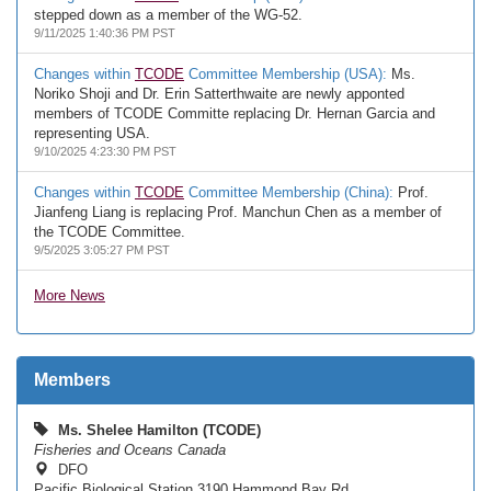
stepped down as a member of the WG-52.
9/11/2025 1:40:36 PM PST
Changes within
TCODE
Committee Membership (USA):
Ms.
Noriko Shoji and Dr. Erin Satterthwaite are newly apponted
members of TCODE Committe replacing Dr. Hernan Garcia and
representing USA.
9/10/2025 4:23:30 PM PST
Changes within
TCODE
Committee Membership (China):
Prof.
Jianfeng Liang is replacing Prof. Manchun Chen as a member of
the TCODE Committee.
9/5/2025 3:05:27 PM PST
More News
Members
Ms. Shelee Hamilton (TCODE)
Fisheries and Oceans Canada
DFO
Pacific Biological Station 3190 Hammond Bay Rd