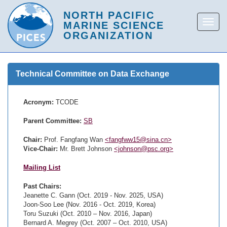
Technical Committee on Data Exchange
Acronym:
TCODE
Parent Committee:
SB
Chair:
Prof. Fangfang Wan
<fangfww15@sina.cn>
Vice-Chair:
Mr. Brett Johnson
<johnson@psc.org>
Mailing List
Past Chairs:
Jeanette C. Gann (Oct. 2019 - Nov. 2025, USA)
Joon-Soo Lee (Nov. 2016 - Oct. 2019, Korea)
Toru Suzuki (Oct. 2010 – Nov. 2016, Japan)
Bernard A. Megrey (Oct. 2007 – Oct. 2010, USA)