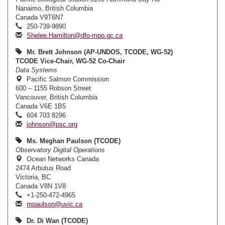
Nanaimo, British Columbia
Canada V9T6N7
250-739-9890
Shelee.Hamilton@dfo-mpo.gc.ca
Mr. Brett Johnson (AP-UNDOS, TCODE, WG-52)
TCODE Vice-Chair, WG-52 Co-Chair
Data Systems
Pacific Salmon Commission
600 – 1155 Robson Street
Vancouver, British Columbia
Canada V6E 1B5
604 703 8296
johnson@psc.org
Ms. Meghan Paulson (TCODE)
Observatory Digital Operations
Ocean Networks Canada
2474 Arbutus Road
Victoria, BC
Canada V8N 1V8
+1-250-472-4965
mpaulson@uvic.ca
Dr. Di Wan (TCODE)