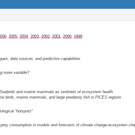
006
,
2005
,
2004
,
2003
,
2002
,
2001
,
2000
,
1999
ques, data sources, and predictive capabilities
g more variable?
 Seabirds and marine mammals as sentinels of ecosystem health
ine birds, marine mammals, and large predatory fish in PICES regions
iological “hotspots”
 prey consumption in models and forecasts of climate change-ecosystem chan