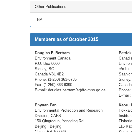
Other Publications
TBA
Members as of October 2015
Douglas F. Bertram
Patrick
Environment Canada
Canadia
P.O. Box 6000
Enviro
Sidney, BC
c/o Ins
Canada V8L 4B2
Saanich
Phone: (1-250) 363-6735
Sidney,
Fax: (1-250) 363-6390
Canada
E-mail: douglas.bertram(at)dfo-mpo.gc.ca
Phone: 
E-mail:
Enyuan Fan
Kaoru H
Environmental Protection and Research
Hokkaid
Division, CAFS
Institut
150 Qingtacun, Yongding Rd.
Fisheri
Beijing , Beijing
116 Kat
China, PR 100039
Kushiro