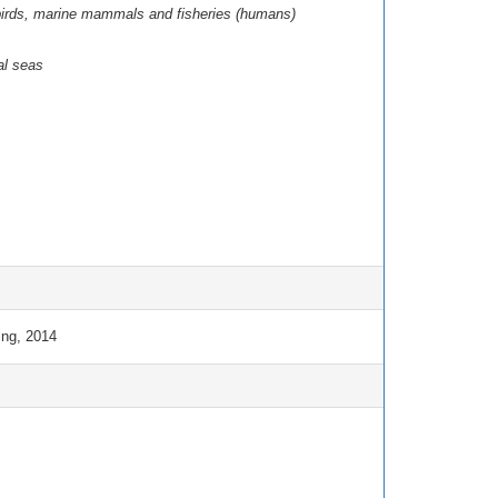
eabirds, marine mammals and fisheries (humans)
al seas
ng, 2014