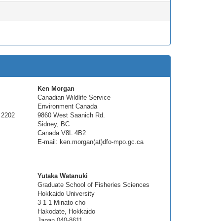
Ken Morgan
Canadian Wildlife Service
Environment Canada
 2202
9860 West Saanich Rd.
Sidney, BC
Canada V8L 4B2
E-mail: ken.morgan(at)dfo-mpo.gc.ca
Yutaka Watanuki
Graduate School of Fisheries Sciences
Hokkaido University
3-1-1 Minato-cho
Hakodate, Hokkaido
Japan 040-8611