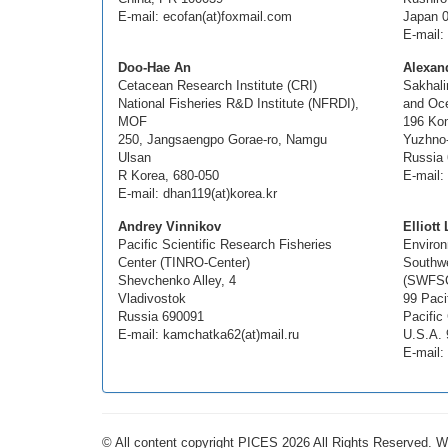
E-mail: ecofan(at)foxmail.com
Japan 
E-mail: 
Doo-Hae An
Alexand
Cetacean Research Institute (CRI)
Sakhali
National Fisheries R&D Institute (NFRDI),
and Oc
MOF
196 Ko
250, Jangsaengpo Gorae-ro, Namgu
Yuzhno
Ulsan
Russia
R Korea, 680-050
E-mail: 
E-mail: dhan119(at)korea.kr
Andrey Vinnikov
Elliott
Pacific Scientific Research Fisheries
Environ
Center (TINRO-Center)
Southwe
Shevchenko Alley, 4
(SWFS
Vladivostok
99 Paci
Russia 690091
Pacific
E-mail: kamchatka62(at)mail.ru
U.S.A. 
E-mail: 
© All content copyright PICES 2026 All Rights Reserved. 