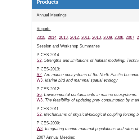
Products
Annual Meetings
Reports
2015
,
2014
,
2013
,
2012
,
2011
,
2010
,
2009
,
2008
,
2007
,
2
Session and Workshop Summaries
PICES-2014:
S2
,
Strengths and limitations of habitat modeling: Techni
PICES-2013:
S2
,
Are marine ecosystems of the North Pacific becomin
W3
,
Marine bird and mammal spatial ecology
PICES-2012:
S6
,
Environmental contaminants in marine ecosystems:
W3
,
The feasibility of updating prey consumption by mar
PICES-2011:
S2
,
Mechanisms
of physical-biological coupling forcing b
PICES-2009:
W3
,
Integrating marine mammal populations and rates of
2007 Annual Meeting: