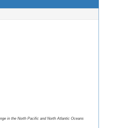
ge in the North Pacific and North Atlantic Oceans