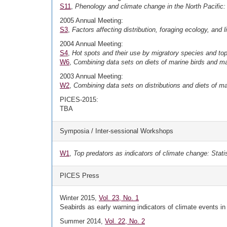
S11
,
Phenology and climate change in the North Pacific: 
2005 Annual Meeting:
S3
,
Factors affecting distribution, foraging ecology, and 
2004 Annual Meeting:
S4
,
Hot spots and their use by migratory species and top
W6
,
Combining data sets on diets of marine birds and 
2003 Annual Meeting:
W2
,
Combining data sets on distributions and diets of 
PICES-2015:
TBA
Symposia / Inter-sessional Workshops
W1
,
Top predators as indicators of climate change: Stati
PICES Press
Winter 2015,
Vol. 23, No. 1
Seabirds as early warning indicators of climate events in
Summer 2014,
Vol. 22, No. 2