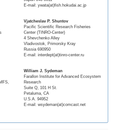
E-mail: ywata(at)fish.hokudai.ac.jp
Vjatcheslav P. Shuntov
Pacific Scientific Research Fisheries
s
Center (TINRO-Center)
4 Shevchenko Alley
Vladivostok, Primorsky Kray
Russia 690950
E-mail: interdept(at)tinro-center.ru
William J. Sydeman
Farallon Institute for Advanced Ecosystem
NMFS,
Research
Suite Q, 101 H St.
Petaluma, CA
U.S.A. 94952
E-mail: wsydeman(at)comcast.net