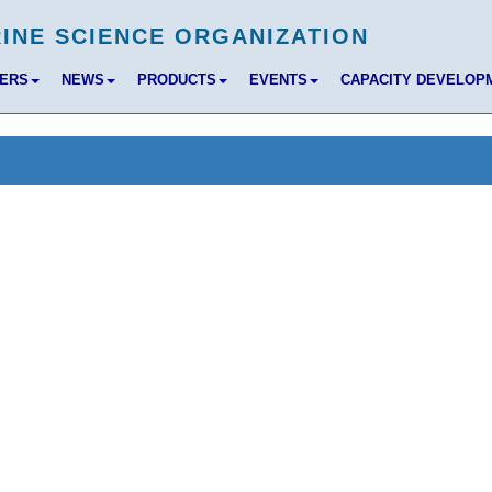
BERS
NEWS
PRODUCTS
EVENTS
CAPACITY DEVELOP