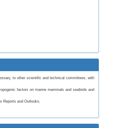
ary, to other scientific and technical committees, with
thropogenic factors on marine mammals and seabirds and
us Reports and Outlooks;