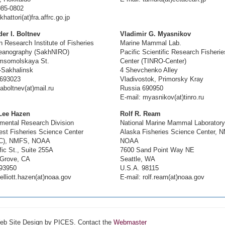
085-0802
khattori(at)fra.affrc.go.jp
er I. Boltnev
Vladimir G. Myasnikov
n Research Institute of Fisheries
Marine Mammal Lab.
eanography (SakhNIRO)
Pacific Scientific Research Fisherie
msomolskaya St.
Center (TINRO-Center)
-Sakhalinsk
4 Shevchenko Alley
 693023
Vladivostok, Primorsky Kray
aboltnev(at)mail.ru
Russia 690950
E-mail: myasnikov(at)tinro.ru
 Lee Hazen
Rolf R. Ream
mental Research Division
National Marine Mammal Laboratory
st Fisheries Science Center
Alaska Fisheries Science Center, 
C), NMFS, NOAA
NOAA
fic St., Suite 255A
7600 Sand Point Way NE
 Grove, CA
Seattle, WA
93950
U.S.A. 98115
elliott.hazen(at)noaa.gov
E-mail: rolf.ream(at)noaa.gov
Web Site Design by PICES. Contact the
Webmaster