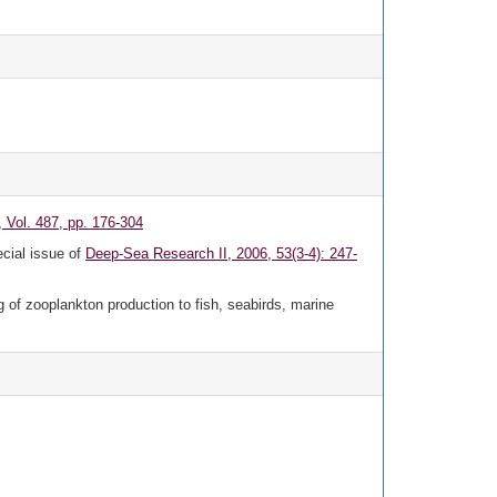
 Vol. 487, pp. 176-304
ecial issue of
Deep-Sea Research II, 2006, 53(3-4): 247-
g of zooplankton production to fish, seabirds, marine