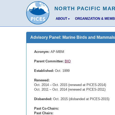
ABOUT
ORGANIZATION & MEM
Advisory Panel: Marine Birds and Mammals
Acronym:
AP-MBM
Parent Committee:
BIO
Established:
Oct. 1999
Renewed:
Oct. 2014 – Oct. 2015 (renewed at PICES-2014)
Oct. 2011 – Oct. 2014 (renewed at PICES-2011)
Disbanded:
Oct. 2015 (disbanded at PICES-2015)
Past Co-Chairs:
Past Chairs: