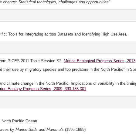
te change: Statistical techniques, challenges and opportunities
”
ific: Tools for Integrating across Datasets and Identifying High Use Area
rom PICES-2011 Topic Session S2,
Marine Ecological Progress Series, 2013,
their use by migratory species and top predators in the North Pacific” in Sp
climate change in the North Pacific: Implications of variability in the timin
rine Ecology Progress Series, 2009, 393:185-301
 North Pacific Ocean
urces by Marine Birds and Mammals
(1995-1999)