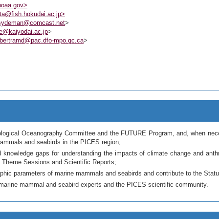
noaa.gov>
a@fish.hokudai.ac.jp>
sydeman@comcast.net
>
e@kaiyodai.ac.jp
>
bertramd@pac.dfo-mpo.gc.ca
>
 Biological Oceanography Committee and the FUTURE Program, and, when necess
 mammals and seabirds in the PICES region;
 and knowledge gaps for understanding the impacts of climate change and an
 Theme Sessions and Scientific Reports;
phic parameters of marine mammals and seabirds and contribute to the Stat
th marine mammal and seabird experts and the PICES scientific community.