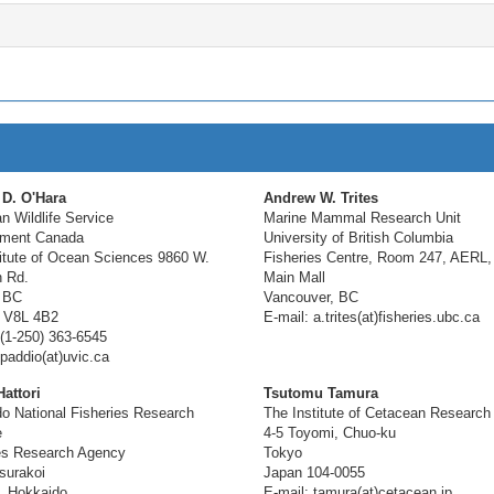
 D. O'Hara
Andrew W. Trites
n Wildlife Service
Marine Mammal Research Unit
nment Canada
University of British Columbia
titute of Ocean Sciences 9860 W.
Fisheries Centre, Room 247, AERL,
 Rd.
Main Mall
 BC
Vancouver, BC
 V8L 4B2
E-mail: a.trites(at)fisheries.ubc.ca
(1-250) 363-6545
 paddio(at)uvic.ca
attori
Tsutomu Tamura
o National Fisheries Research
The Institute of Cetacean Research
e
4-5 Toyomi, Chuo-ku
es Research Agency
Tokyo
surakoi
Japan 104-0055
, Hokkaido
E-mail: tamura(at)cetacean.jp