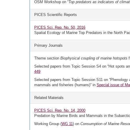
OSM Workshop on “
Top predators as indicators of clima
PICES Scientific Reports
PICES Sci. Rep. No. 50, 2016
Spatial Ecology of Marine Top Predators in the North Pac
Primary Journals
Theme section
Biophysical coupling of marine hotspots
f
Selected papers from Topic Session S4 on “Hot spots and 
449
Selected papers from Topic Session S11 on “Phenology and 
mammals and fisheries (humans)” in
Special issue of Ma
Related Materials
PICES Sci. Rep. No. 14, 2000
Predation by Marine Birds and Mammals in the Subarctic
Working Group (
WG 11
) on
Consumption of Marine Reso