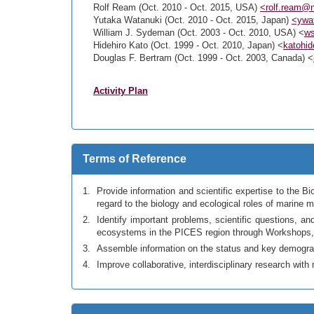
Rolf Ream (Oct. 2010 - Oct. 2015, USA)
<rolf.ream@
Yutaka Watanuki (Oct. 2010 - Oct. 2015, Japan)
<ywat
William J. Sydeman (Oct. 2003 - Oct. 2010, USA) <
w
Hidehiro Kato (Oct. 1999 - Oct. 2010, Japan) <
katohid
Douglas F. Bertram (Oct. 1999 - Oct. 2003, Canada) <
Activity Plan
Terms of Reference
Provide information and scientific expertise to the
regard to the biology and ecological roles of marine
Identify important problems, scientific questions,
ecosystems in the PICES region through Workshops,
Assemble information on the status and key demogra
Improve collaborative, interdisciplinary research wi