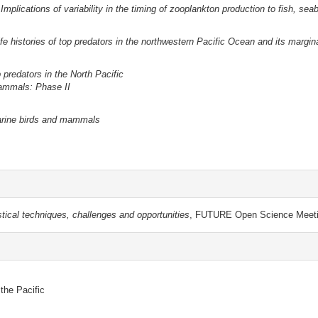
Implications of variability in the timing of zooplankton production to fish, s
life histories of top predators in the northwestern Pacific Ocean and its margin
 predators in the North Pacific
mammals: Phase II
marine birds and mammals
stical techniques, challenges and opportunities
, FUTURE Open Science Meeti
 the Pacific