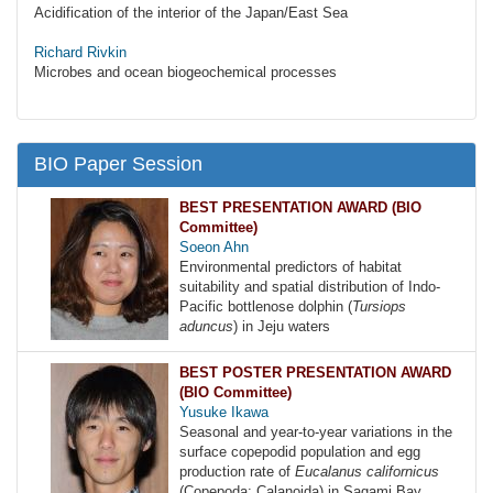
Acidification of the interior of the Japan/East Sea
Richard Rivkin
Microbes and ocean biogeochemical processes
BIO Paper Session
BEST PRESENTATION AWARD (BIO
Committee)
Soeon Ahn
Environmental predictors of habitat
suitability and spatial distribution of Indo-
Pacific bottlenose dolphin (
Tursiops
aduncus
) in Jeju waters
BEST POSTER PRESENTATION AWARD
(BIO Committee)
Yusuke Ikawa
Seasonal and year-to-year variations in the
surface copepodid population and egg
production rate of
Eucalanus californicus
(Copepoda: Calanoida) in Sagami Bay,