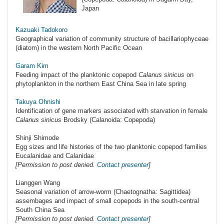
Japan
Kazuaki Tadokoro
Geographical variation of community structure of bacillariophyceae
(diatom) in the western North Pacific Ocean
Garam Kim
Feeding impact of the planktonic copepod
Calanus sinicus
on
phytoplankton in the northern East China Sea in late spring
Takuya Ohnishi
Identification of gene markers associated with starvation in female
Calanus sinicus
Brodsky (Calanoida: Copepoda)
Shinji Shimode
Egg sizes and life histories of the two planktonic copepod families
Eucalanidae and Calanidae
[Permission to post denied.
Contact presenter
]
Lianggen Wang
Seasonal variation of arrow-worm (Chaetognatha: Sagittidea)
assembages and impact of small copepods in the south-central
South China Sea
[Permission to post denied.
Contact presenter
]