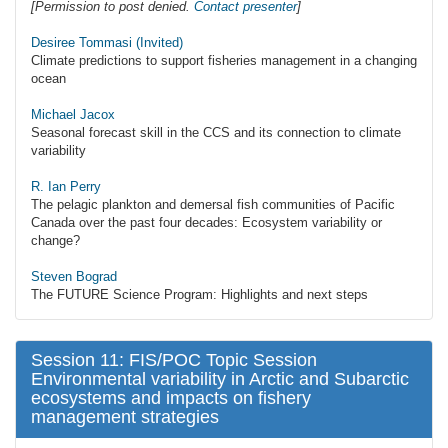
[Permission to post denied.
Contact presenter
]
Desiree Tommasi (Invited)
Climate predictions to support fisheries management in a changing
ocean
Michael Jacox
Seasonal forecast skill in the CCS and its connection to climate
variability
R. Ian Perry
The pelagic plankton and demersal fish communities of Pacific
Canada over the past four decades: Ecosystem variability or
change?
Steven Bograd
The FUTURE Science Program: Highlights and next steps
Session 11: FIS/POC Topic Session
Environmental variability in Arctic and Subarctic
ecosystems and impacts on fishery
management strategies