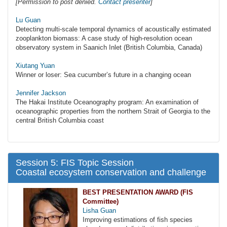
[Permission to post denied.
Contact presenter
]
Lu Guan
Detecting multi-scale temporal dynamics of acoustically estimated
zooplankton biomass: A case study of high-resolution ocean
observatory system in Saanich Inlet (British Columbia, Canada)
Xiutang Yuan
Winner or loser: Sea cucumber’s future in a changing ocean
Jennifer Jackson
The Hakai Institute Oceanography program: An examination of
oceanographic properties from the northern Strait of Georgia to the
central British Columbia coast
Session 5: FIS Topic Session
Coastal ecosystem conservation and challenge
BEST PRESENTATION AWARD (FIS
Committee)
Lisha Guan
Improving estimations of fish species