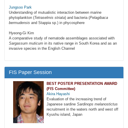
Jungsoo Park
Understanding of mutualistic interaction between marine
phytoplankton (
Tetraselmis striata
) and bacteria (
Pelagibaca
bermudensis
and Stappia sp.) in phycosphere
Hyeong-Gi Kim
A comparative study of nematode assemblages associated with
Sargassum muticum
in its native range in South Korea and as an
invasive species in the English Channel
FIS Paper Session
BEST POSTER PRESENTATION AWARD
(FIS Committee)
Akira Hayashi
Evaluation of the increasing trend of
Japanese sardine
Sardinops melanostictus
recruitment in the waters north and west off
Kyushu island, Japan