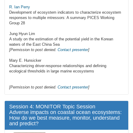
R. Ian Perry
Development of ecosystem indicators to characterize ecosystem
responses to multiple mtressors: A summary PICES Working
Group 28
Jung Hyun Lim
A study on the estimation of the potential yield in the Korean
waters of the East China Sea
[Permission to post denied.
Contact presenter
]
Mary E. Hunsicker
Characterizing driver-response relationships and defining
ecological thresholds in large marine ecosystems
[Permission to post denied.
Contact presenter
]
Session 4: MONITOR Topic Session
Adverse impacts on coastal ocean ecosystems:
How do we best measure, monitor, understand
and predict?