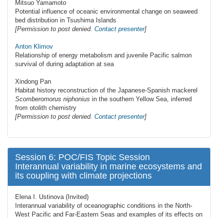
Mitsuo Yamamoto
Potential influence of oceanic environmental change on seaweed
bed distribution in Tsushima Islands
[Permission to post denied.
Contact presenter
]
Аnton Klimov
Relationship of energy metabolism and juvenile Pacific salmon
survival of during adaptation at sea
Xindong Pan
Habitat history reconstruction of the Japanese-Spanish mackerel
Scomberomorus niphonius
in the southern Yellow Sea, inferred
from otolith chemistry
[Permission to post denied.
Contact presenter
]
Session 6: POC/FIS Topic Session
Interannual variability in marine ecosystems and
its coupling with climate projections
Elena I. Ustinova (Invited)
Interannual variability of oceanographic conditions in the North-
West Pacific and Far-Eastern Seas and examples of its effects on