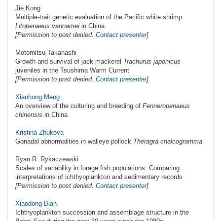
Jie Kong
Multiple-trait genetic evaluation of the Pacific white shrimp
Litopenaeus vannamei
in China
[Permission to post denied.
Contact presenter
]
Motomitsu Takahashi
Growth and survival of jack mackerel
Trachurus japonicus
juveniles in the Tsushima Warm Current
[Permission to post denied.
Contact presenter
]
Xianhong Meng
An overview of the culturing and breeding of
Fenneropenaeus
chinensis
in China
Kristina Zhukova
Gonadal abnormalities in walleye pollock
Theragra chalcogramma
Ryan R. Rykaczewski
Scales of variability in forage fish populations: Comparing
interpretations of ichthyoplankton and sedimentary records
[Permission to post denied.
Contact presenter
]
Xiaodong Bian
Ichthyoplankton succession and assemblage structure in the