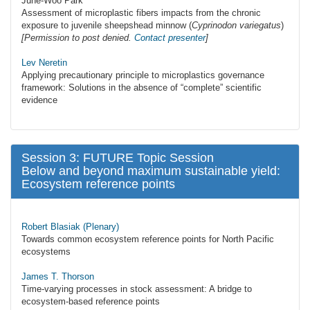
June-Woo Park
Assessment of microplastic fibers impacts from the chronic
exposure to juvenile sheepshead minnow (
Cyprinodon variegatus
)
[Permission to post denied.
Contact presenter
]
Lev Neretin
Applying precautionary principle to microplastics governance
framework: Solutions in the absence of “complete” scientific
evidence
Session 3: FUTURE Topic Session
Below and beyond maximum sustainable yield:
Ecosystem reference points
Robert Blasiak (Plenary)
Towards common ecosystem reference points for North Pacific
ecosystems
James T. Thorson
Time-varying processes in stock assessment: A bridge to
ecosystem-based reference points