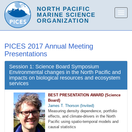
PICES 2017 Annual Meeting
Presentations
Session 1: Science Board Symposium
Environmental changes in the North Pacific and
impacts on biological resources and ecosystem
services
BEST PRESENTATION AWARD (Science
Board)
James T. Thorson (Invited)
Measuring density dependence, portfolio
effects, and climate-drivers in the North
Pacific using spatio-temporal models and
causal statistics