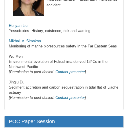
accident
Renyan Liu
Yessotoxins: History, existence, risk and warning
Mikhail V. Simokon
Monitoring of marine bioresources safety in the Far Eastern Seas
Wu Men
Environmental evolution of Fukushima-derived 134Cs in the
Northwest Pacific
[Permission to post denied.
Contact presenter
]
Jinqiu Du
Sediment accretion and carbon sequestration in tidal flat of Liaohe
estuary
[Permission to post denied.
Contact presenter
]
POC Paper Session