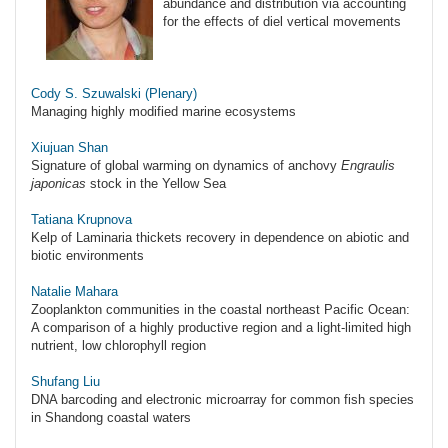
abundance and distribution via accounting
for the effects of diel vertical movements
Cody S. Szuwalski (Plenary)
Managing highly modified marine ecosystems
Xiujuan Shan
Signature of global warming on dynamics of anchovy
Engraulis
japonicas
stock in the Yellow Sea
Tatiana Krupnova
Kelp of Laminaria thickets recovery in dependence on abiotic and
biotic environments
Natalie Mahara
Zooplankton communities in the coastal northeast Pacific Ocean:
A comparison of a highly productive region and a light-limited high
nutrient, low chlorophyll region
Shufang Liu
DNA barcoding and electronic microarray for common fish species
in Shandong coastal waters