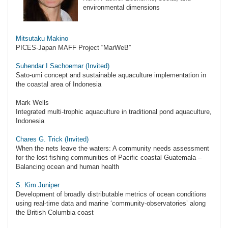
environmental dimensions
Mitsutaku Makino
PICES-Japan MAFF Project “MarWeB”
Suhendar I Sachoemar (Invited)
Sato-umi concept and sustainable aquaculture implementation in
the coastal area of Indonesia
Mark Wells
Integrated multi-trophic aquaculture in traditional pond aquaculture,
Indonesia
Chares G. Trick (Invited)
When the nets leave the waters: A community needs assessment
for the lost fishing communities of Pacific coastal Guatemala –
Balancing ocean and human health
S. Kim Juniper
Development of broadly distributable metrics of ocean conditions
using real-time data and marine ‘community-observatories’ along
the British Columbia coast