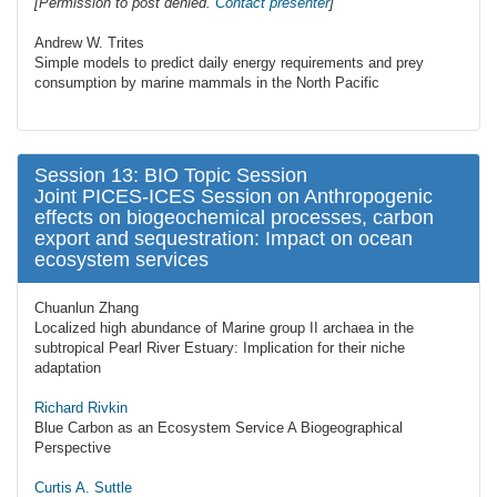
[Permission to post denied.
Contact presenter
]
Andrew W. Trites
Simple models to predict daily energy requirements and prey
consumption by marine mammals in the North Pacific
Session 13: BIO Topic Session
Joint PICES-ICES Session on Anthropogenic
effects on biogeochemical processes, carbon
export and sequestration: Impact on ocean
ecosystem services
Chuanlun Zhang
Localized high abundance of Marine group II archaea in the
subtropical Pearl River Estuary: Implication for their niche
adaptation
Richard Rivkin
Blue Carbon as an Ecosystem Service A Biogeographical
Perspective
Curtis A. Suttle