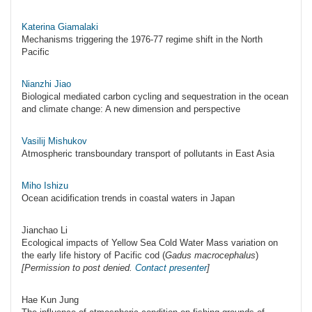
Katerina Giamalaki
Mechanisms triggering the 1976-77 regime shift in the North
Pacific
Nianzhi Jiao
Biological mediated carbon cycling and sequestration in the ocean
and climate change: A new dimension and perspective
Vasilij Mishukov
Atmospheric transboundary transport of pollutants in East Asia
Miho Ishizu
Ocean acidification trends in coastal waters in Japan
Jianchao Li
Ecological impacts of Yellow Sea Cold Water Mass variation on
the early life history of Pacific cod (
Gadus macrocephalus
)
[Permission to post denied.
Contact presenter
]
Hae Kun Jung