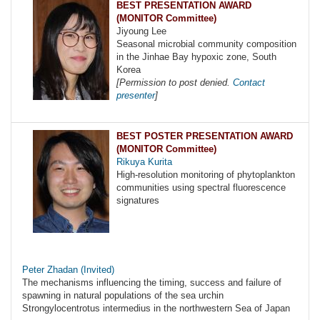
BEST PRESENTATION AWARD
(MONITOR Committee)
Jiyoung Lee
Seasonal microbial community composition
in the Jinhae Bay hypoxic zone, South
Korea
[Permission to post denied.
Contact
presenter
]
BEST POSTER PRESENTATION AWARD
(MONITOR Committee)
Rikuya Kurita
High-resolution monitoring of phytoplankton
communities using spectral fluorescence
signatures
Peter Zhadan (Invited)
The mechanisms influencing the timing, success and failure of
spawning in natural populations of the sea urchin
Strongylocentrotus intermedius in the northwestern Sea of Japan