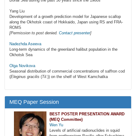
Bohai Sea during the past 30 years since the 1980s
Yang Liu
Development of a growth prediction model for Japanese scallop
along the Okhotsk coast of Hokkaido, Japan using RS and FRA-
ROMS
[Permission to post denied.
Contact presenter
]
Nadezhda Aseeva
Long-term dynamics of the greenland halibut population in the
Okhotsk Sea
Olga Novikova
Seasonal distribution of commercial concentrations of saffron cod
(
Eleginus gracilis
(
Til.
)) on the shelf of West Kamchatka
MEQ Paper Session
BEST POSTER PRESENTATION AWARD
(MEQ Committee)
Wen Yu
Levels of artificial radionuclides in squid
from northwestern Pacific after Fukushima