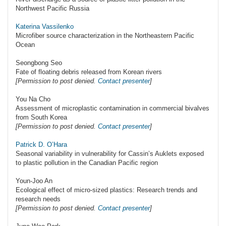
Northwest Pacific Russia
Katerina Vassilenko
Microfiber source characterization in the Northeastern Pacific
Ocean
Seongbong Seo
Fate of floating debris released from Korean rivers
[Permission to post denied.
Contact presenter
]
You Na Cho
Assessment of microplastic contamination in commercial bivalves
from South Korea
[Permission to post denied.
Contact presenter
]
Patrick D. O’Hara
Seasonal variability in vulnerability for Cassin’s Auklets exposed
to plastic pollution in the Canadian Pacific region
Youn-Joo An
Ecological effect of micro-sized plastics: Research trends and
research needs
[Permission to post denied.
Contact presenter
]