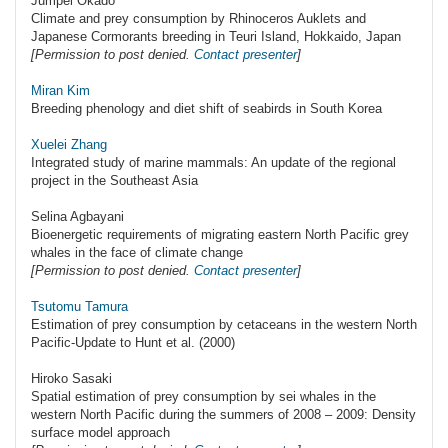
Jumpei Okado
Climate and prey consumption by Rhinoceros Auklets and
Japanese Cormorants breeding in Teuri Island, Hokkaido, Japan
[Permission to post denied.
Contact presenter
]
Miran Kim
Breeding phenology and diet shift of seabirds in South Korea
Xuelei Zhang
Integrated study of marine mammals: An update of the regional
project in the Southeast Asia
Selina Agbayani
Bioenergetic requirements of migrating eastern North Pacific grey
whales in the face of climate change
[Permission to post denied.
Contact presenter
]
Tsutomu Tamura
Estimation of prey consumption by cetaceans in the western North
Pacific-Update to Hunt et al. (2000)
Hiroko Sasaki
Spatial estimation of prey consumption by sei whales in the
western North Pacific during the summers of 2008 – 2009: Density
surface model approach