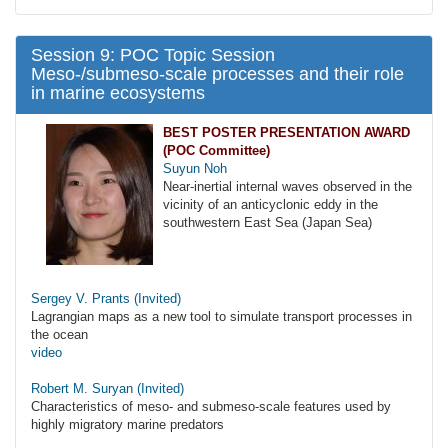
Session 9: POC Topic Session
Meso-/submeso-scale processes and their role
in marine ecosystems
BEST POSTER PRESENTATION AWARD
(POC Committee)
Suyun Noh
Near-inertial internal waves observed in the
vicinity of an anticyclonic eddy in the
southwestern East Sea (Japan Sea)
Sergey V. Prants (Invited)
Lagrangian maps as a new tool to simulate transport processes in
the ocean
video
Robert M. Suryan (Invited)
Characteristics of meso- and submeso-scale features used by
highly migratory marine predators