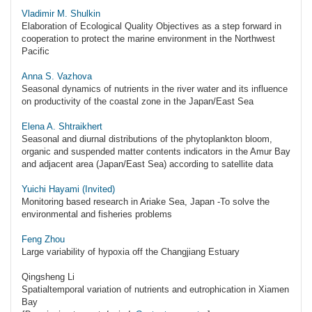
Vladimir M. Shulkin
Elaboration of Ecological Quality Objectives as a step forward in
cooperation to protect the marine environment in the Northwest
Pacific
Anna S. Vazhova
Seasonal dynamics of nutrients in the river water and its influence
on productivity of the coastal zone in the Japan/East Sea
Elena A. Shtraikhert
Seasonal and diurnal distributions of the phytoplankton bloom,
organic and suspended matter contents indicators in the Amur Bay
and adjacent area (Japan/East Sea) according to satellite data
Yuichi Hayami (Invited)
Monitoring based research in Ariake Sea, Japan -To solve the
environmental and fisheries problems
Feng Zhou
Large variability of hypoxia off the Changjiang Estuary
Qingsheng Li
Spatialtemporal variation of nutrients and eutrophication in Xiamen
Bay