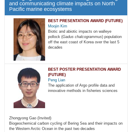
and communicating climate impacts on North
Pacific marine ecosystems
BEST PRESENTATION AWARD (FUTURE)
Moojin Kim
Biotic and abiotic impacts on walleye
pollock (
Gadus chalcogrammus
) population
off the east coast of Korea over the last 5
decades
BEST POSTER PRESENTATION AWARD
(FUTURE)
Peng Lian
The application of Argo profile data and
innovative methods in fisheries sciences
Zhongyong Gao (Invited)
Biogeochemical carbon cycling of Bering Sea and their impacts on
the Western Arctic Ocean in the past two decades