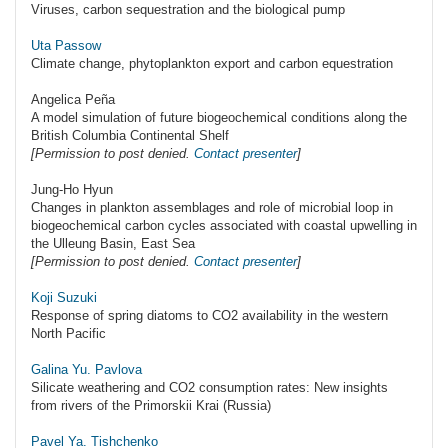
Viruses, carbon sequestration and the biological pump
Uta Passow
Climate change, phytoplankton export and carbon equestration
Angelica Peña
A model simulation of future biogeochemical conditions along the
British Columbia Continental Shelf
[Permission to post denied.
Contact presenter
]
Jung-Ho Hyun
Changes in plankton assemblages and role of microbial loop in
biogeochemical carbon cycles associated with coastal upwelling in
the Ulleung Basin, East Sea
[Permission to post denied.
Contact presenter
]
Koji Suzuki
Response of spring diatoms to CO2 availability in the western
North Pacific
Galina Yu. Pavlova
Silicate weathering and CO2 consumption rates: New insights
from rivers of the Primorskii Krai (Russia)
Pavel Ya. Tishchenko