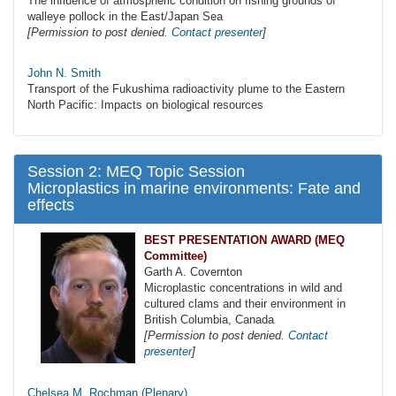
The influence of atmospheric condition on fishing grounds of
walleye pollock in the East/Japan Sea
[Permission to post denied.
Contact presenter
]
John N. Smith
Transport of the Fukushima radioactivity plume to the Eastern
North Pacific: Impacts on biological resources
Session 2: MEQ Topic Session
Microplastics in marine environments: Fate and
effects
BEST PRESENTATION AWARD (MEQ
Committee)
Garth A. Covernton
Microplastic concentrations in wild and
cultured clams and their environment in
British Columbia, Canada
[Permission to post denied.
Contact
presenter
]
Chelsea M. Rochman (Plenary)