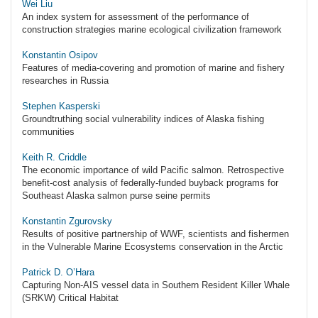
Wei Liu
An index system for assessment of the performance of
construction strategies marine ecological civilization framework
Konstantin Osipov
Features of media-covering and promotion of marine and fishery
researches in Russia
Stephen Kasperski
Groundtruthing social vulnerability indices of Alaska fishing
communities
Keith R. Criddle
The economic importance of wild Pacific salmon. Retrospective
benefit-cost analysis of federally-funded buyback programs for
Southeast Alaska salmon purse seine permits
Konstantin Zgurovsky
Results of positive partnership of WWF, scientists and fishermen
in the Vulnerable Marine Ecosystems conservation in the Arctic
Patrick D. O’Hara
Capturing Non-AIS vessel data in Southern Resident Killer Whale
(SRKW) Critical Habitat