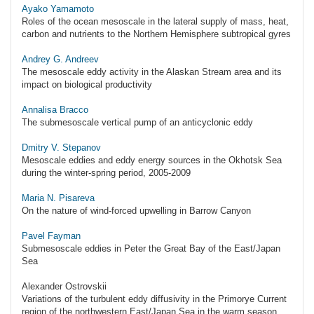
Ayako Yamamoto
Roles of the ocean mesoscale in the lateral supply of mass, heat,
carbon and nutrients to the Northern Hemisphere subtropical gyres
Andrey G. Andreev
The mesoscale eddy activity in the Alaskan Stream area and its
impact on biological productivity
Annalisa Bracco
The submesoscale vertical pump of an anticyclonic eddy
Dmitry V. Stepanov
Mesoscale eddies and eddy energy sources in the Okhotsk Sea
during the winter-spring period, 2005-2009
Maria N. Pisareva
On the nature of wind-forced upwelling in Barrow Canyon
Pavel Fayman
Submesoscale eddies in Peter the Great Bay of the East/Japan
Sea
Alexander Ostrovskii
Variations of the turbulent eddy diffusivity in the Primorye Current
region of the northwestern East/Japan Sea in the warm season