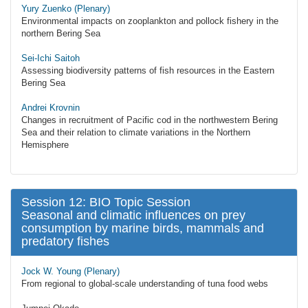
Yury Zuenko (Plenary)
Environmental impacts on zooplankton and pollock fishery in the
northern Bering Sea
Sei-Ichi Saitoh
Assessing biodiversity patterns of fish resources in the Eastern
Bering Sea
Andrei Krovnin
Changes in recruitment of Pacific cod in the northwestern Bering
Sea and their relation to climate variations in the Northern
Hemisphere
Session 12: BIO Topic Session
Seasonal and climatic influences on prey
consumption by marine birds, mammals and
predatory fishes
Jock W. Young (Plenary)
From regional to global-scale understanding of tuna food webs