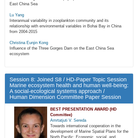
East China Sea
Lu Yang
Interannual variability in zooplankton community and its
relationship with environmental variables in Bohai Bay in China
from 2004-2015
Christina Eunjin Kong
Influence of the Three Gorges Dam on the East China Sea
ecosystem
Session 8: Joined S8 / HD-Paper Topic Session
Marine ecosystem health and human well-being:
A social-ecological systems approach /
Human Dimension Committee Paper Session
BEST PRESENTATION AWARD (HD
Committee)
Amrtatjuti V. Sereda
Towards international cooperation in the
development of Marine Spatial Plans for the
North Pacific: Economic, social, and