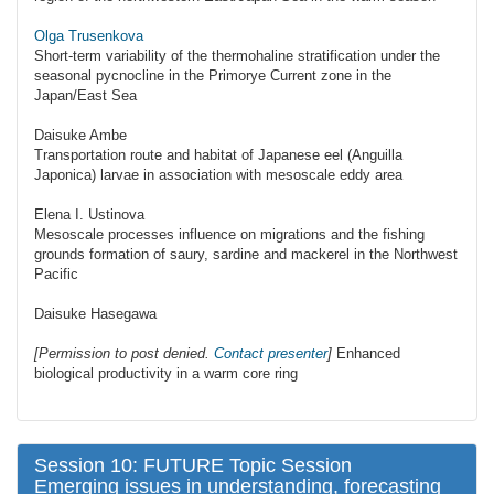
Olga Trusenkova
Short-term variability of the thermohaline stratification under the
seasonal pycnocline in the Primorye Current zone in the
Japan/East Sea
Daisuke Ambe
Transportation route and habitat of Japanese eel (Anguilla
Japonica) larvae in association with mesoscale eddy area
Elena I. Ustinova
Mesoscale processes influence on migrations and the fishing
grounds formation of saury, sardine and mackerel in the Northwest
Pacific
Daisuke Hasegawa
[Permission to post denied.
Contact presenter
]
Enhanced
biological productivity in a warm core ring
Session 10: FUTURE Topic Session
Emerging issues in understanding, forecasting