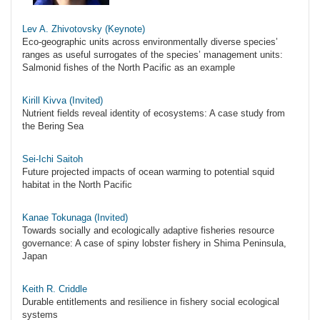
Lev A. Zhivotovsky (Keynote)
Eco-geographic units across environmentally diverse species’
ranges as useful surrogates of the species’ management units:
Salmonid fishes of the North Pacific as an example
Kirill Kivva (Invited)
Nutrient fields reveal identity of ecosystems: A case study from
the Bering Sea
Sei-Ichi Saitoh
Future projected impacts of ocean warming to potential squid
habitat in the North Pacific
Kanae Tokunaga (Invited)
Towards socially and ecologically adaptive fisheries resource
governance: A case of spiny lobster fishery in Shima Peninsula,
Japan
Keith R. Criddle
Durable entitlements and resilience in fishery social ecological
systems