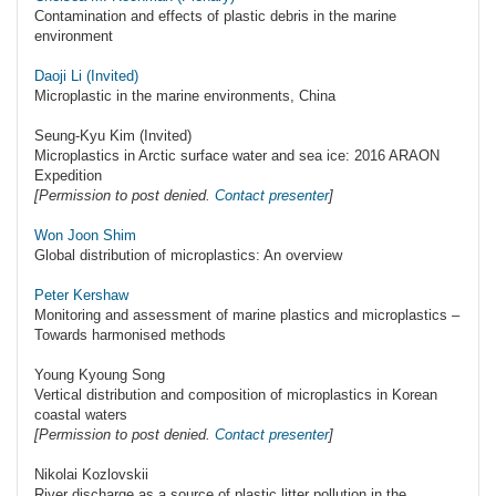
Contamination and effects of plastic debris in the marine
environment
Daoji Li (Invited)
Microplastic in the marine environments, China
Seung-Kyu Kim (Invited)
Microplastics in Arctic surface water and sea ice: 2016 ARAON
Expedition
[Permission to post denied.
Contact presenter
]
Won Joon Shim
Global distribution of microplastics: An overview
Peter Kershaw
Monitoring and assessment of marine plastics and microplastics –
Towards harmonised methods
Young Kyoung Song
Vertical distribution and composition of microplastics in Korean
coastal waters
[Permission to post denied.
Contact presenter
]
Nikolai Kozlovskii
River discharge as a source of plastic litter pollution in the