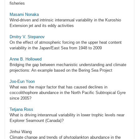
fisheries
Masami Nonaka
Wind-driven and intrinsic interannual variability in the Kuroshio
Extension jet and its eddy activities
Dmitry V. Stepanov
On the effect of atmospheric forcing on the upper heat content
variability in the Japan/East Sea from 1948 to 2009
Anne B. Hollowed
Bridging the gap between mechanistic understanding and climate
projections: An example based on the Bering Sea Project
Joo-Eun Yoon
What was the major factor that has caused declines in
coccolithophore abundance in the North Pacific Subtropical Gyre
since 2005?
Tetjana Ross
What is driving interannual variability in lower trophic levels near
Explorer Seamount (Canada)?
Jinhui Wang
Climate change and trends of phytoplankton abundance in the