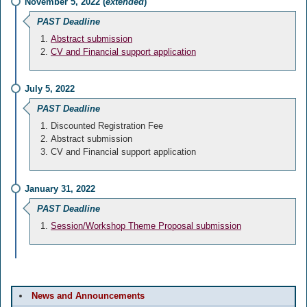
November 5, 2022 (
extended
)
PAST Deadline
Abstract submission
CV and Financial support application
July 5, 2022
PAST Deadline
Discounted Registration Fee
Abstract submission
CV and Financial support application
January 31, 2022
PAST Deadline
Session/Workshop Theme Proposal submission
News and Announcements