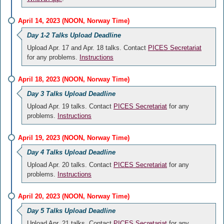
April 14, 2023 (NOON, Norway Time)
Day 1-2 Talks Upload Deadline
Upload Apr. 17 and Apr. 18 talks. Contact
PICES Secretariat
for any problems.
Instructions
April 18, 2023 (NOON, Norway Time)
Day 3 Talks Upload Deadline
Upload Apr. 19 talks. Contact
PICES Secretariat
for any
problems.
Instructions
April 19, 2023 (NOON, Norway Time)
Day 4 Talks Upload Deadline
Upload Apr. 20 talks. Contact
PICES Secretariat
for any
problems.
Instructions
April 20, 2023 (NOON, Norway Time)
Day 5 Talks Upload Deadline
Upload Apr. 21 talks. Contact
PICES Secretariat
for any