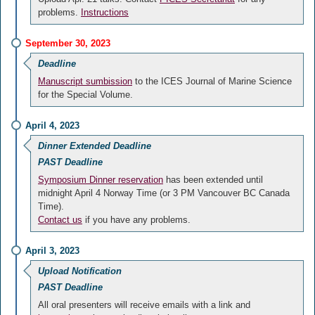
problems.
Instructions
September 30, 2023
Deadline
Manuscript sumbission
to the ICES Journal of Marine Science
for the Special Volume.
April 4, 2023
Dinner Extended Deadline
PAST Deadline
Symposium Dinner reservation
has been extended until
midnight April 4 Norway Time (or 3 PM Vancouver BC Canada
Time).
Contact us
if you have any problems.
April 3, 2023
Upload Notification
PAST Deadline
All oral presenters will receive emails with a link and