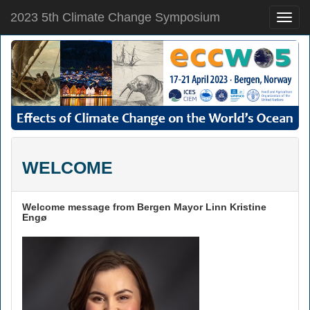
2023 5th Climate Change Symposium
Toggle
naviga
WELCOME
Welcome message from Bergen Mayor Linn Kristine
Engø