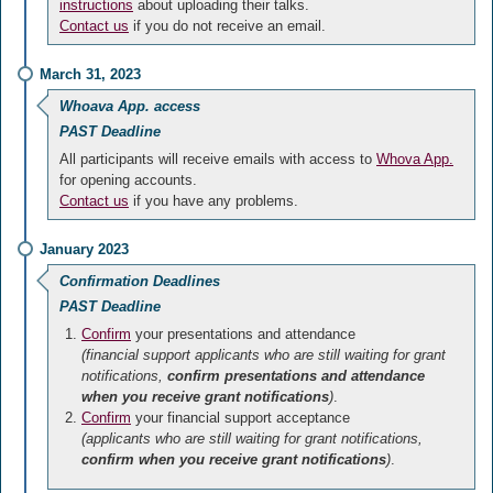
instructions
about uploading their talks.
Contact us
if you do not receive an email.
March 31, 2023
Whoava App. access
PAST Deadline
All participants will receive emails with access to
Whova App.
for opening accounts.
Contact us
if you have any problems.
January 2023
Confirmation Deadlines
PAST Deadline
Confirm
your presentations and attendance
(financial support applicants who are still waiting for grant
notifications,
confirm presentations and attendance
when you receive grant notifications
)
.
Confirm
your financial support acceptance
(applicants who are still waiting for grant notifications,
confirm when you receive grant notifications
)
.