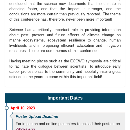
concluded that the science now documents that the climate is
changing faster, and that the impact is stronger, and the
conclusions are more certain than previously reported. The theme
of this conference has, therefore, never been more important!
Science has a critically important role in providing information
about past, present and future effects of climate change on
marine ecosystems, ecosystem resilience to change, human
livelihoods and in proposing efficient adaptation and mitigation
measures. These are core themes of this conference.
Having meeting places such as the ECCWO symposia are critical
to facilitate the dialogue between scientists, to introduce early
career professionals to the community and hopefully inspire great
science in the years to come within this important field!
Important Dates
April 10, 2023
Poster Upload Deadline
For in-person and on-line presenters to upload their posters on
Whova App.
.