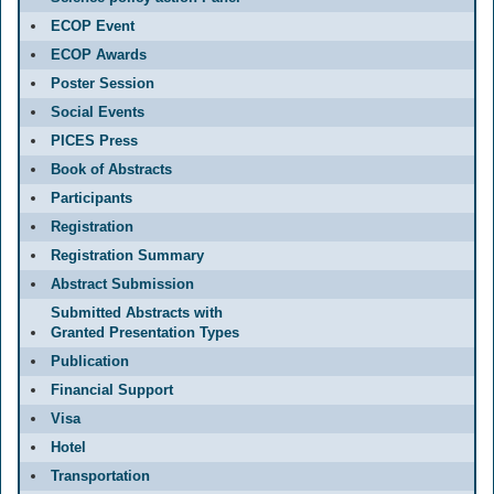
ECOP Event
ECOP Awards
Poster Session
Social Events
PICES Press
Book of Abstracts
Participants
Registration
Registration Summary
Abstract Submission
Submitted Abstracts with
Granted Presentation Types
Publication
Financial Support
Visa
Hotel
Transportation