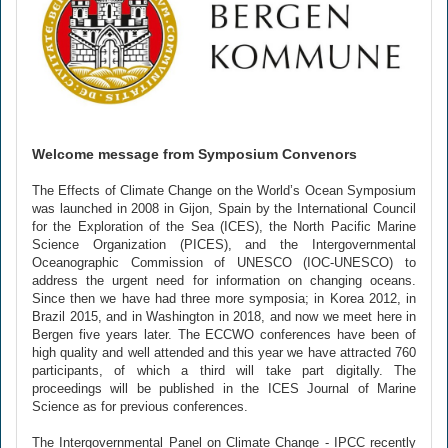
Welcome message from Symposium Convenors
The Effects of Climate Change on the World’s Ocean Symposium
was launched in 2008 in Gijon, Spain by the International Council
for the Exploration of the Sea (ICES), the North Pacific Marine
Science Organization (PICES), and the Intergovernmental
Oceanographic Commission of UNESCO (IOC-UNESCO) to
address the urgent need for information on changing oceans.
Since then we have had three more symposia; in Korea 2012, in
Brazil 2015, and in Washington in 2018, and now we meet here in
Bergen five years later. The ECCWO conferences have been of
high quality and well attended and this year we have attracted 760
participants, of which a third will take part digitally. The
proceedings will be published in the ICES Journal of Marine
Science as for previous conferences.
The Intergovernmental Panel on Climate Change - IPCC recently