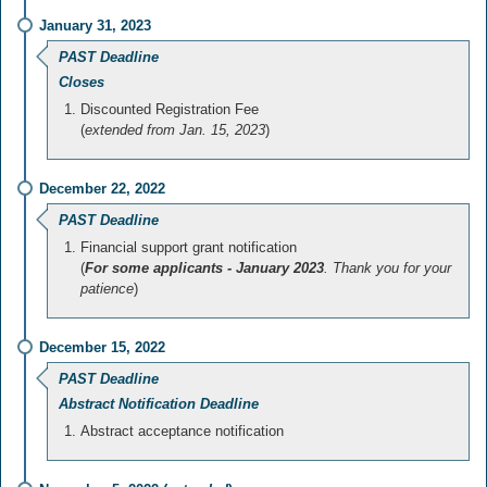
January 31, 2023
PAST Deadline
Closes
Discounted Registration Fee
(
extended from Jan. 15, 2023
)
December 22, 2022
PAST Deadline
Financial support grant notification
(
For some applicants - January 2023
. Thank you for your
patience
)
December 15, 2022
PAST Deadline
Abstract Notification Deadline
Abstract acceptance notification