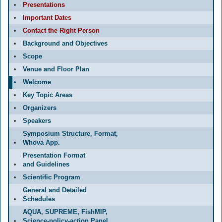
Presentations
Important Dates
Contact the Right Person
Background and Objectives
Scope
Venue and Floor Plan
Welcome
Key Topic Areas
Organizers
Speakers
Symposium Structure, Format,
Whova App.
Presentation Format
and Guidelines
Scientific Program
General and Detailed
Schedules
AQUA, SUPREME, FishMIP,
Science-policy-action Panel