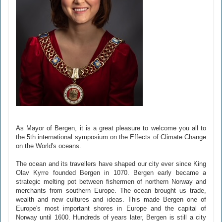
As Mayor of Bergen, it is a great pleasure to welcome you all to
the 5th international symposium on the Effects of Climate Change
on the World's oceans.
The ocean and its travellers have shaped our city ever since King
Olav Kyrre founded Bergen in 1070. Bergen early became a
strategic melting pot between fishermen of northern Norway and
merchants from southern Europe. The ocean brought us trade,
wealth and new cultures and ideas. This made Bergen one of
Europe's most important shores in Europe and the capital of
Norway until 1600. Hundreds of years later, Bergen is still a city