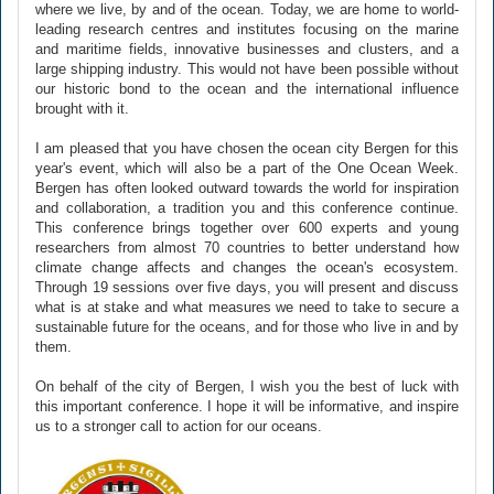
where we live, by and of the ocean. Today, we are home to world-
leading research centres and institutes focusing on the marine
and maritime fields, innovative businesses and clusters, and a
large shipping industry. This would not have been possible without
our historic bond to the ocean and the international influence
brought with it.
I am pleased that you have chosen the ocean city Bergen for this
year's event, which will also be a part of the One Ocean Week.
Bergen has often looked outward towards the world for inspiration
and collaboration, a tradition you and this conference continue.
This conference brings together over 600 experts and young
researchers from almost 70 countries to better understand how
climate change affects and changes the ocean's ecosystem.
Through 19 sessions over five days, you will present and discuss
what is at stake and what measures we need to take to secure a
sustainable future for the oceans, and for those who live in and by
them.
On behalf of the city of Bergen, I wish you the best of luck with
this important conference. I hope it will be informative, and inspire
us to a stronger call to action for our oceans.