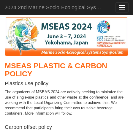
2024 2nd Marine Socio-Ecological Systems Symposium
Toggle
naviga
MSEAS PLASTIC & CARBON
POLICY
Plastics use policy
The organizers of MSEAS-2024 are actively seeking to minimize the
use of single-use plastics and other waste at the conference, and are
working with the Local Organizing Committee to achieve this. We
recommend that participants bring their own reusable beverage
containers. More information will follow.
Carbon offset policy