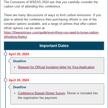
The Convenors of MSEAS 2024 ask that you carefully consider the
carbon cost of attending this conference.
There are many discussions of ways to limit carbon emissions. If you
plan to attend the conference then purchasing offsets is one of the
simplest options available, and a range of airlines that offer carbon
offset options can be seen at:
https://thepointsguy.com/guide/everything-you-need-to-know-carbon-
offsetting-flights/
Important Dates
April 20, 2024
Deadline
Request for Official Invitation letter for Visa Application
April 24, 2024
Deadline
Conference Baquet Dinner Survey
. Dinner is included into
the registration fee payment.