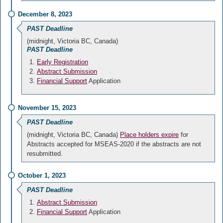
December 8, 2023
PAST Deadline
(midnight, Victoria BC, Canada)
PAST Deadline
Early Registration
Abstract Submission
Financial Support
Application
November 15, 2023
PAST Deadline
(midnight, Victoria BC, Canada)
Place holders expire
for
Abstracts accepted for MSEAS-2020 if the abstracts are not
resubmitted.
October 1, 2023
PAST Deadline
Abstract Submission
Financial Support
Application