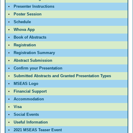
Presenter Instructions
Poster Session
Schedule
Whova App
Book of Abstracts
Registration
Registration Summary
Abstract Submission
Confirm your Presentation
Submitted Abstracts and Granted Presentation Types
MSEAS Logo
Financial Support
Accommodation
Visa
Social Events
Useful Information
2021 MSEAS Teaser Event