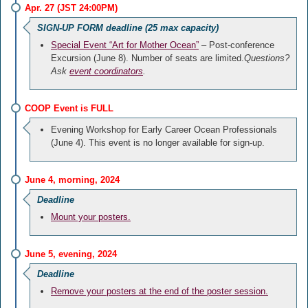
Apr. 27 (JST 24:00PM)
SIGN-UP FORM deadline (25 max capacity)
Special Event “Art for Mother Ocean”
– Post-conference
Excursion (June 8). Number of seats are limited.
Questions?
Ask
event coordinators
.
COOP Event is FULL
Evening Workshop for Early Career Ocean Professionals
(June 4). This event is no longer available for sign-up.
June 4, morning, 2024
Deadline
Mount your posters.
June 5, evening, 2024
Deadline
Remove your posters at the end of the poster session.