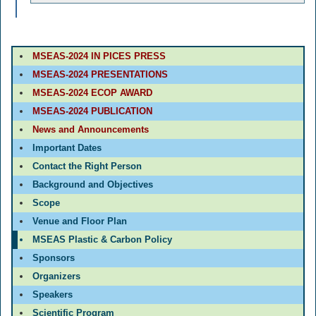
MSEAS-2024 IN PICES PRESS
MSEAS-2024 PRESENTATIONS
MSEAS-2024 ECOP AWARD
MSEAS-2024 PUBLICATION
News and Announcements
Important Dates
Contact the Right Person
Background and Objectives
Scope
Venue and Floor Plan
MSEAS Plastic & Carbon Policy
Sponsors
Organizers
Speakers
Scientific Program