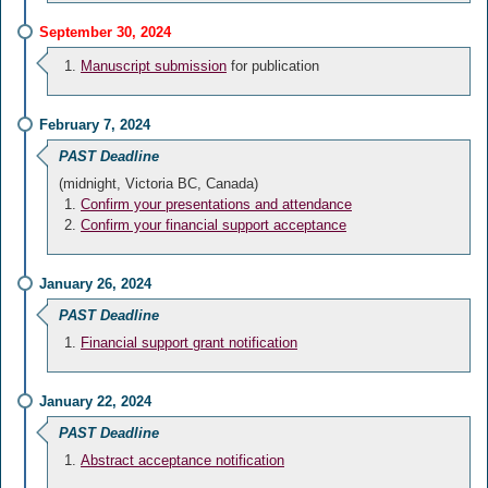
September 30, 2024
Manuscript submission
for publication
February 7, 2024
PAST Deadline
(midnight, Victoria BC, Canada)
Confirm your presentations and attendance
Confirm your financial support acceptance
January 26, 2024
PAST Deadline
Financial support grant notification
January 22, 2024
PAST Deadline
Abstract acceptance notification