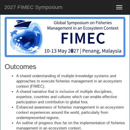
2027 FIMEC Symposium
Toggle
naviga
Outcomes
A shared understanding of multiple knowledge systems and
approaches to execute fisheries management in an ecosystem
context (FIMEC).
A shared narrative that is inclusive of multiple disciplines,
expertise, countries and cultures which can enable effective
participation and contribution to global fora.
Enhanced awareness of fisheries management in an ecosystem
context experiences around the world, particularly from
underrepresented regions.
An outline of progress thus far on the implementation of fisheries
management in an ecosystem context.