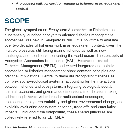
A proposed path forward for managing fisheries in an ecosystem
context
.
SCOPE
The global symposium on Ecosystem Approaches to Fisheries that
substantially launched ecosystem-oriented fisheries management
approaches was held in Reykjavik in 2001. It is now time to evaluate
over two decades of fisheries work in an ecosystem context, given the
multiple pressures still facing marine fisheries as well as new
challenges and conditions confronting the world ocean. The concepts of
Ecosystem Approaches to Fisheries (EAF), Ecosystem-based
Fisheries Management (EBFM), and related integrated and holistic
approaches to fisheries management share common principles and
practical implications. Central to these are recognizing fisheries as
complex social–ecological systems; accounting for the interactions
between fisheries and ecosystems; integrating ecological, social,
cultural, economic and governance dimensions into decision-making;
addressing fisheries within broader multisectoral seascapes;
considering ecosystem variability and global environmental change; and
explicitly evaluating ecosystem services, trade-offs and cumulative
impacts. Throughout the symposium, these shared principles are
collectively referred to as EBFM/EAF.
This Fisheries Management in an Ecosystem Context (FIMEC)