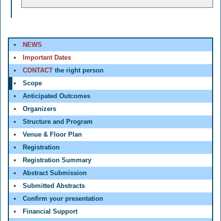
NEWS
Important Dates
CONTACT
the right person
Scope
Anticipated Outcomes
Organizers
Structure and Program
Venue & Floor Plan
Registration
Registration Summary
Abstract Submission
Submitted Abstracts
Confirm your presentation
Financial Support