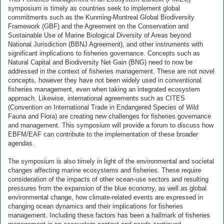
symposium is timely as countries seek to implement global
commitments such as the Kunming-Montreal Global Biodiversity
Framework (GBF) and the Agreement on the Conservation and
Sustainable Use of Marine Biological Diversity of Areas beyond
National Jurisdiction (BBNJ Agreement), and other instruments with
significant implications to fisheries governance. Concepts such as
Natural Capital and Biodiversity Net Gain (BNG) need to now be
addressed in the context of fisheries management. These are not novel
concepts, however they have not been widely used in conventional
fisheries management, even when taking an integrated ecosystem
approach. Likewise, international agreements such as CITES
(Convention on International Trade in Endangered Species of Wild
Fauna and Flora) are creating new challenges for fisheries governance
and management. This symposium will provide a forum to discuss how
EBFM/EAF can contribute to the implementation of these broader
agendas.
The symposium is also timely in light of the environmental and societal
changes affecting marine ecosystems and fisheries. These require
consideration of the impacts of other ocean-use sectors and resulting
pressures from the expansion of the blue economy, as well as global
environmental change, how climate-related events are expressed in
changing ocean dynamics and their implications for fisheries
management. Including these factors has been a hallmark of fisheries