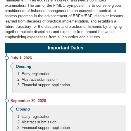
management in an ecosystem context and needs continued
examination. The aim of the FIMEC Symposium is to convene global
practitioners of fisheries management in an ecosystem context to
assess progress in the advancement of EBFM/EAF, discover lessons
learned from decades of practical implementation, and establish a
future trajectory for the discipline and practice of fisheries by bringing
together multiple disciplines and expertise from around the world,
emphasizing experiences from all countries and cultures.
Important Dates
July 1, 2026
Opening
Early registration
Abstract submission
Financial support application
September 30, 2026
Closing
Early registration
Abstract submission
Financial support application