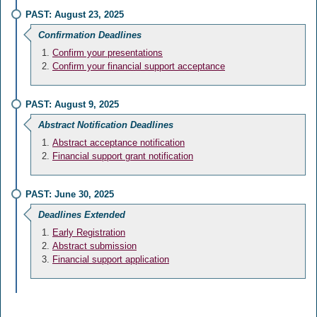
PAST: August 23, 2025
Confirmation Deadlines
Confirm your presentations
Confirm your financial support acceptance
PAST: August 9, 2025
Abstract Notification Deadlines
Abstract acceptance notification
Financial support grant notification
PAST: June 30, 2025
Deadlines Extended
Early Registration
Abstract submission
Financial support application