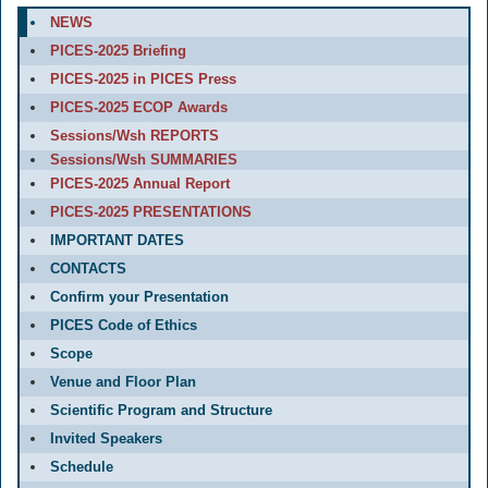
NEWS
PICES-2025 Briefing
PICES-2025 in PICES Press
PICES-2025 ECOP Awards
Sessions/Wsh REPORTS
Sessions/Wsh SUMMARIES
PICES-2025 Annual Report
PICES-2025 PRESENTATIONS
IMPORTANT DATES
CONTACTS
Confirm your Presentation
PICES Code of Ethics
Scope
Venue and Floor Plan
Scientific Program and Structure
Invited Speakers
Schedule