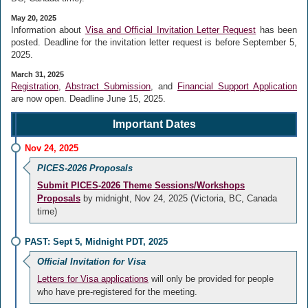
May 20, 2025
Information about
Visa and Official Invitation Letter Request
has been
posted. Deadline for the invitation letter request is before
September 5,
2025.
March 31, 2025
Registration
,
Abstract Submission
, and
Financial Support Application
are now open. Deadline
June 15, 2025.
Important Dates
Nov 24, 2025
PICES-2026 Proposals
Submit PICES-2026 Theme Sessions/Workshops
Proposals
by midnight, Nov 24, 2025 (Victoria, BC, Canada
time)
PAST: Sept 5, Midnight PDT, 2025
Official Invitation for Visa
Letters for Visa applications
will only be provided for people
who have pre-registered for the meeting.