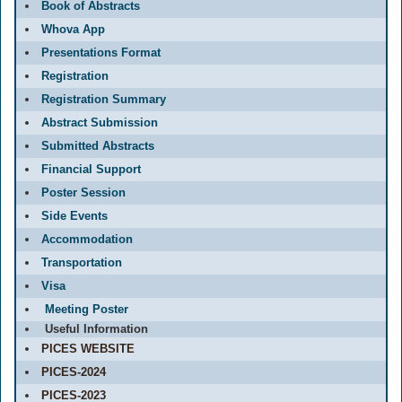
Book of Abstracts
Whova App
Presentations Format
Registration
Registration Summary
Abstract Submission
Submitted Abstracts
Financial Support
Poster Session
Side Events
Accommodation
Transportation
Visa
Meeting Poster
Useful Information
PICES WEBSITE
PICES-2024
PICES-2023