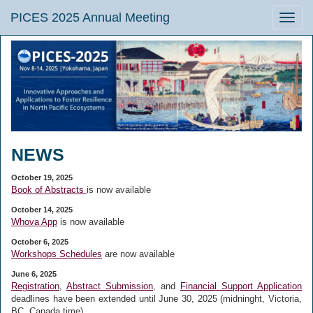
PICES 2025 Annual Meeting
Toggle
naviga
NEWS
October 19, 2025
Book of Abstracts
is now available
October 14, 2025
Whova App
is now available
October 6, 2025
Workshops Schedules
are now available
June 6, 2025
Registration
,
Abstract Submission
, and
Financial Support Application
deadlines have been extended until
June 30, 2025 (midninght, Victoria,
BC, Canada time).