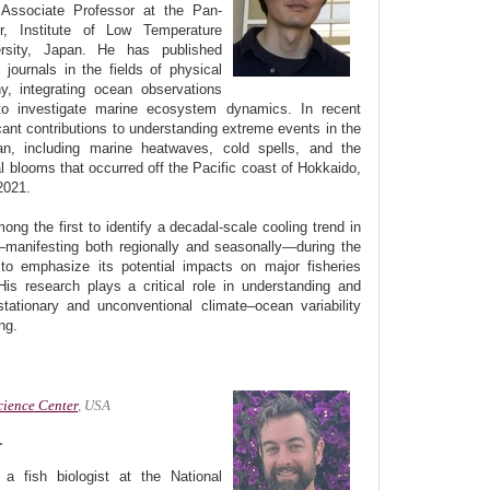
 Associate Professor at the Pan-
, Institute of Low Temperature
rsity, Japan. He has published
l journals in the fields of physical
y, integrating ocean observations
to investigate marine ecosystem dynamics. In recent
cant contributions to understanding extreme events in the
an, including marine heatwaves, cold spells, and the
l blooms that occurred off the Pacific coast of Hokkaido,
2021.
ng the first to identify a decadal-scale cooling trend in
manifesting both regionally and seasonally—during the
o emphasize its potential impacts on major fisheries
is research plays a critical role in understanding and
tationary and unconventional climate–ocean variability
ng.
cience Center
, USA
r
a fish biologist at the National