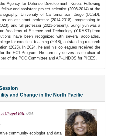
 the Agency for Defense Development, Korea. Following
 fellow and assistant project scientist (2008-2014) at the
eanography, University of California San Diego (UCSD),
s an assistant professor (2014-2018), progressing to
2023), and full professor (2023-present). SungHyun was a
an Academy of Science and Technology (Y-KAST) from
butions have been recognized with several accolades,
ollege for excellent teaching (2018), outstanding research
ation (2023). In 2024, he and his colleagues received the
 the EC1 Program. He currently serves as co-chair of
er of the POC Committee and AP-UNDOS for PICES.
Session
bility and Change in the North Pacific
 at Chapel Hill
, USA
r
tative community ecologist and data