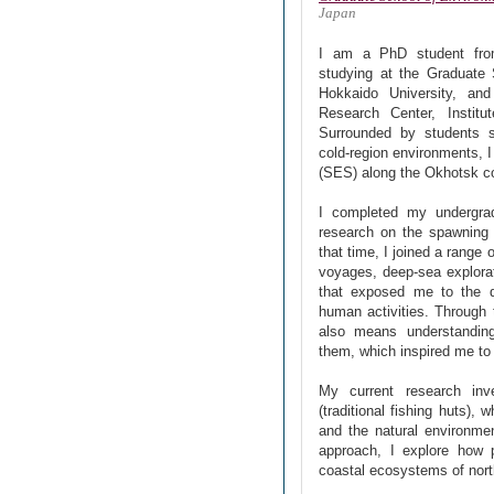
Japan
I am a PhD student from
studying at the Graduate 
Hokkaido University, and
Research Center, Instit
Surrounded by students sp
cold-region environments, 
(SES) along the Okhotsk c
I completed my undergrad
research on the spawning
that time, I joined a range
voyages, deep-sea explora
that exposed me to the 
human activities. Through 
also means understanding
them, which inspired me to
My current research inve
(traditional fishing huts),
and the natural environme
approach, I explore how 
coastal ecosystems of nort