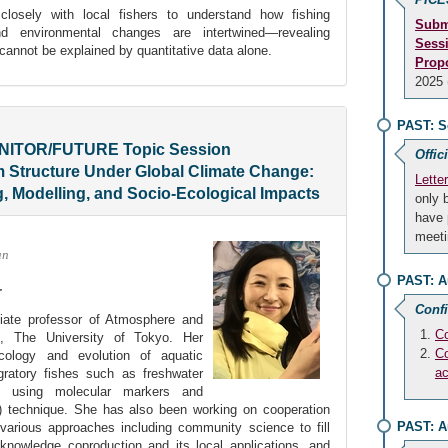
closely with local fishers to understand how fishing
Subm
 and environmental changes are intertwined—revealing
Sess
 cannot be explained by quantitative data alone.
Prop
2025 
PAST: S
ONITOR/FUTURE Topic Session
Offic
Structure Under Global Climate Change:
Lette
g, Modelling, and Socio-Ecological Impacts
only 
have 
meeti
an
PAST: A
r
Conf
iate professor of Atmosphere and
Co
e, The University of Tokyo. Her
Co
ecology and evolution of aquatic
a
igratory fishes such as freshwater
 using molecular markers and
 technique. She has also been working on cooperation
PAST: A
various approaches including community science to fill
nowledge coproduction and its local applications, and