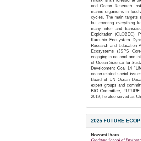
Hiroaki is a Professor at t
and Ocean Research Insti
marine organisms in food
cycles. The main targets 
but covering everything f
many inter- and transdis
Exploitation (GLOBEC), P
Kuroshio Ecosystem Dynam
Research and Education Pr
Ecosystems (JSPS Core-
engaging in national and in
of Ocean Science for Sust
Development Goal 14 "Life
ocean-related social issu
Board of UN Ocean Decad
expert groups and commit
BIO Committee, FUTURE 
2019, he also served as C
2025 FUTURE ECOP 
Nozomi Ihara
Graduate School of Environ