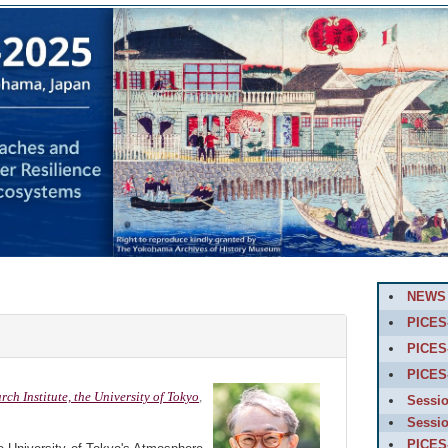
NEWS
PICES-
PICES
PICES
h Institute, the University of Tokyo
,
Sessi
Sessi
PICES