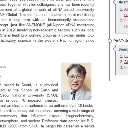
Abstr
ues. Together with her colleagues, she has been recently
Ab
lopment of a global network of eDNA-based biodiversity
Global. This international initiative aims at monitoring
no
y for a long term with an internationally standardized
Fi
ncept, just like ANEMONE (all-Nippon eDNA monitoring
no
 in 2019, involving non-academic sectors such as local
She is leading a working group as a co-chair under IOC-
cipatory science in the western Pacific region since
PAST: J
Dead
Ea
Ab
orea
Fi
r
raised in Seoul, is a physical
ssor at the School of Earth and
Seoul National University (SNU),
ed in over 70 research cruises,
rnal articles, and authored or co-authored over 10 books.
 interdisciplinary collaborations, covering a wide range of
processes that influence climate, biogeochemistry,
 cryosphere, and society. Professor Nam earned his B.S.
Ph.D. (2006) from SNU. He began his career as a senior