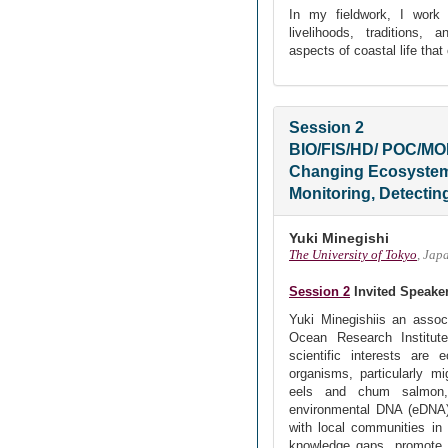
In my fieldwork, I work 
livelihoods, traditions,
aspects of coastal life that
Session 2
BIO/FIS/HD/ POC/M
Changing Ecosystem 
Monitoring, Detectin
Yuki Minegishi
The University of Tokyo
, Jap
Session 2
Invited Speake
Yuki Minegishiis an assoc
Ocean Research Institut
scientific interests are 
organisms, particularly m
eels and chum salmon,
environmental DNA (eDNA)
with local communities in 
knowledge gaps, promote k