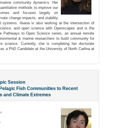
n marine community dynamics. Her
uantitative methods to improve our
omes and focuses largely on
limate change impacts, and stability
al systems. Ileana is also working at the intersection of
science, and open science with Openscapes and is the
 the Pathways to Open Science series, an annual remote
ironmental & marine researchers to build community for
ve science. Currently, she is completing her doctorate
as a PhD Candidate at the University of North Carlina at
pic Session
Pelagic Fish Communities to Recent
ts and Climate Extremes
an
r