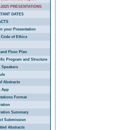
-2025 PRESENTATIONS
TANT DATES
ACTS
m your Presentation
Code of Ethics
and Floor Plan
ific Program and Structure
d Speakers
ule
f Abstracts
 App
tations Format
ration
tration Summary
act Submission
ted Abstracts