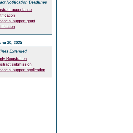
act Notification Deadlines
stract acceptance
tification
nancial support grant
tification
une 30, 2025
lines Extended
rly Registration
stract submission
nancial support application