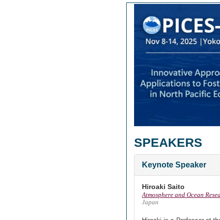
SPEAKERS
Keynote Speaker
Hiroaki Saito
Atmosphere and Ocean Researc
Japan