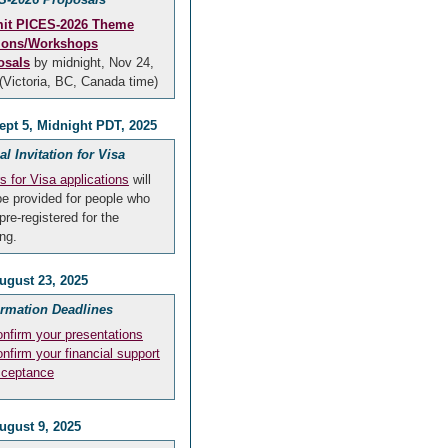
it PICES-2026 Theme
ions/Workshops
osals
by midnight, Nov 24,
(Victoria, BC, Canada time)
ept 5, Midnight PDT, 2025
ial Invitation for Visa
rs for Visa applications
will
be provided for people who
pre-registered for the
ng.
ugust 23, 2025
irmation Deadlines
nfirm your presentations
nfirm your financial support
cceptance
ugust 9, 2025