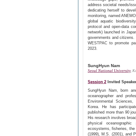
address societal needs/iss
dedicating herself to deve
monitoring, named ANEMONE 
global aquatic biodiversit
protocol and open-data co
network) launched in Japan
governments and citizens. 
WESTPAC to promote parti
2023.
SungHyun Nam
Seoul National University
, K
Session 2
Invited Speake
SungHyun Nam, born and 
oceanographer and profe
Environmental Sciences, 
Korea. He has participat
published more than 90 jou
His research involves broad
physical oceanographic 
ecosystems, fisheries, the
(1999), M.S. (2001), and 