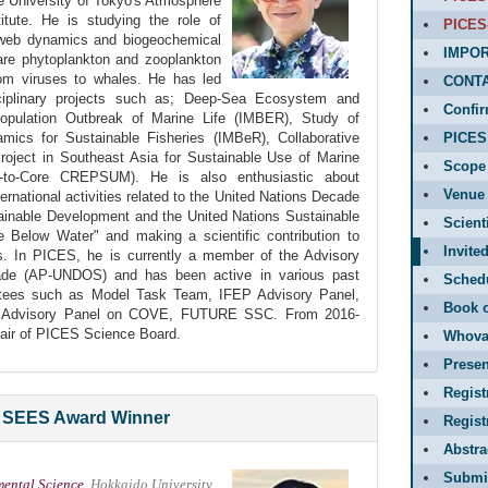
he University of Tokyo's Atmosphere
tute. He is studying the role of
PICES
-web dynamics and biogeochemical
IMPOR
are phytoplankton and zooplankton
rom viruses to whales. He has led
CONT
ciplinary projects such as; Deep-Sea Ecosystem and
Confir
opulation Outbreak of Marine Life (IMBER), Study of
ics for Sustainable Fisheries (IMBeR), Collaborative
PICES 
oject in Southeast Asia for Sustainable Use of Marine
Scope
to-Core CREPSUM). He is also enthusiastic about
Venue 
ternational activities related to the United Nations Decade
ainable Development and the United Nations Sustainable
Scient
 Below Water" and making a scientific contribution to
Invite
es. In PICES, he is currently a member of the Advisory
e (AP-UNDOS) and has been active in various past
Sched
tees such as Model Task Team, IFEP Advisory Panel,
Book o
Advisory Panel on COVE, FUTURE SSC. From 2016-
hair of PICES Science Board.
Whova
Presen
Regist
SEES Award Winner
Regis
Abstr
Submit
mental Science
, Hokkaido University,