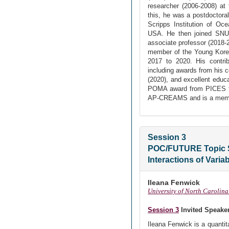
researcher (2006-2008) at
this, he was a postdoctoral
Scripps Institution of Oc
USA. He then joined SNU a
associate professor (2018-
member of the Young Kore
2017 to 2020. His contri
including awards from his c
(2020), and excellent educ
POMA award from PICES for
AP-CREAMS and is a memb
Session 3
POC/FUTURE Topic 
Interactions of Varia
Ileana Fenwick
University of North Carolina
Session 3
Invited Speake
Ileana Fenwick is a quanti