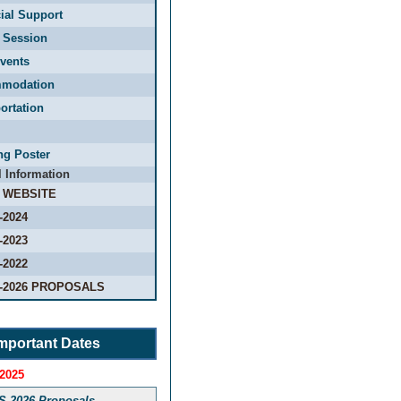
ial Support
 Session
vents
modation
ortation
ng Poster
l Information
 WEBSITE
-2024
-2023
-2022
-2026 PROPOSALS
mportant Dates
 2025
S-2026 Proposals