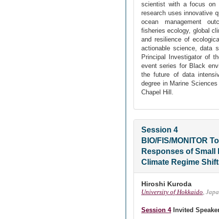
scientist with a focus o
research uses innovative q
ocean management outc
fisheries ecology, global c
and resilience of ecologic
actionable science, data 
Principal Investigator of
event series for Black env
the future of data intensi
degree in Marine Sciences 
Chapel Hill.
Session 4
BIO/FIS/MONITOR To
Responses of Small 
Climate Regime Shif
Hiroshi Kuroda
University of Hokkaido
, Jap
Session 4
Invited Speake