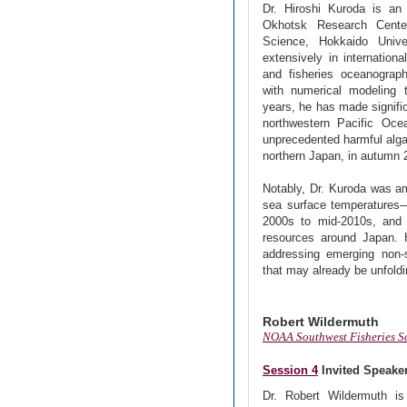
Dr. Hiroshi Kuroda is an
Okhotsk Research Center
Science, Hokkaido Unive
extensively in internationa
and fisheries oceanograph
with numerical modeling 
years, he has made signifi
northwestern Pacific Oce
unprecedented harmful alga
northern Japan, in autumn 
Notably, Dr. Kuroda was amo
sea surface temperatures—
2000s to mid-2010s, and t
resources around Japan. H
addressing emerging non-s
that may already be unfoldi
Robert Wildermuth
NOAA Southwest Fisheries S
Session 4
Invited Speake
Dr. Robert Wildermuth is 