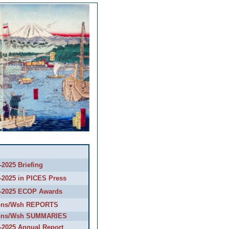
2025 Briefing
-2025 in PICES Press
-2025 ECOP Awards
ons/Wsh REPORTS
ons/Wsh SUMMARIES
-2025 Annual Report