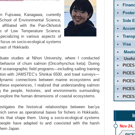
Financ
Poster
 Fujisawa, Kanagawa, currently
School of Environmental Science,
Side E
 affiliated with the Pan-Okhotsk
Accom
ute of Low Temperature Science.
ecializing in various aspects of
Transp
I focus on socio-ecological systems
Visa
oast of Hokkaido.
Meeti
uate studies at Nihon University, where I conducted
Usefu
 behavior of chum salmon (Oncorhynchus keta). During
PICES
 of oceanographic field programs—including sailing training
PICES
tion with JAMSTEC’s Shinkai 6500, and trawl surveys—
dynamic connections between marine ecosystems and
PICES
these experiences, I realized that understanding salmon
PICES
 the people, histories, and environments surrounding
 explore the human dimensions of coastal ecosystems.
PICES
stigates the historical relationships between ban’ya
 which serve as operational bases for fishers in Hokkaido,
I
nts that shape them. Using a socio-ecological systems
people have adapted to and coexisted with the harsh
Nov 24,
hern Japan.
PICE