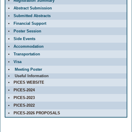
Registration Summary
Abstract Submission
Submitted Abstracts
Financial Support
Poster Session
Side Events
Accommodation
Transportation
Visa
Meeting Poster
Useful Information
PICES WEBSITE
PICES-2024
PICES-2023
PICES-2022
PICES-2026 PROPOSALS