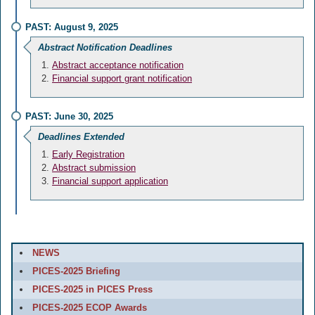
PAST: August 9, 2025
Abstract Notification Deadlines
Abstract acceptance notification
Financial support grant notification
PAST: June 30, 2025
Deadlines Extended
Early Registration
Abstract submission
Financial support application
NEWS
PICES-2025 Briefing
PICES-2025 in PICES Press
PICES-2025 ECOP Awards