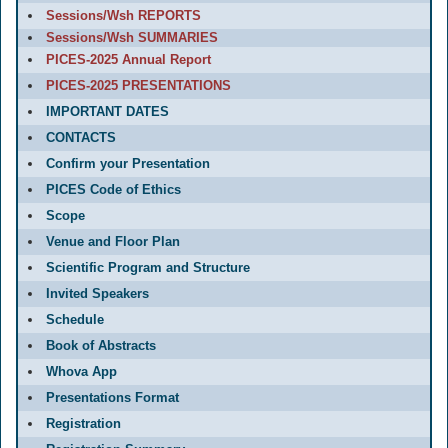
Sessions/Wsh REPORTS
Sessions/Wsh SUMMARIES
PICES-2025 Annual Report
PICES-2025 PRESENTATIONS
IMPORTANT DATES
CONTACTS
Confirm your Presentation
PICES Code of Ethics
Scope
Venue and Floor Plan
Scientific Program and Structure
Invited Speakers
Schedule
Book of Abstracts
Whova App
Presentations Format
Registration