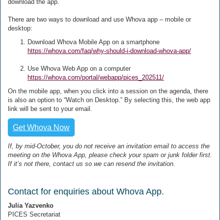
download the app.
There are two ways to download and use Whova app – mobile or
desktop:
Download Whova Mobile App on a smartphone
https://whova.com/faq/why-should-i-download-whova-app/
Use Whova Web App on a computer
https://whova.com/portal/webapp/pices_202511/
On the mobile app, when you click into a session on the agenda, there
is also an option to “Watch on Desktop.” By selecting this, the web app
link will be sent to your email.
Get Whova Now
If, by mid-October, you do not receive an invitation email to access the
meeting on the Whova App, please check your spam or junk folder first.
If it’s not there, contact us so we can resend the invitation.
Contact for enquiries about Whova App.
Julia Yazvenko
PICES Secretariat