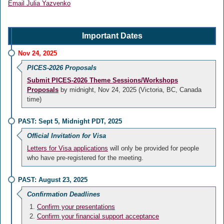
Email Julia Yazvenko
Important Dates
Nov 24, 2025
PICES-2026 Proposals
Submit PICES-2026 Theme Sessions/Workshops
Proposals
by midnight, Nov 24, 2025 (Victoria, BC, Canada
time)
PAST: Sept 5, Midnight PDT, 2025
Official Invitation for Visa
Letters for Visa applications
will only be provided for people
who have pre-registered for the meeting.
PAST: August 23, 2025
Confirmation Deadlines
Confirm your presentations
Confirm your financial support acceptance