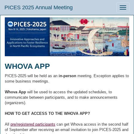
PICES 2025 Annual Meeting
Toggle
naviga
WHOVA APP
PICES-2025 will be held as an
in-person
meeting. Exception applies to
some business meetings.
Whova App
will be used to access the updated schedules, to
communicate between participants, and to make announcements
(organizers).
HOW TO GET ACCESS TO THE WHOVA APP?
All
pre/registered participants
can get Whova access in the second half
of September after receiving an email invitation to join PICES-2025 and