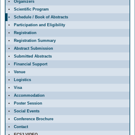
Organizers
Scientific Program
Schedule / Book of Abstracts
Participation and Eligibility
Registration
Registration Summary
Abstract Submission
Submitted Abstracts
Financial Support
Venue
Logistics
Visa
Accommodation
Poster Session
Social Events
Conference Brochure
Contact
ECS3 VIDEO