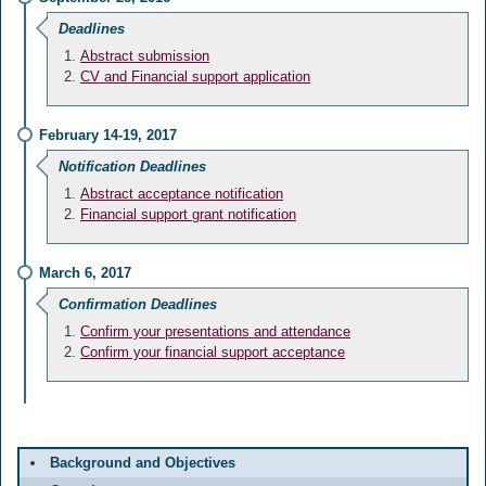
Deadlines
Abstract submission
CV and Financial support application
February 14-19, 2017
Notification Deadlines
Abstract acceptance notification
Financial support grant notification
March 6, 2017
Confirmation Deadlines
Confirm your presentations and attendance
Confirm your financial support acceptance
Background and Objectives