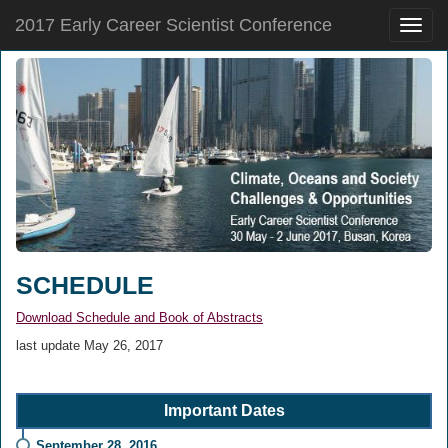
2017 Early Career Scientist Conference
Toggle
naviga
SCHEDULE
Download Schedule and Book of Abstracts
last update May 26, 2017
Important Dates
September 28, 2016