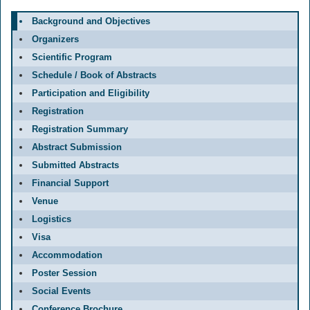
Background and Objectives
Organizers
Scientific Program
Schedule / Book of Abstracts
Participation and Eligibility
Registration
Registration Summary
Abstract Submission
Submitted Abstracts
Financial Support
Venue
Logistics
Visa
Accommodation
Poster Session
Social Events
Conference Brochure