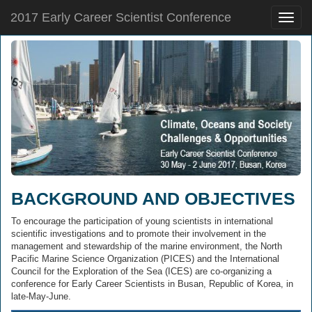
2017 Early Career Scientist Conference
Toggle
naviga
BACKGROUND AND OBJECTIVES
To encourage the participation of young scientists in international
scientific investigations and to promote their involvement in the
management and stewardship of the marine environment, the North
Pacific Marine Science Organization (PICES) and the International
Council for the Exploration of the Sea (ICES) are co-organizing a
conference for Early Career Scientists in Busan, Republic of Korea, in
late-May-June.