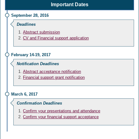
Important Dates
September 28, 2016
Deadlines
Abstract submission
CV and Financial support application
February 14-19, 2017
Notification Deadlines
Abstract acceptance notification
Financial support grant notification
March 6, 2017
Confirmation Deadlines
Confirm your presentations and attendance
Confirm your financial support acceptance