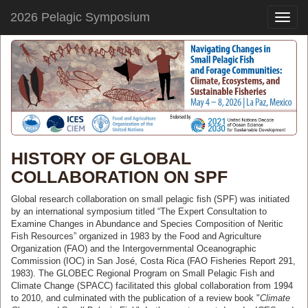
2026 Pelagic Symposium
Toggle
naviga
HISTORY OF GLOBAL
COLLABORATION ON SPF
Global research collaboration on small pelagic fish (SPF) was initiated
by an international symposium titled “The Expert Consultation to
Examine Changes in Abundance and Species Composition of Neritic
Fish Resources” organized in 1983 by the Food and Agriculture
Organization (FAO) and the Intergovernmental Oceanographic
Commission (IOC) in San José, Costa Rica (FAO Fisheries Report 291,
1983). The GLOBEC Regional Program on Small Pelagic Fish and
Climate Change (SPACC) facilitated this global collaboration from 1994
to 2010, and culminated with the publication of a review book "
Climate