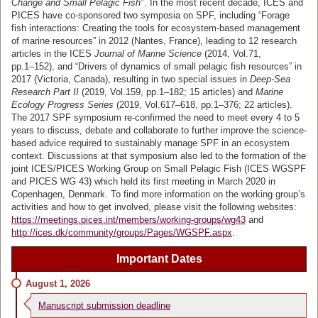
Change and Small Pelagic Fish
". In the most recent decade, ICES and
PICES have co-sponsored two symposia on SPF, including “Forage
fish interactions: Creating the tools for ecosystem-based management
of marine resources” in 2012 (Nantes, France), leading to 12 research
articles in the ICES
Journal of Marine Science
(2014, Vol.71,
pp.1–152), and “Drivers of dynamics of small pelagic fish resources” in
2017 (Victoria, Canada), resulting in two special issues in
Deep-Sea
Research Part II
(2019, Vol.159, pp.1–182; 15 articles) and
Marine
Ecology Progress Series
(2019, Vol.617–618, pp.1–376; 22 articles).
The 2017 SPF symposium re-confirmed the need to meet every 4 to 5
years to discuss, debate and collaborate to further improve the science-
based advice required to sustainably manage SPF in an ecosystem
context. Discussions at that symposium also led to the formation of the
joint ICES/PICES Working Group on Small Pelagic Fish (ICES WGSPF
and PICES WG 43) which held its first meeting in March 2020 in
Copenhagen, Denmark. To find more information on the working group’s
activities and how to get involved, please visit the following websites:
https://meetings.pices.int/members/working-groups/wg43
and
http://ices.dk/community/groups/Pages/WGSPF.aspx
.
Important Dates
August 1, 2026
Manuscript submission deadline