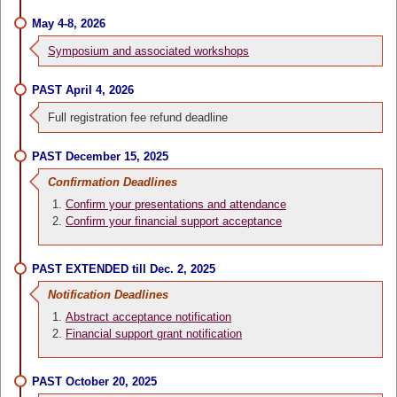
May 4-8, 2026
Symposium and associated workshops
PAST April 4, 2026
Full registration fee refund deadline
PAST December 15, 2025
Confirmation Deadlines
Confirm your presentations and attendance
Confirm your financial support acceptance
PAST EXTENDED till Dec. 2, 2025
Notification Deadlines
Abstract acceptance notification
Financial support grant notification
PAST October 20, 2025