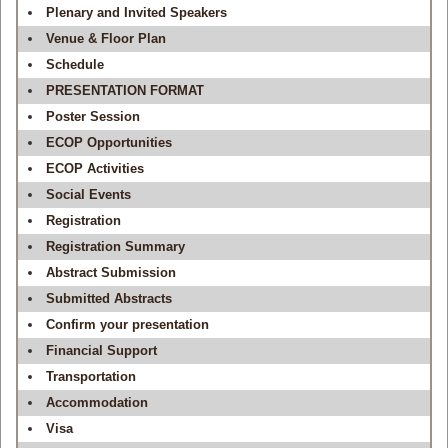
Plenary and Invited Speakers
Venue & Floor Plan
Schedule
PRESENTATION FORMAT
Poster Session
ECOP Opportunities
ECOP Activities
Social Events
Registration
Registration Summary
Abstract Submission
Submitted Abstracts
Confirm your presentation
Financial Support
Transportation
Accommodation
Visa