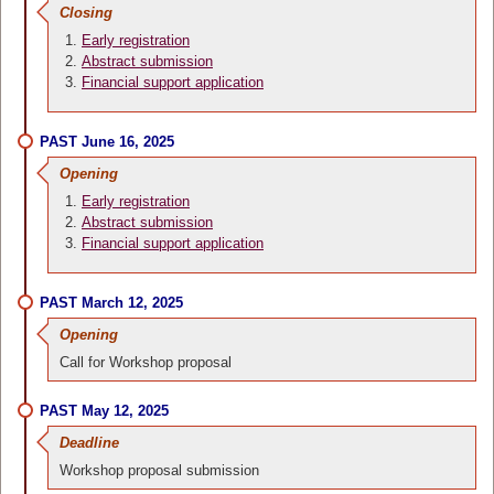
Closing
Early registration
Abstract submission
Financial support application
PAST June 16, 2025
Opening
Early registration
Abstract submission
Financial support application
PAST March 12, 2025
Opening
Call for Workshop proposal
PAST May 12, 2025
Deadline
Workshop proposal submission