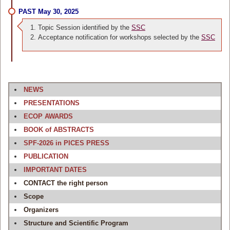
PAST May 30, 2025
Topic Session identified by the
SSC
Acceptance notification for workshops selected by the
SSC
NEWS
PRESENTATIONS
ECOP AWARDS
BOOK of ABSTRACTS
SPF-2026 in PICES PRESS
PUBLICATION
IMPORTANT DATES
CONTACT the right person
Scope
Organizers
Structure and Scientific Program