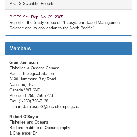
PICES Scientific Reports
PICES Sci. Rep. No. 29, 2005
Report of the Study Group on “Ecosystem-Based Management
Science and its application to the North Pacific”
Members
Glen Jamieson
Fisheries & Oceans Canada
Pacific Biological Station
3190 Hammond Bay Road
Nanaimo, BC
Canada V9T 6N7
Phone: (1-250) 756-7223
Fax: (1-250) 756-7138
E-mail: JamiesonG@pac.dfo-mpo.gc.ca
Robert O'Boyle
Fisheries and Oceans
Bedford Institute of Oceanography
1 Challenger Dr.