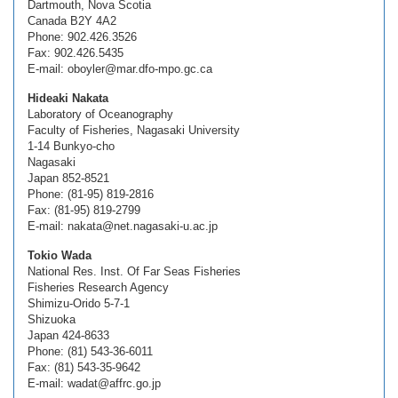
Dartmouth, Nova Scotia
Canada B2Y 4A2
Phone: 902.426.3526
Fax: 902.426.5435
E-mail: oboyler@mar.dfo-mpo.gc.ca
Hideaki Nakata
Laboratory of Oceanography
Faculty of Fisheries, Nagasaki University
1-14 Bunkyo-cho
Nagasaki
Japan 852-8521
Phone: (81-95) 819-2816
Fax: (81-95) 819-2799
E-mail: nakata@net.nagasaki-u.ac.jp
Tokio Wada
National Res. Inst. Of Far Seas Fisheries
Fisheries Research Agency
Shimizu-Orido 5-7-1
Shizuoka
Japan 424-8633
Phone: (81) 543-36-6011
Fax: (81) 543-35-9642
E-mail: wadat@affrc.go.jp