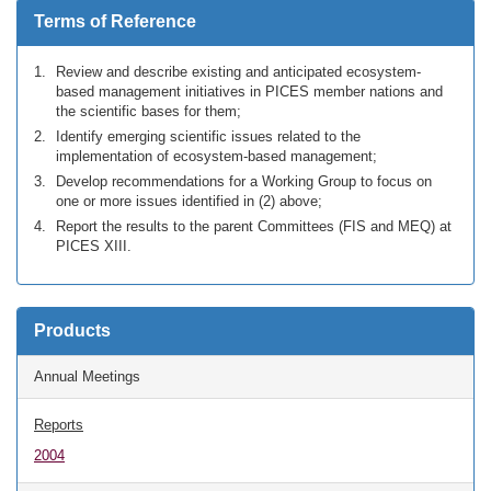
Terms of Reference
Review and describe existing and anticipated ecosystem-
based management initiatives in PICES member nations and
the scientific bases for them;
Identify emerging scientific issues related to the
implementation of ecosystem-based management;
Develop recommendations for a Working Group to focus on
one or more issues identified in (2) above;
Report the results to the parent Committees (FIS and MEQ) at
PICES XIII.
Products
Annual Meetings
Reports
2004