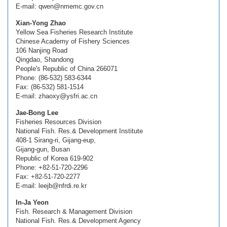
E-mail: qwen@nmemc.gov.cn
Xian-Yong Zhao
Yellow Sea Fisheries Research Institute
Chinese Academy of Fishery Sciences
106 Nanjing Road
Qingdao, Shandong
People's Republic of China 266071
Phone: (86-532) 583-6344
Fax: (86-532) 581-1514
E-mail: zhaoxy@ysfri.ac.cn
Jae-Bong Lee
Fisheries Resources Division
National Fish. Res.& Development Institute
408-1 Sirang-ri, Gijang-eup,
Gijang-gun, Busan
Republic of Korea 619-902
Phone: +82-51-720-2296
Fax: +82-51-720-2277
E-mail: leejb@nfrdi.re.kr
In-Ja Yeon
Fish. Research & Management Division
National Fish. Res.& Development Agency