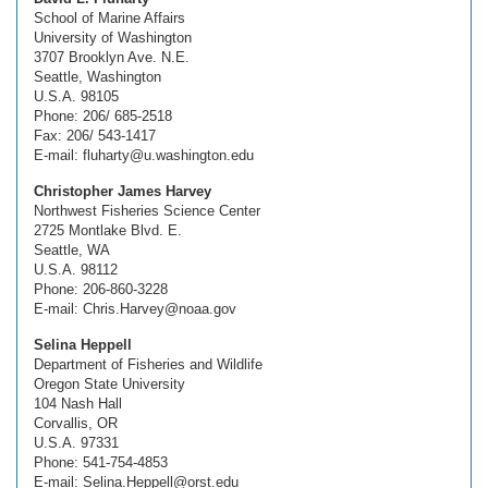
School of Marine Affairs
University of Washington
3707 Brooklyn Ave. N.E.
Seattle, Washington
U.S.A. 98105
Phone: 206/ 685-2518
Fax: 206/ 543-1417
E-mail: fluharty@u.washington.edu
Christopher James Harvey
Northwest Fisheries Science Center
2725 Montlake Blvd. E.
Seattle, WA
U.S.A. 98112
Phone: 206-860-3228
E-mail: Chris.Harvey@noaa.gov
Selina Heppell
Department of Fisheries and Wildlife
Oregon State University
104 Nash Hall
Corvallis, OR
U.S.A. 97331
Phone: 541-754-4853
E-mail: Selina.Heppell@orst.edu