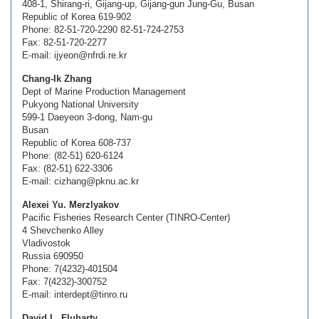
408-1, Shirang-ri, Gijang-up, Gijang-gun Jung-Gu, Busan
Republic of Korea 619-902
Phone: 82-51-720-2290 82-51-724-2753
Fax: 82-51-720-2277
E-mail: ijyeon@nfrdi.re.kr
Chang-Ik Zhang
Dept of Marine Production Management
Pukyong National University
599-1 Daeyeon 3-dong, Nam-gu
Busan
Republic of Korea 608-737
Phone: (82-51) 620-6124
Fax: (82-51) 622-3306
E-mail: cizhang@pknu.ac.kr
Alexei Yu. Merzlyakov
Pacific Fisheries Research Center (TINRO-Center)
4 Shevchenko Alley
Vladivostok
Russia 690950
Phone: 7(4232)-401504
Fax: 7(4232)-300752
E-mail: interdept@tinro.ru
David L. Fluharty