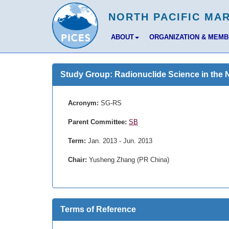
ABOUT
ORGANIZATION & MEM
Study Group: Radionuclide Science in the 
Acronym:
SG-RS
Parent Committee:
SB
Term:
Jan. 2013 - Jun. 2013
Chair:
Yusheng Zhang (PR China)
Terms of Reference