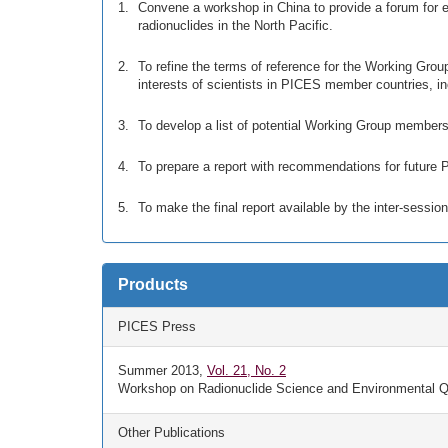
Convene a workshop in China to provide a forum for ex
radionuclides in the North Pacific.
To refine the terms of reference for the Working Gro
interests of scientists in PICES member countries,
To develop a list of potential Working Group members
To prepare a report with recommendations for future P
To make the final report available by the inter-sessi
Products
PICES Press
Summer 2013,
Vol. 21, No. 2
Workshop on Radionuclide Science and Environmental Qua
Other Publications