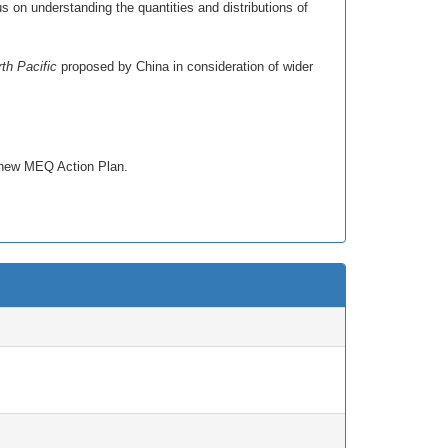
 on understanding the quantities and distributions of
th Pacific
proposed by China in consideration of wider
e new MEQ Action Plan.