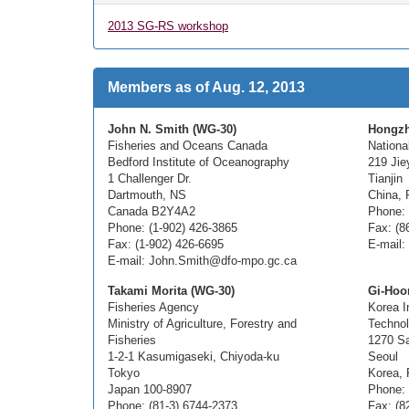
2013 SG-RS workshop
Members as of Aug. 12, 2013
John N. Smith (WG-30)
Hongzh
Fisheries and Oceans Canada
Nationa
Bedford Institute of Oceanography
219 Jie
1 Challenger Dr.
Tianjin
Dartmouth, NS
China, 
Canada B2Y4A2
Phone: 
Phone: (1-902) 426-3865
Fax: (8
Fax: (1-902) 426-6695
E-mail:
E-mail: John.Smith@dfo-mpo.gc.ca
Takami Morita (WG-30)
Gi-Hoo
Fisheries Agency
Korea I
Ministry of Agriculture, Forestry and
Techno
Fisheries
1270 S
1-2-1 Kasumigaseki, Chiyoda-ku
Seoul
Tokyo
Korea, 
Japan 100-8907
Phone: 
Phone: (81-3) 6744-2373
Fax: (8