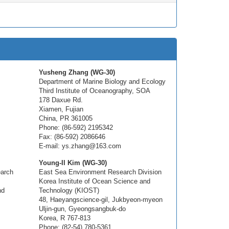
Yusheng Zhang (WG-30)
Department of Marine Biology and Ecology
Third Institute of Oceanography, SOA
178 Daxue Rd.
Xiamen, Fujian
China, PR 361005
Phone: (86-592) 2195342
Fax: (86-592) 2086646
E-mail: ys.zhang@163.com
Young-Il Kim (WG-30)
earch
East Sea Environment Research Division
Korea Institute of Ocean Science and
nd
Technology (KIOST)
48, Haeyangscience-gil, Jukbyeon-myeon
Uljin-gun, Gyeongsangbuk-do
Korea, R 767-813
Phone: (82-54) 780-5361