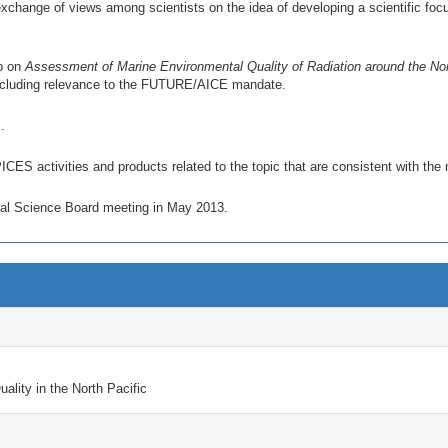
change of views among scientists on the idea of developing a scientific focus
up on
Assessment of Marine Environmental Quality of Radiation around the Nor
 including relevance to the FUTURE/AICE mandate.
.
ICES activities and products related to the topic that are consistent with th
onal Science Board meeting in May 2013.
lity in the North Pacific