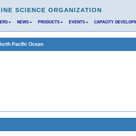
BERS
NEWS
PRODUCTS
EVENTS
CAPACITY DEVELOP
North Pacific Ocean