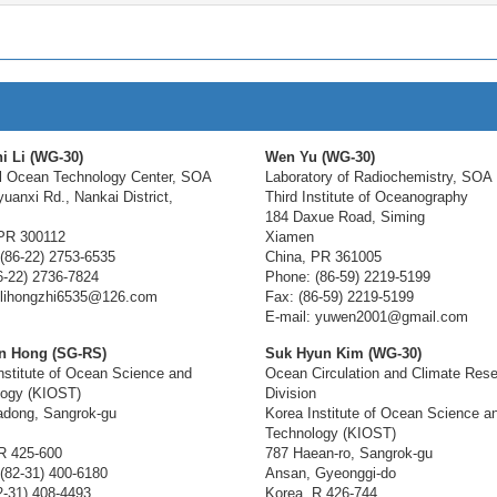
i Li (WG-30)
Wen Yu (WG-30)
l Ocean Technology Center, SOA
Laboratory of Radiochemistry, SOA
yuanxi Rd., Nankai District,
Third Institute of Oceanography
184 Daxue Road, Siming
PR 300112
Xiamen
(86-22) 2753-6535
China, PR 361005
6-22) 2736-7824
Phone: (86-59) 2219-5199
 lihongzhi6535@126.com
Fax: (86-59) 2219-5199
E-mail: yuwen2001@gmail.com
n Hong (SG-RS)
Suk Hyun Kim (WG-30)
nstitute of Ocean Science and
Ocean Circulation and Climate Res
logy (KIOST)
Division
adong, Sangrok-gu
Korea Institute of Ocean Science a
Technology (KIOST)
R 425-600
787 Haean-ro, Sangrok-gu
(82-31) 400-6180
Ansan, Gyeonggi-do
2-31) 408-4493
Korea, R 426-744