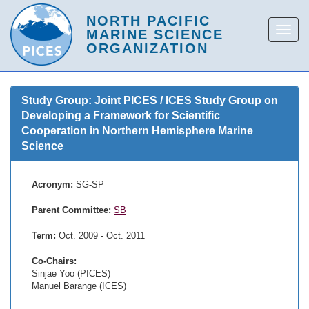
Study Group: Joint PICES / ICES Study Group on
Developing a Framework for Scientific
Cooperation in Northern Hemisphere Marine
Science
Acronym:
SG-SP
Parent Committee:
SB
Term:
Oct. 2009 - Oct. 2011
Co-Chairs:
Sinjae Yoo (PICES)
Manuel Barange (ICES)