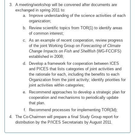
A meeting/workshop will be convened after documents are
exchanged in spring 2011 to:
Improve understanding of the science activities of each
organization;
Review scientific topics from TOR(1) to identify areas
of common interest;
As an example of recent cooperation, review progress
of the joint Working Group on
Forecasting of Climate
Change Impacts on Fish and Shellfish
(WG-FCCIFS)
established in 2008;
Develop a framework for cooperation between ICES
and PICES that lists categories of joint activities and
the rationale for each, including the benefits to each
Organization from the joint activity; identify priorities for
joint activities within categories;
Recommend approaches to develop a strategic plan for
cooperation and mechanisms to periodically update
that plan.
Recommend processes for implementing TOR(3d);
The Co-Chairmen will prepare a final Study Group report for
distribution by the P/ICES Secretariats by August 2011.