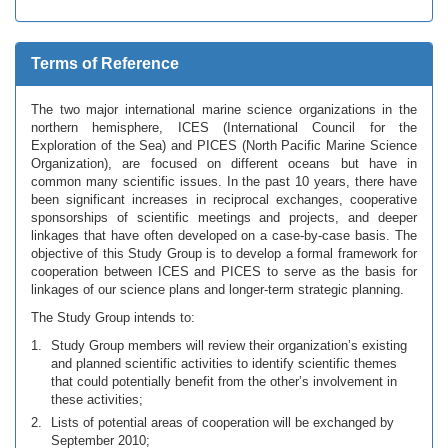
Terms of Reference
The two major international marine science organizations in the
northern hemisphere, ICES (International Council for the
Exploration of the Sea) and PICES (North Pacific Marine Science
Organization), are focused on different oceans but have in
common many scientific issues. In the past 10 years, there have
been significant increases in reciprocal exchanges, cooperative
sponsorships of scientific meetings and projects, and deeper
linkages that have often developed on a case-by-case basis. The
objective of this Study Group is to develop a formal framework for
cooperation between ICES and PICES to serve as the basis for
linkages of our science plans and longer-term strategic planning.
The Study Group intends to:
Study Group members will review their organization’s existing
and planned scientific activities to identify scientific themes
that could potentially benefit from the other’s involvement in
these activities;
Lists of potential areas of cooperation will be exchanged by
September 2010;