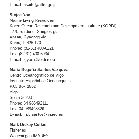
E-mail: hsaito@affrc.go.jp
Sinjae Yoo
Marine Living Resources
Korea Ocean Research and Development Institute (KORDI)
1270 Sa-dong, Sangrok-gu
Ansan, Gyeonggi-do
Korea, R 426-170
Phone: (82-31) 400-6221
Fax: (82-31) 408-5934
E-mail: sjyoo@kordi.re.kr
Maria Begoña Santos Vazquez
Centro Oceanografico de Vigo
Instituto Español de Oceanografia
P.O. Box 1552
Vigo
Spain 36200
Phone: 34 986492111
Fax: 34 986498626
E-mail: m.b.santos@vi.ieo.es
Mark Dickey-Collas
Fisheries
Wageningen IMARES