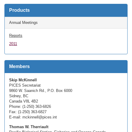
Products
Annual Meetings
Reports
2011
Members
Skip McKinnell
PICES Secretariat
9860 W. Saanich Rd., P.O. Box 6000
Sidney, BC
Canada V8L 4B2
Phone: (1-250) 363-6826
Fax: (1-250) 363-6827
E-mail: mckinnell@pices.int
Thomas W. Therriault