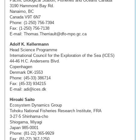
Pacific Biological Station, Fisheries and Oceans Canada
3190 Hammond Bay Rd.
Nanaimo, BC
Canada V9T 6N7
Phone: (1-250) 756-7394
Fax: (1-250) 756-7138
E-mail: Thomas.Therriault@dfo-mpo.gc.ca
Adolf K. Kellermann
Head Science Programme
International Council for the Exploration of the Sea (ICES)
44-46 H.C. Andersens Blvd.
Copenhagen
Denmark DK-1553
Phone: (45-33) 386714
Fax: (45-33) 934215
E-mail: adi@ices.dk
Hiroaki Saito
Ecosystem Dynamics Group
Tohoku National Fisheries Research Institute, FRA
3-27-5 Shinhama-cho
Shiogama, Miyagi
Japan 985-0001
Phone: (81-22) 365-9929
Fax: (81-22) 367-1250