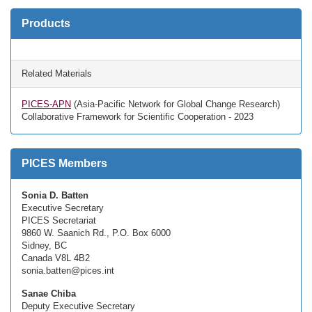
Products
Related Materials
PICES-APN
(Asia-Pacific Network for Global Change Research)
Collaborative Framework for Scientific Cooperation - 2023
PICES Members
Sonia D. Batten
Executive Secretary
PICES Secretariat
9860 W. Saanich Rd., P.O. Box 6000
Sidney, BC
Canada V8L 4B2
sonia.batten@pices.int
Sanae Chiba
Deputy Executive Secretary