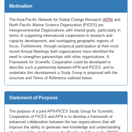
Motivation
The Asia-Pacific Network for Global Change Research (
APN
) and
North Pacific Marine Science Organization (PICES) are
Intergovernmental Organizations with shared goals, particularly in
terms of supporting international cooperation in research and
capacity development, and overlapping geographic regions of
focus. Furthermore, through reciprocal participation at their most
recent Annual Meetings both organizations have identified the
need to strengthen partnerships with other organizations. A
Framework for Scientific Cooperation could be developed to
describe such a partnership between APN and PICES, and to
undertake this development a Study Group is proposed with the
structure and Terms of Reference outlined below.
Statement of Purpose
The purpose of a joint APN-PICES Study Group for Scientific
Cooperation of PICES and APN is to develop a framework of
enhanced collaboration between the two organizations that will
improve the ability to generate new knowledge and understanding