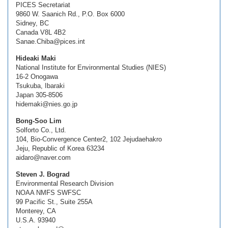
PICES Secretariat
9860 W. Saanich Rd., P.O. Box 6000
Sidney, BC
Canada V8L 4B2
Sanae.Chiba@pices.int
Hideaki Maki
National Institute for Environmental Studies (NIES)
16-2 Onogawa
Tsukuba, Ibaraki
Japan 305-8506
hidemaki@nies.go.jp
Bong-Soo Lim
Solforto Co., Ltd.
104, Bio-Convergence Center2, 102 Jejudaehakro
Jeju, Republic of Korea 63234
aidaro@naver.com
Steven J. Bograd
Environmental Research Division
NOAA NMFS SWFSC
99 Pacific St., Suite 255A
Monterey, CA
U.S.A. 93940