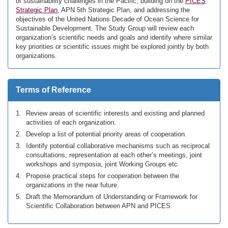
of sustainability challenges in the Pacific, building on the
PICES
Strategic Plan
, APN 5th Strategic Plan, and addressing the
objectives of the United Nations Decade of Ocean Science for
Sustainable Development. The Study Group will review each
organization’s scientific needs and goals and identify where similar
key priorities or scientific issues might be explored jointly by both
organizations.
Terms of Reference
Review areas of scientific interests and existing and planned
activities of each organization.
Develop a list of potential priority areas of cooperation.
Identify potential collaborative mechanisms such as reciprocal
consultations, representation at each other’s meetings, joint
workshops and symposia, joint Working Groups etc.
Propose practical steps for cooperation between the
organizations in the near future.
Draft the Memorandum of Understanding or Framework for
Scientific Collaboration between APN and PICES.