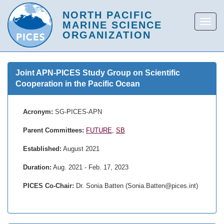
Joint APN-PICES Study Group on Scientific
Cooperation in the Pacific Ocean
Acronym:
SG-PICES-APN
Parent Committees:
FUTURE
,
SB
Established:
August 2021
Duration:
Aug. 2021 - Feb. 17, 2023
PICES Co-Chair:
Dr. Sonia Batten (Sonia.Batten@pices.int)