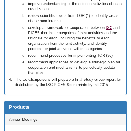
improve understanding of the science activities of each
organization
review scientific topics from TOR (1) to identify areas
of common interest
develop a framework for cooperation between
ISC
and
PICES that lists categories of joint activities and the
rationale for each, including the benefits to each
organization from the joint activity, and identify
priorities for joint activities within categories
recommend processes for implementing TOR (3c)
recommend approaches to develop a strategic plan for
cooperation and mechanisms to periodically update
that plan
The Co-Chairpersons will prepare a final Study Group report for
distribution by the ISC-PICES Secretariats by fall 2015.
Products
Annual Meetings