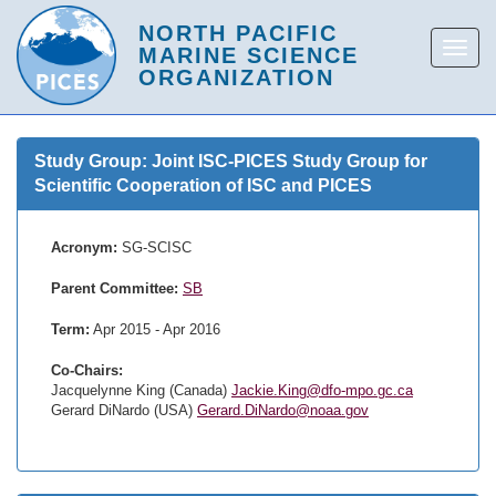
Study Group: Joint ISC-PICES Study Group for
Scientific Cooperation of ISC and PICES
Acronym:
SG-SCISC
Parent Committee:
SB
Term:
Apr 2015 - Apr 2016
Co-Chairs:
Jacquelynne King (Canada)
Jackie.King@dfo-mpo.gc.ca
Gerard DiNardo (USA)
Gerard.DiNardo@noaa.gov