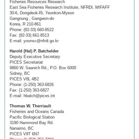
Fisheries Resources Research
East Sea Fisheries Research Institute, NFRDI, MIFAFF
30-6, Dongdeok-Ri, Yeonkon-Myeon
Gangnung , Gangwon-do
Korea, R 210-861
Phone: (82-33) 660-8522
Fax: (82-33) 661-8513
E-mail: yoonsc@nfrdi.go.kr
Harold (Hal) P. Batchelder
Deputy Executive Secretary
PICES Secretariat
9860 W. Saanich Rd., P.O. Box 6000
Sidney, BC
PICES V8L 4B2
Phone: (1-250) 363-6826
Fax: (1-250) 363-6827
E-mail: hbatch@pices.int
Thomas W. Therriault
Fisheries and Oceans Canada
Pacific Biological Station
3190 Hammond Bay Rd.
Nanaimo, BC
PICES V9T 6N7