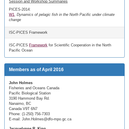
Session and Workshop Summaries
PICES-2014:
W1
,
Dynamics of pelagic fish in the North Pacific under climate
change
ISC-PICES Framework
ISC-PICES
Framework
for Scientific Cooperation in the North
Pacific Ocean
Members as of April 2016
John Holmes
Fisheries and Oceans Canada
Pacific Biological Station
3190 Hammond Bay Rd.
Nanaimo, BC
Canada V9T 6N7
Phone: (1-250) 756-7303
E-mail: John.Holmes@dfo-mpo.gc.ca
Jacquelynne R. King