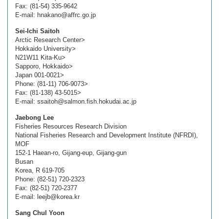
Fax: (81-54) 335-9642
E-mail: hnakano@affrc.go.jp
Sei-Ichi Saitoh
Arctic Research Center>
Hokkaido University>
N21W11 Kita-Ku>
Sapporo, Hokkaido>
Japan 001-0021>
Phone: (81-11) 706-9073>
Fax: (81-138) 43-5015>
E-mail: ssaitoh@salmon.fish.hokudai.ac.jp
Jaebong Lee
Fisheries Resources Research Division
National Fisheries Research and Development Institute (NFRDI),
MOF
152-1 Haean-ro, Gijang-eup, Gijang-gun
Busan
Korea, R 619-705
Phone: (82-51) 720-2323
Fax: (82-51) 720-2377
E-mail: leejb@korea.kr
Sang Chul Yoon