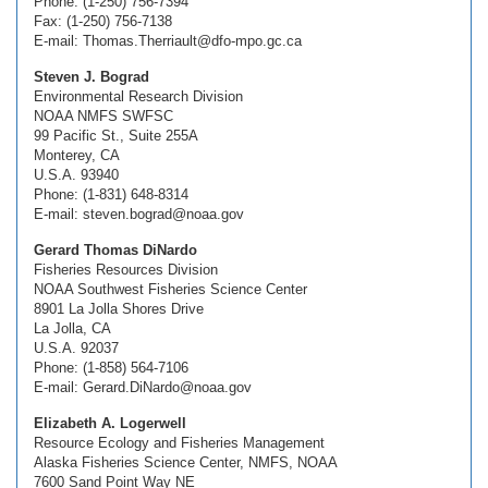
Phone: (1-250) 756-7394
Fax: (1-250) 756-7138
E-mail: Thomas.Therriault@dfo-mpo.gc.ca
Steven J. Bograd
Environmental Research Division
NOAA NMFS SWFSC
99 Pacific St., Suite 255A
Monterey, CA
U.S.A. 93940
Phone: (1-831) 648-8314
E-mail: steven.bograd@noaa.gov
Gerard Thomas DiNardo
Fisheries Resources Division
NOAA Southwest Fisheries Science Center
8901 La Jolla Shores Drive
La Jolla, CA
U.S.A. 92037
Phone: (1-858) 564-7106
E-mail: Gerard.DiNardo@noaa.gov
Elizabeth A. Logerwell
Resource Ecology and Fisheries Management
Alaska Fisheries Science Center, NMFS, NOAA
7600 Sand Point Way NE