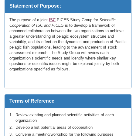
Statement of Purpose:
The purpose of a joint
ISC
-PICES Study Group for
Scientific
Cooperation of ISC and PICES
is to develop a framework of
enhanced collaboration between the two organizations to achieve
a greater understanding of pelagic ecosystem structure and
variability, and its effect on the dynamics and production of Pacific
pelagic fish populations, leading to the advancement of stock
assessment research. The Study Group will review each
organization’s scientific needs and identify where similar key
questions or scientific issues might be explored jointly by both
organizations specified as follows.
Terms of Reference
Review existing and planned scientific activities of each
organization
Develop a list potential areas of cooperation
Convene a meeting/workshop for the following purposes