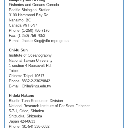
Fisheries and Oceans Canada
Pacific Biological Station
3190 Hammond Bay Rd.
Nanaimo, BC
Canada V9T 6N7
Phone: (1-250) 756-7176
Fax: (1-250) 756-7053
E-mail: Jackie.King@dfo-mpo.gc.ca
Chi-lu Sun
Institute of Oceanography
National Taiwan University
1 section 4 Roosevelt Rd.
Taipei
Chinese-Taipei 10617
Phone: 8862-2-23629842
E-mail: Chilu@ntu.edu.tw
Hideki Nakano
Bluefin Tuna Resources Division
National Research Institute of Far Seas Fisheries
5-7-1, Orido, Shimizu
Shizuoka, Shizuoka
Japan 424-8633
Phone: (81-54) 336-6032