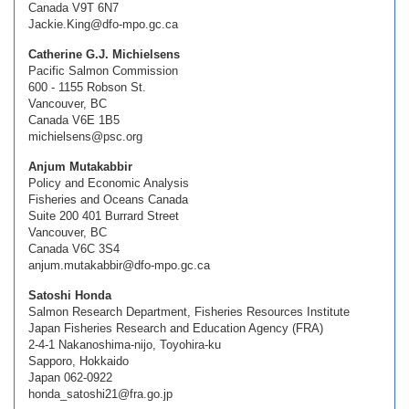
Canada V9T 6N7
Jackie.King@dfo-mpo.gc.ca
Catherine G.J. Michielsens
Pacific Salmon Commission
600 - 1155 Robson St.
Vancouver, BC
Canada V6E 1B5
michielsens@psc.org
Anjum Mutakabbir
Policy and Economic Analysis
Fisheries and Oceans Canada
Suite 200 401 Burrard Street
Vancouver, BC
Canada V6C 3S4
anjum.mutakabbir@dfo-mpo.gc.ca
Satoshi Honda
Salmon Research Department, Fisheries Resources Institute
Japan Fisheries Research and Education Agency (FRA)
2-4-1 Nakanoshima-nijo, Toyohira-ku
Sapporo, Hokkaido
Japan 062-0922
honda_satoshi21@fra.go.jp