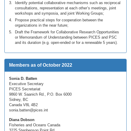
Identify potential collaborative mechanisms such as reciprocal
consultations, representation at each other’s meetings, joint
workshops and symposia, and joint Working Groups;
Propose practical steps for cooperation between the
organizations in the near future;
Draft the Framework for Collaborative Research Opportunities
or Memorandum of Understanding between PICES and PSC
and its duration (e.g. open-ended or for a renewable 5 years).
Members as of October 2022
Sonia D. Batten
Executive Secretary
PICES Secretariat
9860 W. Saanich Rd., P.O. Box 6000
Sidney, BC
Canada V8L 4B2
sonia.batten@pices.int
Diana Dobson
Fisheries and Oceans Canada
3225 Stephenson Point Rd.