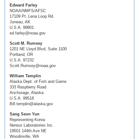
Edward Farley
NOAA/NMFS/AFSC
17109 Pt. Lena Loop Rd.
Juneau, AK
U.S.A. 99801
ed.farley@noaa.gov
Scott M. Rumsey
1201 NE Lloyd Blvd, Suite 1100
Portland, OR
U.S.A. 97232
Scott.Rumsey@noaa.gov
William Templin
Alaska Dept. of Fish and Game
333 Raspberry Road
Anchorage, Alaska
U.S.A. 99518
Bill.templin@alaska.gov
Sang Seon Yun
Representing Korea
Nereus Laboratories Inc.
19501 144th Ave NE
Woodinville, WA