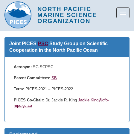
Joint PICES-
PSC
Study Group on Scientific
Cooperation in the North Pacific Ocean
Acronym:
SG-SCPSC
Parent Committees:
SB
Term:
PICES-2021 – PICES-2022
PICES Co-Chair:
Dr. Jackie R. King
Jackie.King@dfo-
mpo.gc.ca