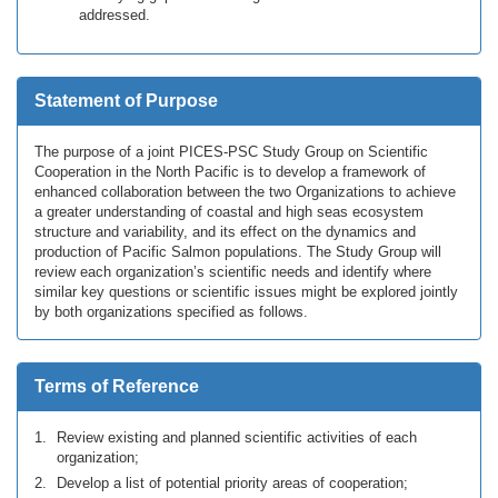
addressed.
Statement of Purpose
The purpose of a joint PICES-PSC Study Group on Scientific
Cooperation in the North Pacific is to develop a framework of
enhanced collaboration between the two Organizations to achieve
a greater understanding of coastal and high seas ecosystem
structure and variability, and its effect on the dynamics and
production of Pacific Salmon populations. The Study Group will
review each organization’s scientific needs and identify where
similar key questions or scientific issues might be explored jointly
by both organizations specified as follows.
Terms of Reference
Review existing and planned scientific activities of each
organization;
Develop a list of potential priority areas of cooperation;