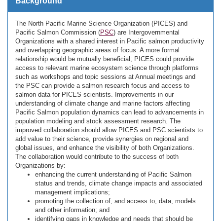
Background
The North Pacific Marine Science Organization (PICES) and
Pacific Salmon Commission (
PSC
) are Intergovernmental
Organizations with a shared interest in Pacific salmon productivity
and overlapping geographic areas of focus. A more formal
relationship would be mutually beneficial; PICES could provide
access to relevant marine ecosystem science through platforms
such as workshops and topic sessions at Annual meetings and
the PSC can provide a salmon research focus and access to
salmon data for PICES scientists. Improvements in our
understanding of climate change and marine factors affecting
Pacific Salmon population dynamics can lead to advancements in
population modeling and stock assessment research. The
improved collaboration should allow PICES and PSC scientists to
add value to their science, provide synergies on regional and
global issues, and enhance the visibility of both Organizations.
The collaboration would contribute to the success of both
Organizations by:
enhancing the current understanding of Pacific Salmon
status and trends, climate change impacts and associated
management implications;
promoting the collection of, and access to, data, models
and other information; and
identifying gaps in knowledge and needs that should be