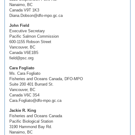
Nanaimo, BC
Canada V9T 1K3
Diana.Dobson@dfo-mpo.gc.ca
John Field
Executive Secretary
Pacific Salmon Commission
600-1155 Robson Street
Vancouver, BC
Canada V6E1B5
field@psc.org
Cara Fogliato
Ms. Cara Fogliato
Fisheries and Oceans Canada, DFO-MPO
Suite 200 401 Burrard St.
Vancouver, BC
Canada V6C 3S4
Cara.Fogliato@dfo-mpo.gc.ca
Jackie R. King
Fisheries and Oceans Canada
Pacific Biological Station
3190 Hammond Bay Rd.
Nanaimo, BC