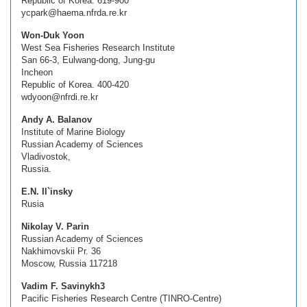
Republic of Korea. 619-900
ycpark@haema.nfrda.re.kr
Won-Duk Yoon
West Sea Fisheries Research Institute
San 66-3, Eulwang-dong, Jung-gu
Incheon
Republic of Korea. 400-420
wdyoon@nfrdi.re.kr
Andy A. Balanov
Institute of Marine Biology
Russian Academy of Sciences
Vladivostok,
Russia.
E.N. Il`insky
Rusia
Nikolay V. Parin
Russian Academy of Sciences
Nakhimovskii Pr. 36
Moscow, Russia 117218
Vadim F. Savinykh3
Pacific Fisheries Research Centre (TINRO-Centre)