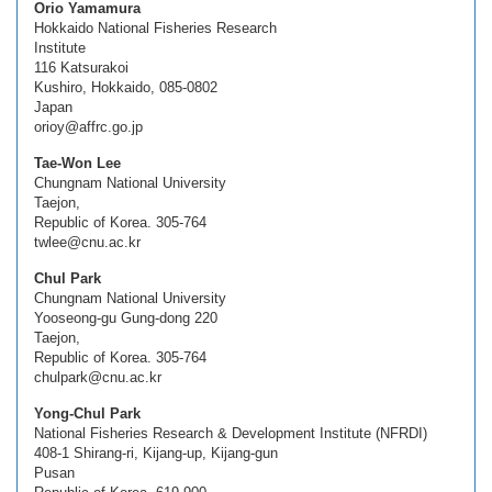
Orio Yamamura
Hokkaido National Fisheries Research
Institute
116 Katsurakoi
Kushiro, Hokkaido, 085-0802
Japan
orioy@affrc.go.jp
Tae-Won Lee
Chungnam National University
Taejon,
Republic of Korea. 305-764
twlee@cnu.ac.kr
Chul Park
Chungnam National University
Yooseong-gu Gung-dong 220
Taejon,
Republic of Korea. 305-764
chulpark@cnu.ac.kr
Yong-Chul Park
National Fisheries Research & Development Institute (NFRDI)
408-1 Shirang-ri, Kijang-up, Kijang-gun
Pusan