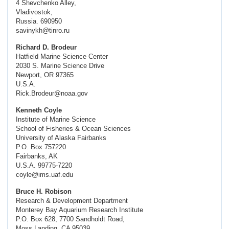
4 Shevchenko Alley,
Vladivostok,
Russia. 690950
savinykh@tinro.ru
Richard D. Brodeur
Hatfield Marine Science Center
2030 S. Marine Science Drive
Newport, OR 97365
U.S.A.
Rick.Brodeur@noaa.gov
Kenneth Coyle
Institute of Marine Science
School of Fisheries & Ocean Sciences
University of Alaska Fairbanks
P.O. Box 757220
Fairbanks, AK
U.S.A. 99775-7220
coyle@ims.uaf.edu
Bruce H. Robison
Research & Development Department
Monterey Bay Aquarium Research Institute
P.O. Box 628, 7700 Sandholdt Road,
Moss Landing, CA 95039