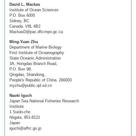
David L. Mackas
Institute of Ocean Sciences
P.O. Box 6000
Sidney, BC
Canada. V8L 4B2
MackasD@pac.dfo-mpo.gc.ca
Ming-Yuan Zhu
Department of Marine Biology
First Institute of Oceanography
State Oceanic Administration
3A, Hongdao Branch Road,
P.O. Box 98,
Qingdao, Shandong,
People's Republic of China. 266003
myzhu@public.qd.sd.cn
Naoki Iguch
Japan Sea National Fisheries Research
Institute
1 Suido-cho
Niigata, 951-8121
Japan
iguchi@affrc.go.jp