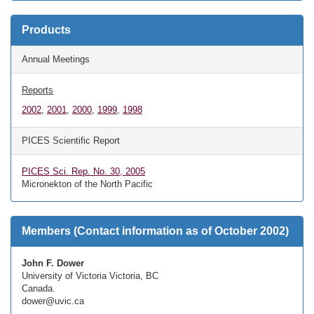
Products
Annual Meetings
Reports
2002
,
2001
,
2000
,
1999
,
1998
PICES Scientific Report
PICES Sci. Rep. No. 30, 2005
Micronekton of the North Pacific
Members (Contact information as of October 2002)
John F. Dower
University of Victoria Victoria, BC
Canada.
dower@uvic.ca