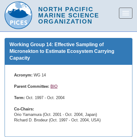
Working Group 14: Effective Sampling of
Micronekton to Estimate Ecosystem Carrying
Capacity
Acronym:
WG 14
Parent Committee:
BIO
Term:
Oct. 1997 - Oct. 2004
Co-Chairs:
Orio Yamamura (Oct. 2001 - Oct. 2004, Japan)
Richard D. Brodeur (Oct. 1997 - Oct. 2004, USA)