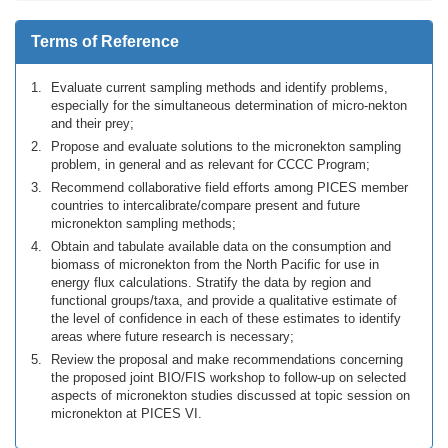
Terms of Reference
Evaluate current sampling methods and identify problems,
especially for the simultaneous determination of micro-nekton
and their prey;
Propose and evaluate solutions to the micronekton sampling
problem, in general and as relevant for CCCC Program;
Recommend collaborative field efforts among PICES member
countries to intercalibrate/compare present and future
micronekton sampling methods;
Obtain and tabulate available data on the consumption and
biomass of micronekton from the North Pacific for use in
energy flux calculations. Stratify the data by region and
functional groups/taxa, and provide a qualitative estimate of
the level of confidence in each of these estimates to identify
areas where future research is necessary;
Review the proposal and make recommendations concerning
the proposed joint BIO/FIS workshop to follow-up on selected
aspects of micronekton studies discussed at topic session on
micronekton at PICES VI.