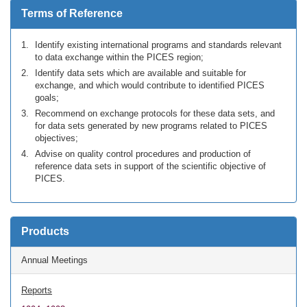
Terms of Reference
Identify existing international programs and standards relevant
to data exchange within the PICES region;
Identify data sets which are available and suitable for
exchange, and which would contribute to identified PICES
goals;
Recommend on exchange protocols for these data sets, and
for data sets generated by new programs related to PICES
objectives;
Advise on quality control procedures and production of
reference data sets in support of the scientific objective of
PICES.
Products
Annual Meetings
Reports