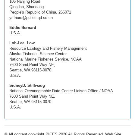
106 Nanjing Road
Qingdao, Shandong
People's Republic of China. 266071
ysfriord@public.qd.sd.cn
Eddie Bernard
U.S.A.
Loh-Lee. Low
Resource Ecology and Fishery Management
Alaska Fisheries Science Center
National Marine Fisheries Service, NOAA
7600 Sand Point Way NE,
Seattle, WA 98115-0070
U.S.A.
SidneyD. Stillwaug
National Oceanographic Data Center Liaison Office / NOAA
7600 Sand Point Way NE,
Seattle, WA 98115-0070
U.S.A.
© All content copyright PICES 2026 All Rights Reserved. Web Site