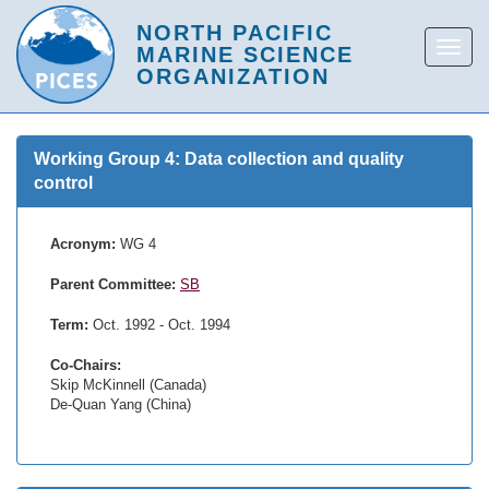
Working Group 4: Data collection and quality
control
Acronym:
WG 4
Parent Committee:
SB
Term:
Oct. 1992 - Oct. 1994
Co-Chairs:
Skip McKinnell (Canada)
De-Quan Yang (China)