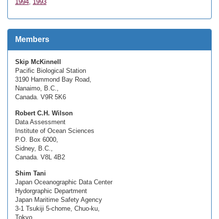
1994
,
1993
Members
Skip McKinnell
Pacific Biological Station
3190 Hammond Bay Road,
Nanaimo, B.C.,
Canada. V9R 5K6
Robert C.H. Wilson
Data Assessment
Institute of Ocean Sciences
P.O. Box 6000,
Sidney, B.C.,
Canada. V8L 4B2
Shim Tani
Japan Oceanographic Data Center
Hydorgraphic Department
Japan Maritime Safety Agency
3-1 Tsukiji 5-chome, Chuo-ku,
Tokyo,