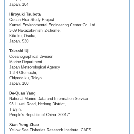
Japan. 104
Hiroyuki Tsubota
Ocean Flux Study Project
Kansai Environmental Engineering Center Co. Ltd.
3-39 Nakazaki-nishi 2-chome,
Kita-ku, Osaka,
Japan. 530
Takeshi Uji
Oceanographical Division
Marine Department
Japan Meteorological Agency
1-3-4 Otemachi,
Chiyoda-ku, Tokyo.
Japan. 100
De-Quan Yang
National Marine Data and Information Service
93 Liuwei Road, Hedong District,
Tianjin,
People’s Republic of China. 300171
Xian-Yong Zhao
Yellow Sea Fisheries Research Institute, CAFS