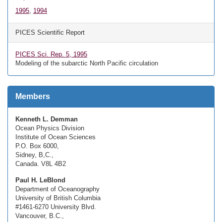
1995
,
1994
PICES Scientific Report
PICES Sci. Rep. 5, 1995
Modeling of the subarctic North Pacific circulation
Members
Kenneth L. Demman
Ocean Physics Division
Institute of Ocean Sciences
P.O. Box 6000,
Sidney, B,C.,
Canada. V8L 4B2
Paul H. LeBlond
Department of Oceanography
University of British Columbia
#1461-6270 University Blvd.
Vancouver, B.C.,