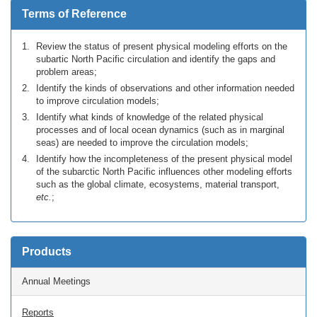
Terms of Reference
Review the status of present physical modeling efforts on the
subartic North Pacific circulation and identify the gaps and
problem areas;
Identify the kinds of observations and other information needed
to improve circulation models;
Identify what kinds of knowledge of the related physical
processes and of local ocean dynamics (such as in marginal
seas) are needed to improve the circulation models;
Identify how the incompleteness of the present physical model
of the subarctic North Pacific influences other modeling efforts
such as the global climate, ecosystems, material transport,
etc.
;
Products
Annual Meetings
Reports