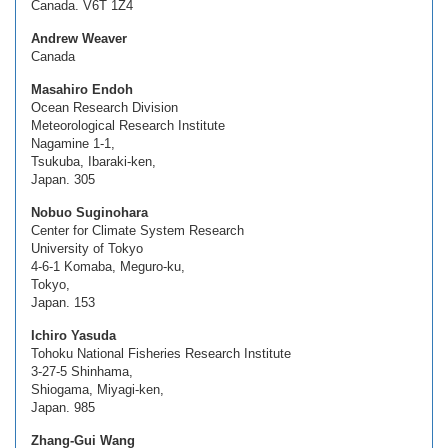
Canada. V6T 1Z4
Andrew Weaver
Canada
Masahiro Endoh
Ocean Research Division
Meteorological Research Institute
Nagamine 1-1,
Tsukuba, Ibaraki-ken,
Japan. 305
Nobuo Suginohara
Center for Climate System Research
University of Tokyo
4-6-1 Komaba, Meguro-ku,
Tokyo,
Japan. 153
Ichiro Yasuda
Tohoku National Fisheries Research Institute
3-27-5 Shinhama,
Shiogama, Miyagi-ken,
Japan. 985
Zhang-Gui Wang