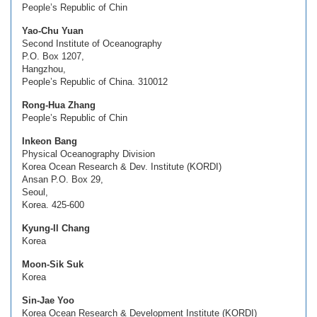
People’s Republic of Chin
Yao-Chu Yuan
Second Institute of Oceanography
P.O. Box 1207,
Hangzhou,
People’s Republic of China. 310012
Rong-Hua Zhang
People’s Republic of Chin
Inkeon Bang
Physical Oceanography Division
Korea Ocean Research & Dev. Institute (KORDI)
Ansan P.O. Box 29,
Seoul,
Korea. 425-600
Kyung-Il Chang
Korea
Moon-Sik Suk
Korea
Sin-Jae Yoo
Korea Ocean Research & Development Institute (KORDI)