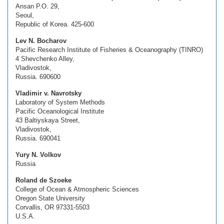
Ansan P.O. 29,
Seoul,
Republic of Korea. 425-600
Lev N. Bocharov
Pacific Research Institute of Fisheries & Oceanography (TINRO)
4 Shevchenko Alley,
Vladivostok,
Russia. 690600
Vladimir v. Navrotsky
Laboratory of System Methods
Pacific Oceanological Institute
43 Baltiyskaya Street,
Vladivostok,
Russia. 690041
Yury N. Volkov
Russia
Roland de Szoeke
College of Ocean & Atmospheric Sciences
Oregon State University
Corvallis, OR 97331-5503
U.S.A.