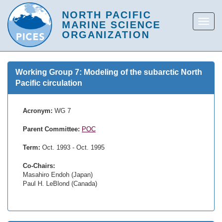
Working Group 7: Modeling of the subarctic North
Pacific circulation
Acronym:
WG 7
Parent Committee:
POC
Term:
Oct. 1993 - Oct. 1995
Co-Chairs:
Masahiro Endoh (Japan)
Paul H. LeBlond (Canada)