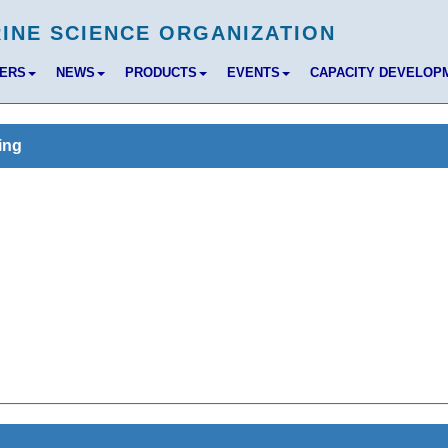
BERS
NEWS
PRODUCTS
EVENTS
CAPACITY DEVELOP
ing