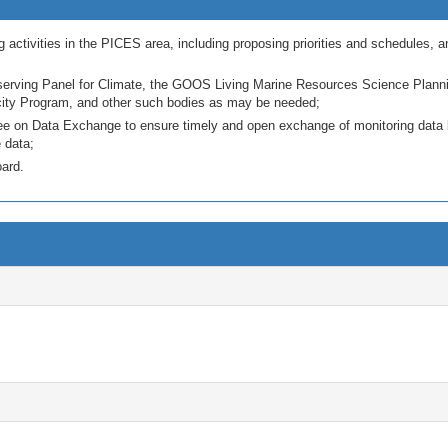
 activities in the PICES area, including proposing priorities and schedules, a
ing Panel for Climate, the GOOS Living Marine Resources Science Planning
y Program, and other such bodies as may be needed;
 on Data Exchange to ensure timely and open exchange of monitoring data be
 data;
oard.