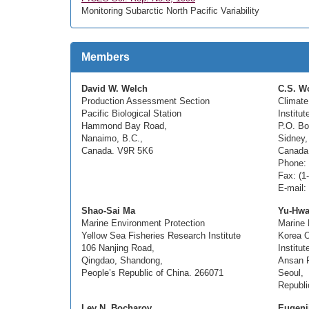
Monitoring Subarctic North Pacific Variability
Members
David W. Welch
C.S. W
Production Assessment Section
Climate
Pacific Biological Station
Institu
Hammond Bay Road,
P.O. Bo
Nanaimo, B.C.,
Sidney,
Canada. V9R 5K6
Canada
Phone: 
Fax: (1
E-mail
Shao-Sai Ma
Yu-Hwa
Marine Environment Protection
Marine 
Yellow Sea Fisheries Research Institute
Korea 
106 Nanjing Road,
Institut
Qingdao, Shandong,
Ansan P
People’s Republic of China. 266071
Seoul,
Republi
Lev N. Bocharov
Eugenii