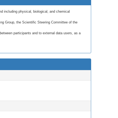
nd including physical, biological, and chemical
 Group, the Scientific Steering Committee of the
tween participants and to external data users, as a