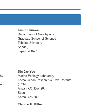
Kimio Hanawa
Department of Geophysics
Graduate School of Science
Tohoku University
Sendai,
Japan. 980-77
Sin-Jae Yoo
phy
Marine Ecology Laboratory
Korea Ocean Research & Dev. Institute
ent
(KORDI)
Ansan P.O. Box 29,
Seoul,
Korea. 425-600
Charles B. Miller