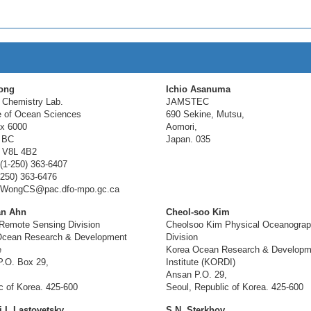
ong
Ichio Asanuma
 Chemistry Lab.
JAMSTEC
te of Ocean Sciences
690 Sekine, Mutsu,
x 6000
Aomori,
 BC
Japan. 035
 V8L 4B2
(1-250) 363-6407
-250) 363-6476
: WongCS@pac.dfo-mpo.gc.ca
n Ahn
Cheol-soo Kim
Remote Sensing Division
Cheolsoo Kim Physical Oceanogra
Ocean Research & Development
Division
e
Korea Ocean Research & Developm
.O. Box 29,
Institute (KORDI)
Ansan P.O. 29,
c of Korea. 425-600
Seoul, Republic of Korea. 425-600
 I. Lastovetsky
S.N. Sterkhov