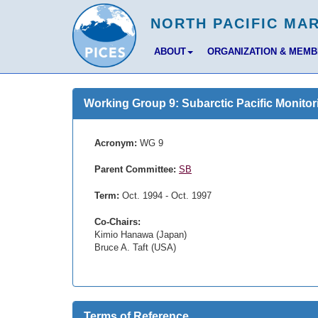
ABOUT
ORGANIZATION & MEM
Working Group 9: Subarctic Pacific Monitor
Acronym:
WG 9
Parent Committee:
SB
Term:
Oct. 1994 - Oct. 1997
Co-Chairs:
Kimio Hanawa (Japan)
Bruce A. Taft (USA)
Terms of Reference