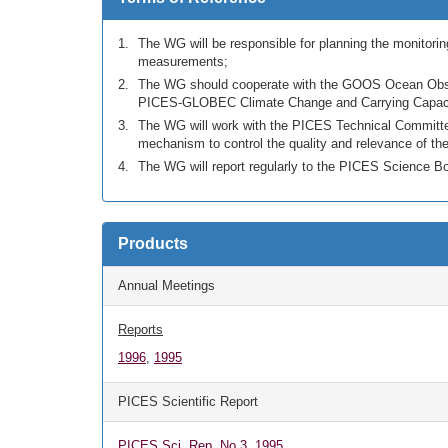
The WG will be responsible for planning the monitoring
measurements;
The WG should cooperate with the GOOS Ocean Observ
PICES-GLOBEC Climate Change and Carrying Capacit
The WG will work with the PICES Technical Committee
mechanism to control the quality and relevance of the
The WG will report regularly to the PICES Science B
Products
Annual Meetings
Reports
1996
,
1995
PICES Scientific Report
PICES Sci. Rep. No.3, 1995