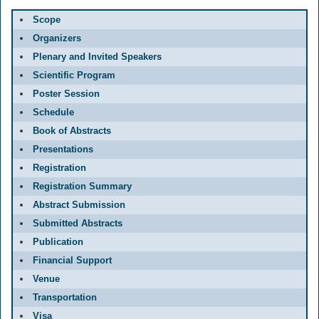
Scope
Organizers
Plenary and Invited Speakers
Scientific Program
Poster Session
Schedule
Book of Abstracts
Presentations
Registration
Registration Summary
Abstract Submission
Submitted Abstracts
Publication
Financial Support
Venue
Transportation
Visa