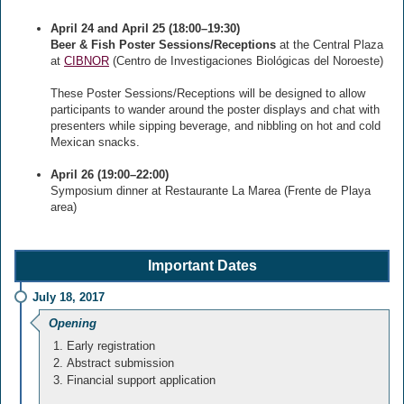
April 24 and April 25 (18:00–19:30)
Beer & Fish Poster Sessions/Receptions
at the Central Plaza
at
CIBNOR
(Centro de Investigaciones Biológicas del Noroeste)
These Poster Sessions/Receptions will be designed to allow
participants to wander around the poster displays and chat with
presenters while sipping beverage, and nibbling on hot and cold
Mexican snacks.
April 26 (19:00–22:00)
Symposium dinner at Restaurante La Marea (Frente de Playa
area)
Important Dates
July 18, 2017
Opening
Early registration
Abstract submission
Financial support application