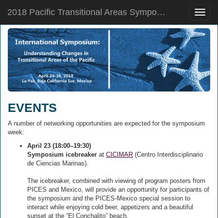
2018 Pacific Transitional Areas Symposium
Toggle
naviga
EVENTS
A number of networking opportunities are expected for the symposium
week:
April 23 (18:00–19:30)
Symposium icebreaker
at
CICIMAR
(Centro Interdisciplinario
de Ciencias Marinas).
The icebreaker, combined with viewing of program posters from
PICES and Mexico, will provide an opportunity for participants of
the symposium and the PICES-Mexico special session to
interact while enjoying cold beer, appetizers and a beautiful
sunset at the “El Conchalito” beach.