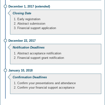
December 1, 2017 (
extended
)
Closing Date
Early registration
Abstract submission
Financial support application
December 22, 2017
Notification Deadlines
Abstract acceptance notification
Financial support grant notification
January 10, 2018
Confirmation Deadlines
Confirm your presentations and attendance
Confirm your financial support acceptance