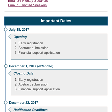
Email S6 Plenary Speakers
Email S6 Invited Speakers
Important Dates
July 18, 2017
Opening
Early registration
Abstract submission
Financial support application
December 1, 2017 (
extended
)
Closing Date
Early registration
Abstract submission
Financial support application
December 22, 2017
Notification Deadlines