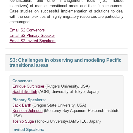
identification, and other management tools (i.e., market
incentives) of marine transitional areas and their fish resources.
Case studies on successful implementation of solutions to deal
with the complexities of highly migratory resources are particularly
encouraged.
Email S2 Convenors
Email S2 Plenary Speaker
Email S2 Invited Speakers
S3: Challenges in observing and modeling Pacific
transitional areas
Convenors:
Enrique Curchitser
(Rutgers University, USA)
Sachihiko Itoh
(AORI, University of Tokyo, Japan)
Plenary Speakers:
Jack Barth
(Oregon State University, USA)
Kenneth Johnson
(Monterey Bay Aquarium Research Institute,
USA)
Toshio Suga
(Tohoku University/JAMSTEC, Japan)
Invited Speakers: