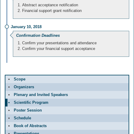
Abstract acceptance notification
Financial support grant notification
January 10, 2018
Confirmation Deadlines
Confirm your presentations and attendance
Confirm your financial support acceptance
Scope
Organizers
Plenary and Invited Speakers
Scientific Program
Poster Session
Schedule
Book of Abstracts
Presentations