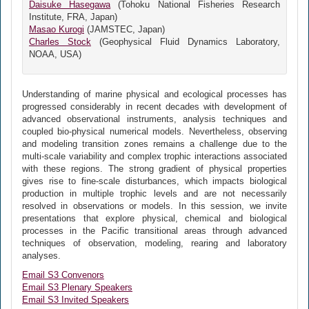
Daisuke Hasegawa
(Tohoku National Fisheries Research
Institute, FRA, Japan)
Masao Kurogi
(JAMSTEC, Japan)
Charles Stock
(Geophysical Fluid Dynamics Laboratory,
NOAA, USA)
Understanding of marine physical and ecological processes has
progressed considerably in recent decades with development of
advanced observational instruments, analysis techniques and
coupled bio-physical numerical models. Nevertheless, observing
and modeling transition zones remains a challenge due to the
multi-scale variability and complex trophic interactions associated
with these regions. The strong gradient of physical properties
gives rise to fine-scale disturbances, which impacts biological
production in multiple trophic levels and are not necessarily
resolved in observations or models. In this session, we invite
presentations that explore physical, chemical and biological
processes in the Pacific transitional areas through advanced
techniques of observation, modeling, rearing and laboratory
analyses.
Email S3 Convenors
Email S3 Plenary Speakers
Email S3 Invited Speakers