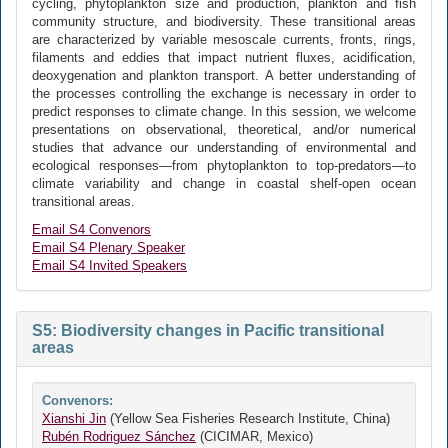
cycling, phytoplankton size and production, plankton and fish
community structure, and biodiversity. These transitional areas
are characterized by variable mesoscale currents, fronts, rings,
filaments and eddies that impact nutrient fluxes, acidification,
deoxygenation and plankton transport. A better understanding of
the processes controlling the exchange is necessary in order to
predict responses to climate change. In this session, we welcome
presentations on observational, theoretical, and/or numerical
studies that advance our understanding of environmental and
ecological responses—from phytoplankton to top-predators—to
climate variability and change in coastal shelf-open ocean
transitional areas.
Email S4 Convenors
Email S4 Plenary Speaker
Email S4 Invited Speakers
S5: Biodiversity changes in Pacific transitional
areas
Convenors:
Xianshi Jin
(Yellow Sea Fisheries Research Institute, China)
Rubén Rodriguez Sánchez
(CICIMAR, Mexico)