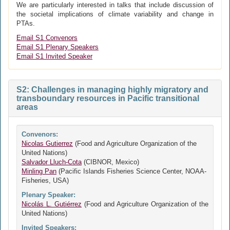
We are particularly interested in talks that include discussion of
the societal implications of climate variability and change in
PTAs.
Email S1 Convenors
Email S1 Plenary Speakers
Email S1 Invited Speaker
S2: Challenges in managing highly migratory and
transboundary resources in Pacific transitional
areas
Convenors:
Nicolas Gutierrez
(Food and Agriculture Organization of the
United Nations)
Salvador Lluch-Cota
(CIBNOR, Mexico)
Minling Pan
(Pacific Islands Fisheries Science Center, NOAA-
Fisheries, USA)
Plenary Speaker:
Nicolás L. Gutiérrez
(Food and Agriculture Organization of the
United Nations)
Invited Speakers: