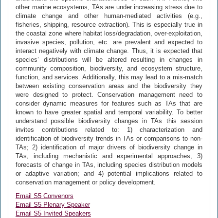
other marine ecosystems, TAs are under increasing stress due to
climate change and other human-mediated activities (e.g.,
fisheries, shipping, resource extraction). This is especially true in
the coastal zone where habitat loss/degradation, over-exploitation,
invasive species, pollution, etc. are prevalent and expected to
interact negatively with climate change. Thus, it is expected that
species’ distributions will be altered resulting in changes in
community composition, biodiversity, and ecosystem structure,
function, and services. Additionally, this may lead to a mis-match
between existing conservation areas and the biodiversity they
were designed to protect. Conservation management need to
consider dynamic measures for features such as TAs that are
known to have greater spatial and temporal variability. To better
understand possible biodiversity changes in TAs this session
invites contributions related to: 1) characterization and
identification of biodiversity trends in TAs or comparisons to non-
TAs; 2) identification of major drivers of biodiversity change in
TAs, including mechanistic and experimental approaches; 3)
forecasts of change in TAs, including species distribution models
or adaptive variation; and 4) potential implications related to
conservation management or policy development.
Email S5 Convenors
Email S5 Plenary Speaker
Email S5 Invited Speakers