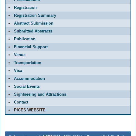
Registration
Registration Summary
Abstract Submission
Submitted Abstracts
Publication
Financial Support
Venue
Transportation
Visa
Accommodation
Social Events
Sightseeing and Attractions
Contact
PICES WEBSITE