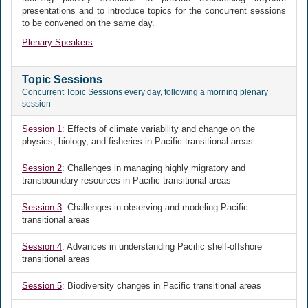
presentations and to introduce topics for the concurrent sessions
to be convened on the same day.
Plenary Speakers
Topic Sessions
Concurrent Topic Sessions every day, following a morning plenary
session
Session 1
: Effects of climate variability and change on the
physics, biology, and fisheries in Pacific transitional areas
Session 2
: Challenges in managing highly migratory and
transboundary resources in Pacific transitional areas
Session 3
: Challenges in observing and modeling Pacific
transitional areas
Session 4
: Advances in understanding Pacific shelf-offshore
transitional areas
Session 5
: Biodiversity changes in Pacific transitional areas