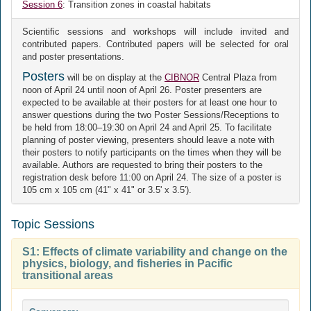
Session 6
: Transition zones in coastal habitats
Scientific sessions and workshops will include invited and
contributed papers. Contributed papers will be selected for oral
and poster presentations.
Posters
will be on display at the
CIBNOR
Central Plaza from
noon of April 24 until noon of April 26. Poster presenters are
expected to be available at their posters for at least one hour to
answer questions during the two Poster Sessions/Receptions to
be held from 18:00–19:30 on April 24 and April 25. To facilitate
planning of poster viewing, presenters should leave a note with
their posters to notify participants on the times when they will be
available. Authors are requested to bring their posters to the
registration desk before 11:00 on April 24. The size of a poster is
105 cm x 105 cm (41" x 41" or 3.5' x 3.5').
Topic Sessions
S1: Effects of climate variability and change on the
physics, biology, and fisheries in Pacific
transitional areas