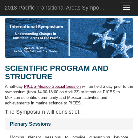
2018 Pacific Transitional Areas Symposium
Toggle
naviga
SCIENTIFIC PROGRAM AND
STRUCTURE
A half-day
PICES-Mexico Special Session
will be held a day prior to the
symposium (from 14:00-18:00 on April 23) to introduce PICES to
Mexican scientific community and Mexican activities and
achievements in marine science to PICES.
The Symposium will consist of:
Plenary Sessions
Morning plenary sessions to provide overarching keynote