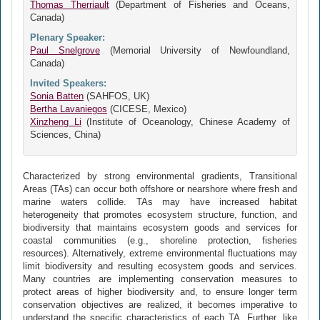
Thomas Therriault
(Department of Fisheries and Oceans,
Canada)
Plenary Speaker:
Paul Snelgrove
(Memorial University of Newfoundland,
Canada)
Invited Speakers:
Sonia Batten
(SAHFOS, UK)
Bertha Lavaniegos
(CICESE, Mexico)
Xinzheng Li
(Institute of Oceanology, Chinese Academy of
Sciences, China)
Characterized by strong environmental gradients, Transitional
Areas (TAs) can occur both offshore or nearshore where fresh and
marine waters collide. TAs may have increased habitat
heterogeneity that promotes ecosystem structure, function, and
biodiversity that maintains ecosystem goods and services for
coastal communities (e.g., shoreline protection, fisheries
resources). Alternatively, extreme environmental fluctuations may
limit biodiversity and resulting ecosystem goods and services.
Many countries are implementing conservation measures to
protect areas of higher biodiversity and, to ensure longer term
conservation objectives are realized, it becomes imperative to
understand the specific characteristics of each TA. Further, like