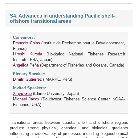
S4: Advances in understanding Pacific shelf-
offshore transitional areas
Convenors:
François Colas
(Institut de Recherche pour le Développement,
France)
Hiroshi Kuroda
(Hokkaido National Fisheries Research
Institute, FRA, Japan)
Angelica Peña
(Department of Fisheries and Oceans, Canada)
Plenary Speaker:
Dimitri Gutierrez
(IMARPE, Peru)
Invited Speakers:
Xinyu Guo
(Ehime University, Japan)
Michael Jacox
(Southwest Fisheries Science Center, NOAA-
Fisheries, USA)
Transitional areas between coastal shelf and offshore regions
produce strong physical, chemical, and biological gradients
influencing a wide variety of processes including biogeochemical