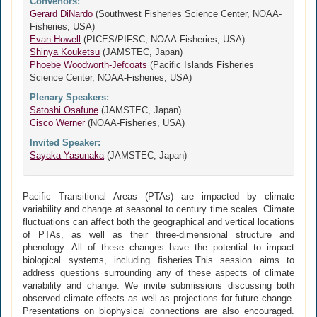
Convenors:
Gerard DiNardo
(Southwest Fisheries Science Center, NOAA-
Fisheries, USA)
Evan Howell
(PICES/PIFSC, NOAA-Fisheries, USA)
Shinya Kouketsu
(JAMSTEC, Japan)
Phoebe Woodworth-Jefcoats
(Pacific Islands Fisheries
Science Center, NOAA-Fisheries, USA)
Plenary Speakers:
Satoshi Osafune
(JAMSTEC, Japan)
Cisco Werner
(NOAA-Fisheries, USA)
Invited Speaker:
Sayaka Yasunaka
(JAMSTEC, Japan)
Pacific Transitional Areas (PTAs) are impacted by climate
variability and change at seasonal to century time scales. Climate
fluctuations can affect both the geographical and vertical locations
of PTAs, as well as their three-dimensional structure and
phenology. All of these changes have the potential to impact
biological systems, including fisheries.This session aims to
address questions surrounding any of these aspects of climate
variability and change. We invite submissions discussing both
observed climate effects as well as projections for future change.
Presentations on biophysical connections are also encouraged.