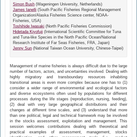
Simon Bush
(Wageningen University, Netherlands)
James Ianelli
(South Pacific Fisheries Regional Management
Organization/Alaska Fisheries Science center, NOAA-
Fisheries, USA)
Toshihide Iwasaki
(North Pacific Fisheries Commission)
Hidetada Kiyofuji
(International Scientific Committee for Tuna
and Tuna-like Species in the North Pacific Ocean/National
Research Institute of Far Seas Fisheries, FRA, Japan)
Jenny Sun
(National Taiwan Ocean University, Chinese-Taipei)
Management of marine fisheries is always difficult due to the large
number of factors, actors, and uncertainties involved. Dealing with
highly migratory and transboundary resources inhabiting
transitional areas is even more complex because one has to (1)
consider a wider range of environmental and ecological factors
and diverse ecosystems often used by populations for different
processes during the life stages (reproduction, nursing, feeding),
(2) deal with very large geographical distributions and their
changes at different time scales, and (3) understand that more
than one political, legal and technical framework may be involved
in the stocks assessment, exploitation and management. This
session welcomes contributions dealing with theoretical and
practical examples of assessment, management, stocks