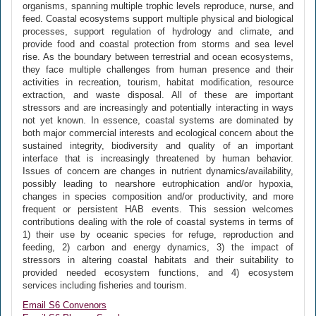
organisms, spanning multiple trophic levels reproduce, nurse, and
feed. Coastal ecosystems support multiple physical and biological
processes, support regulation of hydrology and climate, and
provide food and coastal protection from storms and sea level
rise. As the boundary between terrestrial and ocean ecosystems,
they face multiple challenges from human presence and their
activities in recreation, tourism, habitat modification, resource
extraction, and waste disposal. All of these are important
stressors and are increasingly and potentially interacting in ways
not yet known. In essence, coastal systems are dominated by
both major commercial interests and ecological concern about the
sustained integrity, biodiversity and quality of an important
interface that is increasingly threatened by human behavior.
Issues of concern are changes in nutrient dynamics/availability,
possibly leading to nearshore eutrophication and/or hypoxia,
changes in species composition and/or productivity, and more
frequent or persistent HAB events. This session welcomes
contributions dealing with the role of coastal systems in terms of
1) their use by oceanic species for refuge, reproduction and
feeding, 2) carbon and energy dynamics, 3) the impact of
stressors in altering coastal habitats and their suitability to
provided needed ecosystem functions, and 4) ecosystem
services including fisheries and tourism.
Email S6 Convenors