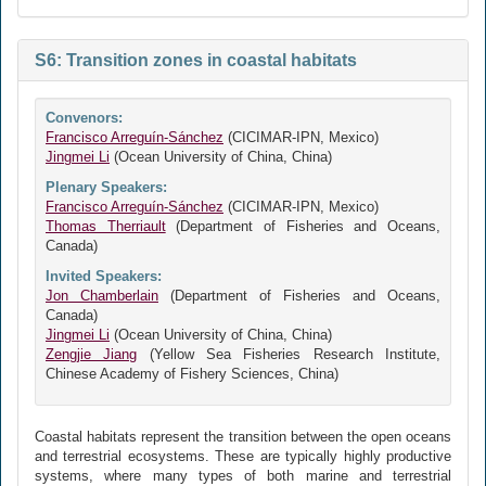
S6: Transition zones in coastal habitats
Convenors:
Francisco Arreguín-Sánchez
(CICIMAR-IPN, Mexico)
Jingmei Li
(Ocean University of China, China)
Plenary Speakers:
Francisco Arreguín-Sánchez
(CICIMAR-IPN, Mexico)
Thomas Therriault
(Department of Fisheries and Oceans,
Canada)
Invited Speakers:
Jon Chamberlain
(Department of Fisheries and Oceans,
Canada)
Jingmei Li
(Ocean University of China, China)
Zengjie Jiang
(Yellow Sea Fisheries Research Institute,
Chinese Academy of Fishery Sciences, China)
Coastal habitats represent the transition between the open oceans
and terrestrial ecosystems. These are typically highly productive
systems, where many types of both marine and terrestrial