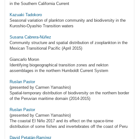
in the Southern California Current
Kazuaki Tadokoro
Seasonal variation of plankton community and biodiversity in the
Kuroshio-Oyashio Transition waters
Susana Cabrera-Núñez
Community structure and spatial distribution of zooplankton in the
Mexican Transitional Pacific (April 2015)
Giancarlo Moron
Identifying biogeographical transition zones and nekton
assemblages in the northern Humboldt Current System
Ruslan Pastor
(presented by Carmen Yamashiro)
Spatial-temporary distribution of biodiversity on the northern border
of the Peruvian maritime domain (2014-2015)
Ruslan Pastor
(presented by Carmen Yamashiro)
The coastal El Niño 2017 and its effect on the space-time
distribution of some fishes and invertebrates off the coast of Peru
David Petatán-Ramírez