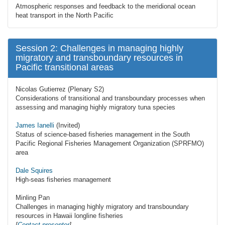
Atmospheric responses and feedback to the meridional ocean
heat transport in the North Pacific
Session 2: Challenges in managing highly
migratory and transboundary resources in
Pacific transitional areas
Nicolas Gutierrez (Plenary S2)
Considerations of transitional and transboundary processes when
assessing and managing highly migratory tuna species
James Ianelli
(Invited)
Status of science-based fisheries management in the South
Pacific Regional Fisheries Management Organization (SPRFMO)
area
Dale Squires
High-seas fisheries management
Minling Pan
Challenges in managing highly migratory and transboundary
resources in Hawaii longline fisheries
[
Contact presenter
]