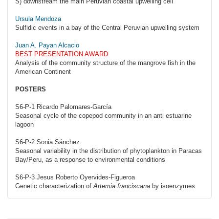
S) downstream the main Peruvian coastal upwelling cell
Ursula Mendoza
Sulfidic events in a bay of the Central Peruvian upwelling system
Juan A. Payan Alcacio
BEST PRESENTATION AWARD
Analysis of the community structure of the mangrove fish in the
American Continent
POSTERS
S6-P-1 Ricardo Palomares-García
Seasonal cycle of the copepod community in an anti estuarine
lagoon
S6-P-2 Sonia Sánchez
Seasonal variability in the distribution of phytoplankton in Paracas
Bay/Peru, as a response to environmental conditions
S6-P-3 Jesus Roberto Oyervides-Figueroa
Genetic characterization of
Artemia franciscana
by isoenzymes