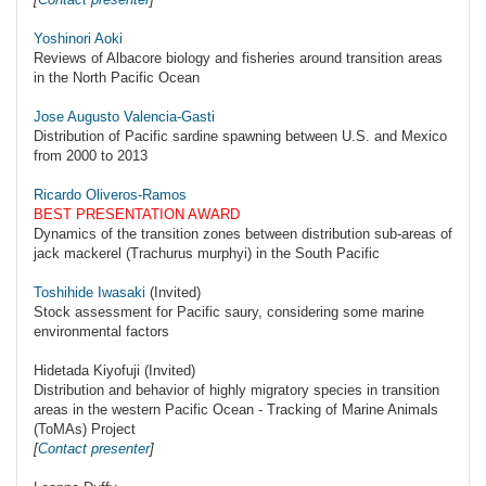
Yoshinori Aoki
Reviews of Albacore biology and fisheries around transition areas
in the North Pacific Ocean
Jose Augusto Valencia-Gasti
Distribution of Pacific sardine spawning between U.S. and Mexico
from 2000 to 2013
Ricardo Oliveros-Ramos
BEST PRESENTATION AWARD
Dynamics of the transition zones between distribution sub-areas of
jack mackerel (Trachurus murphyi) in the South Pacific
Toshihide Iwasaki
(Invited)
Stock assessment for Pacific saury, considering some marine
environmental factors
Hidetada Kiyofuji (Invited)
Distribution and behavior of highly migratory species in transition
areas in the western Pacific Ocean - Tracking of Marine Animals
(ToMAs) Project
[
Contact presenter
]