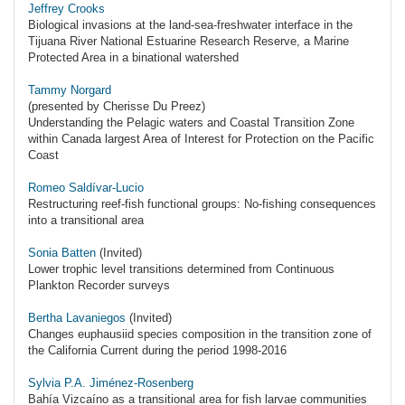
Jeffrey Crooks
Biological invasions at the land-sea-freshwater interface in the
Tijuana River National Estuarine Research Reserve, a Marine
Protected Area in a binational watershed
Tammy Norgard
(presented by Cherisse Du Preez)
Understanding the Pelagic waters and Coastal Transition Zone
within Canada largest Area of Interest for Protection on the Pacific
Coast
Romeo Saldívar-Lucio
Restructuring reef-fish functional groups: No-fishing consequences
into a transitional area
Sonia Batten
(Invited)
Lower trophic level transitions determined from Continuous
Plankton Recorder surveys
Bertha Lavaniegos
(Invited)
Changes euphausiid species composition in the transition zone of
the California Current during the period 1998-2016
Sylvia P.A. Jiménez-Rosenberg
Bahía Vizcaíno as a transitional area for fish larvae communities