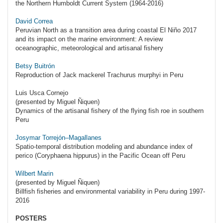
the Northern Humboldt Current System (1964-2016)
David Correa
Peruvian North as a transition area during coastal El Niño 2017
and its impact on the marine environment: A review
oceanographic, meteorological and artisanal fishery
Betsy Buitrón
Reproduction of Jack mackerel Trachurus murphyi in Peru
Luis Usca Cornejo
(presented by Miguel Ñiquen)
Dynamics of the artisanal fishery of the flying fish roe in southern
Peru
Josymar Torrejón–Magallanes
Spatio-temporal distribution modeling and abundance index of
perico (Coryphaena hippurus) in the Pacific Ocean off Peru
Wilbert Marin
(presented by Miguel Ñiquen)
Billfish fisheries and environmental variability in Peru during 1997-
2016
POSTERS