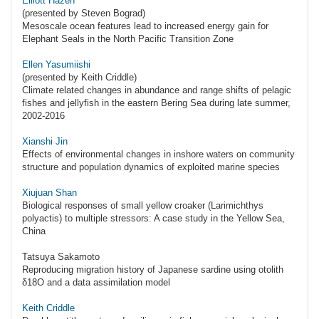
Elliott Hazen
(presented by Steven Bograd)
Mesoscale ocean features lead to increased energy gain for
Elephant Seals in the North Pacific Transition Zone
Ellen Yasumiishi
(presented by Keith Criddle)
Climate related changes in abundance and range shifts of pelagic
fishes and jellyfish in the eastern Bering Sea during late summer,
2002-2016
Xianshi Jin
Effects of environmental changes in inshore waters on community
structure and population dynamics of exploited marine species
Xiujuan Shan
Biological responses of small yellow croaker (Larimichthys
polyactis) to multiple stressors: A case study in the Yellow Sea,
China
Tatsuya Sakamoto
Reproducing migration history of Japanese sardine using otolith
δ18O and a data assimilation model
Keith Criddle