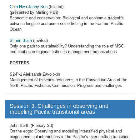
Chin-Hwa Jenny Sun
(Invited)
(presented by Minling Pan)
Economic and conservation: Biological and economic tradeoffs
between longline and purse-seine fishing in the Eastern Pacific
Ocean
Simon Bush
(Invited)
Only one path to sustainability? Understanding the role of MSC
certification in regional fisheries management organizations
POSTERS
S2-P-1 Aleksandr Zavolokin
Management of fisheries resources in the Convention Area of the
North Pacific Fisheries Commission: Progress and challenges
Session 3: Challenges in observing and
modeling Pacific transitional areas
John Barth (Plenary S3)
On the edge: Observing and modeling intensified physical and
biogeochemical interactions in the Pacific’s ever-shifting transition