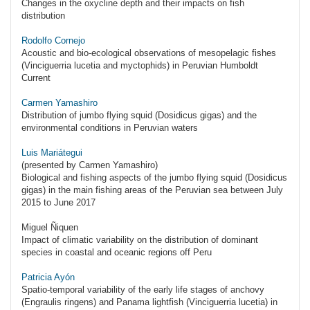
Changes in the oxycline depth and their impacts on fish
distribution
Rodolfo Cornejo
Acoustic and bio-ecological observations of mesopelagic fishes
(Vinciguerria lucetia and myctophids) in Peruvian Humboldt
Current
Carmen Yamashiro
Distribution of jumbo flying squid (Dosidicus gigas) and the
environmental conditions in Peruvian waters
Luis Mariátegui
(presented by Carmen Yamashiro)
Biological and fishing aspects of the jumbo flying squid (Dosidicus
gigas) in the main fishing areas of the Peruvian sea between July
2015 to June 2017
Miguel Ñiquen
Impact of climatic variability on the distribution of dominant
species in coastal and oceanic regions off Peru
Patricia Ayón
Spatio-temporal variability of the early life stages of anchovy
(Engraulis ringens) and Panama lightfish (Vinciguerria lucetia) in