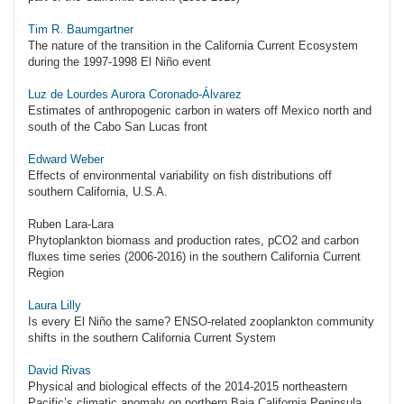
Tim R. Baumgartner
The nature of the transition in the California Current Ecosystem
during the 1997-1998 El Niño event
Luz de Lourdes Aurora Coronado-Álvarez
Estimates of anthropogenic carbon in waters off Mexico north and
south of the Cabo San Lucas front
Edward Weber
Effects of environmental variability on fish distributions off
southern California, U.S.A.
Ruben Lara-Lara
Phytoplankton biomass and production rates, pCO2 and carbon
fluxes time series (2006-2016) in the southern California Current
Region
Laura Lilly
Is every El Niño the same? ENSO-related zooplankton community
shifts in the southern California Current System
David Rivas
Physical and biological effects of the 2014-2015 northeastern
Pacific’s climatic anomaly on northern Baja California Peninsula,