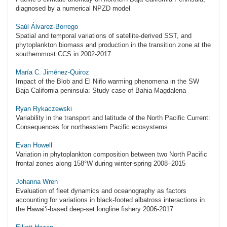
diagnosed by a numerical NPZD model
Saúl Álvarez-Borrego
Spatial and temporal variations of satellite-derived SST, and
phytoplankton biomass and production in the transition zone at the
southernmost CCS in 2002-2017
María C. Jiménez-Quiroz
Impact of the Blob and El Niño warming phenomena in the SW
Baja California peninsula: Study case of Bahia Magdalena
Ryan Rykaczewski
Variability in the transport and latitude of the North Pacific Current:
Consequences for northeastern Pacific ecosystems
Evan Howell
Variation in phytoplankton composition between two North Pacific
frontal zones along 158°W during winter-spring 2008–2015
Johanna Wren
Evaluation of fleet dynamics and oceanography as factors
accounting for variations in black-footed albatross interactions in
the Hawai‘i-based deep-set longline fishery 2006-2017