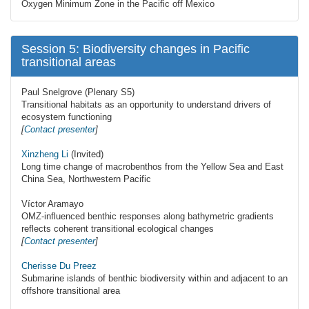
Oxygen Minimum Zone in the Pacific off Mexico
Session 5: Biodiversity changes in Pacific
transitional areas
Paul Snelgrove (Plenary S5)
Transitional habitats as an opportunity to understand drivers of
ecosystem functioning
[
Contact presenter
]
Xinzheng Li
(Invited)
Long time change of macrobenthos from the Yellow Sea and East
China Sea, Northwestern Pacific
Víctor Aramayo
OMZ-influenced benthic responses along bathymetric gradients
reflects coherent transitional ecological changes
[
Contact presenter
]
Cherisse Du Preez
Submarine islands of benthic biodiversity within and adjacent to an
offshore transitional area