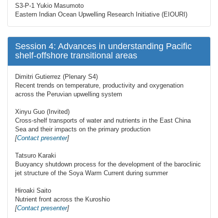
S3-P-1 Yukio Masumoto
Eastern Indian Ocean Upwelling Research Initiative (EIOURI)
Session 4: Advances in understanding Pacific
shelf-offshore transitional areas
Dimitri Gutierrez (Plenary S4)
Recent trends on temperature, productivity and oxygenation
across the Peruvian upwelling system
Xinyu Guo (Invited)
Cross-shelf transports of water and nutrients in the East China
Sea and their impacts on the primary production
[
Contact presenter
]
Tatsuro Karaki
Buoyancy shutdown process for the development of the baroclinic
jet structure of the Soya Warm Current during summer
Hiroaki Saito
Nutrient front across the Kuroshio
[
Contact presenter
]