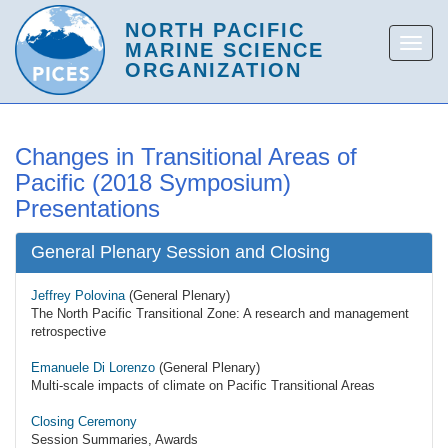
Changes in Transitional Areas of
Pacific (2018 Symposium)
Presentations
General Plenary Session and Closing
Jeffrey Polovina
(General Plenary)
The North Pacific Transitional Zone: A research and management
retrospective
Emanuele Di Lorenzo
(General Plenary)
Multi-scale impacts of climate on Pacific Transitional Areas
Closing Ceremony
Session Summaries, Awards