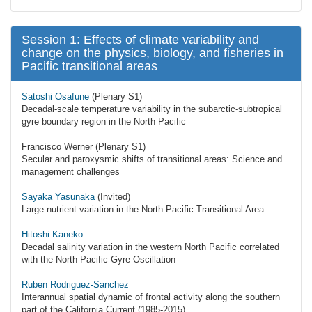
Session 1: Effects of climate variability and
change on the physics, biology, and fisheries in
Pacific transitional areas
Satoshi Osafune
(Plenary S1)
Decadal-scale temperature variability in the subarctic-subtropical
gyre boundary region in the North Pacific
Francisco Werner (Plenary S1)
Secular and paroxysmic shifts of transitional areas: Science and
management challenges
Sayaka Yasunaka
(Invited)
Large nutrient variation in the North Pacific Transitional Area
Hitoshi Kaneko
Decadal salinity variation in the western North Pacific correlated
with the North Pacific Gyre Oscillation
Ruben Rodriguez-Sanchez
Interannual spatial dynamic of frontal activity along the southern
part of the California Current (1985-2015)