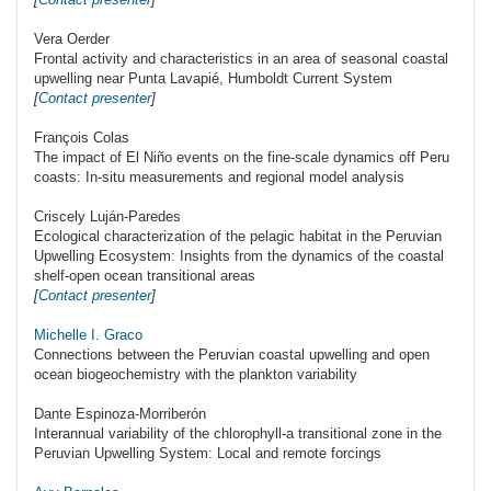
Vera Oerder
Frontal activity and characteristics in an area of seasonal coastal
upwelling near Punta Lavapié, Humboldt Current System
[
Contact presenter
]
François Colas
The impact of El Niño events on the fine-scale dynamics off Peru
coasts: In-situ measurements and regional model analysis
Criscely Luján-Paredes
Ecological characterization of the pelagic habitat in the Peruvian
Upwelling Ecosystem: Insights from the dynamics of the coastal
shelf-open ocean transitional areas
[
Contact presenter
]
Michelle I. Graco
Connections between the Peruvian coastal upwelling and open
ocean biogeochemistry with the plankton variability
Dante Espinoza-Morriberón
Interannual variability of the chlorophyll-a transitional zone in the
Peruvian Upwelling System: Local and remote forcings