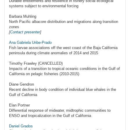
Durable entitlements and resilience in fishery social ecological
systems subject to environmental forcing
Barbara Muhling
North Pacific albacore distribution and migrations along transition
zones
[
Contact presenter
]
Ana Gabriela Uribe-Prado
Fish larvae associations off the west coast of the Baja California
peninsula during climate anomalies of 2014 and 2015
Timothy Frawley (CANCELLED)
Impacts of a transition to tropical oceanic conditions in the Gulf of
California on pelagic fisheries (2010-2015)
Diane Gendron
Recent decline in body condition of individual blue whales in the
Gulf of California
Elan Portner
Differential response of midwater, midtrophic communities to
ENSO and tropicalization in the Gulf of California
Daniel Grados