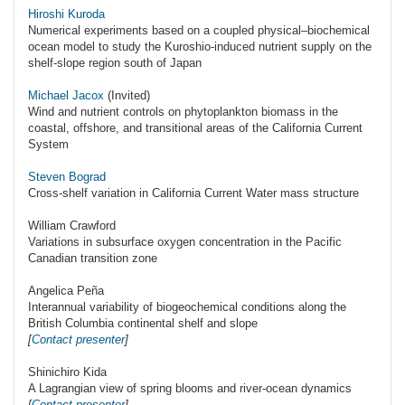
Hiroshi Kuroda
Numerical experiments based on a coupled physical–biochemical
ocean model to study the Kuroshio-induced nutrient supply on the
shelf-slope region south of Japan
Michael Jacox
(Invited)
Wind and nutrient controls on phytoplankton biomass in the
coastal, offshore, and transitional areas of the California Current
System
Steven Bograd
Cross-shelf variation in California Current Water mass structure
William Crawford
Variations in subsurface oxygen concentration in the Pacific
Canadian transition zone
Angelica Peña
Interannual variability of biogeochemical conditions along the
British Columbia continental shelf and slope
[
Contact presenter
]
Shinichiro Kida
A Lagrangian view of spring blooms and river-ocean dynamics
[
Contact presenter
]