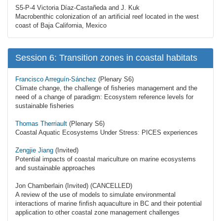
S5-P-4 Victoria Díaz-Castañeda and J. Kuk
Macrobenthic colonization of an artificial reef located in the west
coast of Baja California, Mexico
Session 6: Transition zones in coastal habitats
Francisco Arreguín-Sánchez
(Plenary S6)
Climate change, the challenge of fisheries management and the
need of a change of paradigm: Ecosystem reference levels for
sustainable fisheries
Thomas Therriault
(Plenary S6)
Coastal Aquatic Ecosystems Under Stress: PICES experiences
Zengjie Jiang
(Invited)
Potential impacts of coastal mariculture on marine ecosystems
and sustainable approaches
Jon Chamberlain (Invited) (CANCELLED)
A review of the use of models to simulate environmental
interactions of marine finfish aquaculture in BC and their potential
application to other coastal zone management challenges