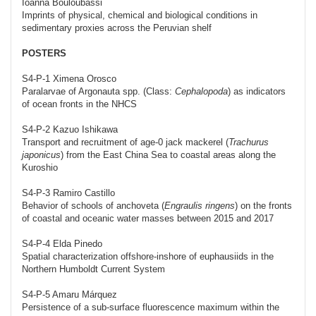
Ioanna Bouloubassi
Imprints of physical, chemical and biological conditions in
sedimentary proxies across the Peruvian shelf
POSTERS
S4-P-1 Ximena Orosco
Paralarvae of Argonauta spp. (Class:
Cephalopoda
) as indicators
of ocean fronts in the NHCS
S4-P-2 Kazuo Ishikawa
Transport and recruitment of age-0 jack mackerel (
Trachurus
japonicus
) from the East China Sea to coastal areas along the
Kuroshio
S4-P-3 Ramiro Castillo
Behavior of schools of anchoveta (
Engraulis ringens
) on the fronts
of coastal and oceanic water masses between 2015 and 2017
S4-P-4 Elda Pinedo
Spatial characterization offshore-inshore of euphausiids in the
Northern Humboldt Current System
S4-P-5 Amaru Márquez
Persistence of a sub-surface fluorescence maximum within the