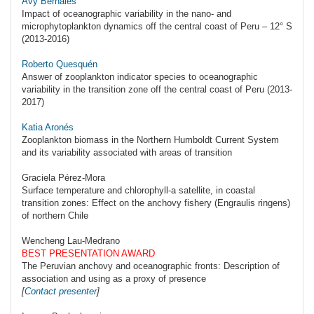
Avy Bernales
Impact of oceanographic variability in the nano- and
microphytoplankton dynamics off the central coast of Peru – 12° S
(2013-2016)
Roberto Quesquén
Answer of zooplankton indicator species to oceanographic
variability in the transition zone off the central coast of Peru (2013-
2017)
Katia Aronés
Zooplankton biomass in the Northern Humboldt Current System
and its variability associated with areas of transition
Graciela Pérez-Mora
Surface temperature and chlorophyll-a satellite, in coastal
transition zones: Effect on the anchovy fishery (Engraulis ringens)
of northern Chile
Wencheng Lau-Medrano
BEST PRESENTATION AWARD
The Peruvian anchovy and oceanographic fronts: Description of
association and using as a proxy of presence
[
Contact presenter
]