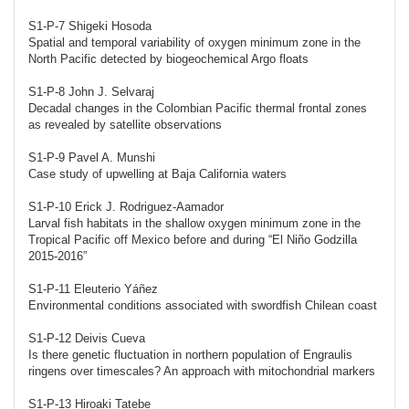
S1-P-7 Shigeki Hosoda
Spatial and temporal variability of oxygen minimum zone in the
North Pacific detected by biogeochemical Argo floats
S1-P-8 John J. Selvaraj
Decadal changes in the Colombian Pacific thermal frontal zones
as revealed by satellite observations
S1-P-9 Pavel A. Munshi
Case study of upwelling at Baja California waters
S1-P-10 Erick J. Rodriguez-Aamador
Larval fish habitats in the shallow oxygen minimum zone in the
Tropical Pacific off Mexico before and during “El Niño Godzilla
2015-2016”
S1-P-11 Eleuterio Yáñez
Environmental conditions associated with swordfish Chilean coast
S1-P-12 Deivis Cueva
Is there genetic fluctuation in northern population of Engraulis
ringens over timescales? An approach with mitochondrial markers
S1-P-13 Hiroaki Tatebe