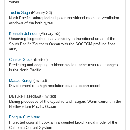
zones
Toshio Suga
(Plenary S3)
North Pacific subtropical-subpolar transitional areas as ventilation
windows of the both gyres
Kenneth Johnson
(Plenary S3)
Observing biogeochemical variability in transitional areas of the
South Pacific/Southern Ocean with the SOCCOM profiling float
array
Charles Stock
(Invited)
Predicting and adapting to biome-scale marine resource changes
in the North Pacific
Masao Kurogi
(Invited)
Development of a high resolution coastal ocean model
Daisuke Hasegawa (Invited)
Mixing processes of the Oyashio and Tsugaru Warm Current in the
Northwestern Pacific Ocean
Enrique Curchitser
Projected coastal hypoxia in a coupled bio-physical model of the
California Current System