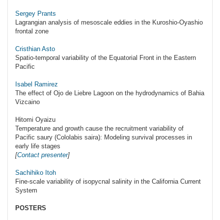
Sergey Prants
Lagrangian analysis of mesoscale eddies in the Kuroshio-Oyashio
frontal zone
Cristhian Asto
Spatio-temporal variability of the Equatorial Front in the Eastern
Pacific
Isabel Ramirez
The effect of Ojo de Liebre Lagoon on the hydrodynamics of Bahia
Vizcaino
Hitomi Oyaizu
Temperature and growth cause the recruitment variability of
Pacific saury (Cololabis saira): Modeling survival processes in
early life stages
[
Contact presenter
]
Sachihiko Itoh
Fine-scale variability of isopycnal salinity in the California Current
System
POSTERS