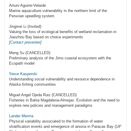
Arturo Aguirre-Velarde
Marine aquaculture vulnerability in the northern limit of the
Peruvian upwelling system
Jingmei Li (Invited)
Valuing the loss of ecological benefits of wetland reclamation in
Jiaozhou Bay based on choice experiments
[
Contact presenter
]
Meng Su (CANCELLED)
Preliminary analysis of the Jimo coastal ecosystem with the
Ecopath model
Steve Kasperski
Understanding social vulnerability and resource dependence in
Alaska fishing communities
Miguel Angel Ojeda Ruiz (CANCELLED)
Fisheries in Bahia Magdalena-Almejas: Evolution and the need to
explore new policies and management paradigms
Lander Merma
Physical variability associated to the formation of water
stratification events and emergence of anoxia in Paracas Bay (14º