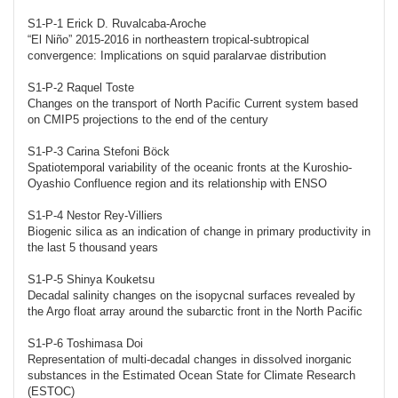
S1-P-1 Erick D. Ruvalcaba-Aroche
“El Niño” 2015-2016 in northeastern tropical-subtropical
convergence: Implications on squid paralarvae distribution
S1-P-2 Raquel Toste
Changes on the transport of North Pacific Current system based
on CMIP5 projections to the end of the century
S1-P-3 Carina Stefoni Böck
Spatiotemporal variability of the oceanic fronts at the Kuroshio-
Oyashio Confluence region and its relationship with ENSO
S1-P-4 Nestor Rey-Villiers
Biogenic silica as an indication of change in primary productivity in
the last 5 thousand years
S1-P-5 Shinya Kouketsu
Decadal salinity changes on the isopycnal surfaces revealed by
the Argo float array around the subarctic front in the North Pacific
S1-P-6 Toshimasa Doi
Representation of multi-decadal changes in dissolved inorganic
substances in the Estimated Ocean State for Climate Research
(ESTOC)