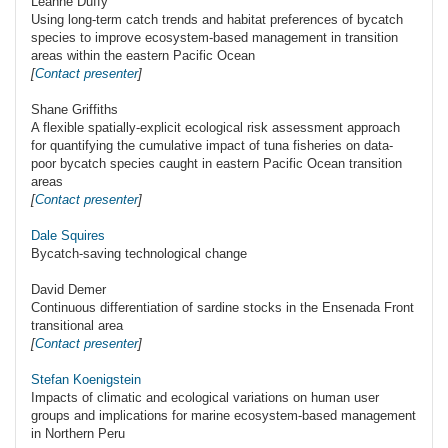
Leanne Duffy
Using long-term catch trends and habitat preferences of bycatch
species to improve ecosystem-based management in transition
areas within the eastern Pacific Ocean
[
Contact presenter
]
Shane Griffiths
A flexible spatially-explicit ecological risk assessment approach
for quantifying the cumulative impact of tuna fisheries on data-
poor bycatch species caught in eastern Pacific Ocean transition
areas
[
Contact presenter
]
Dale Squires
Bycatch-saving technological change
David Demer
Continuous differentiation of sardine stocks in the Ensenada Front
transitional area
[
Contact presenter
]
Stefan Koenigstein
Impacts of climatic and ecological variations on human user
groups and implications for marine ecosystem-based management
in Northern Peru