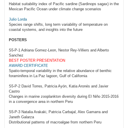
Habitat suitability index of Pacific sardine (Sardinops sagax) in the
Mexican Pacific Ocean under climate change scenarios
Julio Lorda
Species range shifts, long term variability of temperature on
coastal systems, and insights into the future
POSTERS
S5-P-1 Adriana Gomez-Leon, Nestor Rey-Villiers and Alberto
Sanchez
BEST POSTER PRESENTATION
AWARD CERTIFICATE
Spatio-temporal variability in the relative abundance of benthic
foraminifera in La Paz lagoon, Gulf of California
S5-P-2 David Torres, Patricia Ayón, Katia Aronés and Javier
Castro
Changes in marine zooplankton diversity during El Niño 2015-2016
in a convergence area in northern Peru
S5-P-3 Natalia Arakaki, Patricia Carbajal, Alex Gamarra and
Janeth Galarza
Distributional patterns of macroalgae from northern Peru