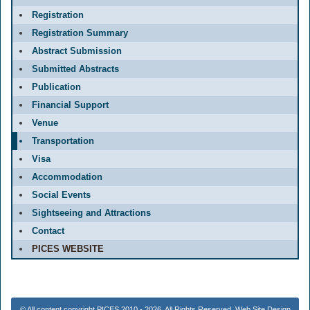
Registration
Registration Summary
Abstract Submission
Submitted Abstracts
Publication
Financial Support
Venue
Transportation
Visa
Accommodation
Social Events
Sightseeing and Attractions
Contact
PICES WEBSITE
© All content copyright PICES 2010 - 2026. All Rights Reserved. Web Site Design