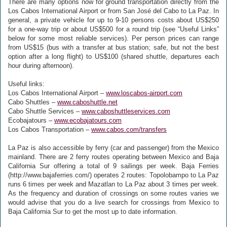
There are many options now for ground transportation directly from the
Los Cabos International Airport or from San José del Cabo to La Paz. In
general, a private vehicle for up to 9-10 persons costs about US$250
for a one-way trip or about US$500 for a round trip (see “Useful Links”
below for some most reliable services). Per person prices can range
from US$15 (bus with a transfer at bus station; safe, but not the best
option after a long flight) to US$100 (shared shuttle, departures each
hour during afternoon).
Useful links:
Los Cabos International Airport –
www.loscabos-airport.com
Cabo Shuttles –
www.caboshuttle.net
Cabo Shuttle Services –
www.caboshuttleservices.com
Ecobajatours –
www.ecobajatours.com
Los Cabos Transportation –
www.cabos.com/transfers
La Paz is also accessible by ferry (car and passenger) from the Mexico
mainland. There are 2 ferry routes operating between Mexico and Baja
California Sur offering a total of 9 sailings per week. Baja Ferries
(http://www.bajaferries.com/) operates 2 routes: Topolobampo to La Paz
runs 6 times per week and Mazatlan to La Paz about 3 times per week.
As the frequency and duration of crossings on some routes varies we
would advise that you do a live search for crossings from Mexico to
Baja California Sur to get the most up to date information.