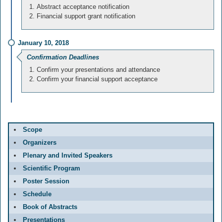
Abstract acceptance notification
Financial support grant notification
January 10, 2018
Confirmation Deadlines
Confirm your presentations and attendance
Confirm your financial support acceptance
Scope
Organizers
Plenary and Invited Speakers
Scientific Program
Poster Session
Schedule
Book of Abstracts
Presentations