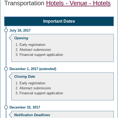
Transportation
Hotels - Venue - Hotels
.
Important Dates
July 18, 2017
Opening
Early registration
Abstract submission
Financial support application
December 1, 2017 (
extended
)
Closing Date
Early registration
Abstract submission
Financial support application
December 22, 2017
Notification Deadlines