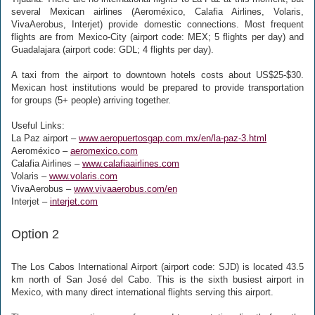
several Mexican airlines (Aeroméxico, Calafia Airlines, Volaris,
VivaAerobus, Interjet) provide domestic connections. Most frequent
flights are from Mexico-City (airport code: MEX; 5 flights per day) and
Guadalajara (airport code: GDL; 4 flights per day).
A taxi from the airport to downtown hotels costs about US$25-$30.
Mexican host institutions would be prepared to provide transportation
for groups (5+ people) arriving together.
Useful Links:
La Paz airport –
www.aeropuertosgap.com.mx/en/la-paz-3.html
Aeroméxico –
aeromexico.com
Calafia Airlines –
www.calafiaairlines.com
Volaris –
www.volaris.com
VivaAerobus –
www.vivaaerobus.com/en
Interjet –
interjet.com
Option 2
The Los Cabos International Airport (airport code: SJD) is located 43.5
km north of San José del Cabo. This is the sixth busiest airport in
Mexico, with many direct international flights serving this airport.