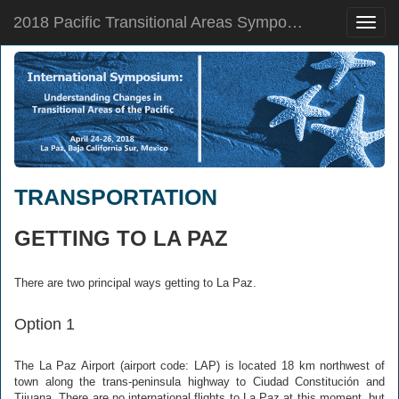
2018 Pacific Transitional Areas Symposium
Toggle
naviga
TRANSPORTATION
GETTING TO LA PAZ
There are two principal ways getting to La Paz.
Option 1
The La Paz Airport (airport code: LAP) is located 18 km northwest of
town along the trans-peninsula highway to Ciudad Constitución and
Tijuana. There are no international flights to La Paz at this moment, but