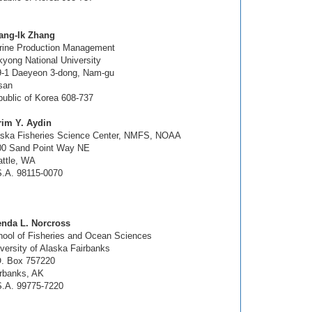
ang-Ik Zhang
rine Production Management
yong National University
9-1 Daeyeon 3-dong, Nam-gu
san
ublic of Korea 608-737
rim Y. Aydin
aska Fisheries Science Center, NMFS, NOAA
00 Sand Point Way NE
ttle, WA
.A. 98115-0070
enda L. Norcross
ool of Fisheries and Ocean Sciences
versity of Alaska Fairbanks
O. Box 757220
rbanks, AK
S.A. 99775-7220