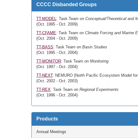
CCCC Disbanded Groups
TT-MODEL
: Task Team on
Conceptual/Theoretical and M
(Oct. 1995 - Oct. 2009)
TT-CFAME
: Task Team on
Climate Forcing and Marine
(Oct. 2004 - Oct. 2009)
TT-BASS
: Task Team on
Basin Studies
(Oct. 1995 - Oct. 2004)
TT-MONITOR
: Task Team on
Monitoring
(Oct. 1997 - Oct. 2004)
TT-NEXT
: NEMURO (North Pacific Ecosystem Model for
(Oct. 2002 - Oct. 2003)
TT-REX
: Task Team on
Regional Experiments
(Oct. 1996 - Oct. 2004)
Products
Annual Meetings