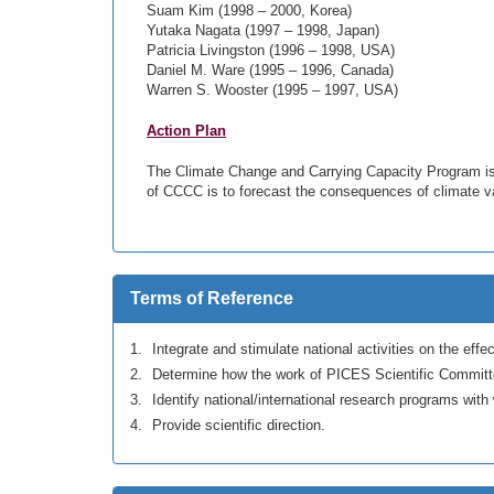
Suam Kim (1998 – 2000, Korea)
Yutaka Nagata (1997 – 1998, Japan)
Patricia Livingston (1996 – 1998, USA)
Daniel M. Ware (1995 – 1996, Canada)
Warren S. Wooster (1995 – 1997, USA)
Action Plan
The Climate Change and Carrying Capacity Program is th
of CCCC is to forecast the consequences of climate var
Terms of Reference
Integrate and stimulate national activities on the eff
Determine how the work of PICES Scientific Committ
Identify national/international research programs wi
Provide scientific direction.