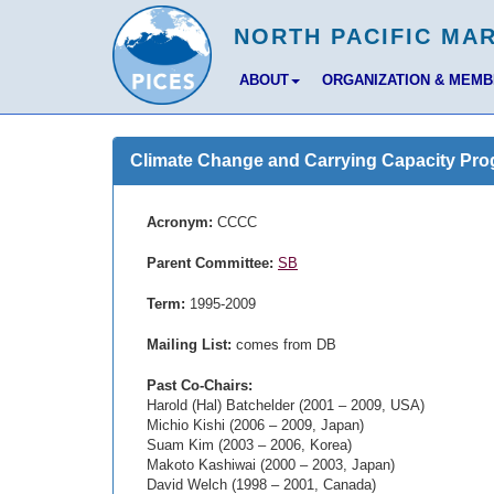
ABOUT
ORGANIZATION & MEM
Climate Change and Carrying Capacity Pr
Acronym:
CCCC
Parent Committee:
SB
Term:
1995-2009
Mailing List:
comes from DB
Past Co-Chairs:
Harold (Hal) Batchelder (2001 – 2009, USA)
Michio Kishi (2006 – 2009, Japan)
Suam Kim (2003 – 2006, Korea)
Makoto Kashiwai (2000 – 2003, Japan)
David Welch (1998 – 2001, Canada)