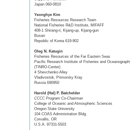
Japan 060-0810
Yeonghye Kim
Fisheries Resources Research Team
National Fisheries R&D Institute, MIFAFF
408-1 Shirang-ri, Kijang-up, Kijang-gun
Busan
Republic of Korea 619-902
Oleg N. Katugin
Fisheries Resources of the Far Eastern Seas
Pacific Research Institute of Fisheries and Oceanograph
(TINRO-Center)
4 Shevchenko Alley
Vladivostok, Primorsky Kray
Russia 690950
Harold (Hal) P. Batchelder
CCCC Program Co-Chairman
College of Oceanic and Atmospheric Sciences
Oregon State University
104 COAS Administration Bldg.
Corvallis, OR
U.S.A. 97331-5503