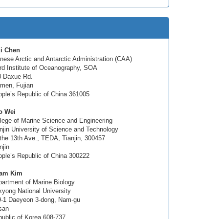
qi Chen
nese Arctic and Antarctic Administration (CAA)
rd Institute of Oceanography, SOA
8 Daxue Rd.
men, Fujian
ple’s Republic of China 361005
o Wei
lege of Marine Science and Engineering
njin University of Science and Technology
the 13th Ave., TEDA, Tianjin, 300457
njin
ple’s Republic of China 300222
am Kim
artment of Marine Biology
yong National University
9-1 Daeyeon 3-dong, Nam-gu
san
ublic of Korea 608-737