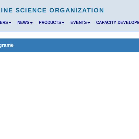
BERS
NEWS
PRODUCTS
EVENTS
CAPACITY DEVELOP
ograme