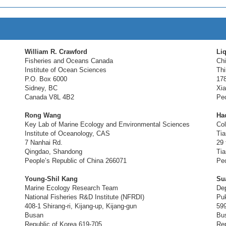
William R. Crawford
Li
Fisheries and Oceans Canada
Chi
Institute of Ocean Sciences
Thi
P.O. Box 6000
17
Sidney, BC
Xia
Canada V8L 4B2
Peo
Rong Wang
Ha
Key Lab of Marine Ecology and Environmental Sciences
Col
Institute of Oceanology, CAS
Tia
7 Nanhai Rd.
29 
Qingdao, Shandong
Tia
People’s Republic of China 266071
Peo
Young-Shil Kang
Su
Marine Ecology Research Team
Dep
National Fisheries R&D Institute (NFRDI)
Puk
408-1 Shirang-ri, Kijang-up, Kijang-gun
59
Busan
Bu
Republic of Korea 619-705
Rep