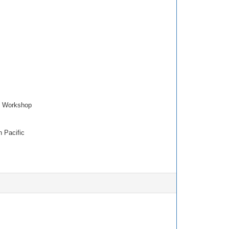
p Workshop
 Pacific