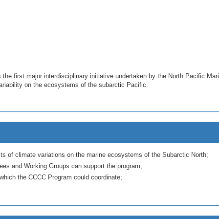
e first major interdisciplinary initiative undertaken by the North Pacific Ma
iability on the ecosystems of the subarctic Pacific.
ects of climate variations on the marine ecosystems of the Subarctic North;
ees and Working Groups can support the program;
th which the CCCC Program could coordinate;