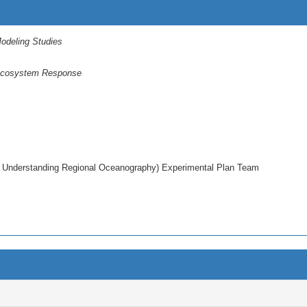
odeling Studies
 Ecosystem Response
 Understanding Regional Oceanography) Experimental Plan Team