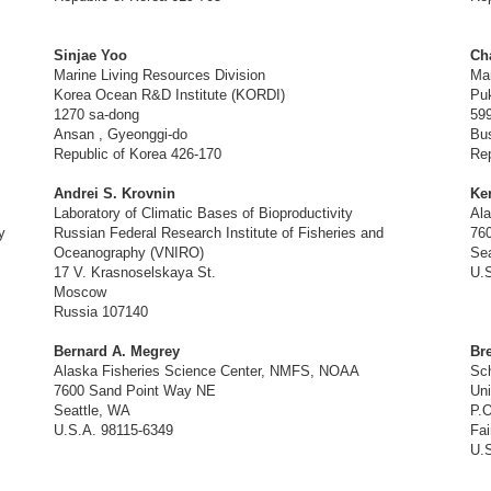
Sinjae Yoo
Ch
Marine Living Resources Division
Ma
Korea Ocean R&D Institute (KORDI)
Puk
1270 sa-dong
59
Ansan , Gyeonggi-do
Bu
Republic of Korea 426-170
Rep
Andrei S. Krovnin
Ke
Laboratory of Climatic Bases of Bioproductivity
Al
y
Russian Federal Research Institute of Fisheries and
76
Oceanography (VNIRO)
Sea
17 V. Krasnoselskaya St.
U.S
Moscow
Russia 107140
Bernard A. Megrey
Br
Alaska Fisheries Science Center, NMFS, NOAA
Sch
7600 Sand Point Way NE
Uni
Seattle, WA
P.
U.S.A. 98115-6349
Fai
U.