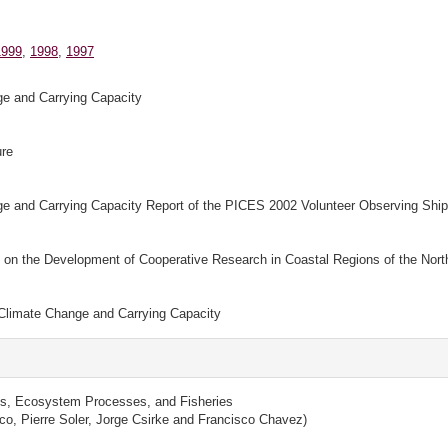
1999
,
1998
,
1997
e and Carrying Capacity
ure
 and Carrying Capacity Report of the PICES 2002 Volunteer Observing Shi
n the Development of Cooperative Research in Coastal Regions of the North
Climate Change and Carrying Capacity
s, Ecosystem Processes, and Fisheries
co, Pierre Soler, Jorge Csirke and Francisco Chavez)