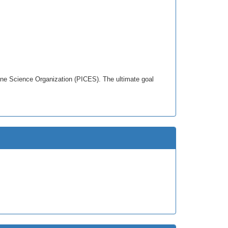
rine Science Organization (PICES). The ultimate goal