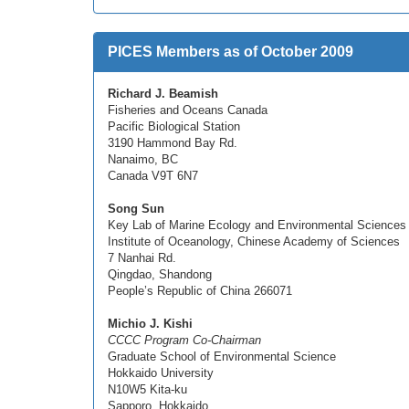
PICES Members as of October 2009
Richard J. Beamish
Fisheries and Oceans Canada
Pacific Biological Station
3190 Hammond Bay Rd.
Nanaimo, BC
Canada V9T 6N7
Song Sun
Key Lab of Marine Ecology and Environmental Sciences
Institute of Oceanology, Chinese Academy of Sciences
7 Nanhai Rd.
Qingdao, Shandong
People’s Republic of China 266071
Michio J. Kishi
CCCC Program Co-Chairman
Graduate School of Environmental Science
Hokkaido University
N10W5 Kita-ku
Sapporo, Hokkaido