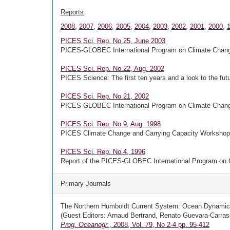
Reports
2008
,
2007
,
2006
,
2005
,
2004
,
2003
,
2002
,
2001
,
2000
,
PICES Sci. Rep. No.25, June 2003
PICES-GLOBEC International Program on Climate Chang
PICES Sci. Rep. No.22, Aug. 2002
PICES Science: The first ten years and a look to the fut
PICES Sci. Rep. No.21, 2002
PICES-GLOBEC International Program on Climate Change
PICES Sci. Rep. No.9, Aug. 1998
PICES Climate Change and Carrying Capacity Workshop o
PICES Sci. Rep. No.4, 1996
Report of the PICES-GLOBEC International Program on 
Primary Journals
The Northern Humboldt Current System: Ocean Dynamic
(Guest Editors: Arnaud Bertrand, Renato Guevara-Carras
Prog. Oceanogr.
, 2008, Vol. 79, No 2-4 pp. 95-412