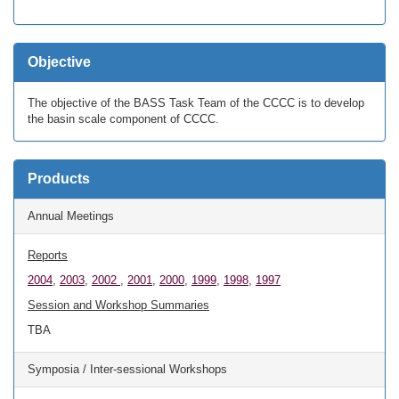
Objective
The objective of the BASS Task Team of the CCCC is to develop
the basin scale component of CCCC.
Products
Annual Meetings
Reports
2004
,
2003
,
2002
,
2001
,
2000
,
1999
,
1998
,
1997
Session and Workshop Summaries
TBA
Symposia / Inter-sessional Workshops