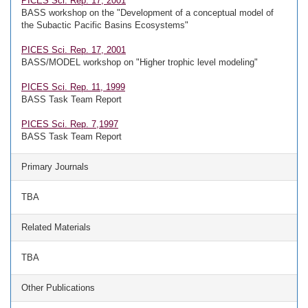
PICES Sci. Rep. 17, 2001
BASS workshop on the "Development of a conceptual model of
the Subactic Pacific Basins Ecosystems"
PICES Sci. Rep. 17, 2001
BASS/MODEL workshop on "Higher trophic level modeling"
PICES Sci. Rep. 11, 1999
BASS Task Team Report
PICES Sci. Rep. 7,1997
BASS Task Team Report
Primary Journals
TBA
Related Materials
TBA
Other Publications