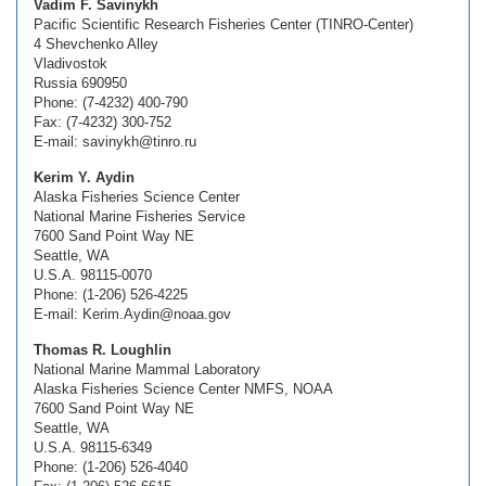
Vadim F. Savinykh
Pacific Scientific Research Fisheries Center (TINRO-Center)
4 Shevchenko Alley
Vladivostok
Russia 690950
Phone: (7-4232) 400-790
Fax: (7-4232) 300-752
E-mail: savinykh@tinro.ru
Kerim Y. Aydin
Alaska Fisheries Science Center
National Marine Fisheries Service
7600 Sand Point Way NE
Seattle, WA
U.S.A. 98115-0070
Phone: (1-206) 526-4225
E-mail: Kerim.Aydin@noaa.gov
Thomas R. Loughlin
National Marine Mammal Laboratory
Alaska Fisheries Science Center NMFS, NOAA
7600 Sand Point Way NE
Seattle, WA
U.S.A. 98115-6349
Phone: (1-206) 526-4040