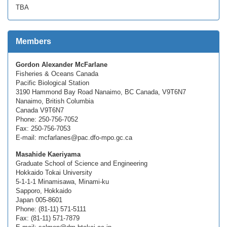
TBA
Members
Gordon Alexander McFarlane
Fisheries & Oceans Canada
Pacific Biological Station
3190 Hammond Bay Road Nanaimo, BC Canada, V9T6N7
Nanaimo, British Columbia
Canada V9T6N7
Phone: 250-756-7052
Fax: 250-756-7053
E-mail: mcfarlanes@pac.dfo-mpo.gc.ca
Masahide Kaeriyama
Graduate School of Science and Engineering
Hokkaido Tokai University
5-1-1-1 Minamisawa, Minami-ku
Sapporo, Hokkaido
Japan 005-8601
Phone: (81-11) 571-5111
Fax: (81-11) 571-7879