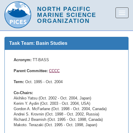
Task Team: Basin Studies
Acronym:
TT-BASS
Parent Committee:
CCCC
Term:
Oct. 1995 - Oct. 2004
Co-Chairs:
Akihiko Yatsu (Oct. 2002 - Oct. 2004, Japan)
Kerim Y. Aydin (Oct. 2003 - Oct. 2004, USA)
Gordon A. McFarlane (Oct. 1998 - Oct. 2004, Canada)
Andrei S. Krovnin (Oct. 1998 - Oct. 2002, Russia)
Richard.J Beamish (Oct. 1995 - Oct. 1998, Canada)
Makoto. Terazaki (Oct. 1995 - Oct. 1998, Japan)