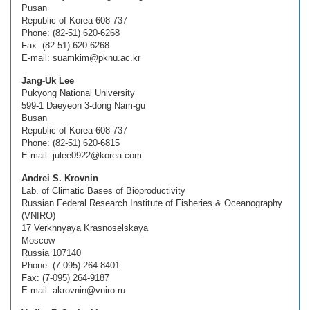
Pusan
Republic of Korea 608-737
Phone: (82-51) 620-6268
Fax: (82-51) 620-6268
E-mail: suamkim@pknu.ac.kr
Jang-Uk Lee
Pukyong National University
599-1 Daeyeon 3-dong Nam-gu
Busan
Republic of Korea 608-737
Phone: (82-51) 620-6815
E-mail: julee0922@korea.com
Andrei S. Krovnin
Lab. of Climatic Bases of Bioproductivity
Russian Federal Research Institute of Fisheries & Oceanography
(VNIRO)
17 Verkhnyaya Krasnoselskaya
Moscow
Russia 107140
Phone: (7-095) 264-8401
Fax: (7-095) 264-9187
E-mail: akrovnin@vniro.ru