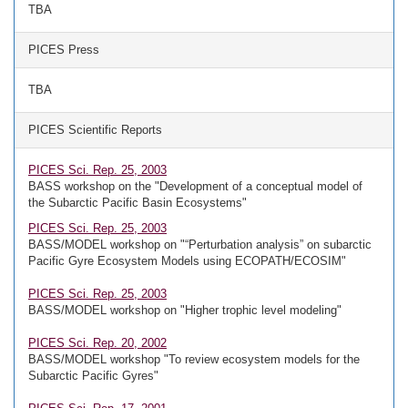
TBA
PICES Press
TBA
PICES Scientific Reports
PICES Sci. Rep. 25, 2003
BASS workshop on the "Development of a conceptual model of
the Subarctic Pacific Basin Ecosystems"
PICES Sci. Rep. 25, 2003
BASS/MODEL workshop on "“Perturbation analysis” on subarctic
Pacific Gyre Ecosystem Models using ECOPATH/ECOSIM"
PICES Sci. Rep. 25, 2003
BASS/MODEL workshop on "Higher trophic level modeling"
PICES Sci. Rep. 20, 2002
BASS/MODEL workshop "To review ecosystem models for the
Subarctic Pacific Gyres"