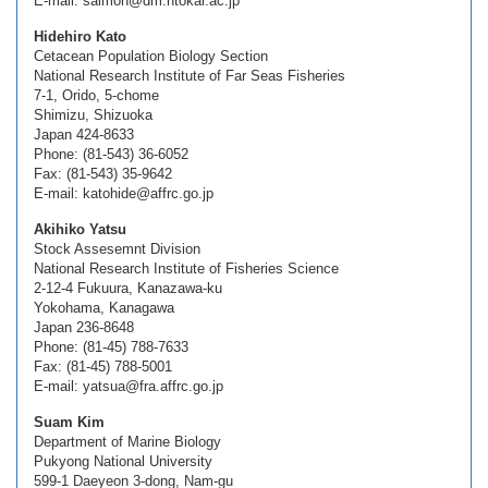
E-mail: salmon@dm.htokai.ac.jp
Hidehiro Kato
Cetacean Population Biology Section
National Research Institute of Far Seas Fisheries
7-1, Orido, 5-chome
Shimizu, Shizuoka
Japan 424-8633
Phone: (81-543) 36-6052
Fax: (81-543) 35-9642
E-mail: katohide@affrc.go.jp
Akihiko Yatsu
Stock Assesemnt Division
National Research Institute of Fisheries Science
2-12-4 Fukuura, Kanazawa-ku
Yokohama, Kanagawa
Japan 236-8648
Phone: (81-45) 788-7633
Fax: (81-45) 788-5001
E-mail: yatsua@fra.affrc.go.jp
Suam Kim
Department of Marine Biology
Pukyong National University
599-1 Daeyeon 3-dong, Nam-gu