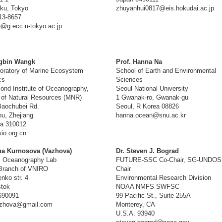
ku, Tokyo
zhuyanhui0817@eis.hokudai.ac.jp
13-8657
o@g.ecc.u-tokyo.ac.jp
ngbin Wangk
Prof. Hanna Na
oratory of Marine Ecosystem
School of Earth and Environmental
cs
Sciences
ond Institute of Oceanography,
Seoul National University
y of Natural Resources (MNR)
1 Gwanak-ro, Gwanak-gu
Baochubei Rd.
Seoul, R Korea 08826
u, Zhejiang
hanna.ocean@snu.ac.kr
a 310012
io.org.cn
na Kurnosova (Vazhova)
Dr. Steven J. Bograd
es Oceanography Lab
FUTURE-SSC Co-Chair, SG-UNDOS
 Branch of VNIRO
Chair
nko str. 4
Environmental Research Division
stok
NOAA NMFS SWFSC
690091
99 Pacific St., Suite 255A
azhova@gmail.com
Monterey, CA
U.S.A. 93940