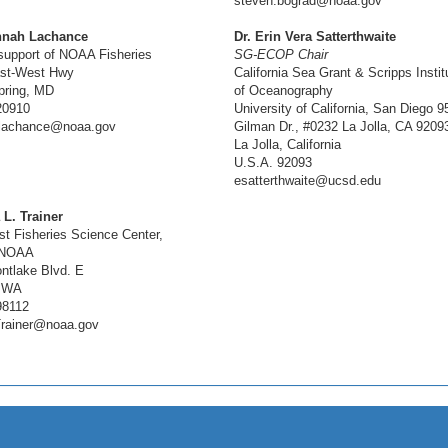
steven.bograd@noaa.gov
nnah Lachance
Dr. Erin Vera Satterthwaite
support of NOAA Fisheries
SG-ECOP Chair
st-West Hwy
California Sea Grant & Scripps Instit
pring, MD
of Oceanography
20910
University of California, San Diego 9
lachance@noaa.gov
Gilman Dr., #0232 La Jolla, CA 9209
La Jolla, California
U.S.A. 92093
esatterthwaite@ucsd.edu
 L. Trainer
st Fisheries Science Center,
 NOAA
ntlake Blvd. E
, WA
98112
Trainer@noaa.gov