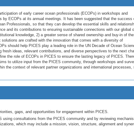
articipation of early career ocean professionals (ECOPs) in workshops and
s by ECOPs at its annual meetings. It has been suggested that the success 
ean Professionals, so that they can develop the essential skills and relations
ce and its contributions to ensuring sustainable connections with our global 
titutional knowledge, 2) a greater sense of shared ownership and buy-in of the
at solutions are crafted with the innovation that comes with a diversity of
COPs should help PICES play a leading role in the UN Decade of Ocean Scien
resh ideas, relevant contributions, and diverse perspectives to the next cha
 define the role of ECOPs in PICES to ensure the lasting legacy of PICES. Ther
s to utilize input from the PICES community, through workshops and surve
 the context of relevant partner organizations and international processes,
orities, gaps, and opportunities for engagement within PICES.
S using consultations from the PICES community and by reviewing mechani
nizations, which may include a mission, vision, structure, alignment and syner