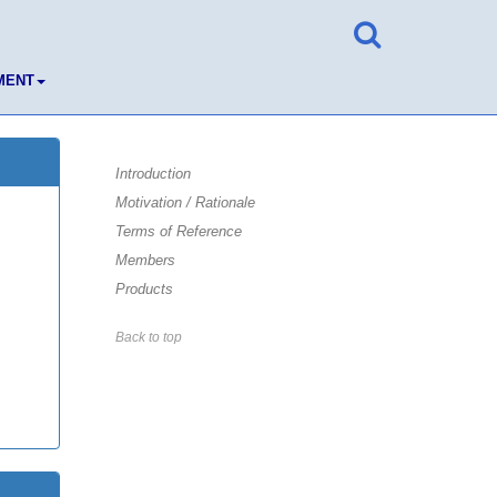
MENT
Introduction
Motivation / Rationale
Terms of Reference
Members
Products
Back to top