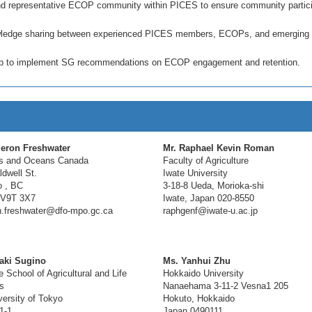
 and representative ECOP community within PICES to ensure community partici
nowledge sharing between experienced PICES members, ECOPs, and emerging
oup to implement SG recommendations on ECOP engagement and retention.
eron Freshwater
Mr. Raphael Kevin Roman
es and Oceans Canada
Faculty of Agriculture
dwell St.
Iwate University
 , BC
3-18-8 Ueda, Morioka-shi
 V9T 3X7
Iwate, Japan 020-8550
.freshwater@dfo-mpo.gc.ca
raphgenf@iwate-u.ac.jp
oaki Sugino
Ms. Yanhui Zhu
 School of Agricultural and Life
Hokkaido University
s
Nanaehama 3-11-2 Vesna1 205
ersity of Tokyo
Hokuto, Hokkaido
1-1
Japan 0490111