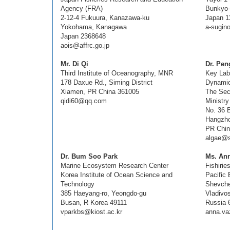
Agency (FRA)
Bunkyo-
2-12-4 Fukuura, Kanazawa-ku
Japan 1
Yokohama, Kanagawa
a-sugin
Japan 2368648
aois@affrc.go.jp
Mr. Di Qi
Dr. Pe
Third Institute of Oceanography, MNR
Key Lab
178 Daxue Rd., Siming District
Dynami
Xiamen, PR China 361005
The Sec
qidi60@qq.com
Ministr
No. 36 
Hangzho
PR Chin
algae@s
Dr. Bum Soo Park
Ms. An
Marine Ecosystem Research Center
Fishiri
Korea Institute of Ocean Science and
Pacific
Technology
Shevche
385 Haeyang-ro, Yeongdo-gu
Vladivo
Busan, R Korea 49111
Russia 
vparkbs@kiost.ac.kr
anna.v