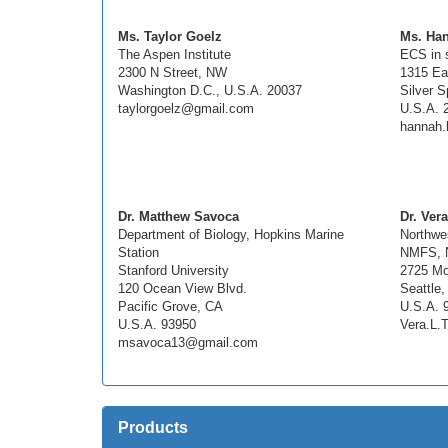
Ms. Taylor Goelz
Ms. Ha
The Aspen Institute
ECS in 
2300 N Street, NW
1315 Ea
Washington D.C., U.S.A. 20037
Silver S
taylorgoelz@gmail.com
U.S.A. 
hannah.
Dr. Matthew Savoca
Dr. Vera
Department of Biology, Hopkins Marine
Northwe
Station
NMFS,
Stanford University
2725 Mo
120 Ocean View Blvd.
Seattle
Pacific Grove, CA
U.S.A. 
U.S.A. 93950
Vera.L.
msavoca13@gmail.com
Products