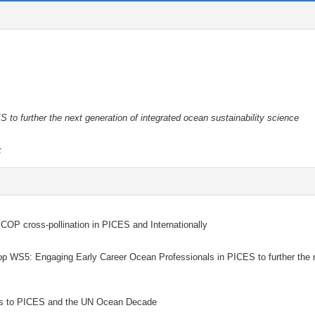
to further the next generation of integrated ocean sustainability science
k
OP cross-pollination in PICES and Internationally
WS5: Engaging Early Career Ocean Professionals in PICES to further the 
ons to PICES and the UN Ocean Decade