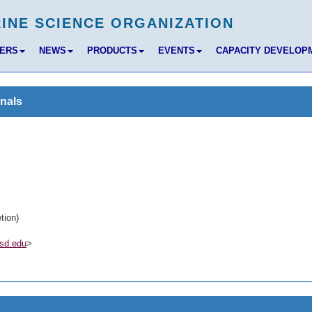
BERS
NEWS
PRODUCTS
EVENTS
CAPACITY DEVELOP
nals
tion)
sd.edu
>