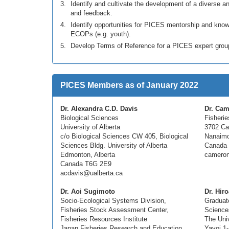
Identify and cultivate the development of a diverse
and feedback.
Identify opportunities for PICES mentorship and k
ECOPs (e.g. youth).
Develop Terms of Reference for a PICES expert gr
PICES Members as of January 2022
Dr. Alexandra C.D. Davis
Dr. Cam
Biological Sciences
Fisheri
University of Alberta
3702 Cal
c/o Biological Sciences CW 405, Biological
Nanaimo
Sciences Bldg. University of Alberta
Canada
Edmonton, Alberta
cameron
Canada T6G 2E9
acdavis@ualberta.ca
Dr. Aoi Sugimoto
Dr. Hir
Socio-Ecological Systems Division,
Graduate
Fisheries Stock Assessment Center,
Science
Fisheries Resources Institute
The Univ
Japan Fisheries Research and Education
Yayoi 1-