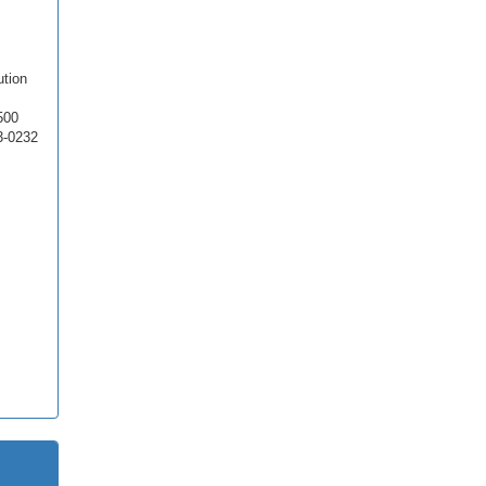
ution
500
3-0232