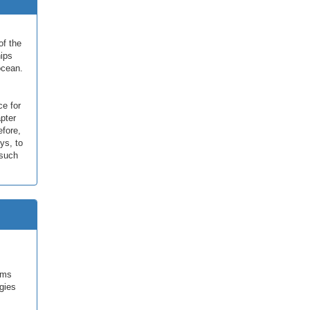
of the
hips
ocean.
ce for
pter
efore,
ys, to
 such
sms
gies