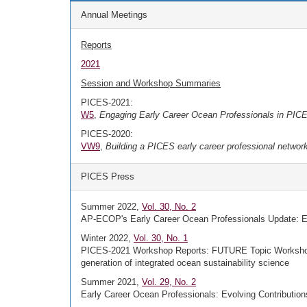
Annual Meetings
Reports
2021
Session and Workshop Summaries
PICES-2021:
W5
,
Engaging Early Career Ocean Professionals in PICES 
PICES-2020:
VW9
,
Building a PICES early career professional networ
PICES Press
Summer 2022,
Vol. 30, No. 2
AP-ECOP's Early Career Ocean Professionals Update: EC
Winter 2022,
Vol. 30, No. 1
PICES-2021 Workshop Reports: FUTURE Topic Workshop 
generation of integrated ocean sustainability science
Summer 2021,
Vol. 29, No. 2
Early Career Ocean Professionals: Evolving Contributi