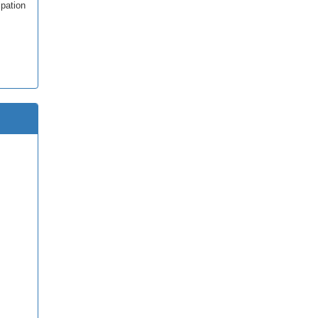
pation