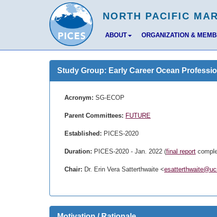
ABOUT
ORGANIZATION & MEM
Study Group: Early Career Ocean Professio
Acronym:
SG-ECOP
Parent Committees:
FUTURE
Established:
PICES-2020
Duration:
PICES-2020 - Jan. 2022 (
final report
comple
Chair:
Dr. Erin Vera Satterthwaite <
esatterthwaite@uc
Motivation / Rationale