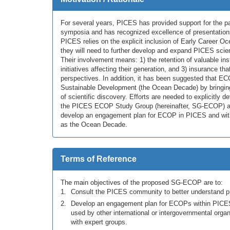
For several years, PICES has provided support for the p
symposia and has recognized excellence of presentation
PICES relies on the explicit inclusion of Early Career Oc
they will need to further develop and expand PICES scien
Their involvement means: 1) the retention of valuable ins
initiatives affecting their generation, and 3) insurance th
perspectives. In addition, it has been suggested that E
Sustainable Development (the Ocean Decade) by bringing f
of scientific discovery. Efforts are needed to explicitly
the PICES ECOP Study Group (hereinafter, SG-ECOP) aim
develop an engagement plan for ECOP in PICES and within
as the Ocean Decade.
Terms of Reference
The main objectives of the proposed SG-ECOP are to:
Consult the PICES community to better understand pri
Develop an engagement plan for ECOPs within PICE
used by other international or intergovernmental orga
with expert groups.