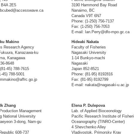
 B4A 2E5
3190 Hammond Bay Road
: bcubed@accesswave.ca
Nanaimo, BC
Canada V9T 6N7
Phone: (1-250) 756-7137
Fax: (1-250) 756-7053
E-mail: Ian.Perry@dfo-mpo.gc.ca
aku Makino
Hideaki Nakata
es Research Agency
Faculty of Fisheries
Fukuura, Kanazawa-ku
Nagasaki University
ma, Kanagawa
1-14 Bunkyo-machi
236-8648
Nagasaki
(81-45) 788-7615
Japan 852-8521
1-45) 788-5001
Phone: (81-95) 8192816
 mmakino@affrc.go.jp
Fax: (81-95) 8192799
E-mail: nakata@nagasaki-u.ac.jp
Ik Zhang
Elena P. Dulepova
 Production Management
Lab. of Applied Bioceonology
 National University
Pacific Research Institute of Fisher
Daeyeon 3-dong, Nam-gu
Oceanography (TINRO-Center)
4 Shevchenko Alley
Republic 608-737
Vladivostok, Primorsky Kray