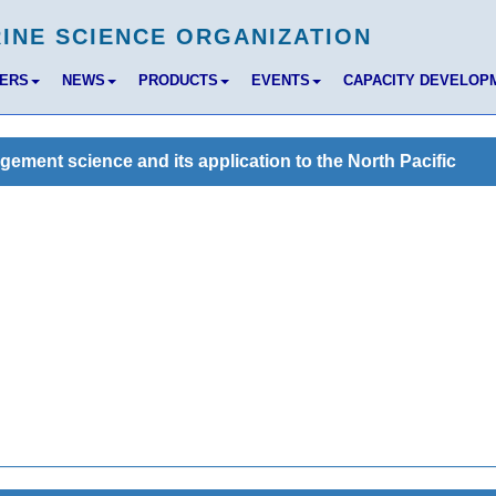
BERS
NEWS
PRODUCTS
EVENTS
CAPACITY DEVELOP
ent science and its application to the North Pacific