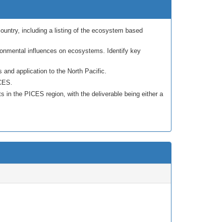
untry, including a listing of the ecosystem based
ronmental influences on ecosystems. Identify key
and application to the North Pacific.
ICES.
 in the PICES region, with the deliverable being either a