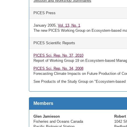
Session and Workshop Summaries
PICES Press
January 2005,
Vol. 13, No. 1
The new PICES Working Group on Ecosystem-based m
PICES Scientific Reports
PICES Sci. Rep. No. 37, 2010
Report of Working Group 19 on Ecosystem-based Managem
PICES Sci. Rep. No. 34, 2008
Forecasting Climate Impacts on Future Production of Com
See Products of the Study Group on "Ecosystem-based m
Members
Glen Jamieson
Robert
Fisheries and Oceans Canada
1042 Sh
Pacific Biological Station
Bedford