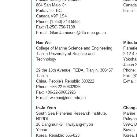
804 San Malo Cr.
Canada
Parksville, BC
E-mail
Canada V9P 1S4
Phone: (1-250) 248-5593
Fax: (1-250) 756-7138
E-mail: Glen.Jamieson@dfo-mpo.gc.ca
Hao Wei
Mitsut
College of Marine Science and Engineering
Fisheri
Tianjin University of Science and
2-12-4 
Technology
Yokoha
Japan 
29 the 13th Avenue, TEDA, Tianjin, 300457
Phone: 
Tianjin
Fax: (8
China, People's Republic 300222
E-mail:
Phone: +86-22-60602926
Fax: +86-22-60602926
E-mail: weihao@ouc.edu.cn
In-Ja Yeon
Chang-
South Sea Fisheries Research Institute,
Marine
NFRDI
Pukyong
16 Dangmuri-Gil Hwayang-myon
599-1 
Yeosu
Busan
Korea, Republic 556-823
Korea, 