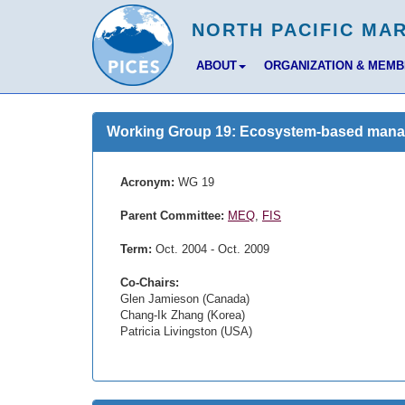
ABOUT
ORGANIZATION & MEM
Working Group 19: Ecosystem-based managem
Acronym:
WG 19
Parent Committee:
MEQ
,
FIS
Term:
Oct. 2004 - Oct. 2009
Co-Chairs:
Glen Jamieson (Canada)
Chang-Ik Zhang (Korea)
Patricia Livingston (USA)