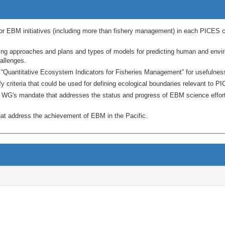
or EBM initiatives (including more than fishery management) in each PICES co
ing approaches and plans and types of models for predicting human and envi
allenges.
Quantitative Ecosystem Indicators for Fisheries Management” for usefulness 
fy criteria that could be used for defining ecological boundaries relevant to P
e WG's mandate that addresses the status and progress of EBM science efforts
at address the achievement of EBM in the Pacific.