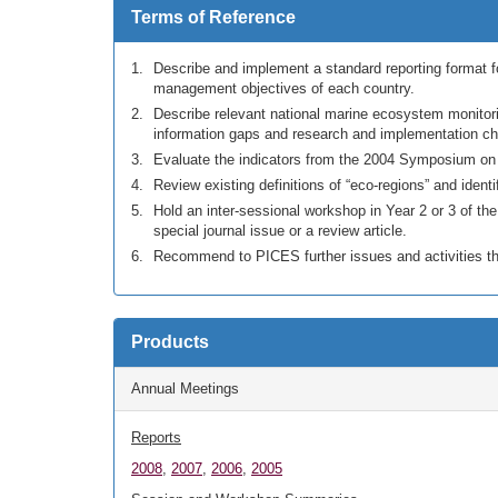
Terms of Reference
Describe and implement a standard reporting format f
management objectives of each country.
Describe relevant national marine ecosystem monitor
information gaps and research and implementation ch
Evaluate the indicators from the 2004 Symposium on “
Review existing definitions of “eco-regions” and identi
Hold an inter-sessional workshop in Year 2 or 3 of th
special journal issue or a review article.
Recommend to PICES further issues and activities th
Products
Annual Meetings
Reports
2008
,
2007
,
2006
,
2005