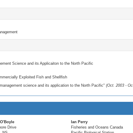
anagement
ent Science and its Applicaiton to the North Pacific
mercially Exploited Fish and Shellfish
anagement science and its application to the North Pacific"
(Oct. 2003 - Oc
 O'Boyle
Ian Perry
ore Drive
Fisheries and Oceans Canada
, NS
Pacific Biological Station