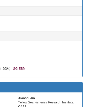
t. 2004)
-
SG-EBM
Xianshi Jin
Yellow Sea Fisheries Research Institute,
CAFS