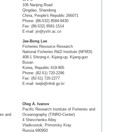
106 Nanjing Road
Qingdao, Shandong
China, People's Republic 266071
Phone: (86-532) 8584-9430
Fax: (86-532) 8581-1514
E-mail: jin@ysfri.ac.cn
Jae-Bong Lee
Fisheries Resource Research
National Fisheries R&D Institute (NFRDI)
408-1 Shirang-ri, Kijang-up, Kijang-gun
Busan
Korea, Republic 619-905
Phone: (82-51) 720-2296
Fax: (82-51) 720-2277
E-mail: leejb@nfrdi.go.kr
Oleg A. Ivanov
Pacific Research Institute of Fisheries and
ies and
Oceanography (TINRO-Center)
4 Shevchenko Alley
Vladivostok, Primorsky Kray
Russia 690950