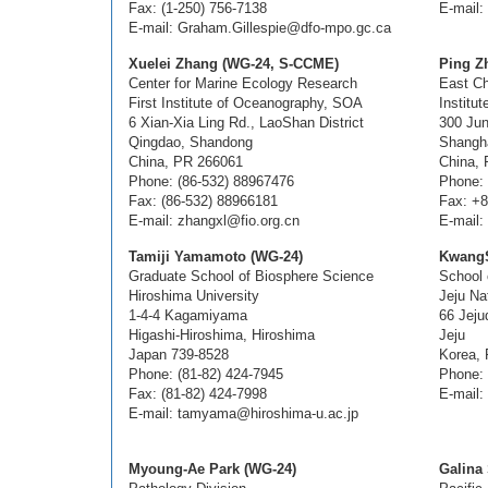
Fax: (1-250) 756-7138
E-mail:
E-mail: Graham.Gillespie@dfo-mpo.gc.ca
Xuelei Zhang (WG-24, S-CCME)
Ping Z
Center for Marine Ecology Research
East Ch
First Institute of Oceanography, SOA
Institu
6 Xian-Xia Ling Rd., LaoShan District
300 Jun
Qingdao, Shandong
Shangh
China, PR 266061
China,
Phone: (86-532) 88967476
Phone:
Fax: (86-532) 88966181
Fax: +8
E-mail: zhangxl@fio.org.cn
E-mail:
Tamiji Yamamoto (WG-24)
KwangS
Graduate School of Biosphere Science
School 
Hiroshima University
Jeju Na
1-4-4 Kagamiyama
66 Jej
Higashi-Hiroshima, Hiroshima
Jeju
Japan 739-8528
Korea, 
Phone: (81-82) 424-7945
Phone: 
Fax: (81-82) 424-7998
E-mail:
E-mail: tamyama@hiroshima-u.ac.jp
Myoung-Ae Park (WG-24)
Galina 