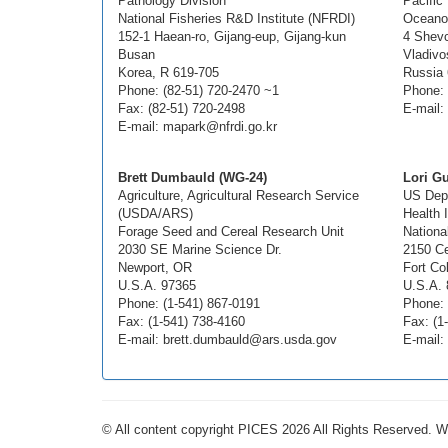
Pathology Division
Pacific
National Fisheries R&D Institute (NFRDI)
Oceano
152-1 Haean-ro, Gijang-eup, Gijang-kun
4 Shevc
Busan
Vladivo
Korea, R 619-705
Russia
Phone: (82-51) 720-2470 ~1
Phone: 
Fax: (82-51) 720-2498
E-mail:
E-mail: mapark@nfrdi.go.kr
Brett Dumbauld (WG-24)
Lori G
Agriculture, Agricultural Research Service
US Dept
(USDA/ARS)
Health 
Forage Seed and Cereal Research Unit
Nationa
2030 SE Marine Science Dr.
2150 Ce
Newport, OR
Fort Co
U.S.A. 97365
U.S.A. 
Phone: (1-541) 867-0191
Phone: 
Fax: (1-541) 738-4160
Fax: (1
E-mail: brett.dumbauld@ars.usda.gov
E-mail:
© All content copyright PICES 2026 All Rights Reserved. 