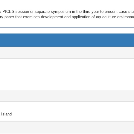
 a PICES session or separate symposium in the third year to present case stu
ary paper that examines development and application of aquaculture-environme
 Island