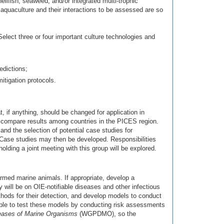
llfish, seaweed, and/or integrated multi-trophic
f aquaculture and their interactions to be assessed are so
Select three or four important culture technologies and
edictions;
itigation protocols.
if anything, should be changed for application in
o compare results among countries in the PICES region.
nd the selection of potential case studies for
 Case studies may then be developed. Responsibilities
holding a joint meeting with this group will be explored.
armed marine animals. If appropriate, develop a
 will be on OIE-notifiable diseases and other infectious
ods for their detection, and develop models to conduct
sable to test these models by conducting risk assessments
eases of Marine Organisms
(WGPDMO), so the