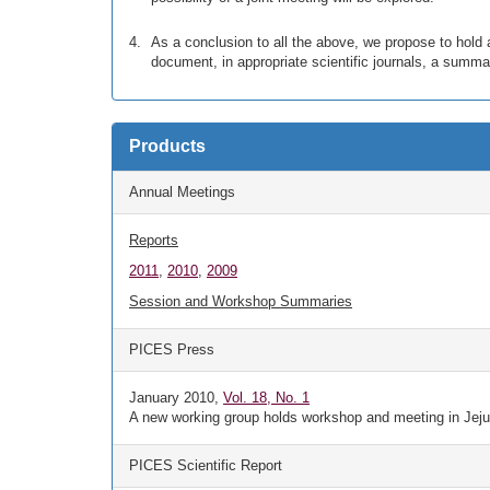
As a conclusion to all the above, we propose to hold
document, in appropriate scientific journals, a summ
Products
Annual Meetings
Reports
2011
,
2010
,
2009
Session and Workshop Summaries
PICES Press
January 2010,
Vol. 18, No. 1
A new working group holds workshop and meeting in Jeju
PICES Scientific Report