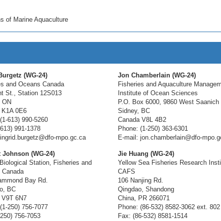
s of Marine Aquaculture
Burgetz (WG-24)
Jon Chamberlain (WG-24)
es and Oceans Canada
Fisheries and Aquaculture Manage
t St., Station 12S013
Institute of Ocean Sciences
, ON
P.O. Box 6000, 9860 West Saanich
 K1A 0E6
Sidney, BC
(1-613) 990-5260
Canada V8L 4B2
-613) 991-1378
Phone: (1-250) 363-6301
 ingrid.burgetz@dfo-mpo.gc.ca
E-mail: jon.chamberlain@dfo-mpo.g
t Johnson (WG-24)
Jie Huang (WG-24)
Biological Station, Fisheries and
Yellow Sea Fisheries Research Insti
 Canada
CAFS
ammond Bay Rd.
106 Nanjing Rd.
o, BC
Qingdao, Shandong
 V9T 6N7
China, PR 266071
(1-250) 756-7077
Phone: (86-532) 8582-3062 ext. 802
-250) 756-7053
Fax: (86-532) 8581-1514