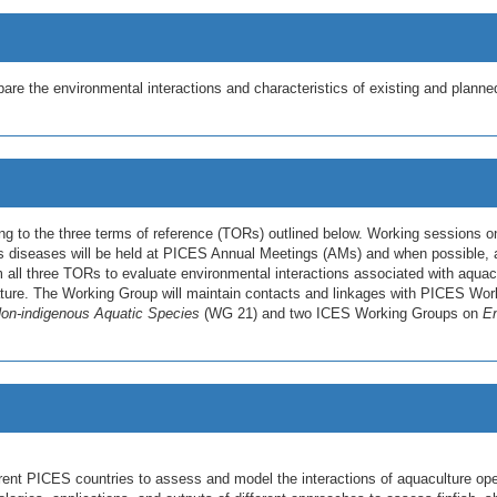
e the environmental interactions and characteristics of existing and plann
g to the three terms of reference (TORs) outlined below. Working sessions o
s diseases will be held at PICES Annual Meetings (AMs) and when possible, at
m all three TORs to evaluate environmental interactions associated with aquacu
terature. The Working Group will maintain contacts and linkages with PICES W
on-indigenous Aquatic Species
(WG 21) and two ICES Working Groups on
En
rent PICES countries to assess and model the interactions of aquaculture ope