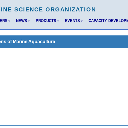
BERS
NEWS
PRODUCTS
EVENTS
CAPACITY DEVELOP
ons of Marine Aquaculture