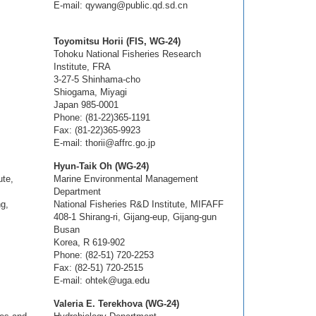
E-mail: qywang@public.qd.sd.cn
Toyomitsu Horii (FIS, WG-24)
Tohoku National Fisheries Research
Institute, FRA
3-27-5 Shinhama-cho
Shiogama, Miyagi
Japan 985-0001
Phone: (81-22)365-1191
Fax: (81-22)365-9923
E-mail: thorii@affrc.go.jp
Hyun-Taik Oh (WG-24)
ute,
Marine Environmental Management
Department
g,
National Fisheries R&D Institute, MIFAFF
408-1 Shirang-ri, Gijang-eup, Gijang-gun
Busan
Korea, R 619-902
Phone: (82-51) 720-2253
Fax: (82-51) 720-2515
E-mail: ohtek@uga.edu
Valeria E. Terekhova (WG-24)