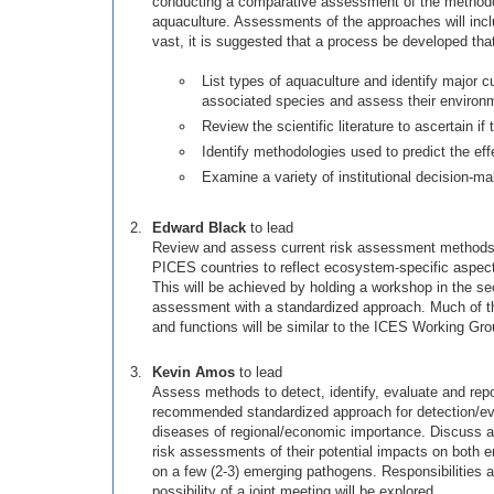
conducting a comparative assessment of the methodolog
aquaculture. Assessments of the approaches will includ
vast, it is suggested that a process be developed that
List types of aquaculture and identify major c
associated species and assess their environm
Review the scientific literature to ascertain i
Identify methodologies used to predict the eff
Examine a variety of institutional decision-ma
Edward Black
to lead
Review and assess current risk assessment methods us
PICES countries to reflect ecosystem-specific aspect
This will be achieved by holding a workshop in the se
assessment with a standardized approach. Much of the
and functions will be similar to the ICES Working Gr
Kevin Amos
to lead
Assess methods to detect, identify, evaluate and repo
recommended standardized approach for detection/evalu
diseases of regional/economic importance. Discuss a
risk assessments of their potential impacts on both 
on a few (2-3) emerging pathogens. Responsibilities 
possibility of a joint meeting will be explored.