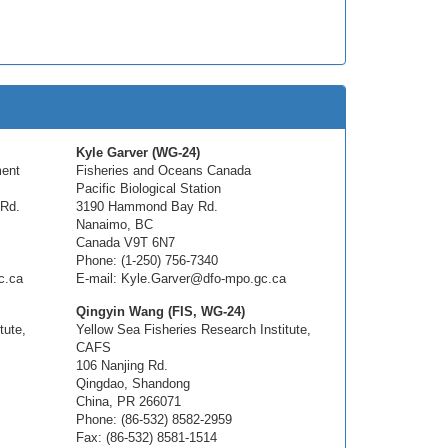
Kyle Garver (WG-24)
ment
Fisheries and Oceans Canada
Pacific Biological Station
 Rd.
3190 Hammond Bay Rd.
Nanaimo, BC
Canada V9T 6N7
Phone: (1-250) 756-7340
c.ca
E-mail: Kyle.Garver@dfo-mpo.gc.ca
Qingyin Wang (FIS, WG-24)
tute,
Yellow Sea Fisheries Research Institute,
CAFS
106 Nanjing Rd.
Qingdao, Shandong
China, PR 266071
Phone: (86-532) 8582-2959
Fax: (86-532) 8581-1514