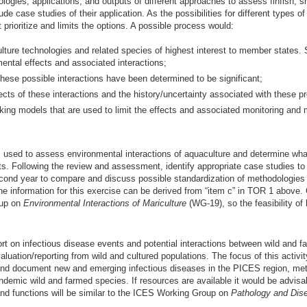
ies, applications, and outputs of different approaches to assess finfish, she
e case studies of their application. As the possibilities for different types o
 prioritize and limits the options. A possible process would:
ulture technologies and related species of highest interest to member states. 
ental effects and associated interactions;
f these possible interactions have been determined to be significant;
ects of these interactions and the history/uncertainty associated with these pr
king models that are used to limit the effects and associated monitoring and m
ed to assess environmental interactions of aquaculture and determine what, 
s. Following the review and assessment, identify appropriate case studies t
cond year to compare and discuss possible standardization of methodologies a
 information for this exercise can be derived from “item c” in TOR 1 above.
oup on
Environmental Interactions of Mariculture
(WG-19), so the feasibility of 
rt on infectious disease events and potential interactions between wild and f
ation/reporting from wild and cultured populations. The focus of this activity
nd document new and emerging infectious diseases in the PICES region, meth
endemic wild and farmed species. If resources are available it would be advi
and functions will be similar to the ICES Working Group on
Pathology and Dis