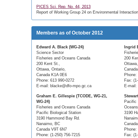
PICES Sci. Rep. No. 44, 2013
Report of Working Group 24 on Environmental Interaction
Members as of October 2012
Edward A. Black (WG-24)
Ingrid 
Science Sector
Fisheri
Fisheries and Oceans Canada
200 Ken
200 Kent St.,
Ottawa
Ottawa, Ontario,
Canada
Canada K1A 0E6
Phone: 
Phone: 613 990-0272
Fax: (1
E-mail: blacke@dfo-mpo.gc.ca
E-mail:
Graham E. Gillespie (TCODE, WG-21,
Stewar
WG-24)
Pacific 
Fisheries and Oceans Canada
Oceans
Pacific Biological Station
3190 H
3190 Hammond Bay Rd.
Nanaim
Nanaimo, BC
Canada
Canada V9T 6N7
Phone: 
Phone: (1-250) 756-7215
Fax: (1