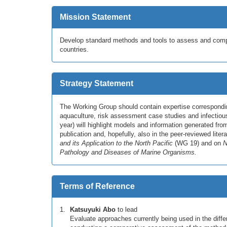
Mission Statement
Develop standard methods and tools to assess and compar
countries.
Strategy Statement
The Working Group should contain expertise correspondin
aquaculture, risk assessment case studies and infectiou
year) will highlight models and information generated fro
publication and, hopefully, also in the peer-reviewed li
and its Application to the North Pacific
(WG 19) and on
N
Pathology and Diseases of Marine Organisms.
Terms of Reference
Katsuyuki Abo
to lead
Evaluate approaches currently being used in the diffe