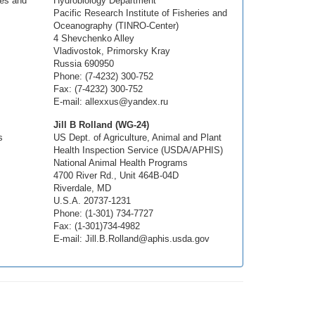
ies and
Hydrobiology Department
Pacific Research Institute of Fisheries and
Oceanography (TINRO-Center)
4 Shevchenko Alley
Vladivostok, Primorsky Kray
Russia 690950
Phone: (7-4232) 300-752
Fax: (7-4232) 300-752
E-mail: allexxus@yandex.ru
Jill B Rolland (WG-24)
s
US Dept. of Agriculture, Animal and Plant
Health Inspection Service (USDA/APHIS)
National Animal Health Programs
4700 River Rd., Unit 464B-04D
Riverdale, MD
U.S.A. 20737-1231
Phone: (1-301) 734-7727
Fax: (1-301)734-4982
E-mail: Jill.B.Rolland@aphis.usda.gov