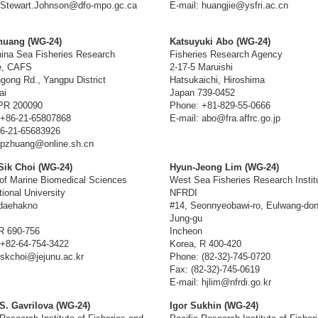
 Stewart.Johnson@dfo-mpo.gc.ca
E-mail: huangjie@ysfri.ac.cn
huang (WG-24)
Katsuyuki Abo (WG-24)
ina Sea Fisheries Research
Fisheries Research Agency
te, CAFS
2-17-5 Maruishi
gong Rd., Yangpu District
Hatsukaichi, Hiroshima
ai
Japan 739-0452
 PR 200090
Phone: +81-829-55-0666
 +86-21-65807868
E-mail: abo@fra.affrc.go.jp
6-21-65683926
 pzhuang@online.sh.cn
ik Choi (WG-24)
Hyun-Jeong Lim (WG-24)
of Marine Biomedical Sciences
West Sea Fisheries Research Instit
tional University
NFRDI
udaehakno
#14, Seonnyeobawi-ro, Eulwang-don
Jung-gu
R 690-756
Incheon
+82-64-754-3422
Korea, R 400-420
 skchoi@jejunu.ac.kr
Phone: (82-32)-745-0720
Fax: (82-32)-745-0619
E-mail: hjlim@nfrdi.go.kr
S. Gavrilova (WG-24)
Igor Sukhin (WG-24)