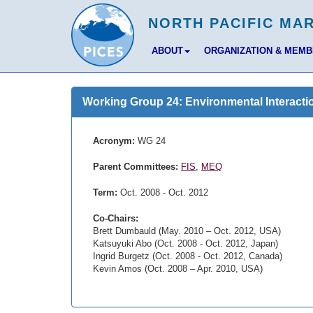
ABOUT
ORGANIZATION & MEM
Working Group 24: Environmental Interacti
Acronym:
WG 24
Parent Committees:
FIS
,
MEQ
Term:
Oct. 2008 - Oct. 2012
Co-Chairs:
Brett Dumbauld (May. 2010 – Oct. 2012, USA)
Katsuyuki Abo (Oct. 2008 - Oct. 2012, Japan)
Ingrid Burgetz (Oct. 2008 - Oct. 2012, Canada)
Kevin Amos (Oct. 2008 – Apr. 2010, USA)