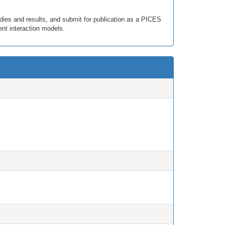
dies and results, and submit for publication as a PICES
nt interaction models.