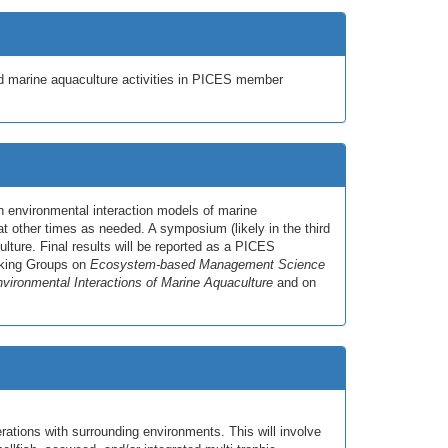
ed marine aquaculture activities in PICES member
n environmental interaction models of marine
 other times as needed. A symposium (likely in the third
lture. Final results will be reported as a PICES
orking Groups on
Ecosystem-based Management Science
vironmental Interactions of Marine Aquaculture
and on
rations with surrounding environments. This will involve