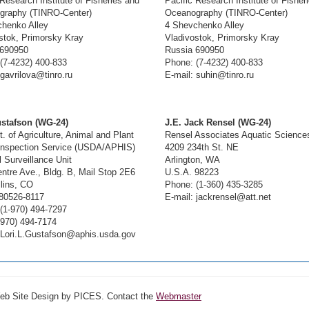
 Research Institute of Fisheries and
Pacific Research Institute of Fisher
graphy (TINRO-Center)
Oceanography (TINRO-Center)
henko Alley
4 Shevchenko Alley
stok, Primorsky Kray
Vladivostok, Primorsky Kray
 690950
Russia 690950
(7-4232) 400-833
Phone: (7-4232) 400-833
 gavrilova@tinro.ru
E-mail: suhin@tinro.ru
ustafson (WG-24)
J.E. Jack Rensel (WG-24)
. of Agriculture, Animal and Plant
Rensel Associates Aquatic Science
Inspection Service (USDA/APHIS)
4209 234th St. NE
l Surveillance Unit
Arlington, WA
ntre Ave., Bldg. B, Mail Stop 2E6
U.S.A. 98223
llins, CO
Phone: (1-360) 435-3285
80526-8117
E-mail: jackrensel@att.net
(1-970) 494-7297
-970) 494-7174
 Lori.L.Gustafson@aphis.usda.gov
Web Site Design by PICES. Contact the
Webmaster