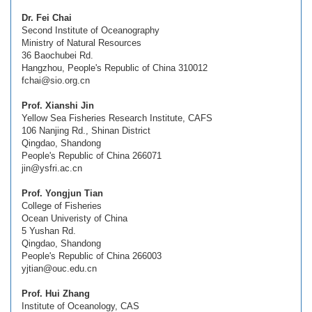
Dr. Fei Chai
Second Institute of Oceanography
Ministry of Natural Resources
36 Baochubei Rd.
Hangzhou, People's Republic of China 310012
fchai@sio.org.cn
Prof. Xianshi Jin
Yellow Sea Fisheries Research Institute, CAFS
106 Nanjing Rd., Shinan District
Qingdao, Shandong
People's Republic of China 266071
jin@ysfri.ac.cn
Prof. Yongjun Tian
College of Fisheries
Ocean Univeristy of China
5 Yushan Rd.
Qingdao, Shandong
People's Republic of China 266003
yjtian@ouc.edu.cn
Prof. Hui Zhang
Institute of Oceanology, CAS