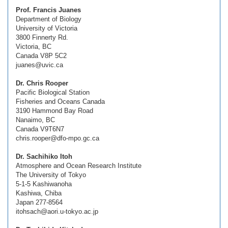
Prof. Francis Juanes
Department of Biology
University of Victoria
3800 Finnerty Rd.
Victoria, BC
Canada V8P 5C2
juanes@uvic.ca
Dr. Chris Rooper
Pacific Biological Station
Fisheries and Oceans Canada
3190 Hammond Bay Road
Nanaimo, BC
Canada V9T6N7
chris.rooper@dfo-mpo.gc.ca
Dr. Sachihiko Itoh
Atmosphere and Ocean Research Institute
The University of Tokyo
5-1-5 Kashiwanoha
Kashiwa, Chiba
Japan 277-8564
itohsach@aori.u-tokyo.ac.jp