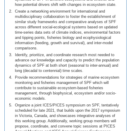
how potential drivers shift with changes in ecosystem state.
Create a networking environment for international and
multidisciplinary collaboration to foster the establishment of
similar study frameworks and comparative analyses of SPF
across different social-ecological systems based on updated
time-series data sets of climate indices, environmental factors
and tipping points, fisheries biology and ecophysiological
information (feeding, growth and survival), and inter-model
comparisons.
Identify, prioritize, and coordinate research most needed to
advance our knowledge and capacity to predict the population
dynamics of SPF at both short (seasonal to inter-annual) and
long (decadal to centennial) time scales.
Provide recommendations for strategies of marine ecosystem
monitoring and fisheries management of SPF which will
contribute to sustainable ecosystem-based fisheries
management, through biophysical, ecosystem and/or socio-
economic models.
Organize a joint ICES/PICES symposium on SPF, tentatively
scheduled for late 2021, that builds upon the 2017 symposium
in Victoria, Canada, and showcases integrative analyses of
this working group. Additionally, working group members will
propose, coordinate, and convene topic sessions at PICES