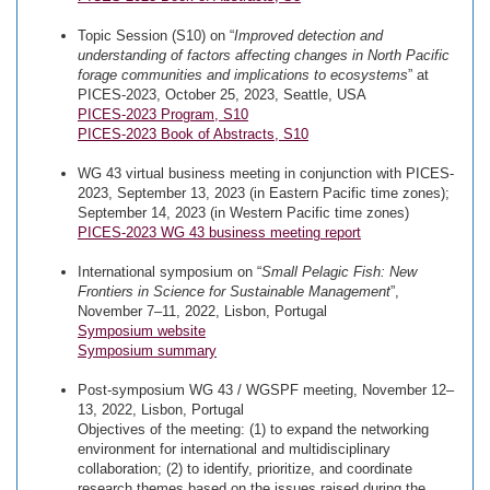
Topic Session (S10) on “
Improved detection and
understanding of factors affecting changes in North Pacific
forage communities and implications to ecosystems
” at
PICES-2023, October 25, 2023, Seattle, USA
PICES-2023 Program, S10
PICES-2023 Book of Abstracts, S10
WG 43 virtual business meeting in conjunction with PICES-
2023, September 13, 2023 (in Eastern Pacific time zones);
September 14, 2023 (in Western Pacific time zones)
PICES-2023 WG 43 business meeting report
International symposium on “
Small Pelagic Fish: New
Frontiers in Science for Sustainable Management
”,
November 7–11, 2022, Lisbon, Portugal
Symposium website
Symposium summary
Post-symposium WG 43 / WGSPF meeting, November 12–
13, 2022, Lisbon, Portugal
Objectives of the meeting: (1) to expand the networking
environment for international and multidisciplinary
collaboration; (2) to identify, prioritize, and coordinate
research themes based on the issues raised during the