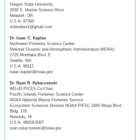
Oregon State University
2030 S. Marine Science Drive
Newport, OR
U.S.A. 97365
ricbrodeur1@gmail.com
Dr. Isaac C. Kaplan
Northwest Fisheries Science Center
National Oceanic and Atmospheric Administration (NOAA)
2725 Montlake Blvd. E
Seattle, WA
U.S.A. 98112
isaac.kaplan@noaa.gov
Dr. Ryan R. Rykaczewski
WG-43 PICES Co-Chair
Pacific Islands Fisheries Science Center
NOAA National Marine Fisheries Service
Ecosystem Sciences Division NOAA PIFSC 1845 Wasp Blvd,
Bldg. 176
Honolulu, HI
U.S.A. 96818-5007
ryan.rykaczewski@noaa.gov