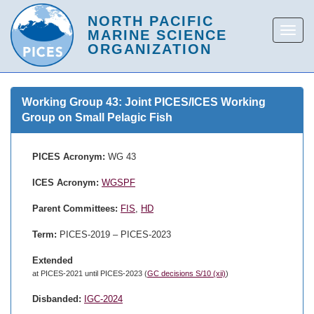
Working Group 43: Joint PICES/ICES Working
Group on Small Pelagic Fish
PICES Acronym:
WG 43
ICES Acronym:
WGSPF
Parent Committees:
FIS
,
HD
Term:
PICES-2019 – PICES-2023
Extended
at PICES-2021 until PICES-2023 (
GC decisions S/10 (xii)
)
Disbanded:
IGC-2024