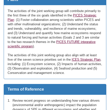
The activities of the joint working group will contribute primarily to
the first three of the six goals identified in the
PICES Strategic
Plan
: (1) Foster collaboration among scientists within PICES and
with other multinational organizations; (2) Understand the status
and trends, vulnerability, and resilience of marine ecosystems;
and (3) Understand and quantify how marine ecosystems respond
to natural forcing and human activities (Goals 2 and 3 are similar
to the two research themes in the
PICES FUTURE integrative
scientific program
).
The activities of this joint working group also align with at least
five of the seven science priorities set in the
ICES Strategic Plan
,
including: (1) Ecosystem science, (2) Impacts of human activities,
(3) Observation and exploration, (4) Seafood production and (5)
Conservation and management science.
Terms of Reference
Review recent progress on understanding how various drivers
(environmental and/or anthropogenic) impact the population
dynamics of SPF in different ecosystems and whether and