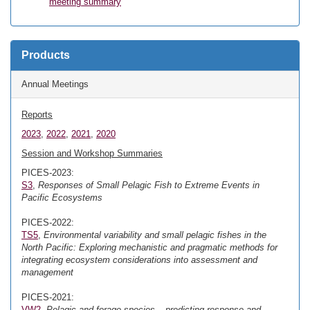
meeting summary
Products
Annual Meetings
Reports
2023
,
2022
,
2021
,
2020
Session and Workshop Summaries
PICES-2023:
S3
,
Responses of Small Pelagic Fish to Extreme Events in
Pacific Ecosystems
PICES-2022:
TS5
,
Environmental variability and small pelagic fishes in the
North Pacific: Exploring mechanistic and pragmatic methods for
integrating ecosystem considerations into assessment and
management
PICES-2021:
VW2
,
Pelagic and forage species – predicting response and