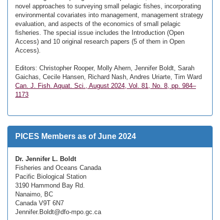
novel approaches to surveying small pelagic fishes, incorporating
environmental covariates into management, management strategy
evaluation, and aspects of the economics of small pelagic
fisheries. The special issue includes the Introduction (Open
Access) and 10 original research papers (5 of them in Open
Access).
Editors: Christopher Rooper, Molly Ahern, Jennifer Boldt, Sarah
Gaichas, Cecile Hansen, Richard Nash, Andres Uriarte, Tim Ward
Can. J. Fish. Aquat. Sci., August 2024, Vol. 81, No. 8, pp. 984–
1173
PICES Members as of June 2024
Dr. Jennifer L. Boldt
Fisheries and Oceans Canada
Pacific Biological Station
3190 Hammond Bay Rd.
Nanaimo, BC
Canada V9T 6N7
Jennifer.Boldt@dfo-mpo.gc.ca