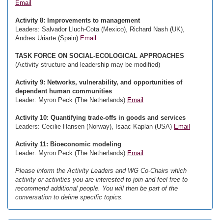
Email
Activity 8: Improvements to management
Leaders: Salvador Lluch-Cota (Mexico), Richard Nash (UK),
Andres Uriarte (Spain)
Email
TASK FORCE ON SOCIAL-ECOLOGICAL APPROACHES
(Activity structure and leadership may be modified)
Activity 9: Networks, vulnerability, and opportunities of
dependent human communities
Leader: Myron Peck (The Netherlands)
Email
Activity 10: Quantifying trade-offs in goods and services
Leaders: Cecilie Hansen (Norway), Isaac Kaplan (USA)
Email
Activity 11: Bioeconomic modeling
Leader: Myron Peck (The Netherlands)
Email
Please inform the Activity Leaders and WG Co-Chairs which
activity or activities you are interested to join and feel free to
recommend additional people. You will then be part of the
conversation to define specific topics.