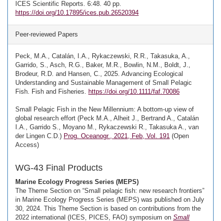
ICES Scientific Reports. 6:48. 40 pp.
https://doi.org/10.17895/ices.pub.26520394
Peer-reviewed Papers
Peck, M.A., Catalán, I.A., Rykaczewski, R.R., Takasuka, A.,
Garrido, S., Asch, R.G., Baker, M.R., Bowlin, N.M., Boldt, J.,
Brodeur, R.D. and Hansen, C., 2025. Advancing Ecological
Understanding and Sustainable Management of Small Pelagic
Fish. Fish and Fisheries.
https://doi.org/10.1111/faf.70086
Small Pelagic Fish in the New Millennium: A bottom-up view of
global research effort (Peck M.A., Alheit J., Bertrand A., Catalán
I.A., Garrido S., Moyano M., Rykaczewski R., Takasuka A., van
der Lingen C.D.)
Prog. Oceanogr., 2021, Feb, Vol. 191
(Open
Access)
WG-43 Final Products
Marine Ecology Progress Series (MEPS)
The Theme Section on “Small pelagic fish: new research frontiers”
in Marine Ecology Progress Series (MEPS) was published on July
30, 2024. This Theme Section is based on contributions from the
2022 international (ICES, PICES, FAO) symposium on
Small