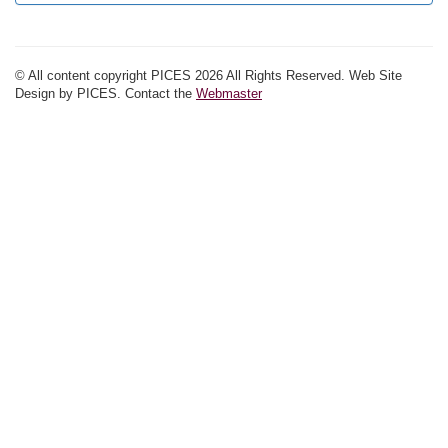
© All content copyright PICES 2026 All Rights Reserved. Web Site
Design by PICES. Contact the
Webmaster