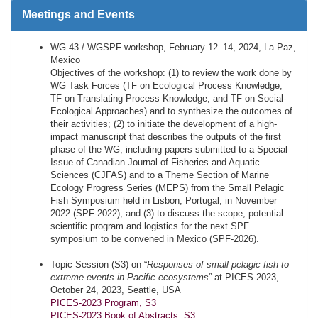
Meetings and Events
WG 43 / WGSPF workshop, February 12–14, 2024, La Paz,
Mexico
Objectives of the workshop: (1) to review the work done by
WG Task Forces (TF on Ecological Process Knowledge,
TF on Translating Process Knowledge, and TF on Social-
Ecological Approaches) and to synthesize the outcomes of
their activities; (2) to initiate the development of a high-
impact manuscript that describes the outputs of the first
phase of the WG, including papers submitted to a Special
Issue of Canadian Journal of Fisheries and Aquatic
Sciences (CJFAS) and to a Theme Section of Marine
Ecology Progress Series (MEPS) from the Small Pelagic
Fish Symposium held in Lisbon, Portugal, in November
2022 (SPF-2022); and (3) to discuss the scope, potential
scientific program and logistics for the next SPF
symposium to be convened in Mexico (SPF-2026).
Topic Session (S3) on “
Responses of small pelagic fish to
extreme events in Pacific ecosystems
” at PICES-2023,
October 24, 2023, Seattle, USA
PICES-2023 Program, S3
PICES-2023 Book of Abstracts, S3