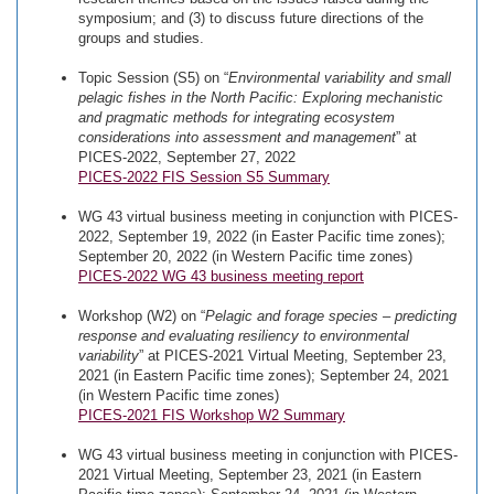
symposium; and (3) to discuss future directions of the
groups and studies.
Topic Session (S5) on “
Environmental variability and small
pelagic fishes in the North Pacific: Exploring mechanistic
and pragmatic methods for integrating ecosystem
considerations into assessment and management
” at
PICES-2022, September 27, 2022
PICES-2022 FIS Session S5 Summary
WG 43 virtual business meeting in conjunction with PICES-
2022, September 19, 2022 (in Easter Pacific time zones);
September 20, 2022 (in Western Pacific time zones)
PICES-2022 WG 43 business meeting report
Workshop (W2) on “
Pelagic and forage species – predicting
response and evaluating resiliency to environmental
variability
” at PICES-2021 Virtual Meeting, September 23,
2021 (in Eastern Pacific time zones); September 24, 2021
(in Western Pacific time zones)
PICES-2021 FIS Workshop W2 Summary
WG 43 virtual business meeting in conjunction with PICES-
2021 Virtual Meeting, September 23, 2021 (in Eastern