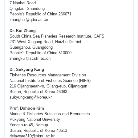
7 Nanhai Road
Qingdao, Shandong
People's Republic of China 266071
zhanghui@qdio.ac.cn
Dr. Kui Zhang
South China Sea Fisheries Research Institute, CAFS
231 West Xingang Road, Haizhu District
Guangzhou, Guangdong
People's Republic of China 510000
zhangkui@scsfri.ac.cn
Dr. Sukyung Kang
Fisheries Resources Management Division
National Institute of Fisheries Science (NIFS)
216 Gijanghaean-ro, Gijang-eup, Gijang-gun
Busan, Republic of Korea 46083
sukyungkang@korea.kr
Prof. Dohoon Kim
Marine & Fisheries Business and Economics
Pukyong National University
Yongso-ro 45, Nam-gu
Busan, Republic of Korea 48513
delaware310@pknu.ac.kr