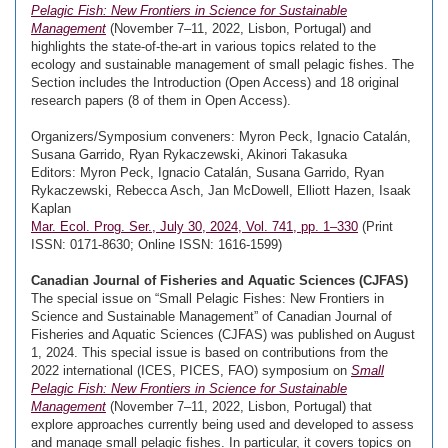
Pelagic Fish: New Frontiers in Science for Sustainable
Management
(November 7–11, 2022, Lisbon, Portugal) and
highlights the state-of-the-art in various topics related to the
ecology and sustainable management of small pelagic fishes. The
Section includes the Introduction (Open Access) and 18 original
research papers (8 of them in Open Access).
Organizers/Symposium conveners: Myron Peck, Ignacio Catalán,
Susana Garrido, Ryan Rykaczewski, Akinori Takasuka
Editors: Myron Peck, Ignacio Catalán, Susana Garrido, Ryan
Rykaczewski, Rebecca Asch, Jan McDowell, Elliott Hazen, Isaak
Kaplan
Mar. Ecol. Prog. Ser., July 30, 2024, Vol. 741, pp. 1–330
(Print
ISSN: 0171-8630; Online ISSN: 1616-1599)
Canadian Journal of Fisheries and Aquatic Sciences (CJFAS)
The special issue on “Small Pelagic Fishes: New Frontiers in
Science and Sustainable Management” of Canadian Journal of
Fisheries and Aquatic Sciences (CJFAS) was published on August
1, 2024. This special issue is based on contributions from the
2022 international (ICES, PICES, FAO) symposium on
Small
Pelagic Fish: New Frontiers in Science for Sustainable
Management
(November 7–11, 2022, Lisbon, Portugal) that
explore approaches currently being used and developed to assess
and manage small pelagic fishes. In particular, it covers topics on