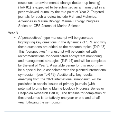
responses to environmental change (bottom-up forcing)
(ToR #1) is expected to be submitted as a manuscript in a
peer-reviewed journal by the mid-point of Year 2. Targeted
journals for such a review include Fish and Fisheries,
Advances in Marine Biology, Marine Ecology Progress
Series or ICES Journal of Marine Science.
Year 3
A “perspectives” type manuscript will be generated
highlighting key questions in the dynamics of SPF and why
these questions are critical to the research topics (ToR #3).
This “perspectives” manuscript will be combined with
recommendations for coordinated ecosystem monitoring
and management strategies (ToR #4) and will be completed
by the end of Year 3. A suitable venue for this report may
be a special issue associated with the planned international
symposium (see ToR #5). Additionally, key results
emerging from the 2021 international symposium will be
published in special issues of primary journals (with
potential forums being Marine Ecology Progress Series or
Deep-Sea Research Part II). The timeline for completion of
these volumes is tentatively one year or one and a half
year following the symposium.