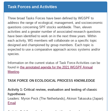
Task Forces and Activities
Three broad Tasks Forces have been defined by WGSPF to
address the range of ecological, management, and socioeconomic
questions concerning SPF stocks worldwide. Then, eleven
activities and a greater number of associated research questions
have been identified to work on in the next three years. Within
each activity, WG members will collaborate on a specific topic
designed and championed by group members. Each topic is
expected to use a comparative approach across systems and/or
species.
Information on the current status of Task Force Activities can be
found in
the annotated agenda for the 2021 WGSPF Annual
Meeting
.
TASK FORCE ON ECOLOGICAL PROCESS KNOWLEDGE
Activity 1: Critical review, evaluation and testing of classic
hypotheses
Leaders: Myron Peck (The Netherlands), Akinori Takasuka (Japan)
Email