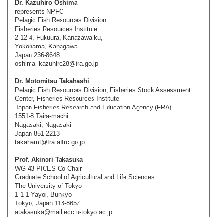
Dr. Kazuhiro Oshima
represents NPFC
Pelagic Fish Resources Division
Fisheries Resources Institute
2-12-4, Fukuura, Kanazawa-ku,
Yokohama, Kanagawa
Japan 236-8648
oshima_kazuhiro28@fra.go.jp
Dr. Motomitsu Takahashi
Pelagic Fish Resources Division, Fisheries Stock Assessment
Center, Fisheries Resources Institute
Japan Fisheries Research and Education Agency (FRA)
1551-8 Taira-machi
Nagasaki, Nagasaki
Japan 851-2213
takahamt@fra.affrc.go.jp
Prof. Akinori Takasuka
WG-43 PICES Co-Chair
Graduate School of Agricultural and Life Sciences
The University of Tokyo
1-1-1 Yayoi, Bunkyo
Tokyo, Japan 113-8657
atakasuka@mail.ecc.u-tokyo.ac.jp