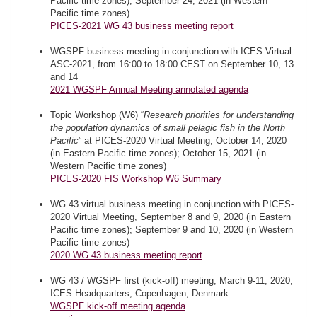
Pacific time zones); September 24, 2021 (in Western
Pacific time zones)
PICES-2021 WG 43 business meeting report
WGSPF business meeting in conjunction with ICES Virtual
ASC-2021, from 16:00 to 18:00 CEST on September 10, 13
and 14
2021 WGSPF Annual Meeting annotated agenda
Topic Workshop (W6) “
Research priorities for understanding
the population dynamics of small pelagic fish in the North
Pacific
” at PICES-2020 Virtual Meeting, October 14, 2020
(in Eastern Pacific time zones); October 15, 2021 (in
Western Pacific time zones)
PICES-2020 FIS Workshop W6 Summary
WG 43 virtual business meeting in conjunction with PICES-
2020 Virtual Meeting, September 8 and 9, 2020 (in Eastern
Pacific time zones); September 9 and 10, 2020 (in Western
Pacific time zones)
2020 WG 43 business meeting report
WG 43 / WGSPF first (kick-off) meeting, March 9-11, 2020,
ICES Headquarters, Copenhagen, Denmark
WGSPF kick-off meeting agenda