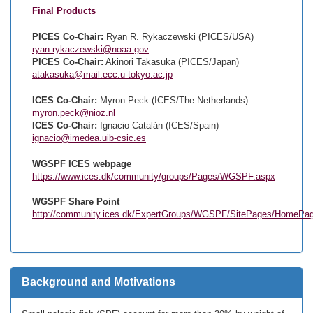
Final Products
PICES Co-Chair:
Ryan R. Rykaczewski (PICES/USA)
ryan.rykaczewski@noaa.gov
PICES Co-Chair:
Akinori Takasuka (PICES/Japan)
atakasuka@mail.ecc.u-tokyo.ac.jp
ICES Co-Chair:
Myron Peck (ICES/The Netherlands)
myron.peck@nioz.nl
ICES Co-Chair:
Ignacio Catalán (ICES/Spain)
ignacio@imedea.uib-csic.es
WGSPF ICES webpage
https://www.ices.dk/community/groups/Pages/WGSPF.aspx
WGSPF Share Point
http://community.ices.dk/ExpertGroups/WGSPF/SitePages/HomePa
Background and Motivations