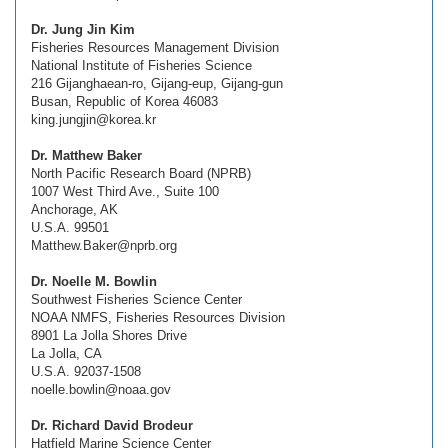
Dr. Jung Jin Kim
Fisheries Resources Management Division
National Institute of Fisheries Science
216 Gijanghaean-ro, Gijang-eup, Gijang-gun
Busan, Republic of Korea 46083
king.jungjin@korea.kr
Dr. Matthew Baker
North Pacific Research Board (NPRB)
1007 West Third Ave., Suite 100
Anchorage, AK
U.S.A. 99501
Matthew.Baker@nprb.org
Dr. Noelle M. Bowlin
Southwest Fisheries Science Center
NOAA NMFS, Fisheries Resources Division
8901 La Jolla Shores Drive
La Jolla, CA
U.S.A. 92037-1508
noelle.bowlin@noaa.gov
Dr. Richard David Brodeur
Hatfield Marine Science Center