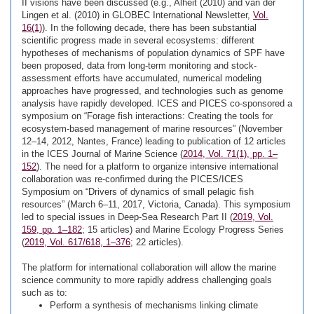
II visions have been discussed (e.g., Alheit (2010) and van der
Lingen et al. (2010) in GLOBEC International Newsletter,
Vol.
16(1)
). In the following decade, there has been substantial
scientific progress made in several ecosystems: different
hypotheses of mechanisms of population dynamics of SPF have
been proposed, data from long-term monitoring and stock-
assessment efforts have accumulated, numerical modeling
approaches have progressed, and technologies such as genome
analysis have rapidly developed. ICES and PICES co-sponsored a
symposium on “Forage fish interactions: Creating the tools for
ecosystem-based management of marine resources” (November
12–14, 2012, Nantes, France) leading to publication of 12 articles
in the ICES Journal of Marine Science (
2014, Vol. 71(1), pp. 1–
152
). The need for a platform to organize intensive international
collaboration was re-confirmed during the PICES/ICES
Symposium on “Drivers of dynamics of small pelagic fish
resources” (March 6–11, 2017, Victoria, Canada). This symposium
led to special issues in Deep-Sea Research Part II (
2019, Vol.
159, pp. 1–182
; 15 articles) and Marine Ecology Progress Series
(
2019, Vol. 617/618, 1–376
; 22 articles).
The platform for international collaboration will allow the marine
science community to more rapidly address challenging goals
such as to:
Perform a synthesis of mechanisms linking climate