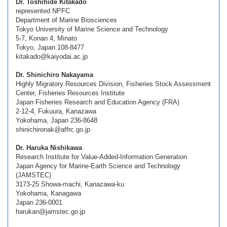
Dr. Toshihide Kitakado
represented NPFC
Department of Marine Biosciences
Tokyo University of Marine Science and Technology
5-7, Konan 4, Minato
Tokyo, Japan 108-8477
kitakado@kaiyodai.ac.jp
Dr. Shinichiro Nakayama
Highly Migratory Resources Division, Fisheries Stock Assessment
Center, Fisheries Resources Institute
Japan Fisheries Research and Education Agency (FRA)
2-12-4, Fukuura, Kanazawa
Yokohama, Japan 236-8648
shinichironak@affrc.go.jp
Dr. Haruka Nishikawa
Research Institute for Value-Added-Information Generation
Japan Agency for Marine-Earth Science and Technology
(JAMSTEC)
3173-25 Showa-machi, Kanazawa-ku
Yokohama, Kanagawa
Japan 236-0001
harukan@jamstec.go.jp