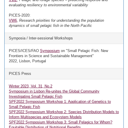
evaluating resiliency to environmental variability
PICES-2020:
VW6
,
Research priorities for understanding the population
dynamics of small pelagic fish in the North Pacific
Symposia / Inter-sessional Workshops
PICES/ICES/FAO
Symposium
on "Small Pelagic Fish: New
Frontiers in Science and Sustainable Management"
2022, Lisbon, Portugal
PICES Press
Winter 2023, Vol. 31, No.2
Symposium in Lisbon Re-unites the Global Community
Investigating Small Pelagic Fish
SPF2022 Symposium Workshop 1: Application of Genetics to
Small Pelagic Fish
SPF2022 Symposium Workshop 2: Species Distribution Models to
Inform Multispecies and Ecosystem Models
SPF2022 Symposium Workshop 3: Small Pelagics for Whom?
Equitable Distribution of Nutritional Benefits