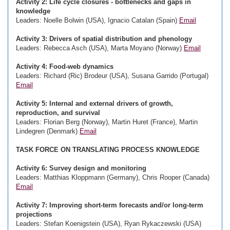
Activity 2: Life cycle closures - bottlenecks and gaps in
knowledge
Leaders: Noelle Bolwin (USA), Ignacio Catalan (Spain)
Email
Activity 3: Drivers of spatial distribution and phenology
Leaders: Rebecca Asch (USA), Marta Moyano (Norway)
Email
Activity 4: Food-web dynamics
Leaders: Richard (Ric) Brodeur (USA), Susana Garrido (Portugal)
Email
Activity 5: Internal and external drivers of growth,
reproduction, and survival
Leaders: Florian Berg (Norway), Martin Huret (France), Martin
Lindegren (Denmark)
Email
TASK FORCE ON TRANSLATING PROCESS KNOWLEDGE
Activity 6: Survey design and monitoring
Leaders: Matthias Kloppmann (Germany), Chris Rooper (Canada)
Email
Activity 7: Improving short-term forecasts and/or long-term
projections
Leaders: Stefan Koenigstein (USA), Ryan Rykaczewski (USA)