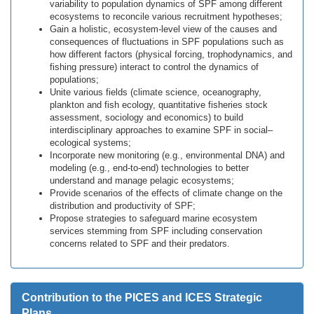
variability to population dynamics of SPF among different
ecosystems to reconcile various recruitment hypotheses;
Gain a holistic, ecosystem-level view of the causes and
consequences of fluctuations in SPF populations such as
how different factors (physical forcing, trophodynamics, and
fishing pressure) interact to control the dynamics of
populations;
Unite various fields (climate science, oceanography,
plankton and fish ecology, quantitative fisheries stock
assessment, sociology and economics) to build
interdisciplinary approaches to examine SPF in social–
ecological systems;
Incorporate new monitoring (e.g., environmental DNA) and
modeling (e.g., end-to-end) technologies to better
understand and manage pelagic ecosystems;
Provide scenarios of the effects of climate change on the
distribution and productivity of SPF;
Propose strategies to safeguard marine ecosystem
services stemming from SPF including conservation
concerns related to SPF and their predators.
Contribution to the PICES and ICES Strategic
Plans