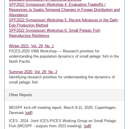
SPF2022 Symposium Workshop 4: Evaluating Tradeoffs /
Responses to Spatio-Temporal Changes in Forage Distribution and
Abundance
SPF2022 Symposium Workshop 5: Recent Advances in the Daily
Egg Production Method
SPF2022 Symposium Workshop 6: Small Pelagic Fish
Reproductive Resilience
Winter 2021, Vol. 29, No. 1
PICES-2020 VW6 Workshop — Research priorities for
understanding the population dynamics of small pelagic fish in the
North Pacific
Summer 2020, Vol. 28, No. 2
Identifying research priorities for understanding the dynamics of
small pelagic fish
Other Reports
WGSPF kick-off meeting report, March 9-11, 2020, Copenhagen,
Denmark [
pdf
]
ICES. 2024. Joint ICES-PICES Working Group on Small Pelagic
Fish (WGSPF - outputs from 2023 meeting). [
pdf
]