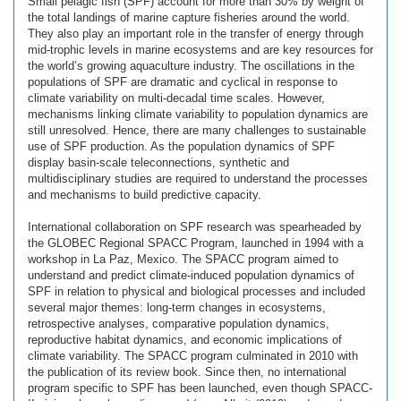
Small pelagic fish (SPF) account for more than 30% by weight of
the total landings of marine capture fisheries around the world.
They also play an important role in the transfer of energy through
mid-trophic levels in marine ecosystems and are key resources for
the world’s growing aquaculture industry. The oscillations in the
populations of SPF are dramatic and cyclical in response to
climate variability on multi-decadal time scales. However,
mechanisms linking climate variability to population dynamics are
still unresolved. Hence, there are many challenges to sustainable
use of SPF production. As the population dynamics of SPF
display basin-scale teleconnections, synthetic and
multidisciplinary studies are required to understand the processes
and mechanisms to build predictive capacity.
International collaboration on SPF research was spearheaded by
the GLOBEC Regional SPACC Program, launched in 1994 with a
workshop in La Paz, Mexico. The SPACC program aimed to
understand and predict climate-induced population dynamics of
SPF in relation to physical and biological processes and included
several major themes: long-term changes in ecosystems,
retrospective analyses, comparative population dynamics,
reproductive habitat dynamics, and economic implications of
climate variability. The SPACC program culminated in 2010 with
the publication of its review book. Since then, no international
program specific to SPF has been launched, even though SPACC-