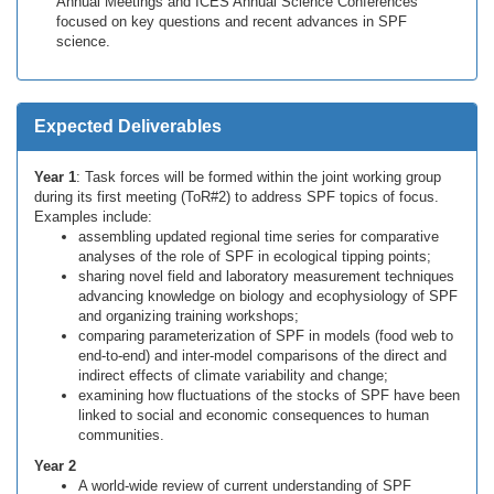
Annual Meetings and ICES Annual Science Conferences
focused on key questions and recent advances in SPF
science.
Expected Deliverables
Year 1
: Task forces will be formed within the joint working group
during its first meeting (ToR#2) to address SPF topics of focus.
Examples include:
assembling updated regional time series for comparative
analyses of the role of SPF in ecological tipping points;
sharing novel field and laboratory measurement techniques
advancing knowledge on biology and ecophysiology of SPF
and organizing training workshops;
comparing parameterization of SPF in models (food web to
end-to-end) and inter-model comparisons of the direct and
indirect effects of climate variability and change;
examining how fluctuations of the stocks of SPF have been
linked to social and economic consequences to human
communities.
Year 2
A world-wide review of current understanding of SPF