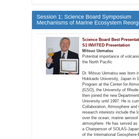
Session 1: Science Board Symposium
Mechanisms of Marine Ecosystem Reorgan
Science Board Best Presenta
S1 INVITED Presentation
Mitsuo Uematsu
Potential importance of volcan
the North Pacific
Dr. Mitsuo Uematsu was born i
Hokkaido University, Japan in
Program at the Center for Atm
(GSO), the University of Rhode
then joined the new Departmen
University until 1997. He is cur
Collaboration, Atmosphere and O
research interests include the 
over the ocean, marine aerosol 
atmosphere. He has served as 
a Chairperson of SOLAS-Japan.
of the International Geospher