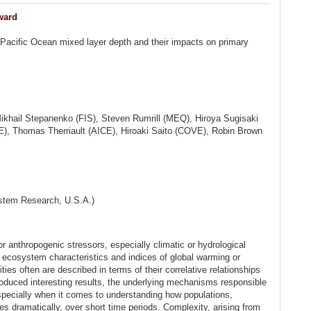
ward
 Pacific Ocean mixed layer depth and their impacts on primary
ikhail Stepanenko (FIS), Steven Rumrill (MEQ), Hiroya Sugisaki
, Thomas Therriault (AICE), Hiroaki Saito (COVE), Robin Brown
ystem Research, U.S.A.)
or anthropogenic stressors, especially climatic or hydrological
 ecosystem characteristics and indices of global warming or
ties often are described in terms of their correlative relationships
roduced interesting results, the underlying mechanisms responsible
specially when it comes to understanding how populations,
dramatically, over short time periods. Complexity, arising from