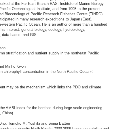
orked at the Far East Branch RAS: Institute of Marine Biology,
 Pacific Oceanological Institute, and from 1995 to the present
lied Biocenology of Pacific Research Fisheries Centre (TINRO)
ticipated in many research expeditions to Japan (East),
-western Pacific Ocean. He is an author of more than a hundred
 his interest: general biology, ecology, hydrobiology,
s, data bases, and GIS.
rson
n stratification and nutrient supply in the northeast Pacific
 and Minho Kwon
in chlorophyll concentration in the North Pacific Ocean<
urrent may be the mechanism which links the PDO and climate
the AMBI index for the benthos during large-scale engineering
, China)
 Ono, Tomoko M. Yoshiki and Sonia Batten
estern subarctic North Pacific 2000-2009 based on satellite and