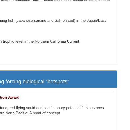
ning fish (Japanese sardine and Saffron cod) in the Japan/East
trophic level in the Northern California Current
g forcing biological “hotspots”
tion Award
na, red flying squid and pacific saury potential fishing zones
tern North Pacific: A proof of concept