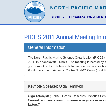
ABOUT
ORGANIZATION & MEM
PICES 2011 Annual Meeting Info
General Information
The North Pacific Marine Science Organization (PICES) 
2011, in Khabarovsk, Russia. The meeting is hosted by t
government of the Khabarovsk Region and in coordinatio
Pacific Research Fisheries Centre (TINRO-Centre) and 
Keynote Speaker: Olga Temnykh
Olga Temnykh
(TINRO, Pacific Research Fisheries Cent
Current reorganizations in marine ecosystem in relat
factors?