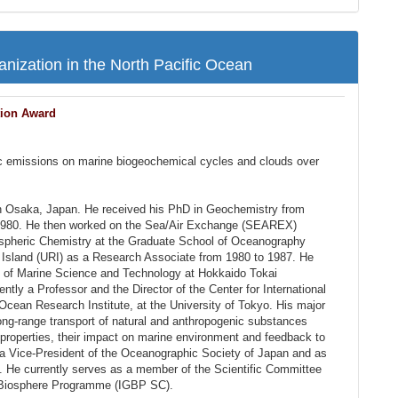
ization in the North Pacific Ocean
tion Award
ic emissions on marine biogeochemical cycles and clouds over
n Osaka, Japan. He received his PhD in Geochemistry from
 1980. He then worked on the Sea/Air Exchange (SEAREX)
ospheric Chemistry at the Graduate School of Oceanography
 Island (URI) as a Research Associate from 1980 to 1987. He
t of Marine Science and Technology at Hokkaido Tokai
rently a Professor and the Director of the Center for International
cean Research Institute, at the University of Tokyo. His major
long-range transport of natural and anthropogenic substances
properties, their impact on marine environment and feedback to
a Vice-President of the Oceanographic Society of Japan and as
 He currently serves as a member of the Scientific Committee
e-Biosphere Programme (IGBP SC).