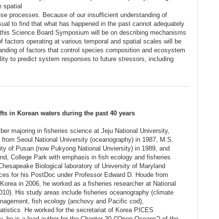
e spatial
ese processes. Because of our insufficient understanding of
sual to find that what has happened in the past cannot adequately
 of this Science Board Symposium will be on describing mechanisms
 factors operating at various temporal and spatial scales will be
tanding of factors that control species composition and ecosystem
lity to predict system responses to future stressors, including
ts in Korean waters during the past 40 years
r majoring in fisheries science at Jeju National University,
from Seoul National University (oceanography) in 1987, M.S.
ity of Pusan (now Pukyong National Unviersity) in 1989, and
nd, College Park with emphasis in fish ecology and fisheries
Chesapeake Biological laboratory of University of Maryland
nces for his PostDoc under Professor Edward D. Houde from
 Korea in 2006, he worked as a fisheries researcher at National
010). His study areas include fisheries oceanography (climate
agement, fish ecology (anchovy and Pacific cod),
atistics. He worked for the secretariat of Korea PICES
, he is a lead author for the Chapter 30 (“Open Oceans”) of the