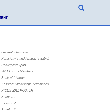
MENT
General Information
Participants and Abstracts (table)
Participants (pdf)
2011 PICES Members
Book of Abstracts
Sessions/Workshops Summaries
PICES-2011 POSTER
Session 1
Session 2
Session 3