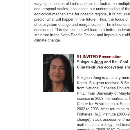
varying influences of biotic and abiotic factors on multipl
and temporal scales, challenges our understanding of th
ecological mechanisms for oceanic regions, it is not unu
predict what will happen in the future. Thus, the focus
of ecosystem change and reorganization. The influence of
considered. This symposium will lead to a better unders
structure in the North Pacific Ocean, and improve our abi
climate change.
S1 INVITED Presentation
Sukgeun
Jung
and Ilsu Choi
Climate-driven ecosystem shif
Sukgeun Jung is a faculty membe
Korea. Sukgeun received B.Sc. 
from National Fisheries Univers
Ph.D. from University of Maryla
science in 2002. He worked at 
Center for Environmental Scie
2002 to 2006. After returning to
Fisheries R&D institute (2006-2
change), stock assessment/man
mathematical biology, and biost
committee (2008-2010).Currently