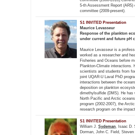
5-th Assessment Report (AR5) 
committee (2009-present).
S1 INVITED Presentation
Maurice Levasseur
Response of the plankton eco
under current and future pH 
Maurice Levasseur is a profess
worked as a researcher and hea
Fisheries and Oceans before mo
Plankton-Climate interactions.
scientists and students from fou
joint UQAR-U Laval PhD program
interactions between the ocean
deposition on plankton ecosyst
dimethylsulfide (DMS). He has w
North Pacific and Arctic ocean
program (2002-2007), the Arcti
research program on the impact 
S1 INVITED Presentation
William J.
Sydeman
, Isaac D.
Dorman, John C. Field, Steven 