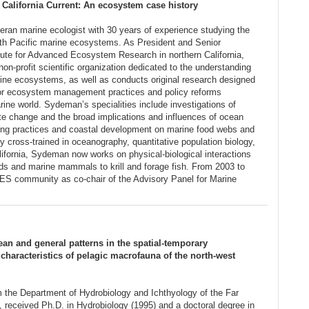
California Current: An ecosystem case history
eran marine ecologist with 30 years of experience studying the
orth Pacific marine ecosystems. As President and Senior
titute for Advanced Ecosystem Research in northern California,
-profit scientific organization dedicated to the understanding
rine ecosystems, as well as conducts original research designed
s for ecosystem management practices and policy reforms
rine world. Sydeman’s specialities include investigations of
e change and the broad implications and influences of ocean
shing practices and coastal development on marine food webs and
 cross-trained in oceanography, quantitative population biology,
lifornia, Sydeman now works on physical-biological interactions
rds and marine mammals to krill and forage fish. From 2003 to
S community as co-chair of the Advisory Panel for Marine
cean and general patterns in the spatial-temporary
e characteristics of pelagic macrofauna of the north-west
m the Department of Hydrobiology and Ichthyology of the Far
, received Ph.D. in Hydrobiology (1995) and a doctoral degree in