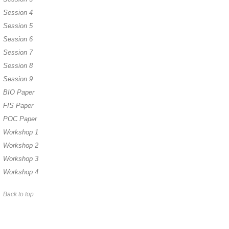
Session 4
Session 5
Session 6
Session 7
Session 8
Session 9
BIO Paper
FIS Paper
POC Paper
Workshop 1
Workshop 2
Workshop 3
Workshop 4
Back to top