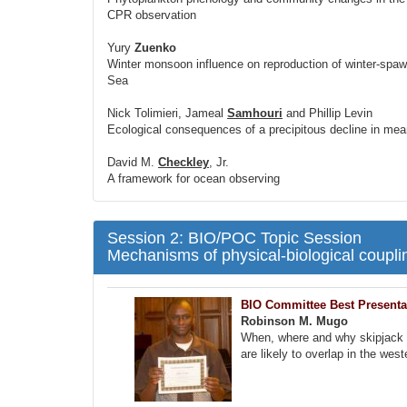
CPR observation
Yury
Zuenko
Winter monsoon influence on reproduction of winter-spaw
Sea
Nick Tolimieri, Jameal
Samhouri
and Phillip Levin
Ecological consequences of a precipitous decline in mean 
David M.
Checkley
, Jr.
A framework for ocean observing
Session 2: BIO/POC Topic Session
Mechanisms of physical-biological couplin
BIO Committee Best Presenta
Robinson M. Mugo
When, where and why skipjack tu
are likely to overlap in the wes