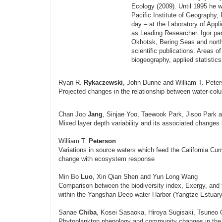
Ecology (2009). Until 1995 he w
Pacific Institute of Geography,
day – at the Laboratory of App
as Leading Researcher. Igor par
Okhotsk, Bering Seas and north
scientific publications. Areas of
biogeography, applied statistic
Ryan R.
Rykaczewski
, John Dunne and William T. Pete
Projected changes in the relationship between water-colum
Chan Joo
Jang
, Sinjae Yoo, Taewook Park, Jisoo Park
Mixed layer depth variability and its associated changes 
William T.
Peterson
Variations in source waters which feed the California C
change with ecosystem response
Min Bo
Luo
, Xin Qian Shen and Yun Long Wang
Comparison between the biodiversity index, Exergy, and 
within the Yangshan Deep-water Harbor (Yangtze Estuary
Sanae
Chiba
, Kosei Sasaoka, Hiroya Sugisaki, Tsuneo
Phytoplankton phenology and community changes in the w