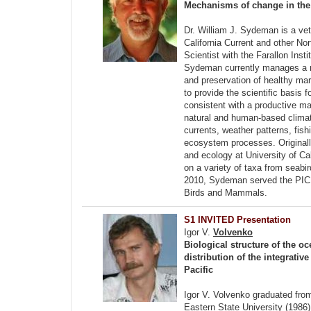
Mechanisms of change in the 
Dr. William J. Sydeman is a vet
California Current and other N
Scientist with the Farallon Ins
Sydeman currently manages a non
and preservation of healthy ma
to provide the scientific basi
consistent with a productive ma
natural and human-based climat
currents, weather patterns, fi
ecosystem processes. Originally
and ecology at University of Ca
on a variety of taxa from seabi
2010, Sydeman served the PICE
Birds and Mammals.
S1 INVITED Presentation
Igor V.
Volvenko
Biological structure of the o
distribution of the integrativ
Pacific
Igor V. Volvenko graduated fro
Eastern State University (1986)