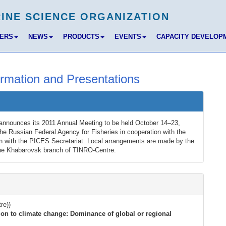
BERS
NEWS
PRODUCTS
EVENTS
CAPACITY DEVELOP
rmation and Presentations
announces its 2011 Annual Meeting to be held October 14–23,
he Russian Federal Agency for Fisheries in cooperation with the
n with the PICES Secretariat. Local arrangements are made by the
the Khabarovsk branch of TINRO-Centre.
re))
ion to climate change: Dominance of global or regional