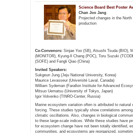
Science Board Best Poster A
Chan Joo Jang
Projected changes in the North
production
Co-Convenors:
Sinjae Yoo (SB), Atsushi Tsuda (BIO), M
(MONITOR), Kyung-Il Chang (POC), Toru Suzuki (TCODE)
(SOFE) and Fangli Qiao (China)
Invited Speakers:
Sukgeun Jung (Jeju National University, Korea)
Maurice Levasseur (Université Laval, Canada)
William Sydeman (Farallon Institute for Advanced Ecos
Mitsuo Uematsu (University of Tokyo, Japan)
Igor Volvenko (TINRO-Center, Russia)
Marine ecosystem variation often is attributed to natural 
forcing. These studies typically show correlations among
climatic oscillations. Also, changes in biological communi
to these large-scale indices. While these studies have p
for ecosystem change have not been totally identified, e
communities, and ecosystems are reorganized, sometimes 