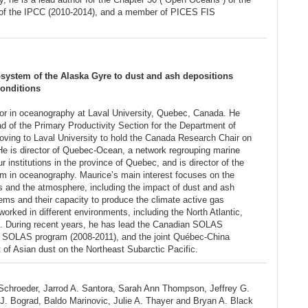
of the IPCC (2010-2014), and a member of PICES FIS
system of the Alaska Gyre to dust and ash depositions
conditions
or in oceanography at Laval University, Quebec, Canada. He
d of the Primary Productivity Section for the Department of
ving to Laval University to hold the Canada Research Chair on
 He is director of Quebec-Ocean, a network regrouping marine
r institutions in the province of Quebec, and is director of the
 in oceanography. Maurice’s main interest focuses on the
s and the atmosphere, including the impact of dust and ash
ems and their capacity to produce the climate active gas
orked in different environments, including the North Atlantic,
s. During recent years, he has lead the Canadian SOLAS
c SOLAS program (2008-2011), and the joint Québec-China
of Asian dust on the Northeast Subarctic Pacific.
 Schroeder, Jarrod A. Santora, Sarah Ann Thompson, Jeffrey G.
J. Bograd, Baldo Marinovic, Julie A. Thayer and Bryan A. Black