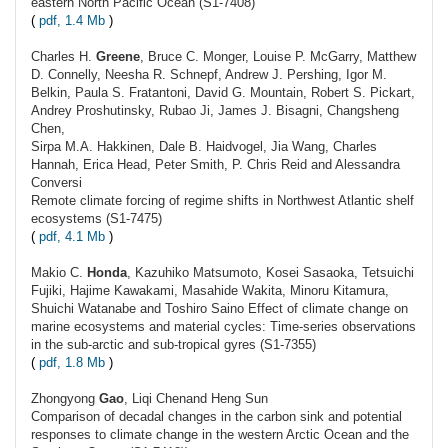
eastern North Pacific Ocean (S1-7408)
(
pdf, 1.4 Mb
)
Charles H.
Greene
, Bruce C. Monger, Louise P. McGarry, Matthew
D. Connelly, Neesha R. Schnepf, Andrew J. Pershing, Igor M.
Belkin, Paula S. Fratantoni, David G. Mountain, Robert S. Pickart,
Andrey Proshutinsky, Rubao Ji, James J. Bisagni, Changsheng
Chen,
Sirpa M.A. Hakkinen, Dale B. Haidvogel, Jia Wang, Charles
Hannah, Erica Head, Peter Smith, P. Chris Reid and Alessandra
Conversi
Remote climate forcing of regime shifts in Northwest Atlantic shelf
ecosystems (S1-7475)
(
pdf, 4.1 Mb
)
Makio C.
Honda
, Kazuhiko Matsumoto, Kosei Sasaoka, Tetsuichi
Fujiki, Hajime Kawakami, Masahide Wakita, Minoru Kitamura,
Shuichi Watanabe and Toshiro Saino Effect of climate change on
marine ecosystems and material cycles: Time-series observations
in the sub-arctic and sub-tropical gyres (S1-7355)
(
pdf, 1.8 Mb
)
Zhongyong
Gao
, Liqi Chenand Heng Sun
Comparison of decadal changes in the carbon sink and potential
responses to climate change in the western Arctic Ocean and the