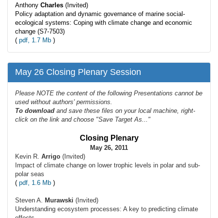
Anthony
Charles
(Invited)
Policy adaptation and dynamic governance of marine social-
ecological systems: Coping with climate change and economic
change (S7-7503)
(
pdf, 1.7 Mb
)
May 26 Closing Plenary Session
Please NOTE the content of the following Presentations cannot be
used without authors' permissions.
To
download
and save these files on your local machine, right-
click on the link and choose "Save Target As..."
Closing Plenary
May 26, 2011
Kevin R.
Arrigo
(Invited)
Impact of climate change on lower trophic levels in polar and sub-
polar seas
(
pdf, 1.6 Mb
)
Steven A.
Murawski
(Invited)
Understanding ecosystem processes: A key to predicting climate
effects