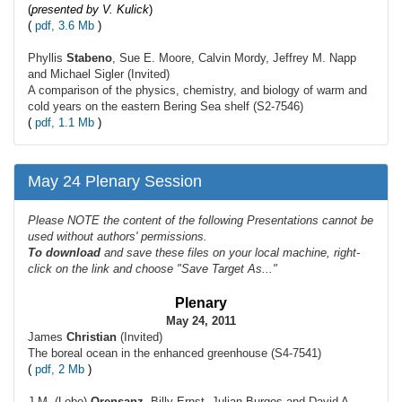
(
presented by V. Kulick
)
(
pdf, 3.6 Mb
)
Phyllis
Stabeno
, Sue E. Moore, Calvin Mordy, Jeffrey M. Napp
and Michael Sigler (Invited)
A comparison of the physics, chemistry, and biology of warm and
cold years on the eastern Bering Sea shelf (S2-7546)
(
pdf, 1.1 Mb
)
May 24 Plenary Session
Please NOTE the content of the following Presentations cannot be
used without authors' permissions.
To
download
and save these files on your local machine, right-
click on the link and choose "Save Target As..."
Plenary
May 24, 2011
James
Christian
(Invited)
The boreal ocean in the enhanced greenhouse (S4-7541)
(
pdf, 2 Mb
)
J.M. (Lobo)
Orensanz
, Billy Ernst, Julian Burgos and David A.