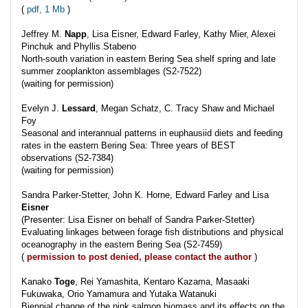
(
pdf, 1 Mb
)
Jeffrey M.
Napp
, Lisa Eisner, Edward Farley, Kathy Mier, Alexei
Pinchuk and Phyllis Stabeno
North-south variation in eastern Bering Sea shelf spring and late
summer zooplankton assemblages (S2-7522)
(waiting for permission)
Evelyn J.
Lessard
, Megan Schatz, C. Tracy Shaw and Michael
Foy
Seasonal and interannual patterns in euphausiid diets and feeding
rates in the eastern Bering Sea: Three years of BEST
observations (S2-7384)
(waiting for permission)
Sandra Parker-Stetter, John K. Horne, Edward Farley and Lisa
Eisner
(Presenter: Lisa Eisner on behalf of Sandra Parker-Stetter)
Evaluating linkages between forage fish distributions and physical
oceanography in the eastern Bering Sea (S2-7459)
(
permission to post denied, please contact the author
)
Kanako
Toge
, Rei Yamashita, Kentaro Kazama, Masaaki
Fukuwaka, Orio Yamamura and Yutaka Watanuki
Biennial change of the pink salmon biomass and its effects on the