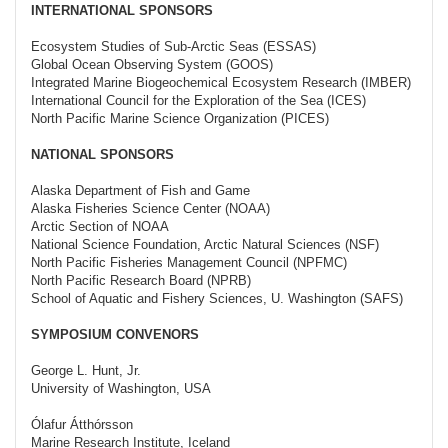
INTERNATIONAL SPONSORS
Ecosystem Studies of Sub-Arctic Seas (ESSAS)
Global Ocean Observing System (GOOS)
Integrated Marine Biogeochemical Ecosystem Research (IMBER)
International Council for the Exploration of the Sea (ICES)
North Pacific Marine Science Organization (PICES)
NATIONAL SPONSORS
Alaska Department of Fish and Game
Alaska Fisheries Science Center (NOAA)
Arctic Section of NOAA
National Science Foundation, Arctic Natural Sciences (NSF)
North Pacific Fisheries Management Council (NPFMC)
North Pacific Research Board (NPRB)
School of Aquatic and Fishery Sciences, U. Washington (SAFS)
SYMPOSIUM CONVENORS
George L. Hunt, Jr.
University of Washington, USA
Ólafur Átthórsson
Marine Research Institute, Iceland