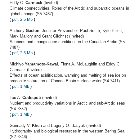
Eddy C.
Carmack
(Invited)
Climate connectivities: Roles of the Arctic and subarctic oceans in
global change (S5-7467)
(
pdf, 2.5 Mb
)
Anthony
Gaston
, Jennifer Provencher, Paul Smith, Kyle Elliott,
Mark Mallory and Grant Gilchrist (Invited)
Seabirds and changing ice conditions in the Canadian Arctic (S5-
7487)
(
pdf, 2.3 Mb
)
Michiyo
Yamamoto-Kawai
, Fiona A. McLaughlin and Eddy C.
Carmack (Invited)
Effects of ocean acidification, warming and melting of sea ice on
aragonite saturation of Canada Basin surface water (S4-7411)
(
pdf, 1 Mb
)
Lou A.
Codispoti
(Invited)
Nutrient and productivity variations in Arctic and sub-Arctic seas
(S4-7352)
(
pdf, 1 Mb
)
Gennady V.
Khen
and Eugeny O. Basyuk (Invited)
Hydrography and biological resources in the western Bering Sea
(S2-7346)