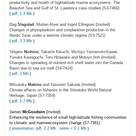
productivity and health of highlatitude marine ecosystems: The
Beaufort Sea and Gulf of St. Lawrence case studies (S3-7466)
(
pdf, 1.3 Mb
)
Dag
Slagstad
, Morten Alver and Ingrid Ellingsen (Invited)
Changes in phytoplankton and zooplankton production in the
Nordic Seas under a warmer climatic regime (S3-7521)
(
pdf, 3.3 Mb
)
Shigeto
Nishino
, Takashi Kikuchi, Michiyo Yamamoto-Kawai,
Yusuke Kawaguchi, Toru Hirawake and Motoyo Itoh (Invited)
Changes in spreading of nutrient-rich shelf water into the Canada
Basin due to sea ice melt (S4-7414)
(
pdf, 2 Mb
)
Mitsutaku
Makino
and Yasunori Sakurai (Invited)
Climate effects on fisheries in the Shiretoko World Natural
Heritage, Japan (S7-7354)
(
pdf, 1.7 Mb
)
James
McGoodwin
(Invited)
Enhancing the resilience of small high-latitude fishing communities
to climatic and marineecosystem change (S7-7381)
(
presentation, pdf, 2.2 Mb
,
notes < 0.1 Mb
)