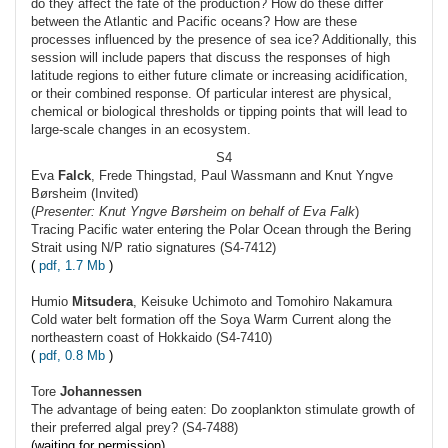
do they affect the fate of the production? How do these differ
between the Atlantic and Pacific oceans? How are these
processes influenced by the presence of sea ice? Additionally, this
session will include papers that discuss the responses of high
latitude regions to either future climate or increasing acidification,
or their combined response. Of particular interest are physical,
chemical or biological thresholds or tipping points that will lead to
large-scale changes in an ecosystem.
S4
Eva
Falck
, Frede Thingstad, Paul Wassmann and Knut Yngve
Børsheim (Invited)
(
Presenter: Knut Yngve Børsheim on behalf of Eva Falk
)
Tracing Pacific water entering the Polar Ocean through the Bering
Strait using N/P ratio signatures (S4-7412)
(
pdf, 1.7 Mb
)
Humio
Mitsudera
, Keisuke Uchimoto and Tomohiro Nakamura
Cold water belt formation off the Soya Warm Current along the
northeastern coast of Hokkaido (S4-7410)
(
pdf, 0.8 Mb
)
Tore
Johannessen
The advantage of being eaten: Do zooplankton stimulate growth of
their preferred algal prey? (S4-7488)
(waiting for permission)