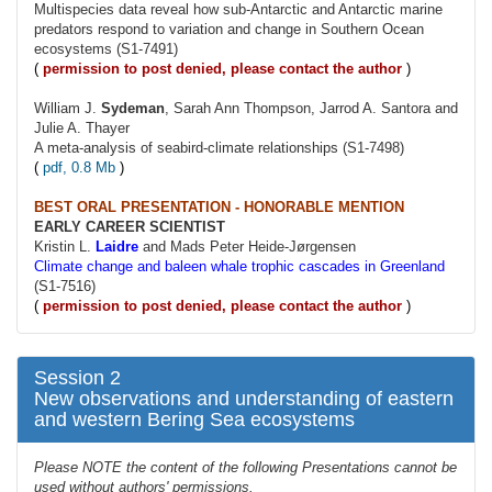
Multispecies data reveal how sub-Antarctic and Antarctic marine
predators respond to variation and change in Southern Ocean
ecosystems (S1-7491)
(
permission to post denied, please contact the author
)
William J.
Sydeman
, Sarah Ann Thompson, Jarrod A. Santora and
Julie A. Thayer
A meta-analysis of seabird-climate relationships (S1-7498)
(
pdf, 0.8 Mb
)
BEST ORAL PRESENTATION - HONORABLE MENTION
EARLY CAREER SCIENTIST
Kristin L.
Laidre
and Mads Peter Heide-Jørgensen
Climate change and baleen whale trophic cascades in Greenland
(S1-7516)
(
permission to post denied, please contact the author
)
Session 2
New observations and understanding of eastern
and western Bering Sea ecosystems
Please NOTE the content of the following Presentations cannot be
used without authors' permissions.