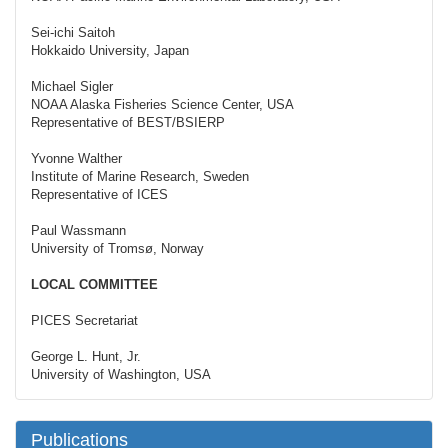
Sei-ichi Saitoh
Hokkaido University, Japan
Michael Sigler
NOAA Alaska Fisheries Science Center, USA
Representative of BEST/BSIERP
Yvonne Walther
Institute of Marine Research, Sweden
Representative of ICES
Paul Wassmann
University of Tromsø, Norway
LOCAL COMMITTEE
PICES Secretariat
George L. Hunt, Jr.
University of Washington, USA
Publications