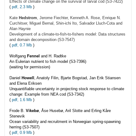
Effects of climate change on the survival of larval cod (S3-7422)
(
pdf, 2.3 Mb
)
Kate
Hedstrom
, Jerome Fiechter, Kenneth A. Rose, Enrique N.
Curchitser, Miguel Bernal, Shin-ichi Ito, Salvador Lluch-Cota and
Alan Haynie
Development of a climate-to-fish-to-fishers model: Data structures
and domain decomposition (S3-7547)
(
pdf, 0.7 Mb
)
Wolfgang
Fennel
and H. Radtke
An Eulerian nutrient to fish model (S3-7396)
(waiting for permission)
Daniel
Howell
, Anatoly Filin, Bjarte Bogstad, Jan Erik Stiansen
and Elena Eriksen
Unquantifiable uncertainty in projecting stock response to climate
change: Example from NEA cod (S3-7342)
(
pdf, 1.6 Mb
)
Frode B.
Vikebø
, Åse Husebø, Aril Slotte and Erling Kåre
Stenevik
Ocean variability and recruitment in Norwegian spring-spawning
herring (S3-7507)
(
pdf, 0.9 Mb
)