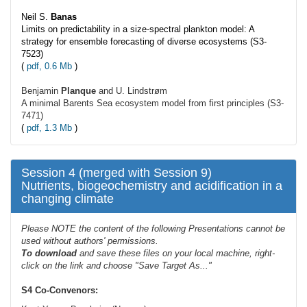
Neil S.
Banas
Limits on predictability in a size-spectral plankton model: A
strategy for ensemble forecasting of diverse ecosystems (S3-
7523)
(
pdf, 0.6 Mb
)
Benjamin
Planque
and U. Lindstrøm
A minimal Barents Sea ecosystem model from first principles (S3-
7471)
(
pdf, 1.3 Mb
)
Session 4 (merged with Session 9)
Nutrients, biogeochemistry and acidification in a
changing climate
Please NOTE the content of the following Presentations cannot be
used without authors' permissions.
To
download
and save these files on your local machine, right-
click on the link and choose "Save Target As..."
S4 Co-Convenors: