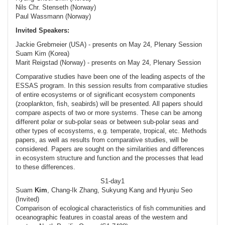
Nils Chr. Stenseth (Norway)
Paul Wassmann (Norway)
Invited Speakers:
Jackie Grebmeier (USA) - presents on May 24, Plenary Session
Suam Kim (Korea)
Marit Reigstad (Norway) - presents on May 24, Plenary Session
Comparative studies have been one of the leading aspects of the
ESSAS program. In this session results from comparative studies
of entire ecosystems or of significant ecosystem components
(zooplankton, fish, seabirds) will be presented. All papers should
compare aspects of two or more systems. These can be among
different polar or sub-polar seas or between sub-polar seas and
other types of ecosystems, e.g. temperate, tropical, etc. Methods
papers, as well as results from comparative studies, will be
considered. Papers are sought on the similarities and differences
in ecosystem structure and function and the processes that lead
to these differences.
S1-day1
Suam
Kim
, Chang-Ik Zhang, Sukyung Kang and Hyunju Seo
(Invited)
Comparison of ecological characteristics of fish communities and
oceanographic features in coastal areas of the western and