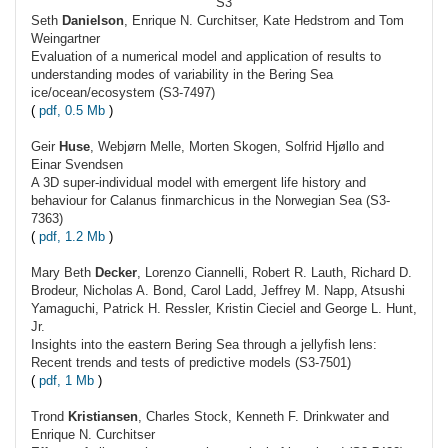
S3
Seth
Danielson
, Enrique N. Curchitser, Kate Hedstrom and Tom
Weingartner
Evaluation of a numerical model and application of results to
understanding modes of variability in the Bering Sea
ice/ocean/ecosystem (S3-7497)
(
pdf, 0.5 Mb
)
Geir
Huse
, Webjørn Melle, Morten Skogen, Solfrid Hjøllo and
Einar Svendsen
A 3D super-individual model with emergent life history and
behaviour for Calanus finmarchicus in the Norwegian Sea (S3-
7363)
(
pdf, 1.2 Mb
)
Mary Beth
Decker
, Lorenzo Ciannelli, Robert R. Lauth, Richard D.
Brodeur, Nicholas A. Bond, Carol Ladd, Jeffrey M. Napp, Atsushi
Yamaguchi, Patrick H. Ressler, Kristin Cieciel and George L. Hunt,
Jr.
Insights into the eastern Bering Sea through a jellyfish lens:
Recent trends and tests of predictive models (S3-7501)
(
pdf, 1 Mb
)
Trond
Kristiansen
, Charles Stock, Kenneth F. Drinkwater and
Enrique N. Curchitser