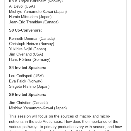
Knut Yngve Børsheim (Norway)
Al Devol (USA)
Michiyo Yamamoto-Kawai (Japan)
Humio Mitsudera (Japan)
Jean-Eric Tremblay (Canada)
S9 Co-Convenors:
Kenneth Denman (Canada)
Christoph Heinze (Norway)
Yukihira Nojiri (Japan)
Jim Overland (USA)
Hans Pörtner (Germany)
S4 Invited Speakers:
Lou Codispoti (USA)
Eva Falck (Norway)
Shigeto Nishino (Japan)
S9 Invited Speakers:
Jim Christian (Canada)
Mishiyo Yamamoto-Kawai (Japan)
This session will focus on the sources of macro- and micro-
nutrients in the sub-Arctic seas. How does the importance of the
various pathways to primary production vary with season, and how