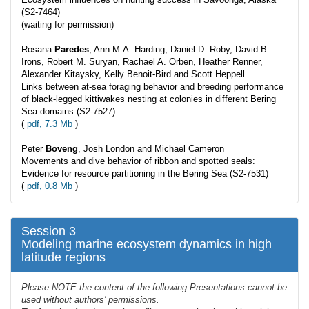
(S2-7464)
(waiting for permission)
Rosana
Paredes
, Ann M.A. Harding, Daniel D. Roby, David B.
Irons, Robert M. Suryan, Rachael A. Orben, Heather Renner,
Alexander Kitaysky, Kelly Benoit-Bird and Scott Heppell
Links between at-sea foraging behavior and breeding performance
of black-legged kittiwakes nesting at colonies in different Bering
Sea domains (S2-7527)
(
pdf, 7.3 Mb
)
Peter
Boveng
, Josh London and Michael Cameron
Movements and dive behavior of ribbon and spotted seals:
Evidence for resource partitioning in the Bering Sea (S2-7531)
(
pdf, 0.8 Mb
)
Session 3
Modeling marine ecosystem dynamics in high
latitude regions
Please NOTE the content of the following Presentations cannot be
used without authors' permissions.