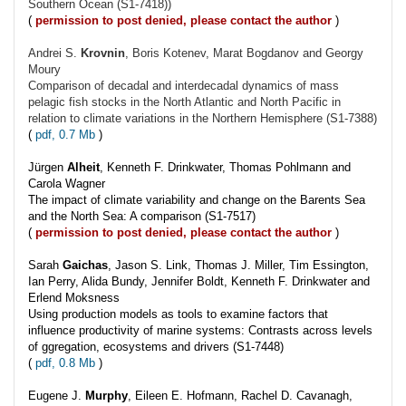
Southern Ocean (S1-7418))
(
permission to post denied, please contact the author
)
Andrei S.
Krovnin
, Boris Kotenev, Marat Bogdanov and Georgy
Moury
Comparison of decadal and interdecadal dynamics of mass
pelagic fish stocks in the North Atlantic and North Pacific in
relation to climate variations in the Northern Hemisphere (S1-7388)
(
pdf, 0.7 Mb
)
Jürgen
Alheit
, Kenneth F. Drinkwater, Thomas Pohlmann and
Carola Wagner
The impact of climate variability and change on the Barents Sea
and the North Sea: A comparison (S1-7517)
(
permission to post denied, please contact the author
)
Sarah
Gaichas
, Jason S. Link, Thomas J. Miller, Tim Essington,
Ian Perry, Alida Bundy, Jennifer Boldt, Kenneth F. Drinkwater and
Erlend Moksness
Using production models as tools to examine factors that
influence productivity of marine systems: Contrasts across levels
of ggregation, ecosystems and drivers (S1-7448)
(
pdf, 0.8 Mb
)
Eugene J.
Murphy
, Eileen E. Hofmann, Rachel D. Cavanagh,