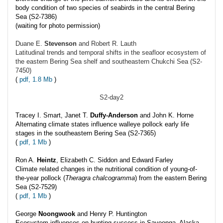
body condition of two species of seabirds in the central Bering
Sea (S2-7386)
(waiting for photo permission)
Duane E.
Stevenson
and Robert R. Lauth
Latitudinal trends and temporal shifts in the seafloor ecosystem of
the eastern Bering Sea shelf and southeastern Chukchi Sea (S2-
7450)
(
pdf, 1.8 Mb
)
S2-day2
Tracey I. Smart, Janet T.
Duffy-Anderson
and John K. Horne
Alternating climate states influence walleye pollock early life
stages in the southeastern Bering Sea (S2-7365)
(
pdf, 1 Mb
)
Ron A.
Heintz
, Elizabeth C. Siddon and Edward Farley
Climate related changes in the nutritional condition of young-of-
the-year pollock (
Theragra chalcogramma
) from the eastern Bering
Sea (S2-7529)
(
pdf, 1 Mb
)
George
Noongwook
and Henry P. Huntington
Ecosystem influences on hunting success in Savoonga, Alaska