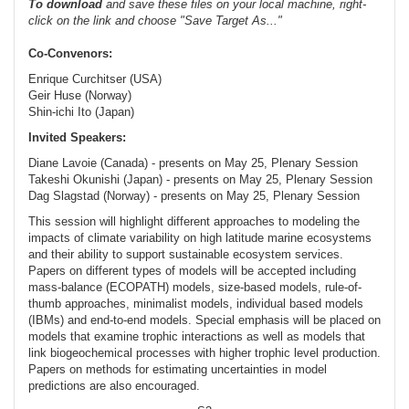
To
download
and save these files on your local machine, right-
click on the link and choose "Save Target As..."
Co-Convenors:
Enrique Curchitser (USA)
Geir Huse (Norway)
Shin-ichi Ito (Japan)
Invited Speakers:
Diane Lavoie (Canada) - presents on May 25, Plenary Session
Takeshi Okunishi (Japan) - presents on May 25, Plenary Session
Dag Slagstad (Norway) - presents on May 25, Plenary Session
This session will highlight different approaches to modeling the
impacts of climate variability on high latitude marine ecosystems
and their ability to support sustainable ecosystem services.
Papers on different types of models will be accepted including
mass-balance (ECOPATH) models, size-based models, rule-of-
thumb approaches, minimalist models, individual based models
(IBMs) and end-to-end models. Special emphasis will be placed on
models that examine trophic interactions as well as models that
link biogeochemical processes with higher trophic level production.
Papers on methods for estimating uncertainties in model
predictions are also encouraged.