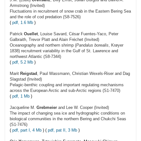
Armstrong (Invited)
Fluctuations in recruitment of snow crab in the Eastern Bering Sea
and the role of cod predation (S8-7526)
(
pdf, 1.6 Mb
)
Patrick
Ouellet
, Louise Savard, César Fuentes-Yaco, Peter
Galbraith, Trevor Platt and Alain Fréchet (Invited)
Oceanography and northern shrimp (
Pandalus borealis
, Krøyer
1838) recruitment variability in the Gulf of St. Lawrence and
northwest Atlantic (S8-7344)
(
pdf, 5.2 Mb
)
Marit
Reigstad
, Paul Wassmann, Christian Wexels-Riser and Dag
Slagstad (Invited)
Pelagic-benthic coupling and important regulating mechanisms
across the European Arctic and sub-Arctic regions (S1-7470)
(
pdf, 1 Mb
)
Jacqueline M.
Grebmeier
and Lee W. Cooper (Invited)
The impact of changing sea ice and hydrographic conditions on
biological communities in the northern Bering and Chukchi Seas
(S1-7476)
(
pdf, part I, 4 Mb
) (
pdf, pat II, 3 Mb
)