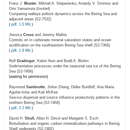
Franz J.
Mueter
, Mikhail A. Stepanenko, Anatoly V. Smirnov and
Orio Yamamura (Invited)
Comparing walleye pollock dynamics across the Bering Sea and
adjacent areas (S2-7532)
(
pdf, 1.5 Mb
)
Jessica
Cross
and Jeremy Mathis
Controls on in carbonate mineral saturation states and ocean
acidification on the southeastern Bering Sea shelf (S2-7366)
(
pdf, 1.9 Mb
)
Rolf
Gradinger
, Katrin Iken and Bodil A. Bluhm
Sedimentation processes under the seasonal sea ice of the Bering
Sea (S2-7456)
(waiting for permission)
Raymond
Sambrotto
, Jinlun Zhang, Didier Burdloff, Ana Maria
Aguilar-Islas and Kali McKee
Sea-ice dispersal and source influence productivity patterns in the
northern Bering Sea (S2-7458)
(
pdf, 2.2 Mb
)
David H.
Shull,
Allan H. Devol and Margaret S. Esch
Bioturbation and organic carbon mineralization pathways in Bering
Shelf sediments (S2-7482)