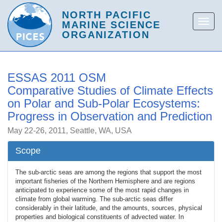
ESSAS 2011 OSM
Comparative Studies of Climate Effects
on Polar and Sub-Polar Ecosystems:
Progress in Observation and Prediction
May 22-26, 2011, Seattle, WA, USA
Scope
The sub-arctic seas are among the regions that support the most
important fisheries of the Northern Hemisphere and are regions
anticipated to experience some of the most rapid changes in
climate from global warming. The sub-arctic seas differ
considerably in their latitude, and the amounts, sources, physical
properties and biological constituents of advected water. In