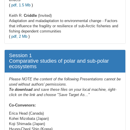
(
pdf, 1.5 Mb
)
Keith R.
Criddle
(Invited)
Adaptation and maladaptation to environmental change - Factors
that influence the fragility or resilience of sub-Arctic fisheries and
fishing dependent communities
(
pdf, 2 Mb
)
Session 1
Comparative studies of polar and sub-polar
ecosystems
Please NOTE the content of the following Presentations cannot be
used without authors' permissions.
To
download
and save these files on your local machine, right-
click on the link and choose "Save Target As..."
Co-Convenors:
Erica Head (Canada)
Kohei Mizobata (Japan)
Koji Shimada (Japan)
Hyung-Cheol Shin (Korea)