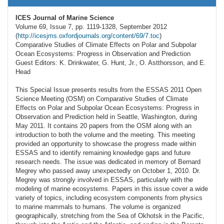
ICES Journal of Marine Science
Volume 69, Issue 7, pp. 1119-1328, September 2012
(
http://icesjms.oxfordjournals.org/content/69/7.toc
)
Comparative Studies of Climate Effects on Polar and Subpolar
Ocean Ecosystems: Progress in Observation and Prediction
Guest Editors: K. Drinkwater, G. Hunt, Jr., O. Astthorsson, and E.
Head
This Special Issue presents results from the ESSAS 2011 Open
Science Meeting (OSM) on Comparative Studies of Climate
Effects on Polar and Subpolar Ocean Ecosystems: Progress in
Observation and Prediction held in Seattle, Washington, during
May 2011. It contains 20 papers from the OSM along with an
introduction to both the volume and the meeting. This meeting
provided an opportunity to showcase the progress made within
ESSAS and to identify remaining knowledge gaps and future
research needs. The issue was dedicated in memory of Bernard
Megrey who passed away unexpectedly on October 1, 2010. Dr.
Megrey was strongly involved in ESSAS, particularly with the
modeling of marine ecosystems. Papers in this issue cover a wide
variety of topics, including ecosystem components from physics
to marine mammals to humans. The volume is organized
geographically, stretching from the Sea of Okhotsk in the Pacific,