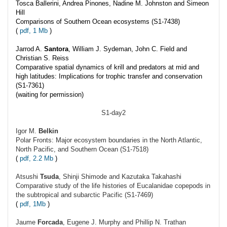
Tosca Ballerini, Andrea Pinones, Nadine M. Johnston and Simeon
Hill
Comparisons of Southern Ocean ecosystems (S1-7438)
(
pdf, 1 Mb
)
Jarrod A.
Santora
, William J. Sydeman, John C. Field and
Christian S. Reiss
Comparative spatial dynamics of krill and predators at mid and
high latitudes: Implications for trophic transfer and conservation
(S1-7361)
(waiting for permission)
S1-day2
Igor M.
Belkin
Polar Fronts: Major ecosystem boundaries in the North Atlantic,
North Pacific, and Southern Ocean (S1-7518)
(
pdf, 2.2 Mb
)
Atsushi
Tsuda
, Shinji Shimode and Kazutaka Takahashi
Comparative study of the life histories of Eucalanidae copepods in
the subtropical and subarctic Pacific (S1-7469)
(
pdf, 1Mb
)
Jaume
Forcada
, Eugene J. Murphy and Phillip N. Trathan