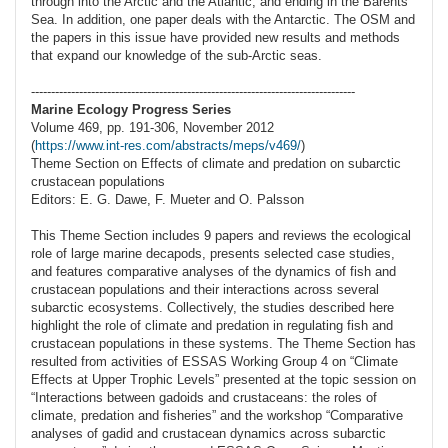
through into the Arctic and the Atlantic, and ending in the Barents
Sea. In addition, one paper deals with the Antarctic. The OSM and
the papers in this issue have provided new results and methods
that expand our knowledge of the sub-Arctic seas.
---------------------------------------------------------------------------------
Marine Ecology Progress Series
Volume 469, pp. 191-306, November 2012
(
https://www.int-res.com/abstracts/meps/v469/
)
Theme Section on Effects of climate and predation on subarctic
crustacean populations
Editors: E. G. Dawe, F. Mueter and O. Palsson
This Theme Section includes 9 papers and reviews the ecological
role of large marine decapods, presents selected case studies,
and features comparative analyses of the dynamics of fish and
crustacean populations and their interactions across several
subarctic ecosystems. Collectively, the studies described here
highlight the role of climate and predation in regulating fish and
crustacean populations in these systems. The Theme Section has
resulted from activities of ESSAS Working Group 4 on “Climate
Effects at Upper Trophic Levels” presented at the topic session on
“Interactions between gadoids and crustaceans: the roles of
climate, predation and fisheries” and the workshop “Comparative
analyses of gadid and crustacean dynamics across subarctic