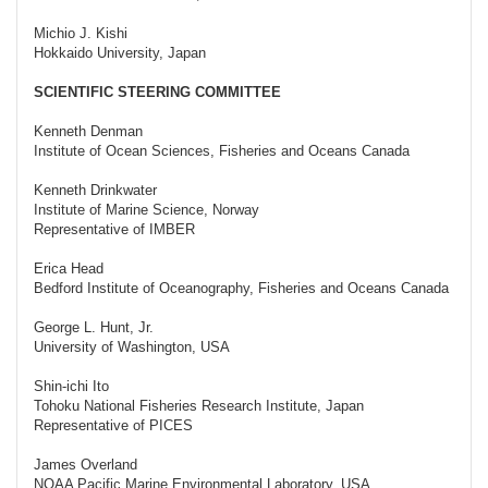
Michio J. Kishi
Hokkaido University, Japan
SCIENTIFIC STEERING COMMITTEE
Kenneth Denman
Institute of Ocean Sciences, Fisheries and Oceans Canada
Kenneth Drinkwater
Institute of Marine Science, Norway
Representative of IMBER
Erica Head
Bedford Institute of Oceanography, Fisheries and Oceans Canada
George L. Hunt, Jr.
University of Washington, USA
Shin-ichi Ito
Tohoku National Fisheries Research Institute, Japan
Representative of PICES
James Overland
NOAA Pacific Marine Environmental Laboratory, USA