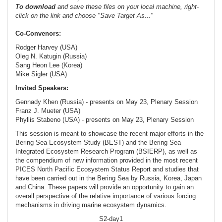
To
download
and save these files on your local machine, right-
click on the link and choose "Save Target As..."
Co-Convenors:
Rodger Harvey (USA)
Oleg N. Katugin (Russia)
Sang Heon Lee (Korea)
Mike Sigler (USA)
Invited Speakers:
Gennady Khen (Russia) - presents on May 23, Plenary Session
Franz J. Mueter (USA)
Phyllis Stabeno (USA) - presents on May 23, Plenary Session
This session is meant to showcase the recent major efforts in the
Bering Sea Ecosystem Study (BEST) and the Bering Sea
Integrated Ecosystem Research Program (BSIERP), as well as
the compendium of new information provided in the most recent
PICES North Pacific Ecosystem Status Report and studies that
have been carried out in the Bering Sea by Russia, Korea, Japan
and China. These papers will provide an opportunity to gain an
overall perspective of the relative importance of various forcing
mechanisms in driving marine ecosystem dynamics.
S2-day1