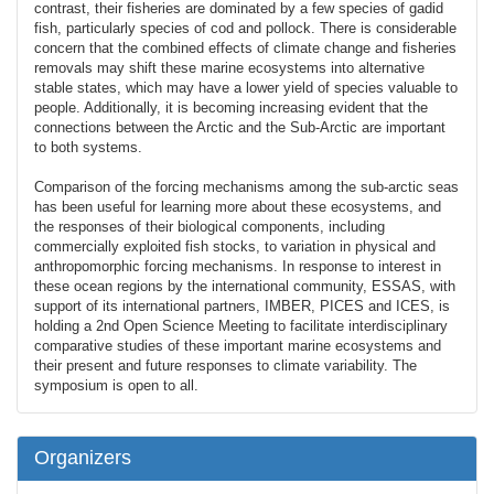
contrast, their fisheries are dominated by a few species of gadid
fish, particularly species of cod and pollock. There is considerable
concern that the combined effects of climate change and fisheries
removals may shift these marine ecosystems into alternative
stable states, which may have a lower yield of species valuable to
people. Additionally, it is becoming increasing evident that the
connections between the Arctic and the Sub-Arctic are important
to both systems.
Comparison of the forcing mechanisms among the sub-arctic seas
has been useful for learning more about these ecosystems, and
the responses of their biological components, including
commercially exploited fish stocks, to variation in physical and
anthropomorphic forcing mechanisms. In response to interest in
these ocean regions by the international community, ESSAS, with
support of its international partners, IMBER, PICES and ICES, is
holding a 2nd Open Science Meeting to facilitate interdisciplinary
comparative studies of these important marine ecosystems and
their present and future responses to climate variability. The
symposium is open to all.
Organizers