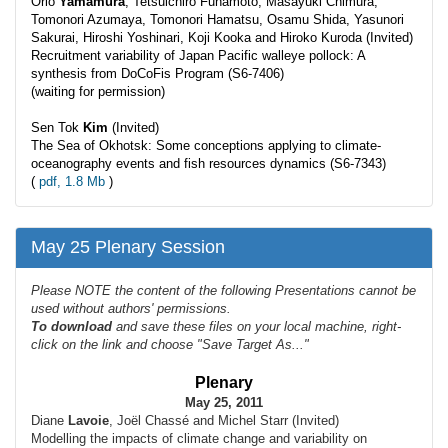
Orio
Yamamura
, Tetsuichiro Funamoto, Masayuki Chimura,
Tomonori Azumaya, Tomonori Hamatsu, Osamu Shida, Yasunori
Sakurai, Hiroshi Yoshinari, Koji Kooka and Hiroko Kuroda (Invited)
Recruitment variability of Japan Pacific walleye pollock: A
synthesis from DoCoFis Program (S6-7406)
(waiting for permission)
Sen Tok
Kim
(Invited)
The Sea of Okhotsk: Some conceptions applying to climate-
oceanography events and fish resources dynamics (S6-7343)
(
pdf, 1.8 Mb
)
May 25 Plenary Session
Please NOTE the content of the following Presentations cannot be
used without authors' permissions.
To
download
and save these files on your local machine, right-
click on the link and choose "Save Target As..."
Plenary
May 25, 2011
Diane
Lavoie
, Joël Chassé and Michel Starr (Invited)
Modelling the impacts of climate change and variability on