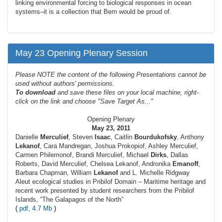
linking environmental forcing to biological responses in ocean
systems–it is a collection that Bern would be proud of.
May 23 Opening Plenary Session
Please NOTE the content of the following Presentations cannot be
used without authors' permissions.
To
download
and save these files on your local machine, right-
click on the link and choose "Save Target As..."
Opening Plenary
May 23, 2011
Danielle
Merculief
, Steven
Isaac
, Caitlin
Bourdukofsky
, Anthony
Lekanof
, Cara Mandregan, Joshua Prokopiof, Ashley Merculief,
Carmen Philemonof, Brandi Merculief, Michael
Dirks
, Dallas
Roberts, David Merculief, Chelsea Lekanof, Andronika
Emanoff
,
Barbara Chapman, William
Lekanof
and L. Michelle Ridgway
Aleut ecological studies in Pribilof Domain – Maritime heritage and
recent work presented by student researchers from the Pribilof
Islands, “The Galapagos of the North”
(
pdf, 4.7 Mb
)