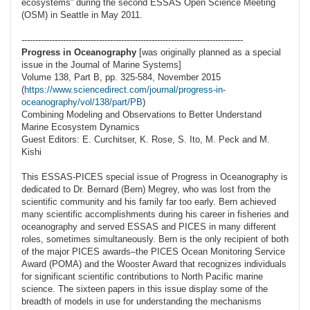
ecosystems” during the second ESSAS Open Science Meeting
(OSM) in Seattle in May 2011.
--------------------------------------------------------------------------------
Progress in Oceanography
[was originally planned as a special
issue in the Journal of Marine Systems]
Volume 138, Part B, pp. 325-584, November 2015
(
https://www.sciencedirect.com/journal/progress-in-
oceanography/vol/138/part/PB
)
Combining Modeling and Observations to Better Understand
Marine Ecosystem Dynamics
Guest Editors: E. Curchitser, K. Rose, S. Ito, M. Peck and M.
Kishi
This ESSAS-PICES special issue of Progress in Oceanography is
dedicated to Dr. Bernard (Bern) Megrey, who was lost from the
scientific community and his family far too early. Bern achieved
many scientific accomplishments during his career in fisheries and
oceanography and served ESSAS and PICES in many different
roles, sometimes simultaneously. Bern is the only recipient of both
of the major PICES awards–the PICES Ocean Monitoring Service
Award (POMA) and the Wooster Award that recognizes individuals
for significant scientific contributions to North Pacific marine
science. The sixteen papers in this issue display some of the
breadth of models in use for understanding the mechanisms