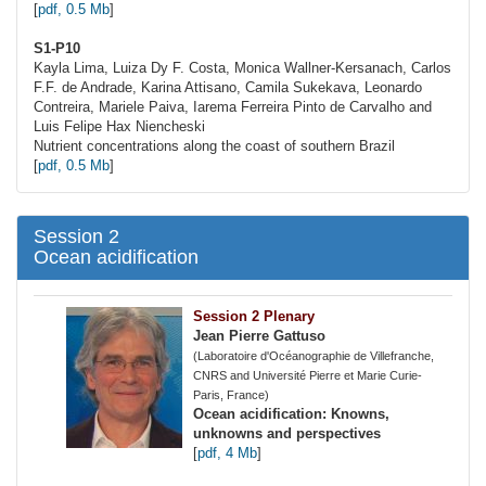
[
pdf, 0.5 Mb
]
S1-P10
Kayla Lima, Luiza Dy F. Costa, Monica
Wallner-Kersanach
, Carlos
F.F. de Andrade, Karina Attisano, Camila Sukekava, Leonardo
Contreira, Mariele Paiva, Iarema Ferreira Pinto de Carvalho and
Luis Felipe Hax Niencheski
Nutrient concentrations along the coast of southern Brazil
[
pdf, 0.5 Mb
]
Session 2
Ocean acidification
Session 2 Plenary
Jean Pierre Gattuso
(Laboratoire d'Océanographie de Villefranche,
CNRS and Université Pierre et Marie Curie-
Paris, France)
Ocean acidification: Knowns,
unknowns and perspectives
[
pdf, 4 Mb
]