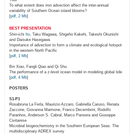
To what extent does iron advection affect the inter-annual
variability of Southern Ocean island blooms?
[
pdf, 2 Mb
]
BEST PRESENTATION
Shin-ichi
Ito
, Taku Wagawa, Shigeho Kakehi, Takeshi Okunishi
and Daisuke Hasegawa
Importance of advection to form a climate and ecological hotspot
in the western North Pacific
[
pdf, 1 Mb
]
Bin
Xiao
, Fangli Qiao and Qi Shu
The performance of a z-level ocean model in modeling global tide
[
pdf, 4 Mb
]
POSTERS
S1-P1
Rosabruna
La Ferla
, Maurizio Azzaro, Gabriella Caruso, Renata
Zaccone, Giovanna Maimone, Franco Decembrini, Rodolfo
Paranhos, Anderson S. Cabral, Marco Pansera and Giuseppe
Civitarese
Microbial biogeochemistry in the Southern European Seas: The
multidisciplinary ADREX survey