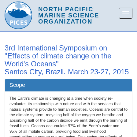
3rd International Symposium on
"Effects of climate change on the
World's Oceans"
Santos City, Brazil. March 23-27, 2015
Scope
The Earth’s climate is changing at a time when society re-
evaluates its relationship with nature and with the services that
natural systems provide to human societies. Oceans are central to
the climate system, recycling half of the oxygen we breathe and
absorbing half of the carbon dioxide we emit through the burning of
fossil fuels. Oceans accumulate 97% of the Earth’s water and
95% of all mobile carbon, providing food and livelihood
opportunities to secure our well-being. Discussing the effects of