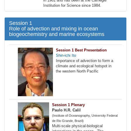
in 1981 and has been at the Carnegie
Institution for Science since 1984.
Session 1
Role of advection and mixing in ocean
biogeochemistry and marine ecosystems
Session 1 Best Presentation
Shin-ichi Ito
Importance of advection to form a
climate and ecological hotspot in
the western North Pacific
Session 1 Plenary
Paulo H.R. Calil
(Institute of Oceanography, University Federal
de Rio Grande, Brazil)
Multi-scale physical-biological