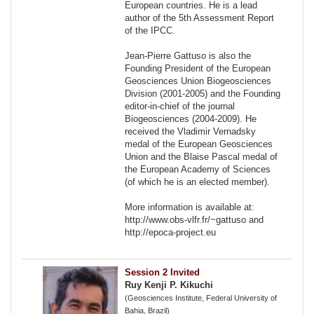
European countries. He is a lead
author of the 5th Assessment Report
of the IPCC.
Jean-Pierre Gattuso is also the
Founding President of the European
Geosciences Union Biogeosciences
Division (2001-2005) and the Founding
editor-in-chief of the journal
Biogeosciences (2004-2009). He
received the Vladimir Vernadsky
medal of the European Geosciences
Union and the Blaise Pascal medal of
the European Academy of Sciences
(of which he is an elected member).
More information is available at:
http://www.obs-vlfr.fr/~gattuso and
http://epoca-project.eu
Session 2 Invited
Ruy Kenji P. Kikuchi
(Geosciences Institute, Federal University of
Bahia, Brazil)