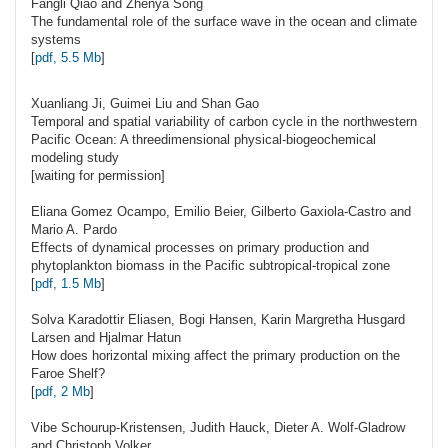
Fangli
Qiao
and Zhenya Song
The fundamental role of the surface wave in the ocean and climate
systems
[
pdf, 5.5 Mb
]
Xuanliang Ji, Guimei Liu and Shan
Gao
Temporal and spatial variability of carbon cycle in the northwestern
Pacific Ocean: A threedimensional physical-biogeochemical
modeling study
[waiting for permission]
Eliana Gomez
Ocampo
, Emilio Beier, Gilberto Gaxiola-Castro and
Mario A. Pardo
Effects of dynamical processes on primary production and
phytoplankton biomass in the Pacific subtropical-tropical zone
[
pdf, 1.5 Mb
]
Solva Karadottir
Eliasen
, Bogi Hansen, Karin Margretha Husgard
Larsen and Hjalmar Hatun
How does horizontal mixing affect the primary production on the
Faroe Shelf?
[
pdf, 2 Mb
]
Vibe
Schourup-Kristensen
, Judith Hauck, Dieter A. Wolf-Gladrow
and Christoph Volker