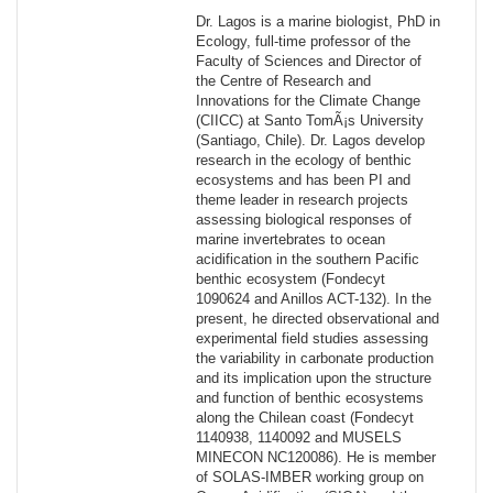
Dr. Lagos is a marine biologist, PhD in
Ecology, full-time professor of the
Faculty of Sciences and Director of
the Centre of Research and
Innovations for the Climate Change
(CIICC) at Santo TomÃ¡s University
(Santiago, Chile). Dr. Lagos develop
research in the ecology of benthic
ecosystems and has been PI and
theme leader in research projects
assessing biological responses of
marine invertebrates to ocean
acidification in the southern Pacific
benthic ecosystem (Fondecyt
1090624 and Anillos ACT-132). In the
present, he directed observational and
experimental field studies assessing
the variability in carbonate production
and its implication upon the structure
and function of benthic ecosystems
along the Chilean coast (Fondecyt
1140938, 1140092 and MUSELS
MINECON NC120086). He is member
of SOLAS-IMBER working group on