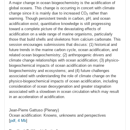
A major change in ocean biogeochemistry is the acidification of
global oceans. This change is occurring in concert with climate
change since it is mainly due to increased CO
rather than
2
warming. Though persistent trends in carbon, pH, and ocean
acidification exist, quantitative knowledge is still progressing
toward a complete picture of the devastating effects of
acidification on a wide range of marine organisms, particularly
those that build shells and skeletons from calcium carbonate. This
session encourages submissions that discuss: (1) historical and
future trends in the marine carbon cycle, ocean acidification, and
related ocean biogeochemistry; (2) anthropogenic drivers and
climate change relationships with ocean acidification; (3) physico-
biogeochemical impacts of ocean acidification on marine
biogeochemistry and ecosystems; and (4) future challenges
associated with understanding the role of climate change on the
physico-biogeochemical impacts of ocean acidification, including
consideration of ocean deoxygenation and greater stagnation
associated with a slowdown in ocean circulation which may result
in an acceleration of acidification.
Jean-Pierre
Gattuso
(Plenary)
Ocean acidification: Knowns, unknowns and perspectives
[
pdf, 4 Mb
]