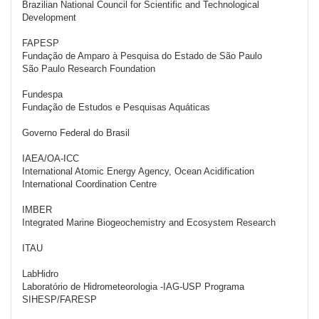
Brazilian National Council for Scientific and Technological
Development
FAPESP
Fundação de Amparo à Pesquisa do Estado de São Paulo
São Paulo Research Foundation
Fundespa
Fundação de Estudos e Pesquisas Aquáticas
Governo Federal do Brasil
IAEA/OA-ICC
International Atomic Energy Agency, Ocean Acidification
International Coordination Centre
IMBER
Integrated Marine Biogeochemistry and Ecosystem Research
ITAU
LabHidro
Laboratório de Hidrometeorologia -IAG-USP Programa
SIHESP/FARESP