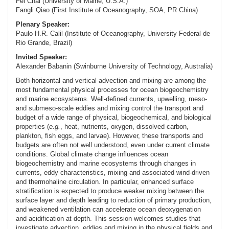
Fei Chai (University of Maine, U.S.A.)
Fangli Qiao (First Institute of Oceanography, SOA, PR China)
Plenary Speaker:
Paulo H.R. Calil (Institute of Oceanography, University Federal de
Rio Grande, Brazil)
Invited Speaker:
Alexander Babanin (Swinburne University of Technology, Australia)
Both horizontal and vertical advection and mixing are among the
most fundamental physical processes for ocean biogeochemistry
and marine ecosystems. Well-defined currents, upwelling, meso-
and submeso-scale eddies and mixing control the transport and
budget of a wide range of physical, biogeochemical, and biological
properties (
e.g.
, heat, nutrients, oxygen, dissolved carbon,
plankton, fish eggs, and larvae). However, these transports and
budgets are often not well understood, even under current climate
conditions. Global climate change influences ocean
biogeochemistry and marine ecosystems through changes in
currents, eddy characteristics, mixing and associated wind-driven
and thermohaline circulation. In particular, enhanced surface
stratification is expected to produce weaker mixing between the
surface layer and depth leading to reduction of primary production,
and weakened ventilation can accelerate ocean deoxygenation
and acidification at depth. This session welcomes studies that
investigate advection, eddies and mixing in the physical fields and