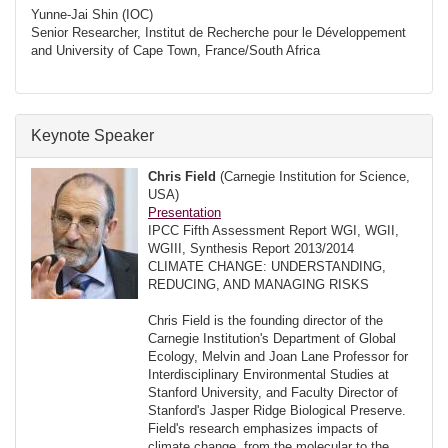
Yunne-Jai Shin (IOC)
Senior Researcher, Institut de Recherche pour le Développement
and University of Cape Town, France/South Africa
Keynote Speaker
Chris Field
(Carnegie Institution for Science,
USA)
Presentation
IPCC Fifth Assessment Report WGI, WGII,
WGIII, Synthesis Report 2013/2014
CLIMATE CHANGE: UNDERSTANDING,
REDUCING, AND MANAGING RISKS
Chris Field is the founding director of the
Carnegie Institution's Department of Global
Ecology, Melvin and Joan Lane Professor for
Interdisciplinary Environmental Studies at
Stanford University, and Faculty Director of
Stanford's Jasper Ridge Biological Preserve.
Field's research emphasizes impacts of
climate change, from the molecular to the