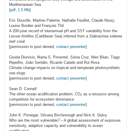
2
Mediterranean Sea
[
pdf, 1.5 Mb
]
Eric
Douville
, Martine Paterne, Nathalie Feuillet, Claude Noury,
Louise Bordier and François Thil
A 200-year record of interannual pH and SST variability from the
Lesser Antilles (Caribbean Sea) inferred from a
Siderastrea siderea
reef coral
[permission to post denied,
contact presenter
]
Gisela
Dionísio
, Marta S. Pimentel, Sónia Cruz, Meri Bilan, Tiago
Repolho, João Serôdio, Ricardo Calado and Rui Rosa
Climate change impacts on tropical and temperate photosynthetic
sea slugs
[permission to post denied,
contact presenter
]
Sean D.
Connell
The other ocean acidification problem: C
O
as a resource among
2
competitors for ecosystem dominance
[permission to post denied,
contact presenter
]
John K.
Pinnegar
, Silvana Birchenough and Nick K. Dulvy
Who are the most vulnerable? – A global assessment of exposure,
sensitivity, adaptive capacity and vulnerability to ocean
acidification