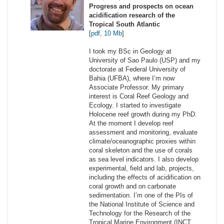
Progress and prospects on ocean
acidification research of the
Tropical South Atlantic
[
pdf, 10 Mb
]
I took my BSc in Geology at
University of Sao Paulo (USP) and my
doctorate at Federal University of
Bahia (UFBA), where I’m now
Associate Professor. My primary
interest is Coral Reef Geology and
Ecology. I started to investigate
Holocene reef growth during my PhD.
At the moment I develop reef
assessment and monitoring, evaluate
climate/oceanographic proxies within
coral skeleton and the use of corals
as sea level indicators. I also develop
experimental, field and lab, projects,
including the effects of acidification on
coral growth and on carbonate
sedimentation. I’m one of the PIs of
the National Institute of Science and
Technology for the Research of the
Tropical Marine Environment (INCT