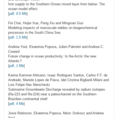
Iron supply to the Southern Ocean mixed layer from below: The
ocean model effect
[
pdf, 0.5 Mb
]
Fei
Chai
, Huijie Xue, Peng Xiu and Mingxian Guo
Modeling impacts of mesoscale eddies on biogeochemical
processes in the South China Sea
[
pdf, 1.5 Mb
]
Andrew
Yool
, Ekaterina Popova, Julien Palmiéri and Andrew C.
Coward
Future change in ocean productivity: Is the Arctic the new
Atlantic?
[
pdf, 1 Mb
]
Karina Kammer
Attisano
, Isaac Rodrigues Santos, Carlos F.F. de
Andrade, Mariele Lopes de Paiva, Idel Cristina Bigliardi Milani and
Luis Felipe Hax Niencheski
Submarine Groundwater Discharge revealed by radium isotopes
(Ra-223 and Ra-224) near a paleochannel on the Southern
Brazilian continental shelf
[
pdf, 4 Mb
]
Josie
Robinson
, Ekaterina Popova, Meric Srokosz and Andrew
Yool