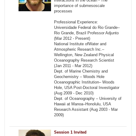
interactions in the ocean - The
importance of submesoscale
processes
Professional Experience:
Universidade Federal do Rio Grande–
Rio Grande, Brazil Professor Adjunto
(Mar 2012 - Present)
National Institute ofWater and
Atmospheric Research Inc.–
Wellington, New Zealand Physical
Oceanography Research Scientist
(Jan 2011 - Mar 2012)
Dept. of Marine Chemistry and
Geochemistry – Woods Hole
Oceanographic Institution– Woods
Hole, USA Post-Doctoral Investigator
(Aug 2009 - Dec 2010)
Dept. of Oceanography – University of
Hawaii at Manoa–Honolulu, USA
Research Assistant (Aug 2003 - Mar
2009)
Session 1 Invited