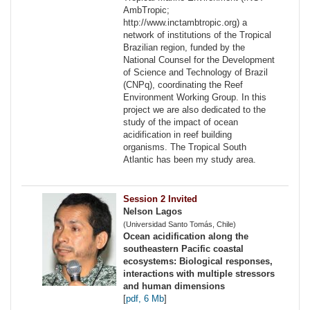
AmbTropic;
http://www.inctambtropic.org) a
network of institutions of the Tropical
Brazilian region, funded by the
National Counsel for the Development
of Science and Technology of Brazil
(CNPq), coordinating the Reef
Environment Working Group. In this
project we are also dedicated to the
study of the impact of ocean
acidification in reef building
organisms. The Tropical South
Atlantic has been my study area.
Session 2 Invited
Nelson Lagos
(Universidad Santo Tomás, Chile)
Ocean acidification along the
southeastern Pacific coastal
ecosystems: Biological responses,
interactions with multiple stressors
and human dimensions
[
pdf, 6 Mb
]