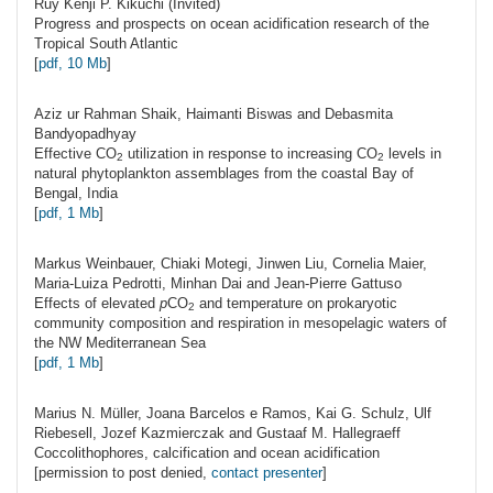
Ruy Kenji P.
Kikuchi
(Invited)
Progress and prospects on ocean acidification research of the
Tropical South Atlantic
[
pdf, 10 Mb
]
Aziz ur Rahman
Shaik
, Haimanti Biswas and Debasmita
Bandyopadhyay
Effective CO
utilization in response to increasing CO
levels in
2
2
natural phytoplankton assemblages from the coastal Bay of
Bengal, India
[
pdf, 1 Mb
]
Markus
Weinbauer
, Chiaki Motegi, Jinwen Liu, Cornelia Maier,
Maria-Luiza Pedrotti, Minhan Dai and Jean-Pierre Gattuso
Effects of elevated
p
CO
and temperature on prokaryotic
2
community composition and respiration in mesopelagic waters of
the NW Mediterranean Sea
[
pdf, 1 Mb
]
Marius N.
Müller
, Joana Barcelos e Ramos, Kai G. Schulz, Ulf
Riebesell, Jozef Kazmierczak and Gustaaf M. Hallegraeff
Coccolithophores, calcification and ocean acidification
[permission to post denied,
contact presenter
]