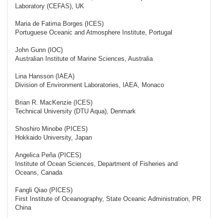
Laboratory (CEFAS), UK
Maria de Fatima Borges (ICES)
Portuguese Oceanic and Atmosphere Institute, Portugal
John Gunn (IOC)
Australian Institute of Marine Sciences, Australia
Lina Hansson (IAEA)
Division of Environment Laboratories, IAEA, Monaco
Brian R. MacKenzie (ICES)
Technical University (DTU Aqua), Denmark
Shoshiro Minobe (PICES)
Hokkaido University, Japan
Angelica Peña (PICES)
Institute of Ocean Sciences, Department of Fisheries and
Oceans, Canada
Fangli Qiao (PICES)
First Institute of Oceanography, State Oceanic Administration, PR
China