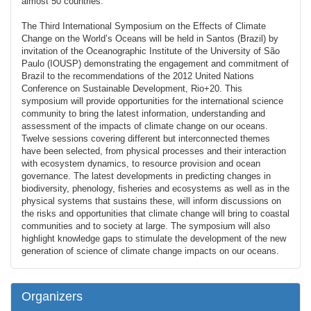
almost 50 countries.
The Third International Symposium on the Effects of Climate
Change on the World’s Oceans will be held in Santos (Brazil) by
invitation of the Oceanographic Institute of the University of São
Paulo (IOUSP) demonstrating the engagement and commitment of
Brazil to the recommendations of the 2012 United Nations
Conference on Sustainable Development, Rio+20. This
symposium will provide opportunities for the international science
community to bring the latest information, understanding and
assessment of the impacts of climate change on our oceans.
Twelve sessions covering different but interconnected themes
have been selected, from physical processes and their interaction
with ecosystem dynamics, to resource provision and ocean
governance. The latest developments in predicting changes in
biodiversity, phenology, fisheries and ecosystems as well as in the
physical systems that sustains these, will inform discussions on
the risks and opportunities that climate change will bring to coastal
communities and to society at large. The symposium will also
highlight knowledge gaps to stimulate the development of the new
generation of science of climate change impacts on our oceans.
Organizers