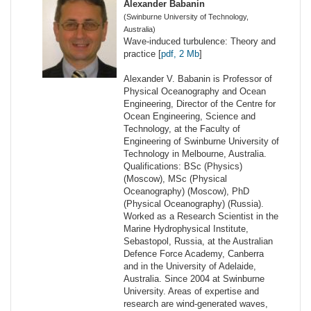
Alexander Babanin
(Swinburne University of Technology,
Australia)
Wave-induced turbulence: Theory and
practice [
pdf, 2 Mb
]
Alexander V. Babanin is Professor of
Physical Oceanography and Ocean
Engineering, Director of the Centre for
Ocean Engineering, Science and
Technology, at the Faculty of
Engineering of Swinburne University of
Technology in Melbourne, Australia.
Qualifications: BSc (Physics)
(Moscow), MSc (Physical
Oceanography) (Moscow), PhD
(Physical Oceanography) (Russia).
Worked as a Research Scientist in the
Marine Hydrophysical Institute,
Sebastopol, Russia, at the Australian
Defence Force Academy, Canberra
and in the University of Adelaide,
Australia. Since 2004 at Swinburne
University. Areas of expertise and
research are wind-generated waves,