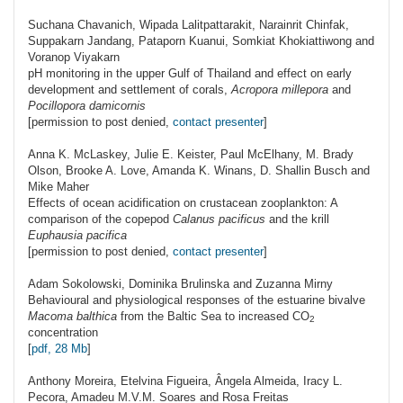
Suchana
Chavanich
, Wipada Lalitpattarakit, Narainrit Chinfak,
Suppakarn Jandang, Pataporn Kuanui, Somkiat Khokiattiwong and
Voranop Viyakarn
pH monitoring in the upper Gulf of Thailand and effect on early
development and settlement of corals,
Acropora millepora
and
Pocillopora damicornis
[permission to post denied,
contact presenter
]
Anna K.
McLaskey
, Julie E. Keister, Paul McElhany, M. Brady
Olson, Brooke A. Love, Amanda K. Winans, D. Shallin Busch and
Mike Maher
Effects of ocean acidification on crustacean zooplankton: A
comparison of the copepod
Calanus pacificus
and the krill
Euphausia pacifica
[permission to post denied,
contact presenter
]
Adam
Sokolowski
, Dominika Brulinska and Zuzanna Mirny
Behavioural and physiological responses of the estuarine bivalve
Macoma balthica
from the Baltic Sea to increased
CO
2
concentration
[
pdf, 28 Mb
]
Anthony
Moreira
, Etelvina Figueira, Ângela Almeida, Iracy L.
Pecora, Amadeu M.V.M. Soares and Rosa Freitas