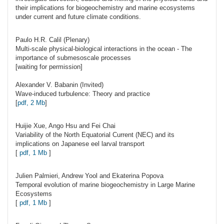
their implications for biogeochemistry and marine ecosystems
under current and future climate conditions.
Paulo H.R.
Calil
(Plenary)
Multi-scale physical-biological interactions in the ocean - The
importance of submesoscale processes
[waiting for permission]
Alexander V.
Babanin
(Invited)
Wave-induced turbulence: Theory and practice
[
pdf, 2 Mb
]
Huijie
Xue
, Ango Hsu and Fei Chai
Variability of the North Equatorial Current (NEC) and its
implications on Japanese eel larval transport
[
pdf, 1 Mb
]
Julien
Palmieri
, Andrew Yool and Ekaterina Popova
Temporal evolution of marine biogeochemistry in Large Marine
Ecosystems
[
pdf, 1 Mb
]