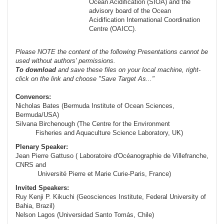
Ocean Acidification (SIOA) and the
advisory board of the Ocean
Acidification International Coordination
Centre (OAICC).
Please NOTE the content of the following Presentations cannot be
used without authors' permissions.
To
download
and save these files on your local machine, right-
click on the link and choose "Save Target As..."
Convenors:
Nicholas Bates (Bermuda Institute of Ocean Sciences,
Bermuda/USA)
Silvana Birchenough (The Centre for the Environment
Fisheries and Aquaculture Science Laboratory, UK)
Plenary Speaker:
Jean Pierre Gattuso (
Laboratoire d'Océanographie de Villefranche,
CNRS and
Université Pierre et Marie
Curie-Paris
, France)
Invited Speakers:
Ruy Kenji P. Kikuchi (Geosciences Institute, Federal University of
Bahia, Brazil)
Nelson Lagos (Universidad Santo Tomás, Chile)