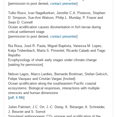
[permission to post denied,
contact presenter
]
Tullio
Rossi
, Ivan Nagelkerken, Jennifer C.A. Pistevos, Stephen
D. Simpson, Sue-Ann Watson, Philip L. Munday, P. Fraser and
Sean D. Connell
Ocean acidification causes disorientation in fish larvae during
critical settlement stage
[permission to post denied,
contact presenter
]
Rui
Rosa
, José R. Paula, Miguel Baptista, Vanessa M. Lopes,
Katja Trübenbach, Marta S. Pimentel, Ricardo Calado and Tiago
Repolho
Ecophysiology of shark early stages under climate change
[waiting for permission]
Nelson
Lagos
, Marco Lardies, Bernardo Broitman, Stefan Gelcich,
Felipe Vasquez and Cristián Vargas (Invited)
Ocean acidification along the southeastern Pacific coastal
ecosystems: Biological responses, interactions with multiple
stressors and human dimensions
[
pdf, 6 Mb
]
Julien
Palmieri
, J.C. Orr, J.-C. Dutay, K. Béranger, A. Schneider,
J. Beuvier and S. Somot
Simulated anthropogenic
CO
storage and acidification of the