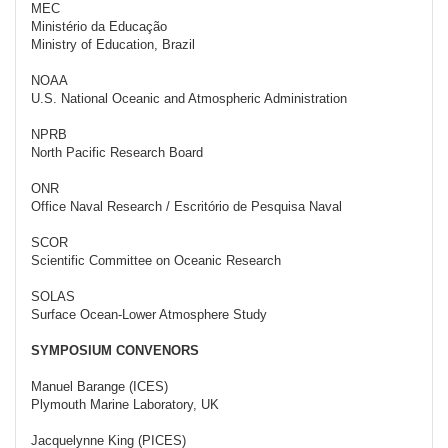
MEC
Ministério da Educação
Ministry of Education, Brazil
NOAA
U.S. National Oceanic and Atmospheric Administration
NPRB
North Pacific Research Board
ONR
Office Naval Research / Escritório de Pesquisa Naval
SCOR
Scientific Committee on Oceanic Research
SOLAS
Surface Ocean-Lower Atmosphere Study
SYMPOSIUM CONVENORS
Manuel Barange (ICES)
Plymouth Marine Laboratory, UK
Jacquelynne King (PICES)