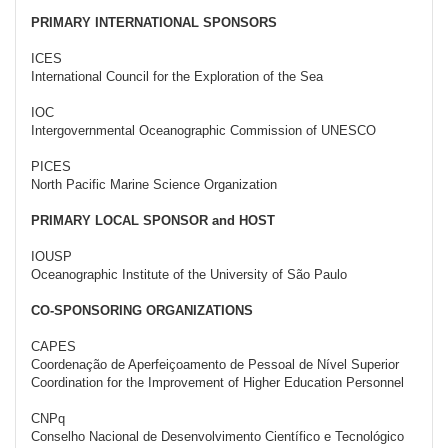
PRIMARY INTERNATIONAL SPONSORS
ICES
International Council for the Exploration of the Sea
IOC
Intergovernmental Oceanographic Commission of UNESCO
PICES
North Pacific Marine Science Organization
PRIMARY LOCAL SPONSOR and HOST
IOUSP
Oceanographic Institute of the University of São Paulo
CO-SPONSORING ORGANIZATIONS
CAPES
Coordenação de Aperfeiçoamento de Pessoal de Nível Superior
Coordination for the Improvement of Higher Education Personnel
CNPq
Conselho Nacional de Desenvolvimento Científico e Tecnológico