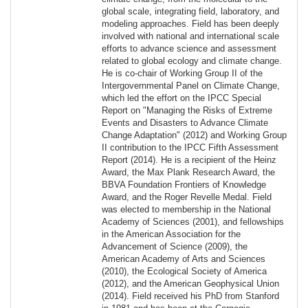
global scale, integrating field, laboratory, and
modeling approaches. Field has been deeply
involved with national and international scale
efforts to advance science and assessment
related to global ecology and climate change.
He is co-chair of Working Group II of the
Intergovernmental Panel on Climate Change,
which led the effort on the IPCC Special
Report on "Managing the Risks of Extreme
Events and Disasters to Advance Climate
Change Adaptation" (2012) and Working Group
II contribution to the IPCC Fifth Assessment
Report (2014). He is a recipient of the Heinz
Award, the Max Plank Research Award, the
BBVA Foundation Frontiers of Knowledge
Award, and the Roger Revelle Medal. Field
was elected to membership in the National
Academy of Sciences (2001), and fellowships
in the American Association for the
Advancement of Science (2009), the
American Academy of Arts and Sciences
(2010), the Ecological Society of America
(2012), and the American Geophysical Union
(2014). Field received his PhD from Stanford