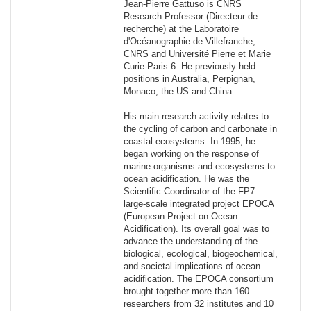
Jean-Pierre Gattuso is CNRS
Research Professor (Directeur de
recherche) at the Laboratoire
d'Océanographie de Villefranche,
CNRS and Université Pierre et Marie
Curie-Paris 6. He previously held
positions in Australia, Perpignan,
Monaco, the US and China.
His main research activity relates to
the cycling of carbon and carbonate in
coastal ecosystems. In 1995, he
began working on the response of
marine organisms and ecosystems to
ocean acidification. He was the
Scientific Coordinator of the FP7
large-scale integrated project EPOCA
(European Project on Ocean
Acidification). Its overall goal was to
advance the understanding of the
biological, ecological, biogeochemical,
and societal implications of ocean
acidification. The EPOCA consortium
brought together more than 160
researchers from 32 institutes and 10