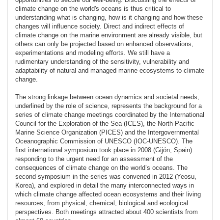
climate change on the world's oceans is thus critical to
understanding what is changing, how is it changing and how these
changes will influence society. Direct and indirect effects of
climate change on the marine environment are already visible, but
others can only be projected based on enhanced observations,
experimentations and modeling efforts. We still have a
rudimentary understanding of the sensitivity, vulnerability and
adaptability of natural and managed marine ecosystems to climate
change.
The strong linkage between ocean dynamics and societal needs,
underlined by the role of science, represents the background for a
series of climate change meetings coordinated by the International
Council for the Exploration of the Sea (ICES), the North Pacific
Marine Science Organization (PICES) and the Intergovernmental
Oceanographic Commission of UNESCO (IOC-UNESCO). The
first international symposium took place in 2008 (Gijón, Spain)
responding to the urgent need for an assessment of the
consequences of climate change on the world’s oceans. The
second symposium in the series was convened in 2012 (Yeosu,
Korea), and explored in detail the many interconnected ways in
which climate change affected ocean ecosystems and their living
resources, from physical, chemical, biological and ecological
perspectives. Both meetings attracted about 400 scientists from