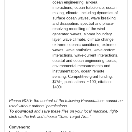
ocean engineering, air-sea
interactions, ocean turbulence, ocean
mixing, climate, including dynamics of
surface ocean waves, wave breaking
and dissipation, spectral and phase-
resolving modelling of the wind-
generated waves, air-sea boundary
layer, wave climate, climate change,
extreme oceanic conditions, extreme
waves, wave statistics, wave-bottom
interactions, wave-current interactions,
coastal and ocean engineering topics,
environmental measurements and
instrumentation, ocean remote
sensing. Competitive grant funding:
$7M+, publications: ~190, citations:
1400+
Please NOTE the content of the following Presentations cannot be
used without authors' permissions.
To
download
and save these files on your local machine, right-
click on the link and choose "Save Target As..."
Convenors: