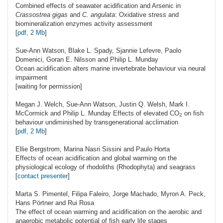
Combined effects of seawater acidification and Arsenic in
Crassostrea gigas
and
C. angulata
: Oxidative stress and
biomineralization enzymes activity assessment
[
pdf, 2 Mb
]
Sue-Ann
Watson
, Blake L. Spady, Sjannie Lefevre, Paolo
Domenici, Goran E. Nilsson and Philip L. Munday
Ocean acidification alters marine invertebrate behaviour via neural
impairment
[waiting for permission]
Megan J.
Welch
, Sue-Ann Watson, Justin Q. Welsh, Mark I.
McCormick and Philip L. Munday Effects of elevated
CO
on fish
2
behaviour undiminished by transgenerational acclimation
[
pdf, 2 Mb
]
Ellie
Bergstrom
, Marina Nasri Sissini and Paulo Horta
Effects of ocean acidification and global warming on the
physiological ecology of rhodoliths (Rhodophyta) and seagrass
[
contact presenter
]
Marta S.
Pimentel
, Filipa Faleiro, Jorge Machado, Myron A. Peck,
Hans Pörtner and Rui Rosa
The effect of ocean warming and acidification on the aerobic and
anaerobic metabolic potential of fish early life stages