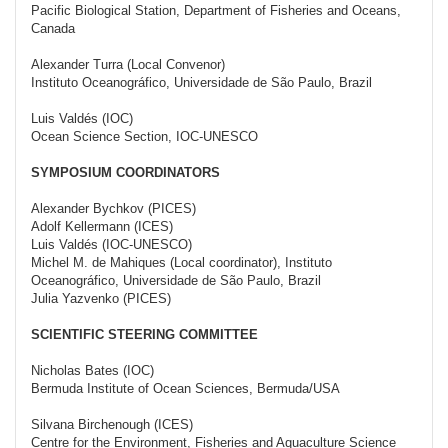
Pacific Biological Station, Department of Fisheries and Oceans,
Canada
Alexander Turra (Local Convenor)
Instituto Oceanográfico, Universidade de São Paulo, Brazil
Luis Valdés (IOC)
Ocean Science Section, IOC-UNESCO
SYMPOSIUM COORDINATORS
Alexander Bychkov (PICES)
Adolf Kellermann (ICES)
Luis Valdés (IOC-UNESCO)
Michel M. de Mahiques (Local coordinator), Instituto
Oceanográfico, Universidade de São Paulo, Brazil
Julia Yazvenko (PICES)
SCIENTIFIC STEERING COMMITTEE
Nicholas Bates (IOC)
Bermuda Institute of Ocean Sciences, Bermuda/USA
Silvana Birchenough (ICES)
Centre for the Environment, Fisheries and Aquaculture Science